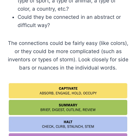
type of sport, a type of animal, a type of
color, a country, etc.?
Could they be connected in an abstract or
difficult way?
The connections could be fairly easy (like colors),
or they could be more complicated (such as
inventors or types of storm). Look closely for side
bars or nuances in the individual words.