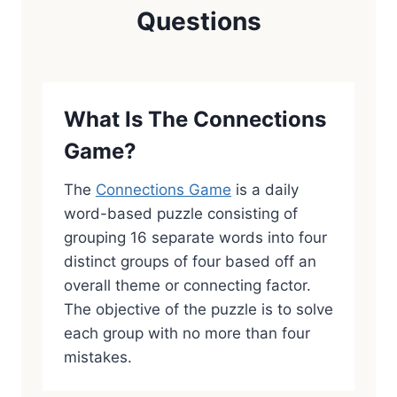
Questions
What Is The Connections
Game?
The
Connections Game
is a daily
word-based puzzle consisting of
grouping 16 separate words into four
distinct groups of four based off an
overall theme or connecting factor.
The objective of the puzzle is to solve
each group with no more than four
mistakes.