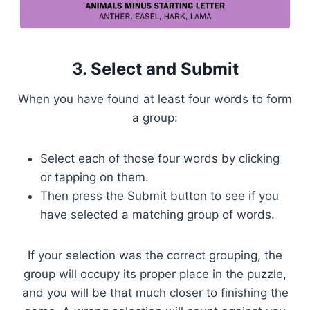
3. Select and Submit
When you have found at least four words to form
a group:
Select each of those four words by clicking
or tapping on them.
Then press the Submit button to see if you
have selected a matching group of words.
If your selection was the correct grouping, the
group will occupy its proper place in the puzzle,
and you will be that much closer to finishing the