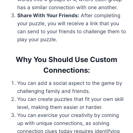
has a similar connection with one another.
Share With Your Friends:
After completing
your puzzle, you will receive a link that you
can send to your friends to challenge them to
play your puzzle.
Why You Should Use Custom
Connections:
You can add a social aspect to the game by
challenging family and friends.
You can create puzzles that fit your own skill
level, making them easier or harder.
You can exercise your creativity by coming
up with unique connections, as solving
connection clues today requires identifying