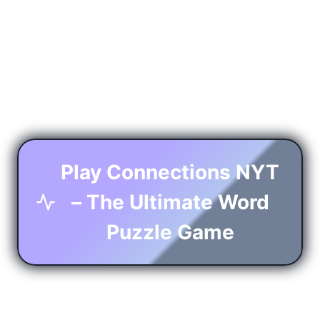
Play Connections NYT
– The Ultimate Word
Puzzle Game