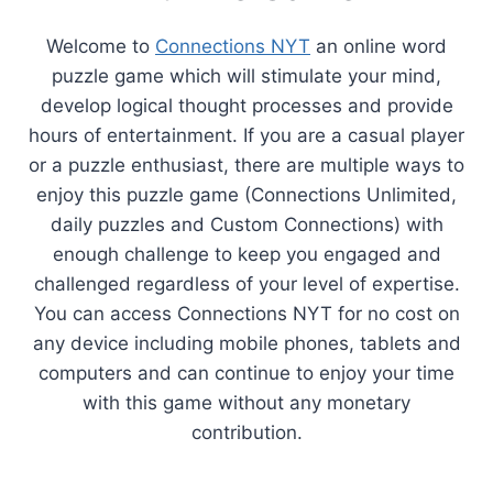
Welcome to
Connections NYT
an online word
puzzle game which will stimulate your mind,
develop logical thought processes and provide
hours of entertainment. If you are a casual player
or a puzzle enthusiast, there are multiple ways to
enjoy this puzzle game (Connections Unlimited,
daily puzzles and Custom Connections) with
enough challenge to keep you engaged and
challenged regardless of your level of expertise.
You can access Connections NYT for no cost on
any device including mobile phones, tablets and
computers and can continue to enjoy your time
with this game without any monetary
contribution.