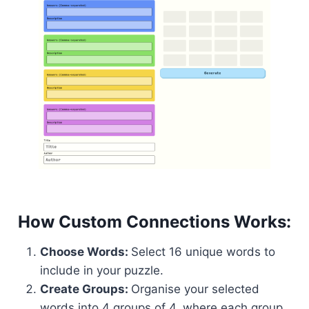
How Custom Connections Works:
Choose Words:
Select 16 unique words to
include in your puzzle.
Create Groups:
Organise your selected
words into 4 groups of 4, where each group