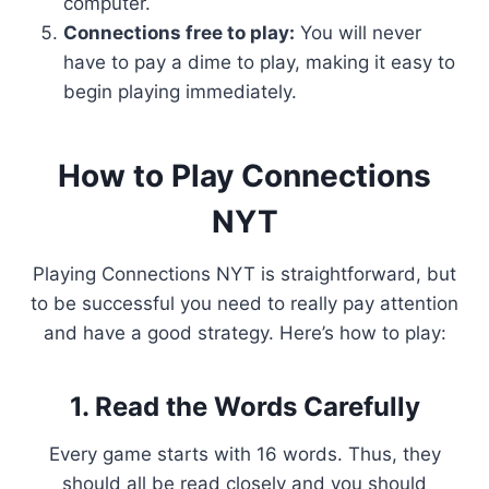
computer.
Connections free to play:
You will never
have to pay a dime to play, making it easy to
begin playing immediately.
How to Play Connections
NYT
Playing Connections NYT is straightforward, but
to be successful you need to really pay attention
and have a good strategy. Here’s how to play:
1. Read the Words Carefully
Every game starts with 16 words. Thus, they
should all be read closely and you should