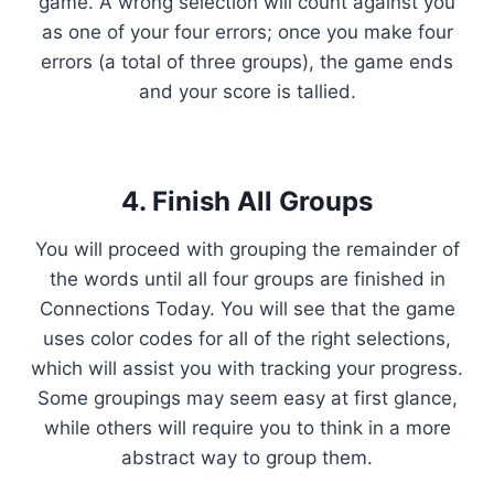
game. A wrong selection will count against you
as one of your four errors; once you make four
errors (a total of three groups), the game ends
and your score is tallied.
4. Finish All Groups
You will proceed with grouping the remainder of
the words until all four groups are finished in
Connections Today. You will see that the game
uses color codes for all of the right selections,
which will assist you with tracking your progress.
Some groupings may seem easy at first glance,
while others will require you to think in a more
abstract way to group them.