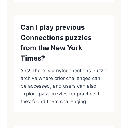
Can I play previous
Connections puzzles
from the New York
Times?
Yes! There is a nytconnections Puzzle
archive where prior challenges can
be accessed, and users can also
explore past puzzles for practice if
they found them challenging.