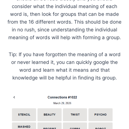
consider what the individual meaning of each
word is, then look for groups that can be made
from the 16 different words. This should be done
in no rush, since understanding the individual
meaning of words will help with forming a group.
Tip: If you have forgotten the meaning of a word
or never learned it, you can quickly google the
word and learn what it means and that
knowledge will be helpful in finding its group.