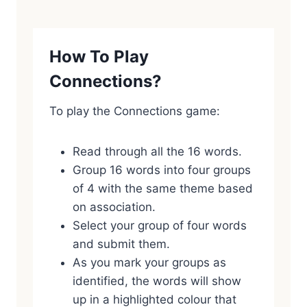
How To Play
Connections?
To play the Connections game:
Read through all the 16 words.
Group 16 words into four groups
of 4 with the same theme based
on association.
Select your group of four words
and submit them.
As you mark your groups as
identified, the words will show
up in a highlighted colour that