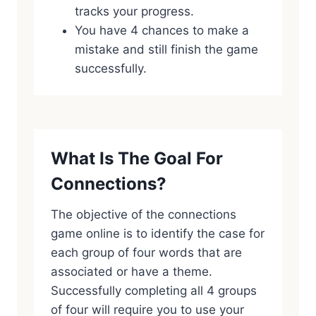
tracks your progress.
You have 4 chances to make a
mistake and still finish the game
successfully.
What Is The Goal For
Connections?
The objective of the connections
game online is to identify the case for
each group of four words that are
associated or have a theme.
Successfully completing all 4 groups
of four will require you to use your