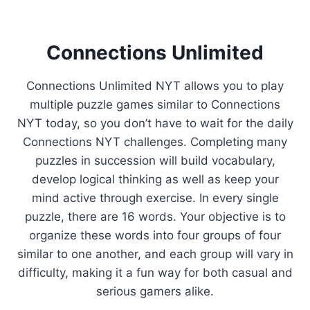
Connections Unlimited
Connections Unlimited NYT allows you to play
multiple puzzle games similar to Connections
NYT today, so you don’t have to wait for the daily
Connections NYT challenges. Completing many
puzzles in succession will build vocabulary,
develop logical thinking as well as keep your
mind active through exercise. In every single
puzzle, there are 16 words. Your objective is to
organize these words into four groups of four
similar to one another, and each group will vary in
difficulty, making it a fun way for both casual and
serious gamers alike.