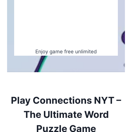
Enjoy game free unlimited
Play Connections NYT –
The Ultimate Word
Puzzle Game