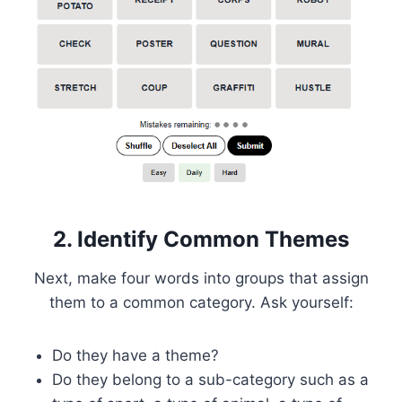
2. Identify Common Themes
Next, make four words into groups that assign
them to a common category. Ask yourself:
Do they have a theme?
Do they belong to a sub-category such as a