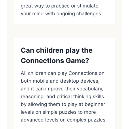
great way to practice or stimulate
your mind with ongoing challenges.
Can children play the
Connections Game?
All children can play Connections on
both mobile and desktop devices,
and it can improve their vocabulary,
reasoning, and critical thinking skills
by allowing them to play at beginner
levels on simple puzzles to more
advanced levels on complex puzzles.