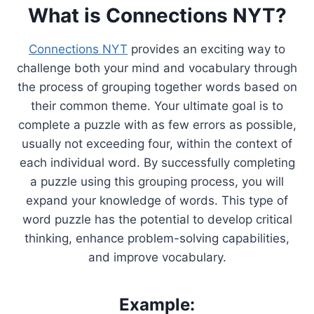
What is Connections NYT?
Connections NYT
provides an exciting way to
challenge both your mind and vocabulary through
the process of grouping together words based on
their common theme. Your ultimate goal is to
complete a puzzle with as few errors as possible,
usually not exceeding four, within the context of
each individual word. By successfully completing
a puzzle using this grouping process, you will
expand your knowledge of words. This type of
word puzzle has the potential to develop critical
thinking, enhance problem-solving capabilities,
and improve vocabulary.
Example: