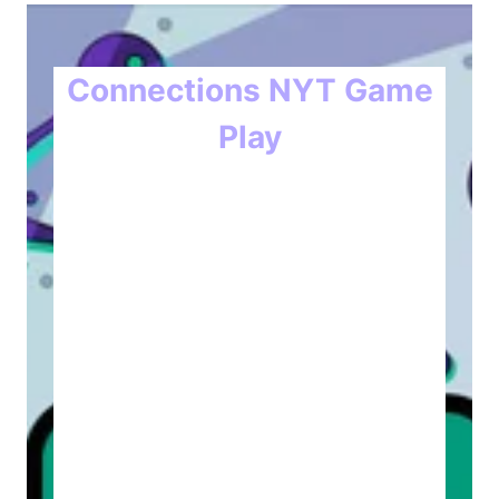
Connections NYT Game
Play