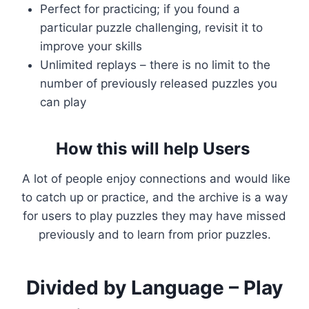
Perfect for practicing; if you found a
particular puzzle challenging, revisit it to
improve your skills
Unlimited replays – there is no limit to the
number of previously released puzzles you
can play
How this will help Users
A lot of people enjoy connections and would like
to catch up or practice, and the archive is a way
for users to play puzzles they may have missed
previously and to learn from prior puzzles.
Divided by Language – Play