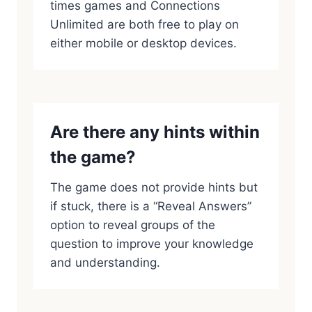
times games and Connections
Unlimited are both free to play on
either mobile or desktop devices.
Are there any hints within
the game?
The game does not provide hints but
if stuck, there is a “Reveal Answers”
option to reveal groups of the
question to improve your knowledge
and understanding.