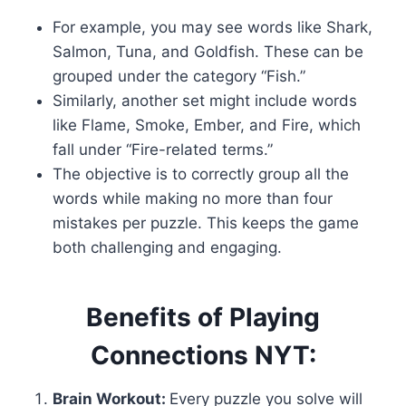
For example, you may see words like Shark,
Salmon, Tuna, and Goldfish. These can be
grouped under the category “Fish.”
Similarly, another set might include words
like Flame, Smoke, Ember, and Fire, which
fall under “Fire-related terms.”
The objective is to correctly group all the
words while making no more than four
mistakes per puzzle. This keeps the game
both challenging and engaging.
Benefits of Playing
Connections NYT:
Brain Workout:
Every puzzle you solve will