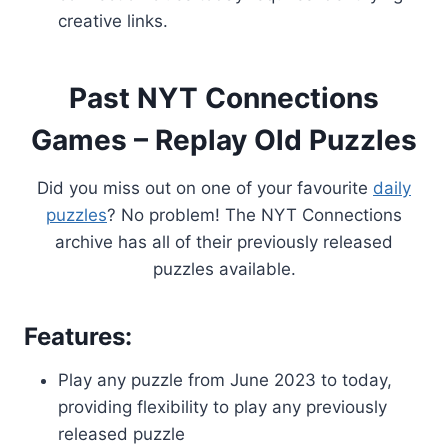
creative links.
Past NYT Connections
Games – Replay Old Puzzles
Did you miss out on one of your favourite
daily
puzzles
? No problem! The NYT Connections
archive has all of their previously released
puzzles available.
Features:
Play any puzzle from June 2023 to today,
providing flexibility to play any previously
released puzzle