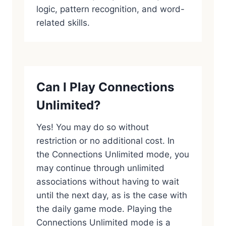
logic, pattern recognition, and word-
related skills.
Can I Play Connections
Unlimited?
Yes! You may do so without
restriction or no additional cost. In
the Connections Unlimited mode, you
may continue through unlimited
associations without having to wait
until the next day, as is the case with
the daily game mode. Playing the
Connections Unlimited mode is a