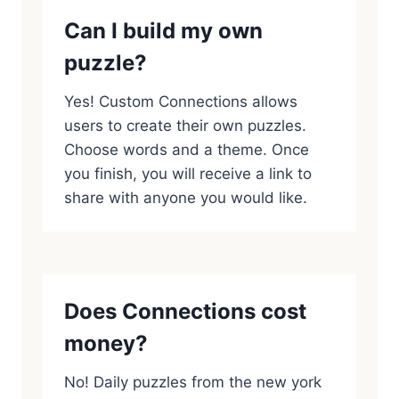
Can I build my own
puzzle?
Yes! Custom Connections allows
users to create their own puzzles.
Choose words and a theme. Once
you finish, you will receive a link to
share with anyone you would like.
Does Connections cost
money?
No! Daily puzzles from the new york