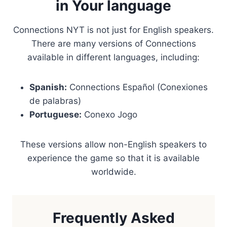
in Your language
Connections NYT is not just for English speakers.
There are many versions of Connections
available in different languages, including:
Spanish:
Connections Español (Conexiones
de palabras)
Portuguese:
Conexo Jogo
These versions allow non-English speakers to
experience the game so that it is available
worldwide.
Frequently Asked