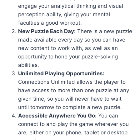
engage your analytical thinking and visual
perception ability, giving your mental
faculties a good workout.
New Puzzle Each Day:
There is a new puzzle
made available every day so you can have
new content to work with, as well as an
opportunity to hone your puzzle-solving
abilities.
Unlimited Playing Opportunities:
Connections Unlimited allows the player to
have access to more than one puzzle at any
given time, so you will never have to wait
until tomorrow to complete a new puzzle.
Accessible Anywhere You Go:
You can
connect to and play the game wherever you
are, either on your phone, tablet or desktop