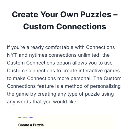
Create Your Own Puzzles –
Custom Connections
If you’re already comfortable with Connections
NYT and nytimes connections unlimited, the
Custom Connections option allows you to use
Custom Connections to create interactive games
to make Connections more personal! The Custom
Connections feature is a method of personalizing
the game by creating any type of puzzle using
any words that you would like.