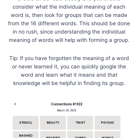
consider what the individual meaning of each
word is, then look for groups that can be made
from the 16 different words. This should be done
in no rush, since understanding the individual
meaning of words will help with forming a group.
Tip: If you have forgotten the meaning of a word
or never learned it, you can quickly google the
word and learn what it means and that
knowledge will be helpful in finding its group.