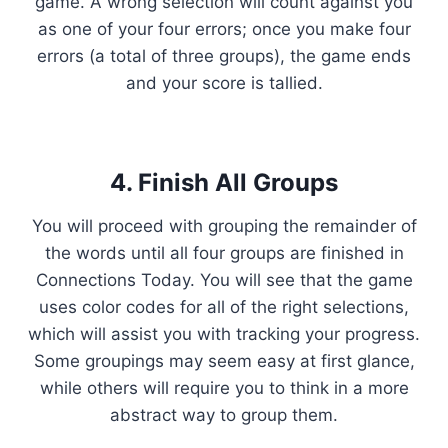
game. A wrong selection will count against you
as one of your four errors; once you make four
errors (a total of three groups), the game ends
and your score is tallied.
4. Finish All Groups
You will proceed with grouping the remainder of
the words until all four groups are finished in
Connections Today. You will see that the game
uses color codes for all of the right selections,
which will assist you with tracking your progress.
Some groupings may seem easy at first glance,
while others will require you to think in a more
abstract way to group them.