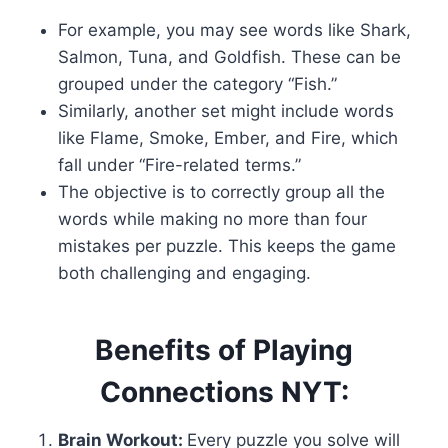
For example, you may see words like Shark,
Salmon, Tuna, and Goldfish. These can be
grouped under the category “Fish.”
Similarly, another set might include words
like Flame, Smoke, Ember, and Fire, which
fall under “Fire-related terms.”
The objective is to correctly group all the
words while making no more than four
mistakes per puzzle. This keeps the game
both challenging and engaging.
Benefits of Playing
Connections NYT:
Brain Workout:
Every puzzle you solve will