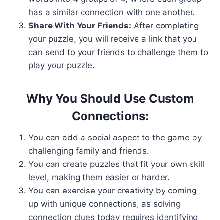
has a similar connection with one another.
Share With Your Friends:
After completing
your puzzle, you will receive a link that you
can send to your friends to challenge them to
play your puzzle.
Why You Should Use Custom
Connections:
You can add a social aspect to the game by
challenging family and friends.
You can create puzzles that fit your own skill
level, making them easier or harder.
You can exercise your creativity by coming
up with unique connections, as solving
connection clues today requires identifying