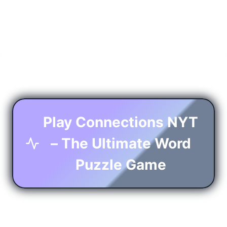
Play Connections NYT
– The Ultimate Word
Puzzle Game