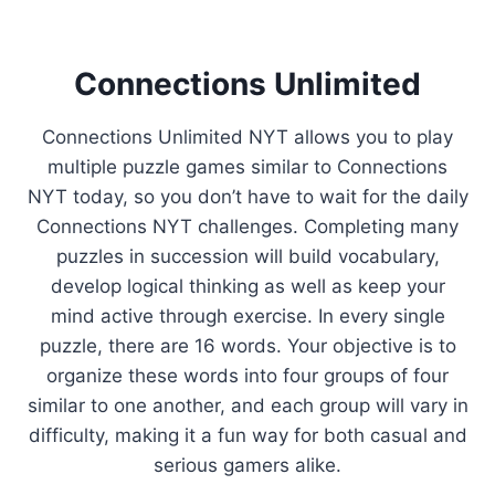
Connections Unlimited
Connections Unlimited NYT allows you to play
multiple puzzle games similar to Connections
NYT today, so you don’t have to wait for the daily
Connections NYT challenges. Completing many
puzzles in succession will build vocabulary,
develop logical thinking as well as keep your
mind active through exercise. In every single
puzzle, there are 16 words. Your objective is to
organize these words into four groups of four
similar to one another, and each group will vary in
difficulty, making it a fun way for both casual and
serious gamers alike.