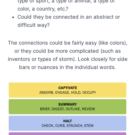
type of sport, a type of animal, a type of
color, a country, etc.?
Could they be connected in an abstract or
difficult way?
The connections could be fairly easy (like colors),
or they could be more complicated (such as
inventors or types of storm). Look closely for side
bars or nuances in the individual words.