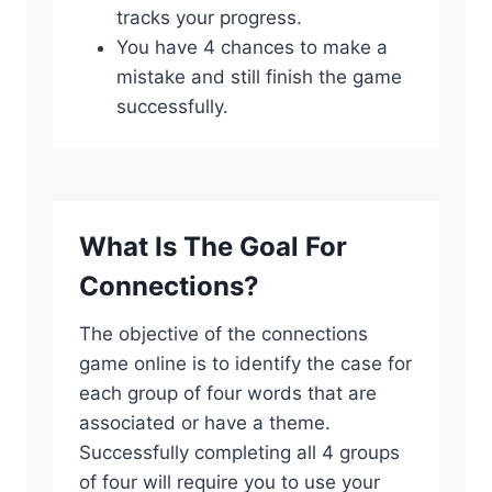
tracks your progress.
You have 4 chances to make a
mistake and still finish the game
successfully.
What Is The Goal For
Connections?
The objective of the connections
game online is to identify the case for
each group of four words that are
associated or have a theme.
Successfully completing all 4 groups
of four will require you to use your