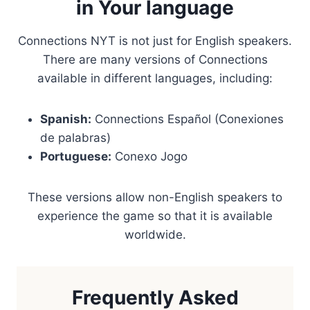
in Your language
Connections NYT is not just for English speakers.
There are many versions of Connections
available in different languages, including:
Spanish:
Connections Español (Conexiones
de palabras)
Portuguese:
Conexo Jogo
These versions allow non-English speakers to
experience the game so that it is available
worldwide.
Frequently Asked