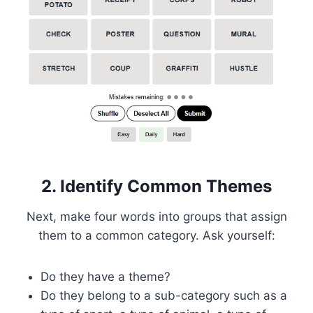
2. Identify Common Themes
Next, make four words into groups that assign
them to a common category. Ask yourself:
Do they have a theme?
Do they belong to a sub-category such as a