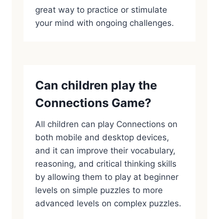
great way to practice or stimulate
your mind with ongoing challenges.
Can children play the
Connections Game?
All children can play Connections on
both mobile and desktop devices,
and it can improve their vocabulary,
reasoning, and critical thinking skills
by allowing them to play at beginner
levels on simple puzzles to more
advanced levels on complex puzzles.