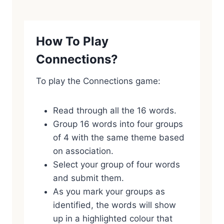
How To Play
Connections?
To play the Connections game:
Read through all the 16 words.
Group 16 words into four groups
of 4 with the same theme based
on association.
Select your group of four words
and submit them.
As you mark your groups as
identified, the words will show
up in a highlighted colour that