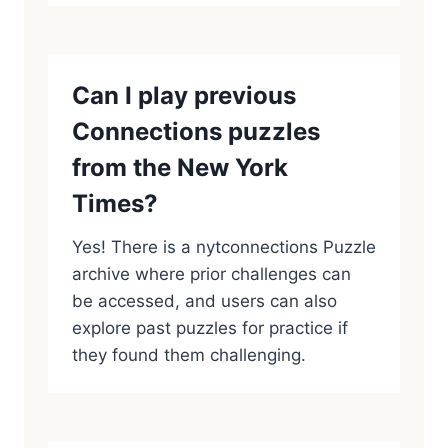
Can I play previous
Connections puzzles
from the New York
Times?
Yes! There is a nytconnections Puzzle
archive where prior challenges can
be accessed, and users can also
explore past puzzles for practice if
they found them challenging.