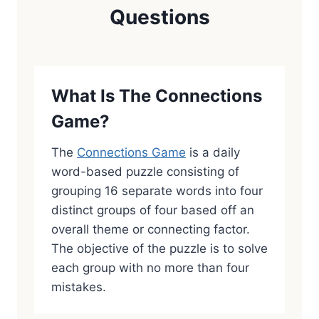
Questions
What Is The Connections
Game?
The
Connections Game
is a daily
word-based puzzle consisting of
grouping 16 separate words into four
distinct groups of four based off an
overall theme or connecting factor.
The objective of the puzzle is to solve
each group with no more than four
mistakes.