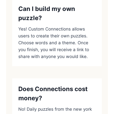
Can I build my own
puzzle?
Yes! Custom Connections allows
users to create their own puzzles.
Choose words and a theme. Once
you finish, you will receive a link to
share with anyone you would like.
Does Connections cost
money?
No! Daily puzzles from the new york