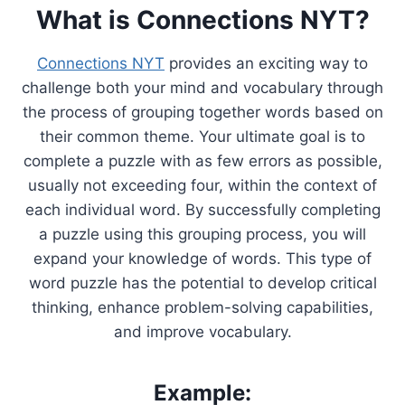
What is Connections NYT?
Connections NYT
provides an exciting way to
challenge both your mind and vocabulary through
the process of grouping together words based on
their common theme. Your ultimate goal is to
complete a puzzle with as few errors as possible,
usually not exceeding four, within the context of
each individual word. By successfully completing
a puzzle using this grouping process, you will
expand your knowledge of words. This type of
word puzzle has the potential to develop critical
thinking, enhance problem-solving capabilities,
and improve vocabulary.
Example: