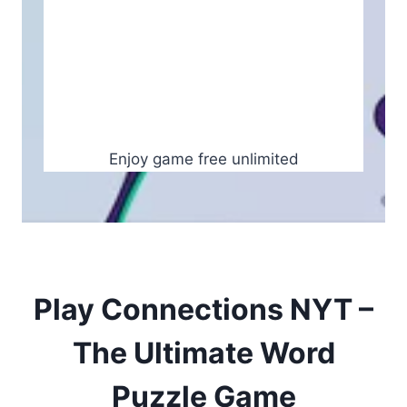
Enjoy game free unlimited
Play Connections NYT –
The Ultimate Word
Puzzle Game