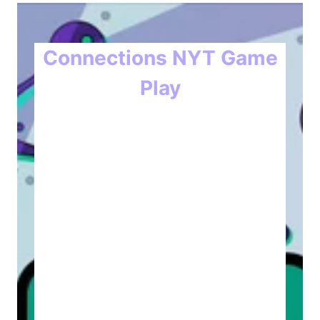
Connections NYT Game
Play