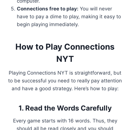
computer.
Connections free to play:
You will never
have to pay a dime to play, making it easy to
begin playing immediately.
How to Play Connections
NYT
Playing Connections NYT is straightforward, but
to be successful you need to really pay attention
and have a good strategy. Here’s how to play:
1. Read the Words Carefully
Every game starts with 16 words. Thus, they
should all be read closely and you should