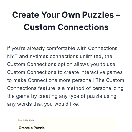
Create Your Own Puzzles –
Custom Connections
If you’re already comfortable with Connections
NYT and nytimes connections unlimited, the
Custom Connections option allows you to use
Custom Connections to create interactive games
to make Connections more personal! The Custom
Connections feature is a method of personalizing
the game by creating any type of puzzle using
any words that you would like.