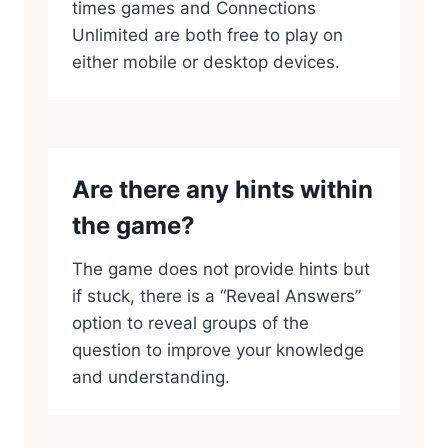
times games and Connections
Unlimited are both free to play on
either mobile or desktop devices.
Are there any hints within
the game?
The game does not provide hints but
if stuck, there is a “Reveal Answers”
option to reveal groups of the
question to improve your knowledge
and understanding.