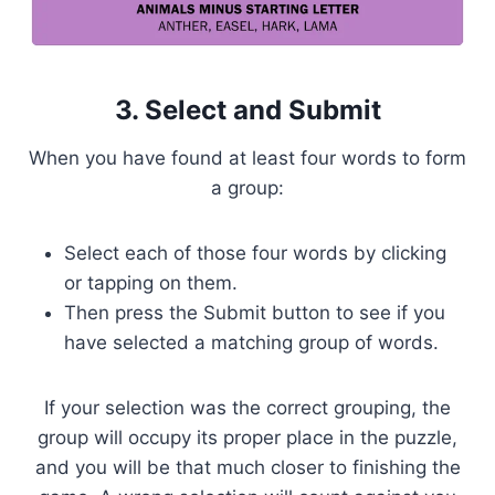
3. Select and Submit
When you have found at least four words to form
a group:
Select each of those four words by clicking
or tapping on them.
Then press the Submit button to see if you
have selected a matching group of words.
If your selection was the correct grouping, the
group will occupy its proper place in the puzzle,
and you will be that much closer to finishing the