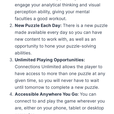
engage your analytical thinking and visual
perception ability, giving your mental
faculties a good workout.
New Puzzle Each Day:
There is a new puzzle
made available every day so you can have
new content to work with, as well as an
opportunity to hone your puzzle-solving
abilities.
Unlimited Playing Opportunities:
Connections Unlimited allows the player to
have access to more than one puzzle at any
given time, so you will never have to wait
until tomorrow to complete a new puzzle.
Accessible Anywhere You Go:
You can
connect to and play the game wherever you
are, either on your phone, tablet or desktop