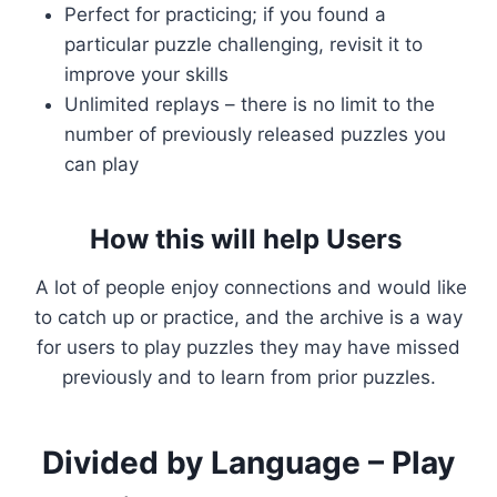
Perfect for practicing; if you found a
particular puzzle challenging, revisit it to
improve your skills
Unlimited replays – there is no limit to the
number of previously released puzzles you
can play
How this will help Users
A lot of people enjoy connections and would like
to catch up or practice, and the archive is a way
for users to play puzzles they may have missed
previously and to learn from prior puzzles.
Divided by Language – Play