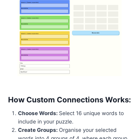
How Custom Connections Works:
Choose Words:
Select 16 unique words to
include in your puzzle.
Create Groups:
Organise your selected
words into 4 groups of 4, where each group