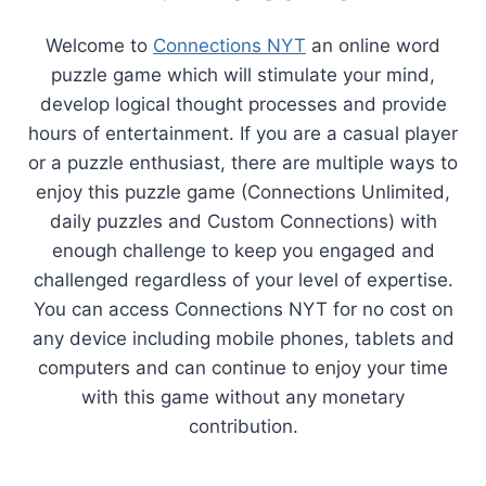
Welcome to
Connections NYT
an online word
puzzle game which will stimulate your mind,
develop logical thought processes and provide
hours of entertainment. If you are a casual player
or a puzzle enthusiast, there are multiple ways to
enjoy this puzzle game (Connections Unlimited,
daily puzzles and Custom Connections) with
enough challenge to keep you engaged and
challenged regardless of your level of expertise.
You can access Connections NYT for no cost on
any device including mobile phones, tablets and
computers and can continue to enjoy your time
with this game without any monetary
contribution.