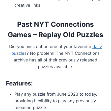
creative links.
Past NYT Connections
Games – Replay Old Puzzles
Did you miss out on one of your favourite
daily
puzzles
? No problem! The NYT Connections
archive has all of their previously released
puzzles available.
Features:
Play any puzzle from June 2023 to today,
providing flexibility to play any previously
released puzzle