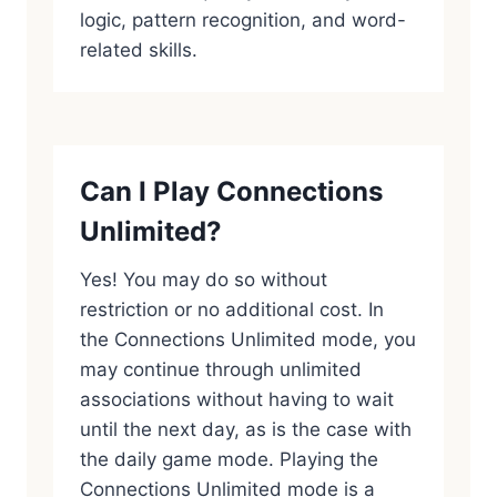
logic, pattern recognition, and word-
related skills.
Can I Play Connections
Unlimited?
Yes! You may do so without
restriction or no additional cost. In
the Connections Unlimited mode, you
may continue through unlimited
associations without having to wait
until the next day, as is the case with
the daily game mode. Playing the
Connections Unlimited mode is a