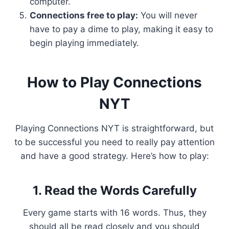
computer.
Connections free to play:
You will never
have to pay a dime to play, making it easy to
begin playing immediately.
How to Play Connections
NYT
Playing Connections NYT is straightforward, but
to be successful you need to really pay attention
and have a good strategy. Here’s how to play:
1. Read the Words Carefully
Every game starts with 16 words. Thus, they
should all be read closely and you should