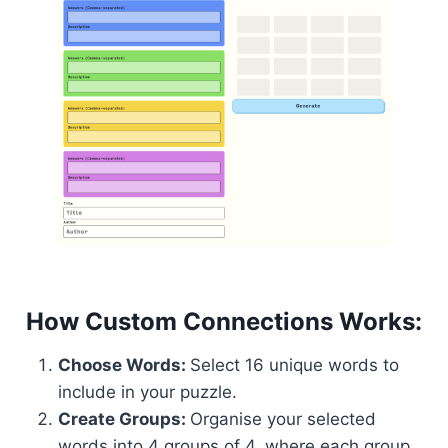
How Custom Connections Works:
Choose Words:
Select 16 unique words to
include in your puzzle.
Create Groups:
Organise your selected
words into 4 groups of 4, where each group