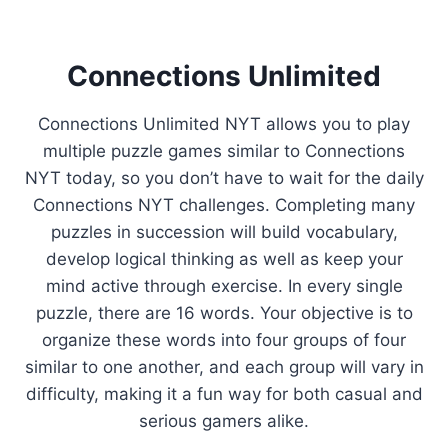
Connections Unlimited
Connections Unlimited NYT allows you to play
multiple puzzle games similar to Connections
NYT today, so you don’t have to wait for the daily
Connections NYT challenges. Completing many
puzzles in succession will build vocabulary,
develop logical thinking as well as keep your
mind active through exercise. In every single
puzzle, there are 16 words. Your objective is to
organize these words into four groups of four
similar to one another, and each group will vary in
difficulty, making it a fun way for both casual and
serious gamers alike.