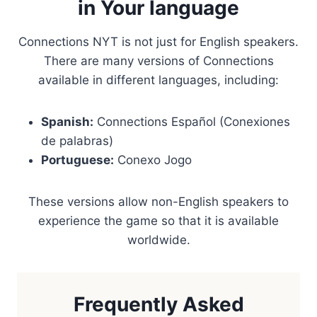
in Your language
Connections NYT is not just for English speakers.
There are many versions of Connections
available in different languages, including:
Spanish:
Connections Español (Conexiones
de palabras)
Portuguese:
Conexo Jogo
These versions allow non-English speakers to
experience the game so that it is available
worldwide.
Frequently Asked