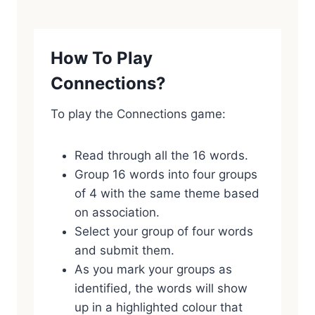
How To Play
Connections?
To play the Connections game:
Read through all the 16 words.
Group 16 words into four groups
of 4 with the same theme based
on association.
Select your group of four words
and submit them.
As you mark your groups as
identified, the words will show
up in a highlighted colour that