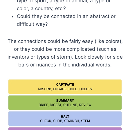
type of sport, a type of animal, a type of
color, a country, etc.?
Could they be connected in an abstract or
difficult way?
The connections could be fairly easy (like colors),
or they could be more complicated (such as
inventors or types of storm). Look closely for side
bars or nuances in the individual words.