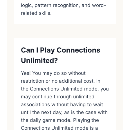
logic, pattern recognition, and word-
related skills.
Can I Play Connections
Unlimited?
Yes! You may do so without
restriction or no additional cost. In
the Connections Unlimited mode, you
may continue through unlimited
associations without having to wait
until the next day, as is the case with
the daily game mode. Playing the
Connections Unlimited mode is a