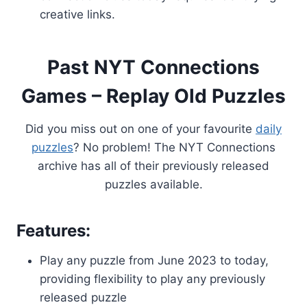
creative links.
Past NYT Connections
Games – Replay Old Puzzles
Did you miss out on one of your favourite
daily
puzzles
? No problem! The NYT Connections
archive has all of their previously released
puzzles available.
Features:
Play any puzzle from June 2023 to today,
providing flexibility to play any previously
released puzzle