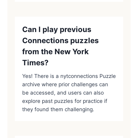
Can I play previous
Connections puzzles
from the New York
Times?
Yes! There is a nytconnections Puzzle
archive where prior challenges can
be accessed, and users can also
explore past puzzles for practice if
they found them challenging.