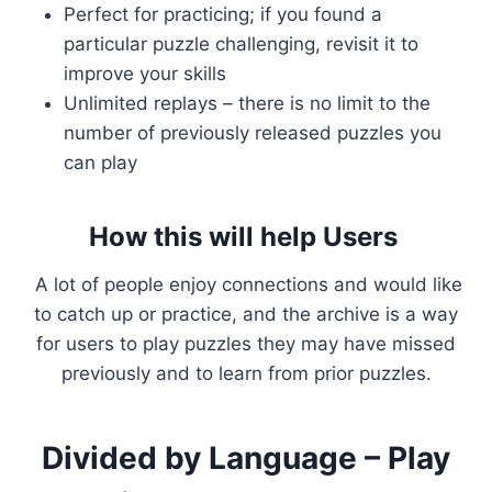
Perfect for practicing; if you found a
particular puzzle challenging, revisit it to
improve your skills
Unlimited replays – there is no limit to the
number of previously released puzzles you
can play
How this will help Users
A lot of people enjoy connections and would like
to catch up or practice, and the archive is a way
for users to play puzzles they may have missed
previously and to learn from prior puzzles.
Divided by Language – Play