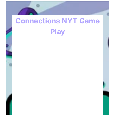
Connections NYT Game
Play