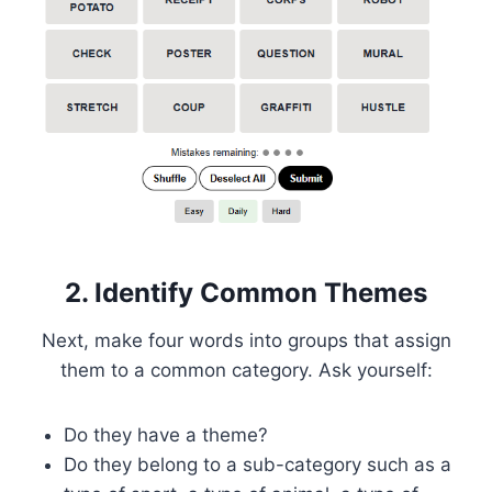
2. Identify Common Themes
Next, make four words into groups that assign
them to a common category. Ask yourself:
Do they have a theme?
Do they belong to a sub-category such as a