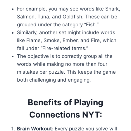
For example, you may see words like Shark,
Salmon, Tuna, and Goldfish. These can be
grouped under the category “Fish.”
Similarly, another set might include words
like Flame, Smoke, Ember, and Fire, which
fall under “Fire-related terms.”
The objective is to correctly group all the
words while making no more than four
mistakes per puzzle. This keeps the game
both challenging and engaging.
Benefits of Playing
Connections NYT:
Brain Workout:
Every puzzle you solve will