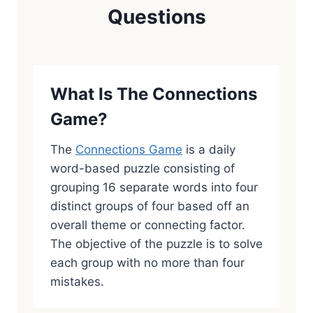
Questions
What Is The Connections
Game?
The
Connections Game
is a daily
word-based puzzle consisting of
grouping 16 separate words into four
distinct groups of four based off an
overall theme or connecting factor.
The objective of the puzzle is to solve
each group with no more than four
mistakes.