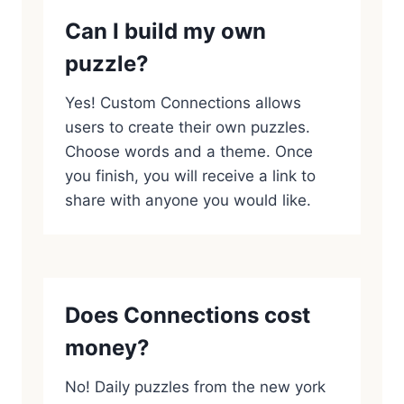
Can I build my own
puzzle?
Yes! Custom Connections allows
users to create their own puzzles.
Choose words and a theme. Once
you finish, you will receive a link to
share with anyone you would like.
Does Connections cost
money?
No! Daily puzzles from the new york