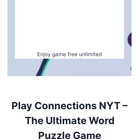
Enjoy game free unlimited
Play Connections NYT –
The Ultimate Word
Puzzle Game