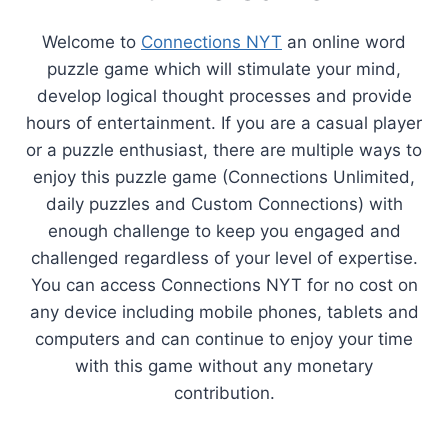
Welcome to
Connections NYT
an online word
puzzle game which will stimulate your mind,
develop logical thought processes and provide
hours of entertainment. If you are a casual player
or a puzzle enthusiast, there are multiple ways to
enjoy this puzzle game (Connections Unlimited,
daily puzzles and Custom Connections) with
enough challenge to keep you engaged and
challenged regardless of your level of expertise.
You can access Connections NYT for no cost on
any device including mobile phones, tablets and
computers and can continue to enjoy your time
with this game without any monetary
contribution.