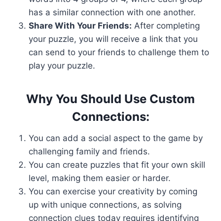
has a similar connection with one another.
Share With Your Friends:
After completing
your puzzle, you will receive a link that you
can send to your friends to challenge them to
play your puzzle.
Why You Should Use Custom
Connections:
You can add a social aspect to the game by
challenging family and friends.
You can create puzzles that fit your own skill
level, making them easier or harder.
You can exercise your creativity by coming
up with unique connections, as solving
connection clues today requires identifying