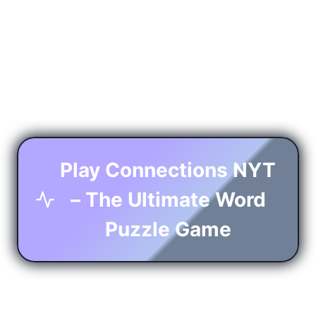
Play Connections NYT
– The Ultimate Word
Puzzle Game