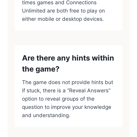
times games and Connections
Unlimited are both free to play on
either mobile or desktop devices.
Are there any hints within
the game?
The game does not provide hints but
if stuck, there is a “Reveal Answers”
option to reveal groups of the
question to improve your knowledge
and understanding.