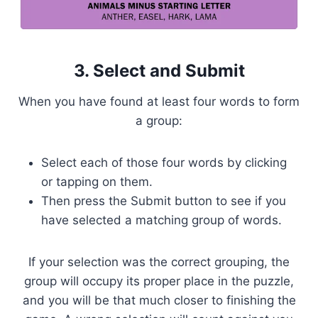
3. Select and Submit
When you have found at least four words to form
a group:
Select each of those four words by clicking
or tapping on them.
Then press the Submit button to see if you
have selected a matching group of words.
If your selection was the correct grouping, the
group will occupy its proper place in the puzzle,
and you will be that much closer to finishing the