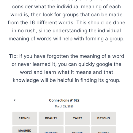
consider what the individual meaning of each
word is, then look for groups that can be made
from the 16 different words. This should be done
in no rush, since understanding the individual
meaning of words will help with forming a group.
Tip: If you have forgotten the meaning of a word
or never learned it, you can quickly google the
word and learn what it means and that
knowledge will be helpful in finding its group.