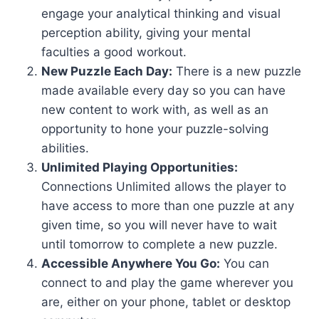
engage your analytical thinking and visual
perception ability, giving your mental
faculties a good workout.
New Puzzle Each Day:
There is a new puzzle
made available every day so you can have
new content to work with, as well as an
opportunity to hone your puzzle-solving
abilities.
Unlimited Playing Opportunities:
Connections Unlimited allows the player to
have access to more than one puzzle at any
given time, so you will never have to wait
until tomorrow to complete a new puzzle.
Accessible Anywhere You Go:
You can
connect to and play the game wherever you
are, either on your phone, tablet or desktop