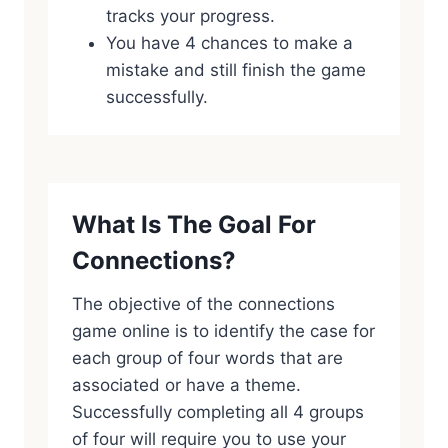
tracks your progress.
You have 4 chances to make a
mistake and still finish the game
successfully.
What Is The Goal For
Connections?
The objective of the connections
game online is to identify the case for
each group of four words that are
associated or have a theme.
Successfully completing all 4 groups
of four will require you to use your