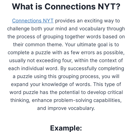
What is Connections NYT?
Connections NYT
provides an exciting way to
challenge both your mind and vocabulary through
the process of grouping together words based on
their common theme. Your ultimate goal is to
complete a puzzle with as few errors as possible,
usually not exceeding four, within the context of
each individual word. By successfully completing
a puzzle using this grouping process, you will
expand your knowledge of words. This type of
word puzzle has the potential to develop critical
thinking, enhance problem-solving capabilities,
and improve vocabulary.
Example: