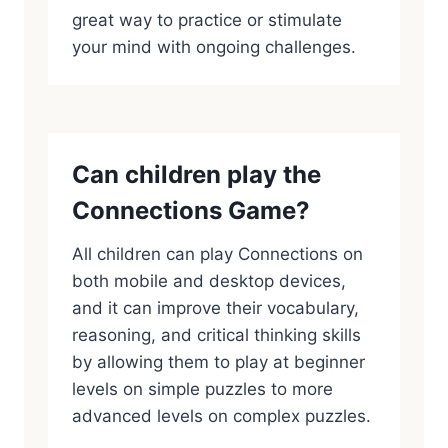
great way to practice or stimulate
your mind with ongoing challenges.
Can children play the
Connections Game?
All children can play Connections on
both mobile and desktop devices,
and it can improve their vocabulary,
reasoning, and critical thinking skills
by allowing them to play at beginner
levels on simple puzzles to more
advanced levels on complex puzzles.