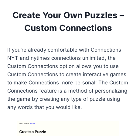
Create Your Own Puzzles –
Custom Connections
If you’re already comfortable with Connections
NYT and nytimes connections unlimited, the
Custom Connections option allows you to use
Custom Connections to create interactive games
to make Connections more personal! The Custom
Connections feature is a method of personalizing
the game by creating any type of puzzle using
any words that you would like.