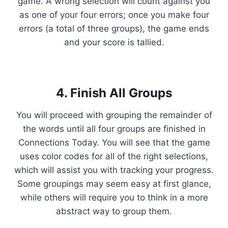
game. A wrong selection will count against you
as one of your four errors; once you make four
errors (a total of three groups), the game ends
and your score is tallied.
4. Finish All Groups
You will proceed with grouping the remainder of
the words until all four groups are finished in
Connections Today. You will see that the game
uses color codes for all of the right selections,
which will assist you with tracking your progress.
Some groupings may seem easy at first glance,
while others will require you to think in a more
abstract way to group them.