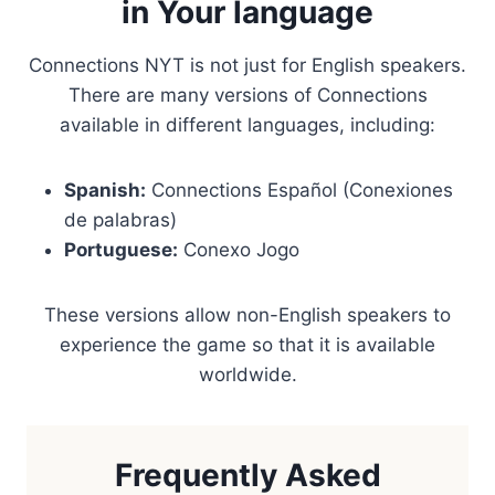
in Your language
Connections NYT is not just for English speakers.
There are many versions of Connections
available in different languages, including:
Spanish:
Connections Español (Conexiones
de palabras)
Portuguese:
Conexo Jogo
These versions allow non-English speakers to
experience the game so that it is available
worldwide.
Frequently Asked