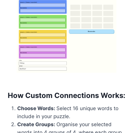
How Custom Connections Works:
Choose Words:
Select 16 unique words to
include in your puzzle.
Create Groups:
Organise your selected
words into 4 groups of 4, where each group