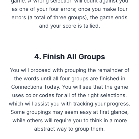
game. A wrong selection will count against you
as one of your four errors; once you make four
errors (a total of three groups), the game ends
and your score is tallied.
4. Finish All Groups
You will proceed with grouping the remainder of
the words until all four groups are finished in
Connections Today. You will see that the game
uses color codes for all of the right selections,
which will assist you with tracking your progress.
Some groupings may seem easy at first glance,
while others will require you to think in a more
abstract way to group them.