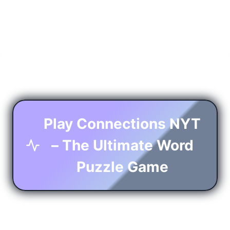
Play Connections NYT
– The Ultimate Word
Puzzle Game