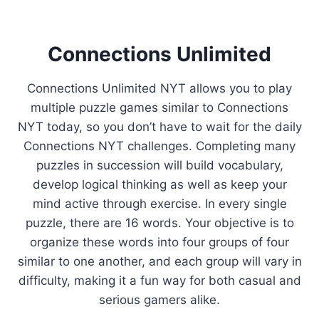
Connections Unlimited
Connections Unlimited NYT allows you to play
multiple puzzle games similar to Connections
NYT today, so you don’t have to wait for the daily
Connections NYT challenges. Completing many
puzzles in succession will build vocabulary,
develop logical thinking as well as keep your
mind active through exercise. In every single
puzzle, there are 16 words. Your objective is to
organize these words into four groups of four
similar to one another, and each group will vary in
difficulty, making it a fun way for both casual and
serious gamers alike.