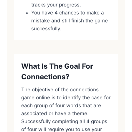
tracks your progress.
You have 4 chances to make a
mistake and still finish the game
successfully.
What Is The Goal For
Connections?
The objective of the connections
game online is to identify the case for
each group of four words that are
associated or have a theme.
Successfully completing all 4 groups
of four will require you to use your