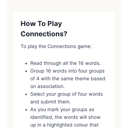
How To Play
Connections?
To play the Connections game:
Read through all the 16 words.
Group 16 words into four groups
of 4 with the same theme based
on association.
Select your group of four words
and submit them.
As you mark your groups as
identified, the words will show
up in a highlighted colour that