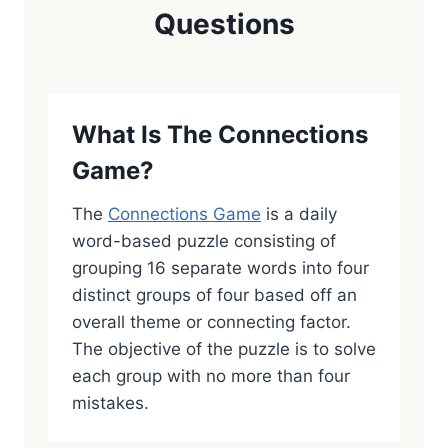
Questions
What Is The Connections
Game?
The
Connections Game
is a daily
word-based puzzle consisting of
grouping 16 separate words into four
distinct groups of four based off an
overall theme or connecting factor.
The objective of the puzzle is to solve
each group with no more than four
mistakes.