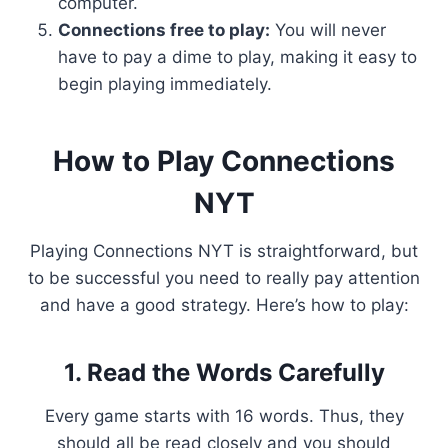
computer.
Connections free to play:
You will never
have to pay a dime to play, making it easy to
begin playing immediately.
How to Play Connections
NYT
Playing Connections NYT is straightforward, but
to be successful you need to really pay attention
and have a good strategy. Here’s how to play:
1. Read the Words Carefully
Every game starts with 16 words. Thus, they
should all be read closely and you should