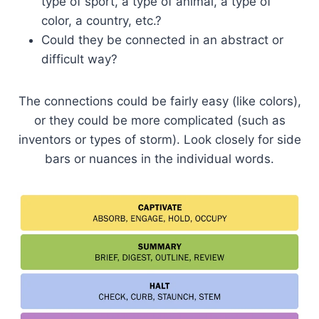
type of sport, a type of animal, a type of
color, a country, etc.?
Could they be connected in an abstract or
difficult way?
The connections could be fairly easy (like colors),
or they could be more complicated (such as
inventors or types of storm). Look closely for side
bars or nuances in the individual words.