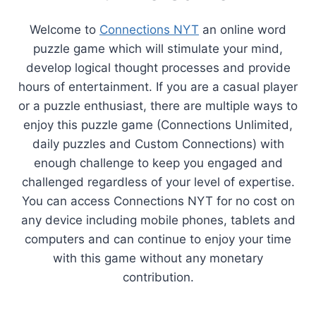
Welcome to
Connections NYT
an online word
puzzle game which will stimulate your mind,
develop logical thought processes and provide
hours of entertainment. If you are a casual player
or a puzzle enthusiast, there are multiple ways to
enjoy this puzzle game (Connections Unlimited,
daily puzzles and Custom Connections) with
enough challenge to keep you engaged and
challenged regardless of your level of expertise.
You can access Connections NYT for no cost on
any device including mobile phones, tablets and
computers and can continue to enjoy your time
with this game without any monetary
contribution.