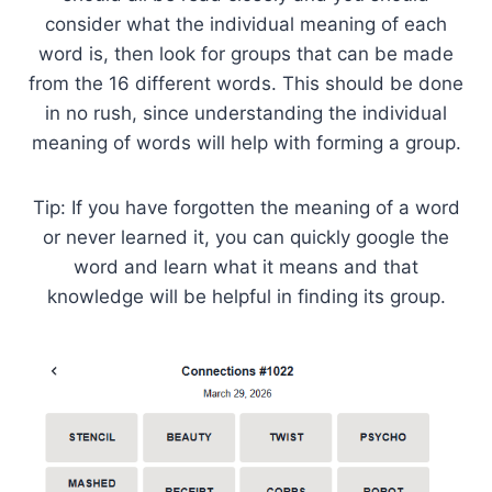
consider what the individual meaning of each
word is, then look for groups that can be made
from the 16 different words. This should be done
in no rush, since understanding the individual
meaning of words will help with forming a group.
Tip: If you have forgotten the meaning of a word
or never learned it, you can quickly google the
word and learn what it means and that
knowledge will be helpful in finding its group.