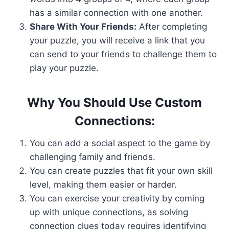
has a similar connection with one another.
Share With Your Friends:
After completing
your puzzle, you will receive a link that you
can send to your friends to challenge them to
play your puzzle.
Why You Should Use Custom
Connections:
You can add a social aspect to the game by
challenging family and friends.
You can create puzzles that fit your own skill
level, making them easier or harder.
You can exercise your creativity by coming
up with unique connections, as solving
connection clues today requires identifying