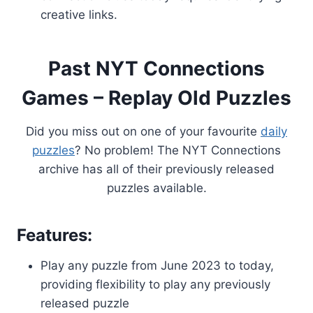
creative links.
Past NYT Connections
Games – Replay Old Puzzles
Did you miss out on one of your favourite
daily
puzzles
? No problem! The NYT Connections
archive has all of their previously released
puzzles available.
Features:
Play any puzzle from June 2023 to today,
providing flexibility to play any previously
released puzzle