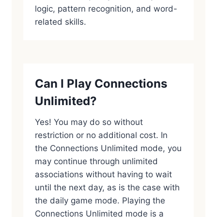
logic, pattern recognition, and word-
related skills.
Can I Play Connections
Unlimited?
Yes! You may do so without
restriction or no additional cost. In
the Connections Unlimited mode, you
may continue through unlimited
associations without having to wait
until the next day, as is the case with
the daily game mode. Playing the
Connections Unlimited mode is a