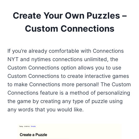
Create Your Own Puzzles –
Custom Connections
If you’re already comfortable with Connections
NYT and nytimes connections unlimited, the
Custom Connections option allows you to use
Custom Connections to create interactive games
to make Connections more personal! The Custom
Connections feature is a method of personalizing
the game by creating any type of puzzle using
any words that you would like.