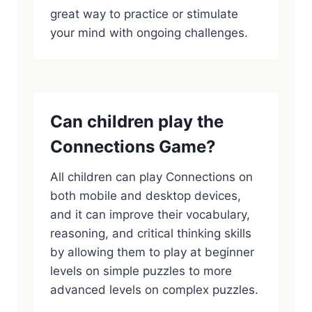
great way to practice or stimulate
your mind with ongoing challenges.
Can children play the
Connections Game?
All children can play Connections on
both mobile and desktop devices,
and it can improve their vocabulary,
reasoning, and critical thinking skills
by allowing them to play at beginner
levels on simple puzzles to more
advanced levels on complex puzzles.