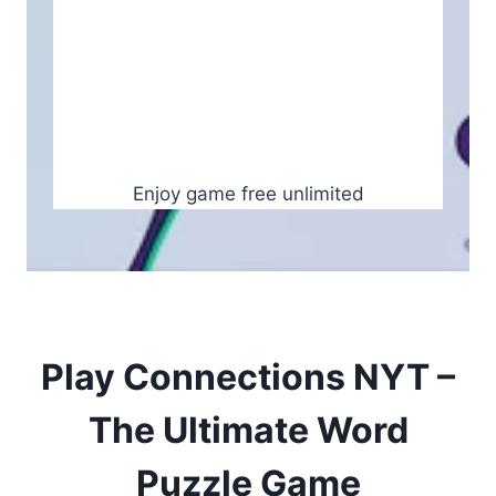
Enjoy game free unlimited
Play Connections NYT –
The Ultimate Word
Puzzle Game