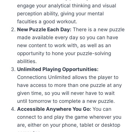
engage your analytical thinking and visual
perception ability, giving your mental
faculties a good workout.
New Puzzle Each Day:
There is a new puzzle
made available every day so you can have
new content to work with, as well as an
opportunity to hone your puzzle-solving
abilities.
Unlimited Playing Opportunities:
Connections Unlimited allows the player to
have access to more than one puzzle at any
given time, so you will never have to wait
until tomorrow to complete a new puzzle.
Accessible Anywhere You Go:
You can
connect to and play the game wherever you
are, either on your phone, tablet or desktop