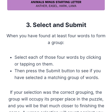
3. Select and Submit
When you have found at least four words to form
a group:
Select each of those four words by clicking
or tapping on them.
Then press the Submit button to see if you
have selected a matching group of words.
If your selection was the correct grouping, the
group will occupy its proper place in the puzzle,
and you will be that much closer to finishing the