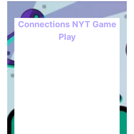
Connections NYT Game
Play