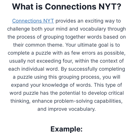
What is Connections NYT?
Connections NYT
provides an exciting way to
challenge both your mind and vocabulary through
the process of grouping together words based on
their common theme. Your ultimate goal is to
complete a puzzle with as few errors as possible,
usually not exceeding four, within the context of
each individual word. By successfully completing
a puzzle using this grouping process, you will
expand your knowledge of words. This type of
word puzzle has the potential to develop critical
thinking, enhance problem-solving capabilities,
and improve vocabulary.
Example: