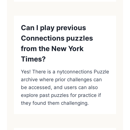
Can I play previous
Connections puzzles
from the New York
Times?
Yes! There is a nytconnections Puzzle
archive where prior challenges can
be accessed, and users can also
explore past puzzles for practice if
they found them challenging.