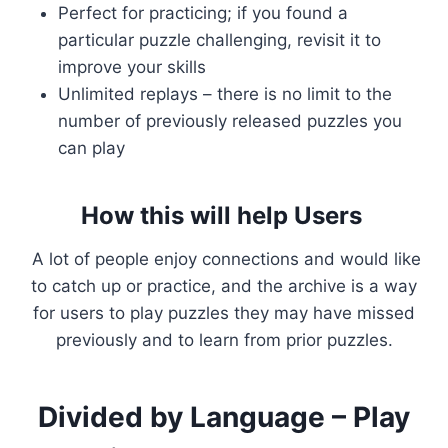
Perfect for practicing; if you found a
particular puzzle challenging, revisit it to
improve your skills
Unlimited replays – there is no limit to the
number of previously released puzzles you
can play
How this will help Users
A lot of people enjoy connections and would like
to catch up or practice, and the archive is a way
for users to play puzzles they may have missed
previously and to learn from prior puzzles.
Divided by Language – Play