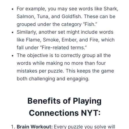
For example, you may see words like Shark,
Salmon, Tuna, and Goldfish. These can be
grouped under the category “Fish.”
Similarly, another set might include words
like Flame, Smoke, Ember, and Fire, which
fall under “Fire-related terms.”
The objective is to correctly group all the
words while making no more than four
mistakes per puzzle. This keeps the game
both challenging and engaging.
Benefits of Playing
Connections NYT:
Brain Workout:
Every puzzle you solve will