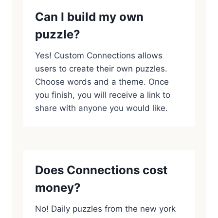
Can I build my own
puzzle?
Yes! Custom Connections allows
users to create their own puzzles.
Choose words and a theme. Once
you finish, you will receive a link to
share with anyone you would like.
Does Connections cost
money?
No! Daily puzzles from the new york