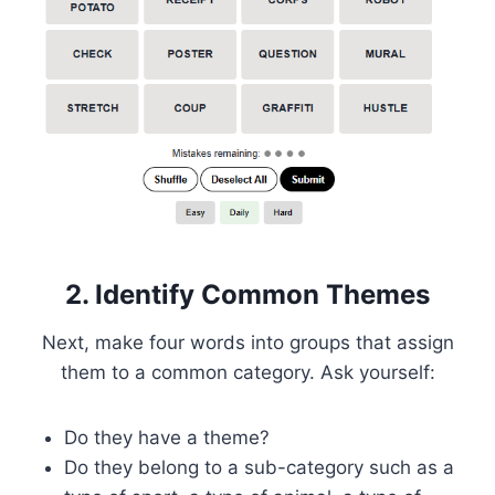
2. Identify Common Themes
Next, make four words into groups that assign
them to a common category. Ask yourself:
Do they have a theme?
Do they belong to a sub-category such as a