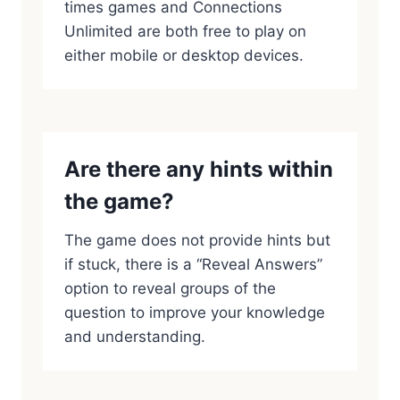
times games and Connections
Unlimited are both free to play on
either mobile or desktop devices.
Are there any hints within
the game?
The game does not provide hints but
if stuck, there is a “Reveal Answers”
option to reveal groups of the
question to improve your knowledge
and understanding.