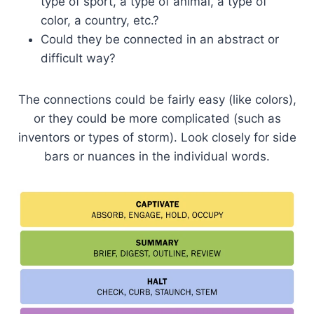
type of sport, a type of animal, a type of
color, a country, etc.?
Could they be connected in an abstract or
difficult way?
The connections could be fairly easy (like colors),
or they could be more complicated (such as
inventors or types of storm). Look closely for side
bars or nuances in the individual words.