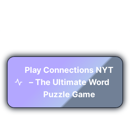
Play Connections NYT
– The Ultimate Word
Puzzle Game