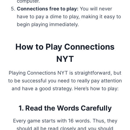
computer.
Connections free to play:
You will never
have to pay a dime to play, making it easy to
begin playing immediately.
How to Play Connections
NYT
Playing Connections NYT is straightforward, but
to be successful you need to really pay attention
and have a good strategy. Here’s how to play:
1. Read the Words Carefully
Every game starts with 16 words. Thus, they
should all be read closely and you should