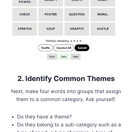
2. Identify Common Themes
Next, make four words into groups that assign
them to a common category. Ask yourself:
Do they have a theme?
Do they belong to a sub-category such as a