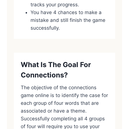
tracks your progress.
You have 4 chances to make a
mistake and still finish the game
successfully.
What Is The Goal For
Connections?
The objective of the connections
game online is to identify the case for
each group of four words that are
associated or have a theme.
Successfully completing all 4 groups
of four will require you to use your