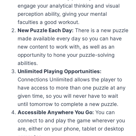
engage your analytical thinking and visual
perception ability, giving your mental
faculties a good workout.
New Puzzle Each Day:
There is a new puzzle
made available every day so you can have
new content to work with, as well as an
opportunity to hone your puzzle-solving
abilities.
Unlimited Playing Opportunities:
Connections Unlimited allows the player to
have access to more than one puzzle at any
given time, so you will never have to wait
until tomorrow to complete a new puzzle.
Accessible Anywhere You Go:
You can
connect to and play the game wherever you
are, either on your phone, tablet or desktop