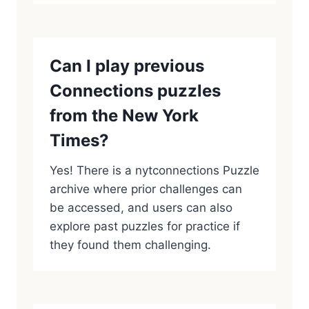
Can I play previous
Connections puzzles
from the New York
Times?
Yes! There is a nytconnections Puzzle
archive where prior challenges can
be accessed, and users can also
explore past puzzles for practice if
they found them challenging.