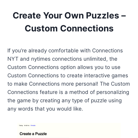
Create Your Own Puzzles –
Custom Connections
If you’re already comfortable with Connections
NYT and nytimes connections unlimited, the
Custom Connections option allows you to use
Custom Connections to create interactive games
to make Connections more personal! The Custom
Connections feature is a method of personalizing
the game by creating any type of puzzle using
any words that you would like.