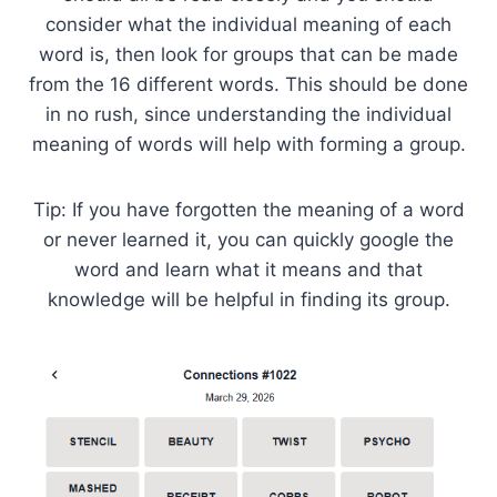
consider what the individual meaning of each
word is, then look for groups that can be made
from the 16 different words. This should be done
in no rush, since understanding the individual
meaning of words will help with forming a group.
Tip: If you have forgotten the meaning of a word
or never learned it, you can quickly google the
word and learn what it means and that
knowledge will be helpful in finding its group.