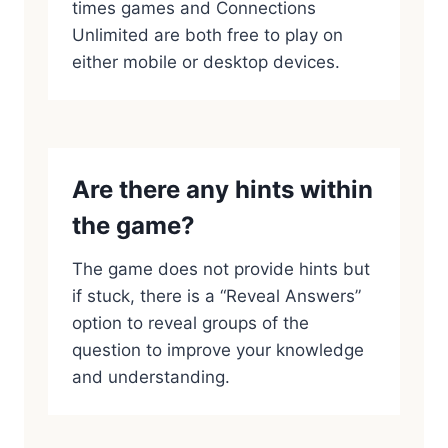
times games and Connections
Unlimited are both free to play on
either mobile or desktop devices.
Are there any hints within
the game?
The game does not provide hints but
if stuck, there is a “Reveal Answers”
option to reveal groups of the
question to improve your knowledge
and understanding.