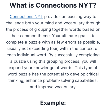
What is Connections NYT?
Connections NYT
provides an exciting way to
challenge both your mind and vocabulary through
the process of grouping together words based on
their common theme. Your ultimate goal is to
complete a puzzle with as few errors as possible,
usually not exceeding four, within the context of
each individual word. By successfully completing
a puzzle using this grouping process, you will
expand your knowledge of words. This type of
word puzzle has the potential to develop critical
thinking, enhance problem-solving capabilities,
and improve vocabulary.
Example: