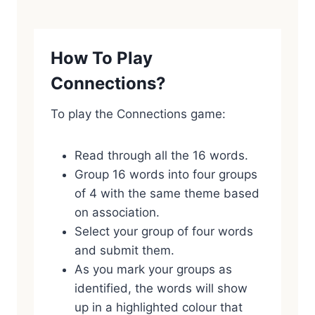
How To Play
Connections?
To play the Connections game:
Read through all the 16 words.
Group 16 words into four groups
of 4 with the same theme based
on association.
Select your group of four words
and submit them.
As you mark your groups as
identified, the words will show
up in a highlighted colour that