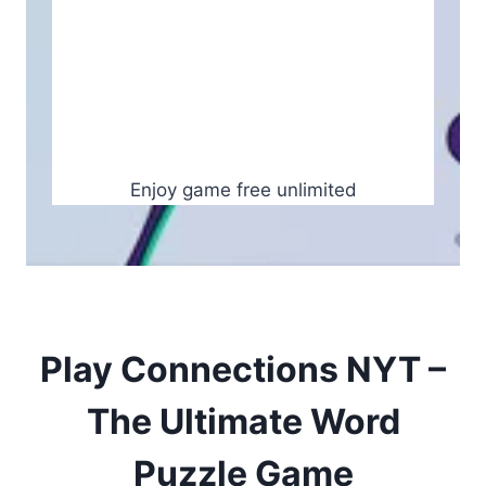
Enjoy game free unlimited
Play Connections NYT –
The Ultimate Word
Puzzle Game