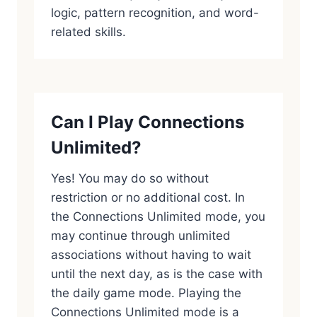
logic, pattern recognition, and word-
related skills.
Can I Play Connections
Unlimited?
Yes! You may do so without
restriction or no additional cost. In
the Connections Unlimited mode, you
may continue through unlimited
associations without having to wait
until the next day, as is the case with
the daily game mode. Playing the
Connections Unlimited mode is a