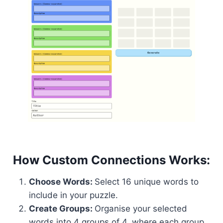
How Custom Connections Works:
Choose Words:
Select 16 unique words to
include in your puzzle.
Create Groups:
Organise your selected
words into 4 groups of 4, where each group