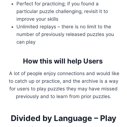
Perfect for practicing; if you found a
particular puzzle challenging, revisit it to
improve your skills
Unlimited replays – there is no limit to the
number of previously released puzzles you
can play
How this will help Users
A lot of people enjoy connections and would like
to catch up or practice, and the archive is a way
for users to play puzzles they may have missed
previously and to learn from prior puzzles.
Divided by Language – Play