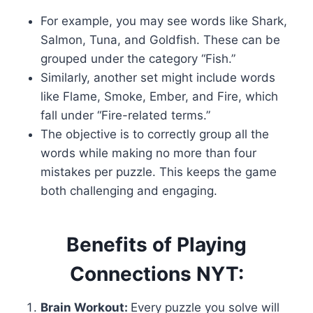
For example, you may see words like Shark,
Salmon, Tuna, and Goldfish. These can be
grouped under the category “Fish.”
Similarly, another set might include words
like Flame, Smoke, Ember, and Fire, which
fall under “Fire-related terms.”
The objective is to correctly group all the
words while making no more than four
mistakes per puzzle. This keeps the game
both challenging and engaging.
Benefits of Playing
Connections NYT:
Brain Workout:
Every puzzle you solve will