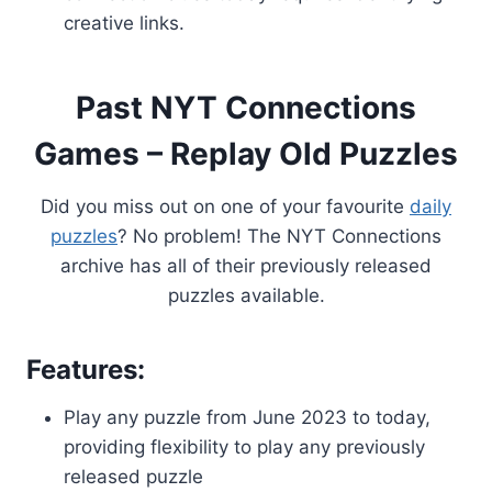
creative links.
Past NYT Connections
Games – Replay Old Puzzles
Did you miss out on one of your favourite
daily
puzzles
? No problem! The NYT Connections
archive has all of their previously released
puzzles available.
Features:
Play any puzzle from June 2023 to today,
providing flexibility to play any previously
released puzzle