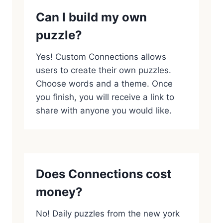
Can I build my own
puzzle?
Yes! Custom Connections allows
users to create their own puzzles.
Choose words and a theme. Once
you finish, you will receive a link to
share with anyone you would like.
Does Connections cost
money?
No! Daily puzzles from the new york