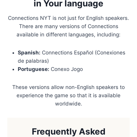
in Your language
Connections NYT is not just for English speakers.
There are many versions of Connections
available in different languages, including:
Spanish:
Connections Español (Conexiones
de palabras)
Portuguese:
Conexo Jogo
These versions allow non-English speakers to
experience the game so that it is available
worldwide.
Frequently Asked