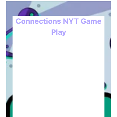
Connections NYT Game
Play