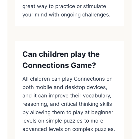
great way to practice or stimulate
your mind with ongoing challenges.
Can children play the
Connections Game?
All children can play Connections on
both mobile and desktop devices,
and it can improve their vocabulary,
reasoning, and critical thinking skills
by allowing them to play at beginner
levels on simple puzzles to more
advanced levels on complex puzzles.