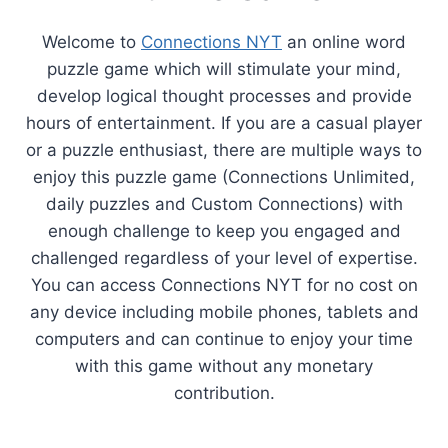
Welcome to
Connections NYT
an online word
puzzle game which will stimulate your mind,
develop logical thought processes and provide
hours of entertainment. If you are a casual player
or a puzzle enthusiast, there are multiple ways to
enjoy this puzzle game (Connections Unlimited,
daily puzzles and Custom Connections) with
enough challenge to keep you engaged and
challenged regardless of your level of expertise.
You can access Connections NYT for no cost on
any device including mobile phones, tablets and
computers and can continue to enjoy your time
with this game without any monetary
contribution.