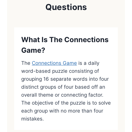
Questions
What Is The Connections
Game?
The
Connections Game
is a daily
word-based puzzle consisting of
grouping 16 separate words into four
distinct groups of four based off an
overall theme or connecting factor.
The objective of the puzzle is to solve
each group with no more than four
mistakes.