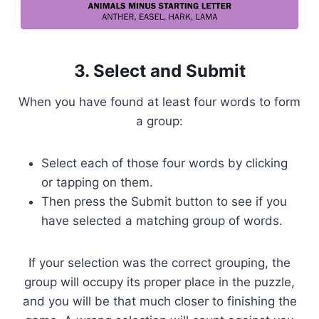
3. Select and Submit
When you have found at least four words to form
a group:
Select each of those four words by clicking
or tapping on them.
Then press the Submit button to see if you
have selected a matching group of words.
If your selection was the correct grouping, the
group will occupy its proper place in the puzzle,
and you will be that much closer to finishing the