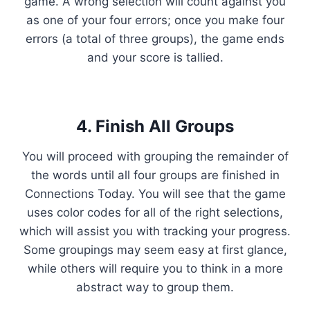
game. A wrong selection will count against you
as one of your four errors; once you make four
errors (a total of three groups), the game ends
and your score is tallied.
4. Finish All Groups
You will proceed with grouping the remainder of
the words until all four groups are finished in
Connections Today. You will see that the game
uses color codes for all of the right selections,
which will assist you with tracking your progress.
Some groupings may seem easy at first glance,
while others will require you to think in a more
abstract way to group them.