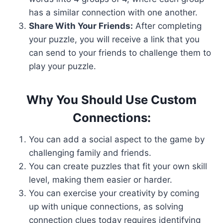
has a similar connection with one another.
Share With Your Friends:
After completing
your puzzle, you will receive a link that you
can send to your friends to challenge them to
play your puzzle.
Why You Should Use Custom
Connections:
You can add a social aspect to the game by
challenging family and friends.
You can create puzzles that fit your own skill
level, making them easier or harder.
You can exercise your creativity by coming
up with unique connections, as solving
connection clues today requires identifying