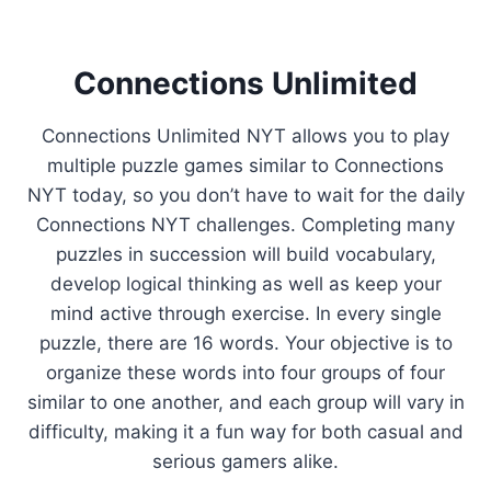
Connections Unlimited
Connections Unlimited NYT allows you to play
multiple puzzle games similar to Connections
NYT today, so you don’t have to wait for the daily
Connections NYT challenges. Completing many
puzzles in succession will build vocabulary,
develop logical thinking as well as keep your
mind active through exercise. In every single
puzzle, there are 16 words. Your objective is to
organize these words into four groups of four
similar to one another, and each group will vary in
difficulty, making it a fun way for both casual and
serious gamers alike.