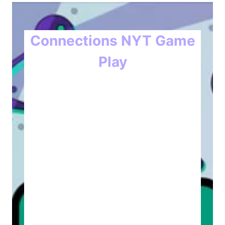
Connections NYT Game
Play