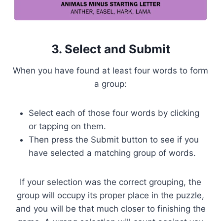
3. Select and Submit
When you have found at least four words to form
a group:
Select each of those four words by clicking
or tapping on them.
Then press the Submit button to see if you
have selected a matching group of words.
If your selection was the correct grouping, the
group will occupy its proper place in the puzzle,
and you will be that much closer to finishing the