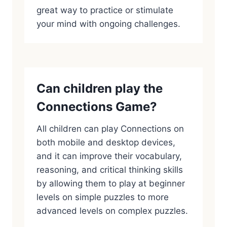
great way to practice or stimulate
your mind with ongoing challenges.
Can children play the
Connections Game?
All children can play Connections on
both mobile and desktop devices,
and it can improve their vocabulary,
reasoning, and critical thinking skills
by allowing them to play at beginner
levels on simple puzzles to more
advanced levels on complex puzzles.