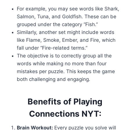
For example, you may see words like Shark,
Salmon, Tuna, and Goldfish. These can be
grouped under the category “Fish.”
Similarly, another set might include words
like Flame, Smoke, Ember, and Fire, which
fall under “Fire-related terms.”
The objective is to correctly group all the
words while making no more than four
mistakes per puzzle. This keeps the game
both challenging and engaging.
Benefits of Playing
Connections NYT:
Brain Workout:
Every puzzle you solve will