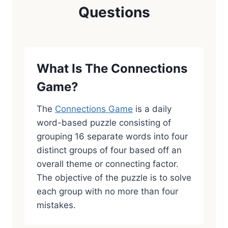
Questions
What Is The Connections
Game?
The
Connections Game
is a daily
word-based puzzle consisting of
grouping 16 separate words into four
distinct groups of four based off an
overall theme or connecting factor.
The objective of the puzzle is to solve
each group with no more than four
mistakes.