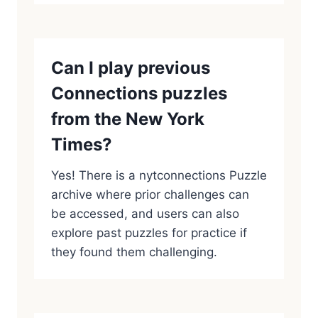
Can I play previous
Connections puzzles
from the New York
Times?
Yes! There is a nytconnections Puzzle
archive where prior challenges can
be accessed, and users can also
explore past puzzles for practice if
they found them challenging.