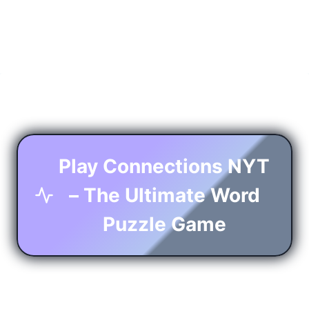
Play Connections NYT
– The Ultimate Word
Puzzle Game