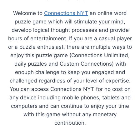
Welcome to
Connections NYT
an online word
puzzle game which will stimulate your mind,
develop logical thought processes and provide
hours of entertainment. If you are a casual player
or a puzzle enthusiast, there are multiple ways to
enjoy this puzzle game (Connections Unlimited,
daily puzzles and Custom Connections) with
enough challenge to keep you engaged and
challenged regardless of your level of expertise.
You can access Connections NYT for no cost on
any device including mobile phones, tablets and
computers and can continue to enjoy your time
with this game without any monetary
contribution.