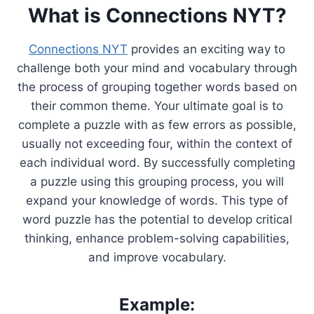
What is Connections NYT?
Connections NYT
provides an exciting way to
challenge both your mind and vocabulary through
the process of grouping together words based on
their common theme. Your ultimate goal is to
complete a puzzle with as few errors as possible,
usually not exceeding four, within the context of
each individual word. By successfully completing
a puzzle using this grouping process, you will
expand your knowledge of words. This type of
word puzzle has the potential to develop critical
thinking, enhance problem-solving capabilities,
and improve vocabulary.
Example: