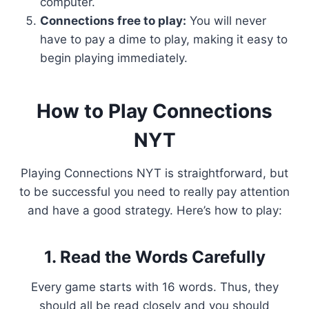
computer.
Connections free to play:
You will never
have to pay a dime to play, making it easy to
begin playing immediately.
How to Play Connections
NYT
Playing Connections NYT is straightforward, but
to be successful you need to really pay attention
and have a good strategy. Here’s how to play:
1. Read the Words Carefully
Every game starts with 16 words. Thus, they
should all be read closely and you should