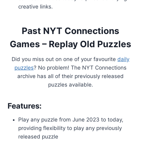
creative links.
Past NYT Connections
Games – Replay Old Puzzles
Did you miss out on one of your favourite
daily
puzzles
? No problem! The NYT Connections
archive has all of their previously released
puzzles available.
Features:
Play any puzzle from June 2023 to today,
providing flexibility to play any previously
released puzzle