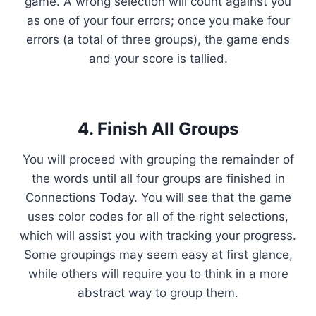
game. A wrong selection will count against you
as one of your four errors; once you make four
errors (a total of three groups), the game ends
and your score is tallied.
4. Finish All Groups
You will proceed with grouping the remainder of
the words until all four groups are finished in
Connections Today. You will see that the game
uses color codes for all of the right selections,
which will assist you with tracking your progress.
Some groupings may seem easy at first glance,
while others will require you to think in a more
abstract way to group them.