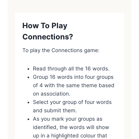
How To Play
Connections?
To play the Connections game:
Read through all the 16 words.
Group 16 words into four groups
of 4 with the same theme based
on association.
Select your group of four words
and submit them.
As you mark your groups as
identified, the words will show
up in a highlighted colour that