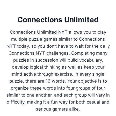
Connections Unlimited
Connections Unlimited NYT allows you to play
multiple puzzle games similar to Connections
NYT today, so you don’t have to wait for the daily
Connections NYT challenges. Completing many
puzzles in succession will build vocabulary,
develop logical thinking as well as keep your
mind active through exercise. In every single
puzzle, there are 16 words. Your objective is to
organize these words into four groups of four
similar to one another, and each group will vary in
difficulty, making it a fun way for both casual and
serious gamers alike.