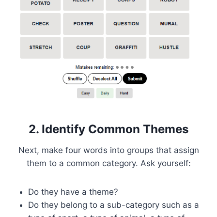
2. Identify Common Themes
Next, make four words into groups that assign
them to a common category. Ask yourself:
Do they have a theme?
Do they belong to a sub-category such as a