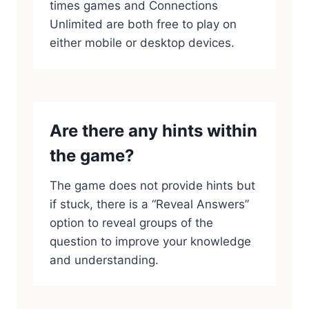
times games and Connections
Unlimited are both free to play on
either mobile or desktop devices.
Are there any hints within
the game?
The game does not provide hints but
if stuck, there is a “Reveal Answers”
option to reveal groups of the
question to improve your knowledge
and understanding.