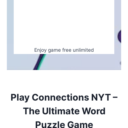
Enjoy game free unlimited
Play Connections NYT –
The Ultimate Word
Puzzle Game