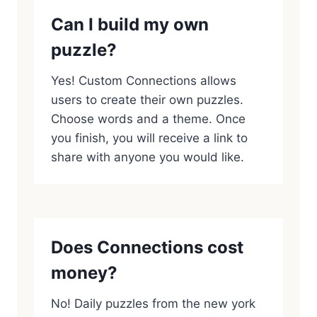
Can I build my own
puzzle?
Yes! Custom Connections allows
users to create their own puzzles.
Choose words and a theme. Once
you finish, you will receive a link to
share with anyone you would like.
Does Connections cost
money?
No! Daily puzzles from the new york