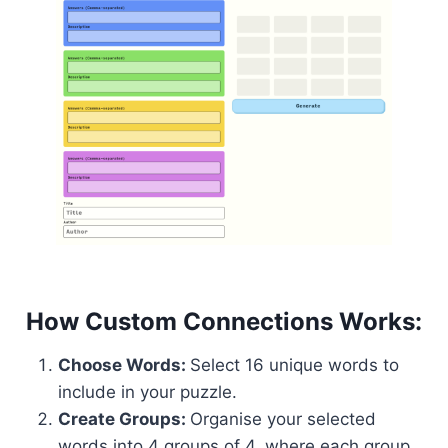
How Custom Connections Works:
Choose Words:
Select 16 unique words to
include in your puzzle.
Create Groups:
Organise your selected
words into 4 groups of 4, where each group