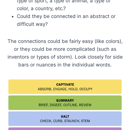
type of sport, a type of animal, a type of
color, a country, etc.?
Could they be connected in an abstract or
difficult way?
The connections could be fairly easy (like colors),
or they could be more complicated (such as
inventors or types of storm). Look closely for side
bars or nuances in the individual words.