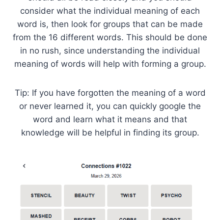
consider what the individual meaning of each
word is, then look for groups that can be made
from the 16 different words. This should be done
in no rush, since understanding the individual
meaning of words will help with forming a group.
Tip: If you have forgotten the meaning of a word
or never learned it, you can quickly google the
word and learn what it means and that
knowledge will be helpful in finding its group.