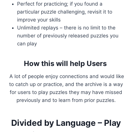
Perfect for practicing; if you found a
particular puzzle challenging, revisit it to
improve your skills
Unlimited replays – there is no limit to the
number of previously released puzzles you
can play
How this will help Users
A lot of people enjoy connections and would like
to catch up or practice, and the archive is a way
for users to play puzzles they may have missed
previously and to learn from prior puzzles.
Divided by Language – Play