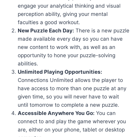
engage your analytical thinking and visual
perception ability, giving your mental
faculties a good workout.
New Puzzle Each Day:
There is a new puzzle
made available every day so you can have
new content to work with, as well as an
opportunity to hone your puzzle-solving
abilities.
Unlimited Playing Opportunities:
Connections Unlimited allows the player to
have access to more than one puzzle at any
given time, so you will never have to wait
until tomorrow to complete a new puzzle.
Accessible Anywhere You Go:
You can
connect to and play the game wherever you
are, either on your phone, tablet or desktop