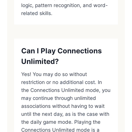
logic, pattern recognition, and word-
related skills.
Can I Play Connections
Unlimited?
Yes! You may do so without
restriction or no additional cost. In
the Connections Unlimited mode, you
may continue through unlimited
associations without having to wait
until the next day, as is the case with
the daily game mode. Playing the
Connections Unlimited mode is a