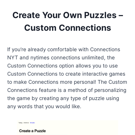
Create Your Own Puzzles –
Custom Connections
If you’re already comfortable with Connections
NYT and nytimes connections unlimited, the
Custom Connections option allows you to use
Custom Connections to create interactive games
to make Connections more personal! The Custom
Connections feature is a method of personalizing
the game by creating any type of puzzle using
any words that you would like.