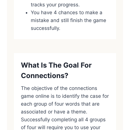
tracks your progress.
You have 4 chances to make a
mistake and still finish the game
successfully.
What Is The Goal For
Connections?
The objective of the connections
game online is to identify the case for
each group of four words that are
associated or have a theme.
Successfully completing all 4 groups
of four will require you to use your