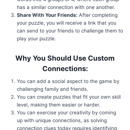
has a similar connection with one another.
Share With Your Friends:
After completing
your puzzle, you will receive a link that you
can send to your friends to challenge them to
play your puzzle.
Why You Should Use Custom
Connections:
You can add a social aspect to the game by
challenging family and friends.
You can create puzzles that fit your own skill
level, making them easier or harder.
You can exercise your creativity by coming
up with unique connections, as solving
connection clues today requires identifying