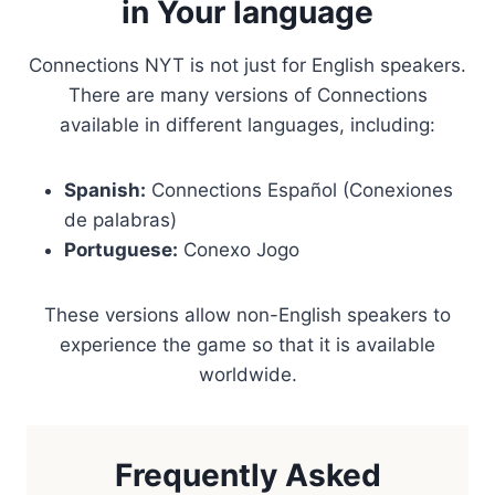
in Your language
Connections NYT is not just for English speakers.
There are many versions of Connections
available in different languages, including:
Spanish:
Connections Español (Conexiones
de palabras)
Portuguese:
Conexo Jogo
These versions allow non-English speakers to
experience the game so that it is available
worldwide.
Frequently Asked