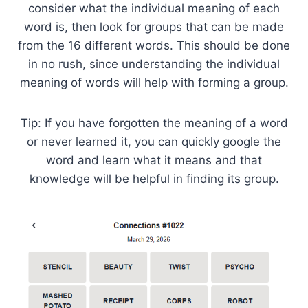
consider what the individual meaning of each
word is, then look for groups that can be made
from the 16 different words. This should be done
in no rush, since understanding the individual
meaning of words will help with forming a group.
Tip: If you have forgotten the meaning of a word
or never learned it, you can quickly google the
word and learn what it means and that
knowledge will be helpful in finding its group.