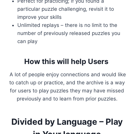
Perfect for practicing; if you found a
particular puzzle challenging, revisit it to
improve your skills
Unlimited replays – there is no limit to the
number of previously released puzzles you
can play
How this will help Users
A lot of people enjoy connections and would like
to catch up or practice, and the archive is a way
for users to play puzzles they may have missed
previously and to learn from prior puzzles.
Divided by Language – Play