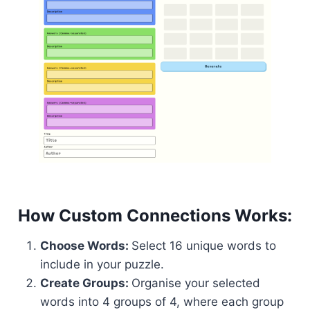
How Custom Connections Works:
Choose Words:
Select 16 unique words to
include in your puzzle.
Create Groups:
Organise your selected
words into 4 groups of 4, where each group