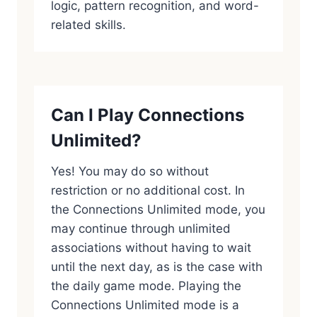
logic, pattern recognition, and word-
related skills.
Can I Play Connections
Unlimited?
Yes! You may do so without
restriction or no additional cost. In
the Connections Unlimited mode, you
may continue through unlimited
associations without having to wait
until the next day, as is the case with
the daily game mode. Playing the
Connections Unlimited mode is a