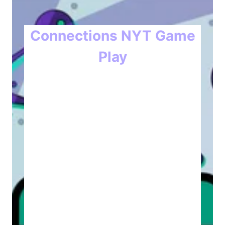
Connections NYT Game
Play