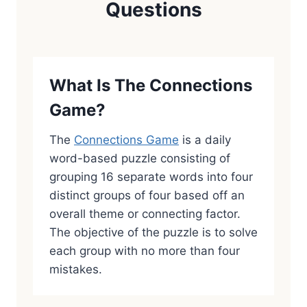
Questions
What Is The Connections
Game?
The
Connections Game
is a daily
word-based puzzle consisting of
grouping 16 separate words into four
distinct groups of four based off an
overall theme or connecting factor.
The objective of the puzzle is to solve
each group with no more than four
mistakes.