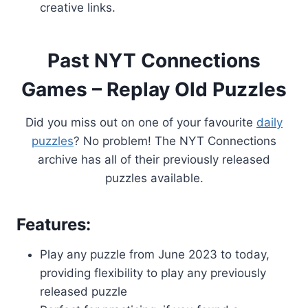
creative links.
Past NYT Connections
Games – Replay Old Puzzles
Did you miss out on one of your favourite
daily
puzzles
? No problem! The NYT Connections
archive has all of their previously released
puzzles available.
Features:
Play any puzzle from June 2023 to today,
providing flexibility to play any previously
released puzzle