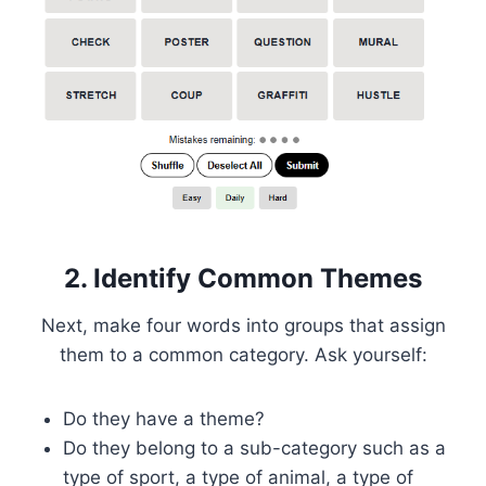
2. Identify Common Themes
Next, make four words into groups that assign
them to a common category. Ask yourself:
Do they have a theme?
Do they belong to a sub-category such as a
type of sport, a type of animal, a type of