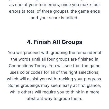
as one of your four errors; once you make four
errors (a total of three groups), the game ends
and your score is tallied.
4. Finish All Groups
You will proceed with grouping the remainder of
the words until all four groups are finished in
Connections Today. You will see that the game
uses color codes for all of the right selections,
which will assist you with tracking your progress.
Some groupings may seem easy at first glance,
while others will require you to think in a more
abstract way to group them.