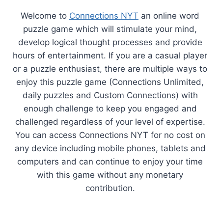
Welcome to
Connections NYT
an online word
puzzle game which will stimulate your mind,
develop logical thought processes and provide
hours of entertainment. If you are a casual player
or a puzzle enthusiast, there are multiple ways to
enjoy this puzzle game (Connections Unlimited,
daily puzzles and Custom Connections) with
enough challenge to keep you engaged and
challenged regardless of your level of expertise.
You can access Connections NYT for no cost on
any device including mobile phones, tablets and
computers and can continue to enjoy your time
with this game without any monetary
contribution.