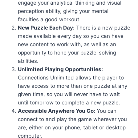
engage your analytical thinking and visual
perception ability, giving your mental
faculties a good workout.
New Puzzle Each Day:
There is a new puzzle
made available every day so you can have
new content to work with, as well as an
opportunity to hone your puzzle-solving
abilities.
Unlimited Playing Opportunities:
Connections Unlimited allows the player to
have access to more than one puzzle at any
given time, so you will never have to wait
until tomorrow to complete a new puzzle.
Accessible Anywhere You Go:
You can
connect to and play the game wherever you
are, either on your phone, tablet or desktop
computer.