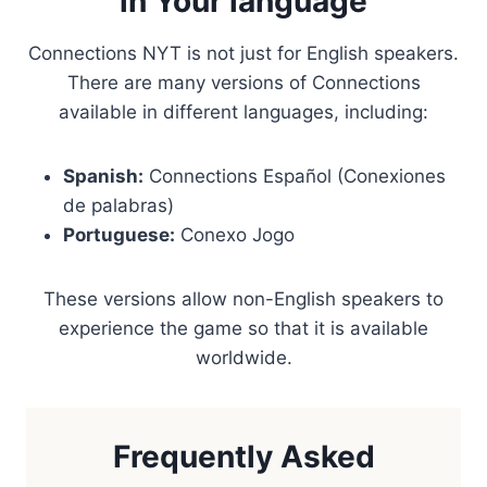
in Your language
Connections NYT is not just for English speakers.
There are many versions of Connections
available in different languages, including:
Spanish:
Connections Español (Conexiones
de palabras)
Portuguese:
Conexo Jogo
These versions allow non-English speakers to
experience the game so that it is available
worldwide.
Frequently Asked