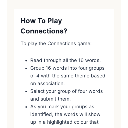
How To Play
Connections?
To play the Connections game:
Read through all the 16 words.
Group 16 words into four groups
of 4 with the same theme based
on association.
Select your group of four words
and submit them.
As you mark your groups as
identified, the words will show
up in a highlighted colour that