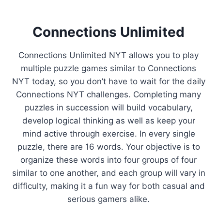
Connections Unlimited
Connections Unlimited NYT allows you to play
multiple puzzle games similar to Connections
NYT today, so you don’t have to wait for the daily
Connections NYT challenges. Completing many
puzzles in succession will build vocabulary,
develop logical thinking as well as keep your
mind active through exercise. In every single
puzzle, there are 16 words. Your objective is to
organize these words into four groups of four
similar to one another, and each group will vary in
difficulty, making it a fun way for both casual and
serious gamers alike.