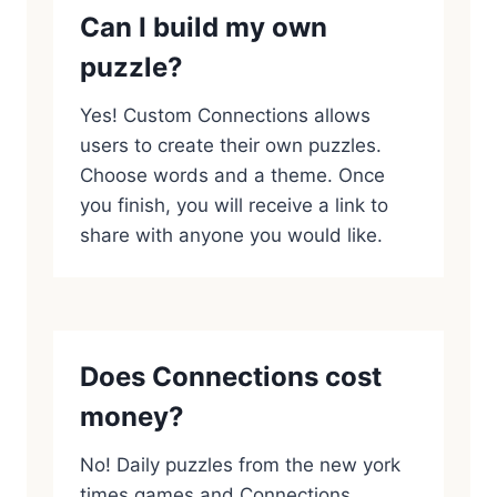
Can I build my own
puzzle?
Yes! Custom Connections allows
users to create their own puzzles.
Choose words and a theme. Once
you finish, you will receive a link to
share with anyone you would like.
Does Connections cost
money?
No! Daily puzzles from the new york
times games and Connections