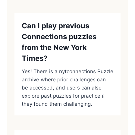
Can I play previous
Connections puzzles
from the New York
Times?
Yes! There is a nytconnections Puzzle
archive where prior challenges can
be accessed, and users can also
explore past puzzles for practice if
they found them challenging.