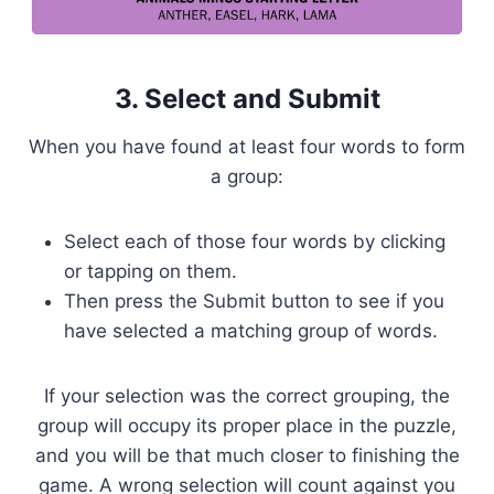
3. Select and Submit
When you have found at least four words to form
a group:
Select each of those four words by clicking
or tapping on them.
Then press the Submit button to see if you
have selected a matching group of words.
If your selection was the correct grouping, the
group will occupy its proper place in the puzzle,
and you will be that much closer to finishing the
game. A wrong selection will count against you