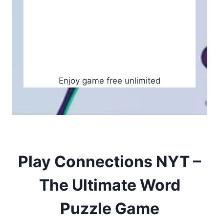
Enjoy game free unlimited
Play Connections NYT –
The Ultimate Word
Puzzle Game