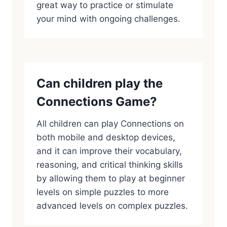
great way to practice or stimulate
your mind with ongoing challenges.
Can children play the
Connections Game?
All children can play Connections on
both mobile and desktop devices,
and it can improve their vocabulary,
reasoning, and critical thinking skills
by allowing them to play at beginner
levels on simple puzzles to more
advanced levels on complex puzzles.