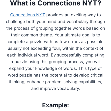
What is Connections NYT?
Connections NYT
provides an exciting way to
challenge both your mind and vocabulary through
the process of grouping together words based on
their common theme. Your ultimate goal is to
complete a puzzle with as few errors as possible,
usually not exceeding four, within the context of
each individual word. By successfully completing
a puzzle using this grouping process, you will
expand your knowledge of words. This type of
word puzzle has the potential to develop critical
thinking, enhance problem-solving capabilities,
and improve vocabulary.
Example: