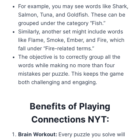
For example, you may see words like Shark,
Salmon, Tuna, and Goldfish. These can be
grouped under the category “Fish.”
Similarly, another set might include words
like Flame, Smoke, Ember, and Fire, which
fall under “Fire-related terms.”
The objective is to correctly group all the
words while making no more than four
mistakes per puzzle. This keeps the game
both challenging and engaging.
Benefits of Playing
Connections NYT:
Brain Workout:
Every puzzle you solve will