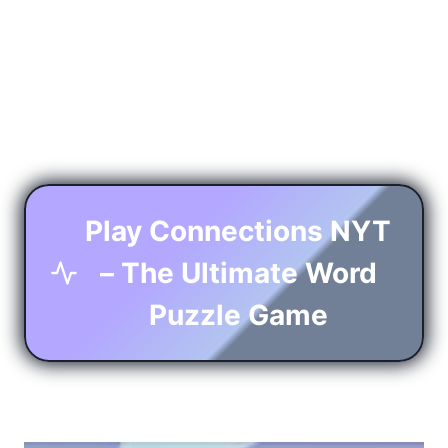
Play Connections NYT
– The Ultimate Word
Puzzle Game