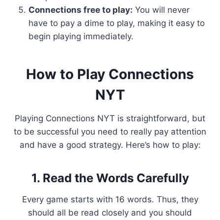
Connections free to play:
You will never
have to pay a dime to play, making it easy to
begin playing immediately.
How to Play Connections
NYT
Playing Connections NYT is straightforward, but
to be successful you need to really pay attention
and have a good strategy. Here’s how to play:
1. Read the Words Carefully
Every game starts with 16 words. Thus, they
should all be read closely and you should