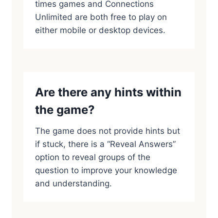
times games and Connections
Unlimited are both free to play on
either mobile or desktop devices.
Are there any hints within
the game?
The game does not provide hints but
if stuck, there is a “Reveal Answers”
option to reveal groups of the
question to improve your knowledge
and understanding.