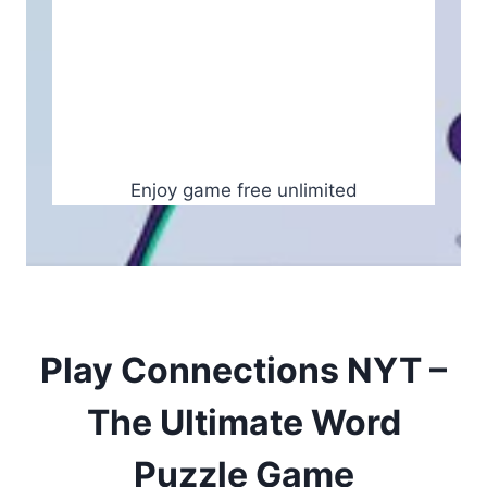
Enjoy game free unlimited
Play Connections NYT –
The Ultimate Word
Puzzle Game