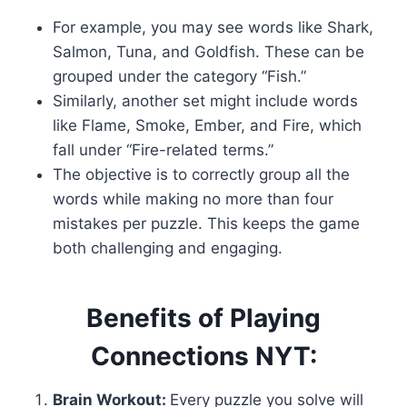
For example, you may see words like Shark,
Salmon, Tuna, and Goldfish. These can be
grouped under the category “Fish.”
Similarly, another set might include words
like Flame, Smoke, Ember, and Fire, which
fall under “Fire-related terms.”
The objective is to correctly group all the
words while making no more than four
mistakes per puzzle. This keeps the game
both challenging and engaging.
Benefits of Playing
Connections NYT:
Brain Workout:
Every puzzle you solve will