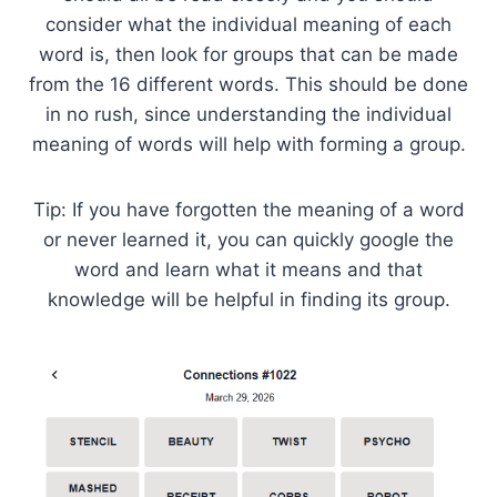
consider what the individual meaning of each
word is, then look for groups that can be made
from the 16 different words. This should be done
in no rush, since understanding the individual
meaning of words will help with forming a group.
Tip: If you have forgotten the meaning of a word
or never learned it, you can quickly google the
word and learn what it means and that
knowledge will be helpful in finding its group.