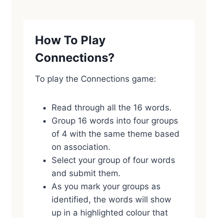
How To Play
Connections?
To play the Connections game:
Read through all the 16 words.
Group 16 words into four groups
of 4 with the same theme based
on association.
Select your group of four words
and submit them.
As you mark your groups as
identified, the words will show
up in a highlighted colour that