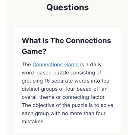
Questions
What Is The Connections
Game?
The
Connections Game
is a daily
word-based puzzle consisting of
grouping 16 separate words into four
distinct groups of four based off an
overall theme or connecting factor.
The objective of the puzzle is to solve
each group with no more than four
mistakes.