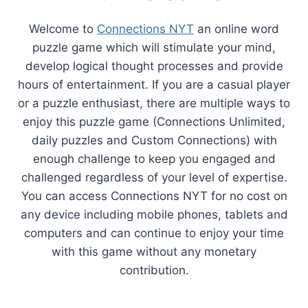
Welcome to
Connections NYT
an online word
puzzle game which will stimulate your mind,
develop logical thought processes and provide
hours of entertainment. If you are a casual player
or a puzzle enthusiast, there are multiple ways to
enjoy this puzzle game (Connections Unlimited,
daily puzzles and Custom Connections) with
enough challenge to keep you engaged and
challenged regardless of your level of expertise.
You can access Connections NYT for no cost on
any device including mobile phones, tablets and
computers and can continue to enjoy your time
with this game without any monetary
contribution.