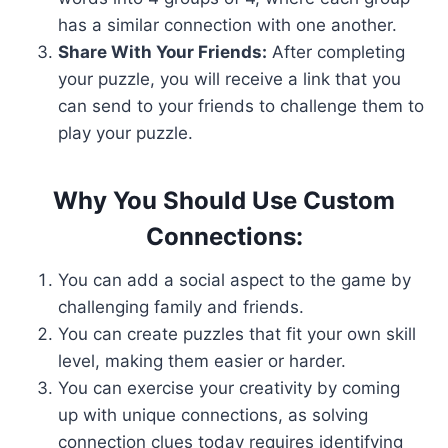
has a similar connection with one another.
Share With Your Friends:
After completing
your puzzle, you will receive a link that you
can send to your friends to challenge them to
play your puzzle.
Why You Should Use Custom
Connections:
You can add a social aspect to the game by
challenging family and friends.
You can create puzzles that fit your own skill
level, making them easier or harder.
You can exercise your creativity by coming
up with unique connections, as solving
connection clues today requires identifying