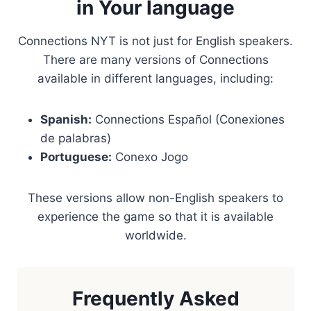
in Your language
Connections NYT is not just for English speakers.
There are many versions of Connections
available in different languages, including:
Spanish:
Connections Español (Conexiones
de palabras)
Portuguese:
Conexo Jogo
These versions allow non-English speakers to
experience the game so that it is available
worldwide.
Frequently Asked