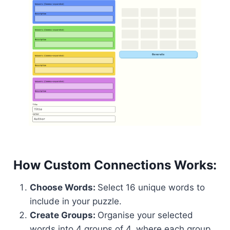
How Custom Connections Works:
Choose Words:
Select 16 unique words to
include in your puzzle.
Create Groups:
Organise your selected
words into 4 groups of 4, where each group