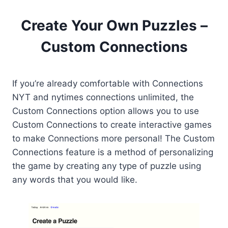
Create Your Own Puzzles –
Custom Connections
If you’re already comfortable with Connections
NYT and nytimes connections unlimited, the
Custom Connections option allows you to use
Custom Connections to create interactive games
to make Connections more personal! The Custom
Connections feature is a method of personalizing
the game by creating any type of puzzle using
any words that you would like.