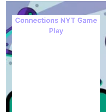
Connections NYT Game
Play