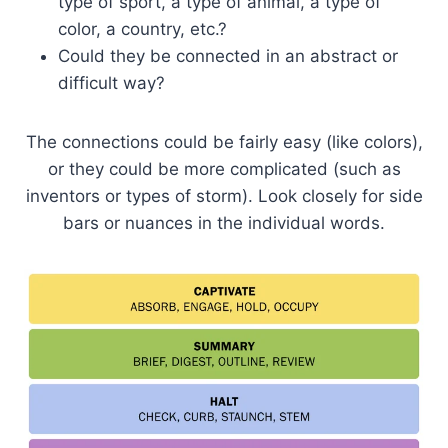
type of sport, a type of animal, a type of
color, a country, etc.?
Could they be connected in an abstract or
difficult way?
The connections could be fairly easy (like colors),
or they could be more complicated (such as
inventors or types of storm). Look closely for side
bars or nuances in the individual words.