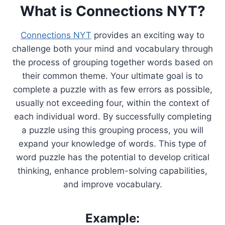
What is Connections NYT?
Connections NYT
provides an exciting way to
challenge both your mind and vocabulary through
the process of grouping together words based on
their common theme. Your ultimate goal is to
complete a puzzle with as few errors as possible,
usually not exceeding four, within the context of
each individual word. By successfully completing
a puzzle using this grouping process, you will
expand your knowledge of words. This type of
word puzzle has the potential to develop critical
thinking, enhance problem-solving capabilities,
and improve vocabulary.
Example: