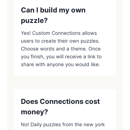
Can I build my own
puzzle?
Yes! Custom Connections allows
users to create their own puzzles.
Choose words and a theme. Once
you finish, you will receive a link to
share with anyone you would like.
Does Connections cost
money?
No! Daily puzzles from the new york