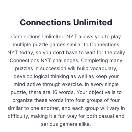
Connections Unlimited
Connections Unlimited NYT allows you to play
multiple puzzle games similar to Connections
NYT today, so you don’t have to wait for the daily
Connections NYT challenges. Completing many
puzzles in succession will build vocabulary,
develop logical thinking as well as keep your
mind active through exercise. In every single
puzzle, there are 16 words. Your objective is to
organize these words into four groups of four
similar to one another, and each group will vary in
difficulty, making it a fun way for both casual and
serious gamers alike.