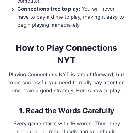
computer.
Connections free to play:
You will never
have to pay a dime to play, making it easy to
begin playing immediately.
How to Play Connections
NYT
Playing Connections NYT is straightforward, but
to be successful you need to really pay attention
and have a good strategy. Here’s how to play:
1. Read the Words Carefully
Every game starts with 16 words. Thus, they
should all be read closely and you should