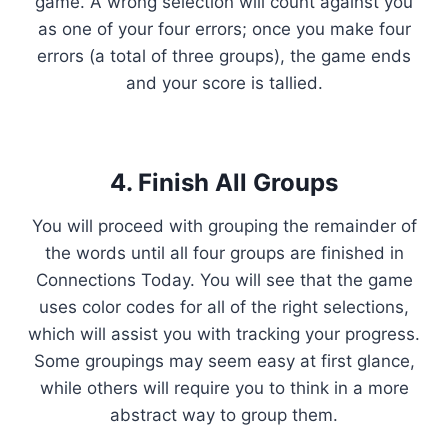
game. A wrong selection will count against you
as one of your four errors; once you make four
errors (a total of three groups), the game ends
and your score is tallied.
4. Finish All Groups
You will proceed with grouping the remainder of
the words until all four groups are finished in
Connections Today. You will see that the game
uses color codes for all of the right selections,
which will assist you with tracking your progress.
Some groupings may seem easy at first glance,
while others will require you to think in a more
abstract way to group them.