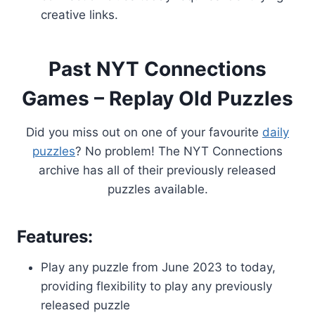
creative links.
Past NYT Connections
Games – Replay Old Puzzles
Did you miss out on one of your favourite
daily
puzzles
? No problem! The NYT Connections
archive has all of their previously released
puzzles available.
Features:
Play any puzzle from June 2023 to today,
providing flexibility to play any previously
released puzzle