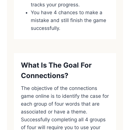
tracks your progress.
You have 4 chances to make a
mistake and still finish the game
successfully.
What Is The Goal For
Connections?
The objective of the connections
game online is to identify the case for
each group of four words that are
associated or have a theme.
Successfully completing all 4 groups
of four will require you to use your