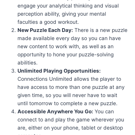
engage your analytical thinking and visual
perception ability, giving your mental
faculties a good workout.
New Puzzle Each Day:
There is a new puzzle
made available every day so you can have
new content to work with, as well as an
opportunity to hone your puzzle-solving
abilities.
Unlimited Playing Opportunities:
Connections Unlimited allows the player to
have access to more than one puzzle at any
given time, so you will never have to wait
until tomorrow to complete a new puzzle.
Accessible Anywhere You Go:
You can
connect to and play the game wherever you
are, either on your phone, tablet or desktop