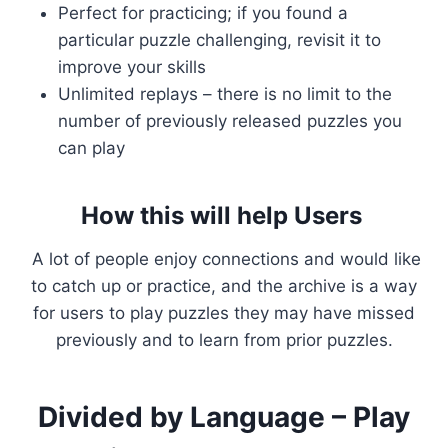
Perfect for practicing; if you found a
particular puzzle challenging, revisit it to
improve your skills
Unlimited replays – there is no limit to the
number of previously released puzzles you
can play
How this will help Users
A lot of people enjoy connections and would like
to catch up or practice, and the archive is a way
for users to play puzzles they may have missed
previously and to learn from prior puzzles.
Divided by Language – Play