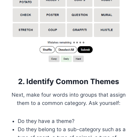
2. Identify Common Themes
Next, make four words into groups that assign
them to a common category. Ask yourself:
Do they have a theme?
Do they belong to a sub-category such as a