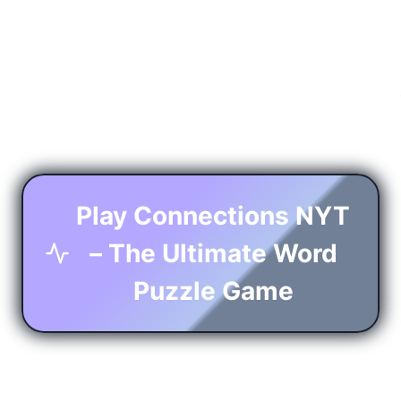
Play Connections NYT
– The Ultimate Word
Puzzle Game