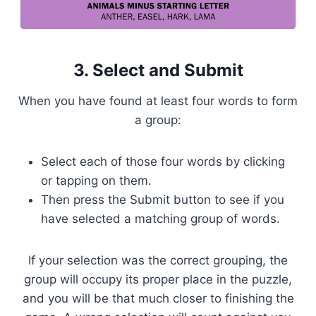
3. Select and Submit
When you have found at least four words to form
a group:
Select each of those four words by clicking
or tapping on them.
Then press the Submit button to see if you
have selected a matching group of words.
If your selection was the correct grouping, the
group will occupy its proper place in the puzzle,
and you will be that much closer to finishing the