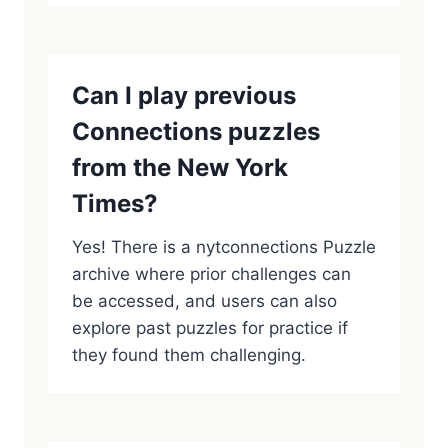
Can I play previous
Connections puzzles
from the New York
Times?
Yes! There is a nytconnections Puzzle
archive where prior challenges can
be accessed, and users can also
explore past puzzles for practice if
they found them challenging.