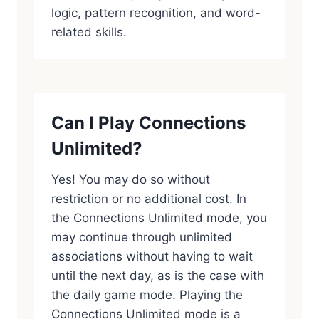
logic, pattern recognition, and word-
related skills.
Can I Play Connections
Unlimited?
Yes! You may do so without
restriction or no additional cost. In
the Connections Unlimited mode, you
may continue through unlimited
associations without having to wait
until the next day, as is the case with
the daily game mode. Playing the
Connections Unlimited mode is a