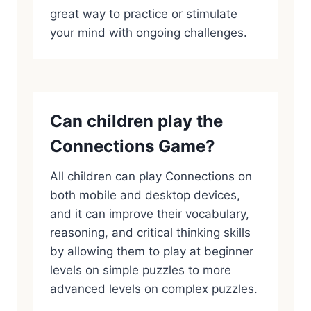
great way to practice or stimulate
your mind with ongoing challenges.
Can children play the
Connections Game?
All children can play Connections on
both mobile and desktop devices,
and it can improve their vocabulary,
reasoning, and critical thinking skills
by allowing them to play at beginner
levels on simple puzzles to more
advanced levels on complex puzzles.