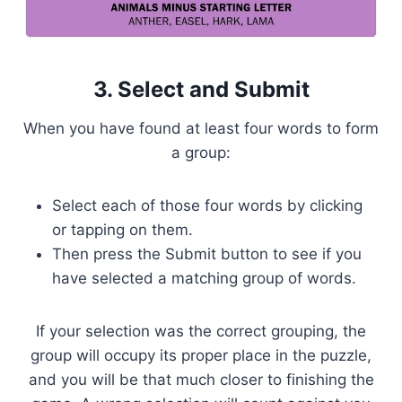
3. Select and Submit
When you have found at least four words to form
a group:
Select each of those four words by clicking
or tapping on them.
Then press the Submit button to see if you
have selected a matching group of words.
If your selection was the correct grouping, the
group will occupy its proper place in the puzzle,
and you will be that much closer to finishing the