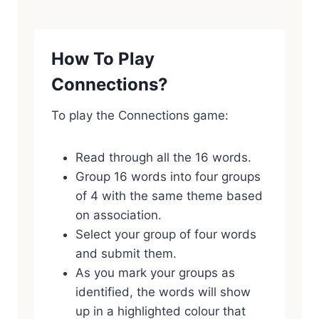
How To Play
Connections?
To play the Connections game:
Read through all the 16 words.
Group 16 words into four groups
of 4 with the same theme based
on association.
Select your group of four words
and submit them.
As you mark your groups as
identified, the words will show
up in a highlighted colour that