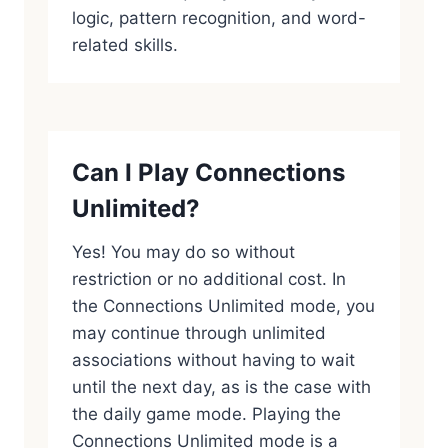
logic, pattern recognition, and word-
related skills.
Can I Play Connections
Unlimited?
Yes! You may do so without
restriction or no additional cost. In
the Connections Unlimited mode, you
may continue through unlimited
associations without having to wait
until the next day, as is the case with
the daily game mode. Playing the
Connections Unlimited mode is a