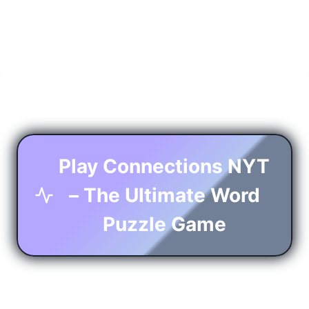
Play Connections NYT
– The Ultimate Word
Puzzle Game