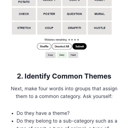
2. Identify Common Themes
Next, make four words into groups that assign
them to a common category. Ask yourself:
Do they have a theme?
Do they belong to a sub-category such as a