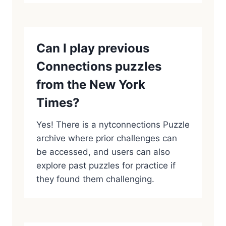
Can I play previous
Connections puzzles
from the New York
Times?
Yes! There is a nytconnections Puzzle
archive where prior challenges can
be accessed, and users can also
explore past puzzles for practice if
they found them challenging.