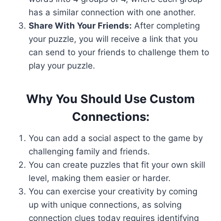
has a similar connection with one another.
Share With Your Friends:
After completing
your puzzle, you will receive a link that you
can send to your friends to challenge them to
play your puzzle.
Why You Should Use Custom
Connections:
You can add a social aspect to the game by
challenging family and friends.
You can create puzzles that fit your own skill
level, making them easier or harder.
You can exercise your creativity by coming
up with unique connections, as solving
connection clues today requires identifying