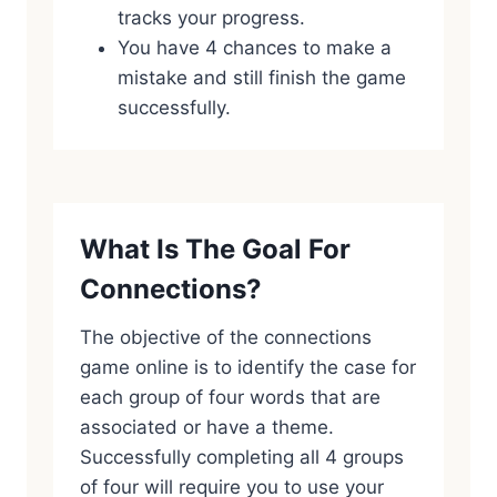
tracks your progress.
You have 4 chances to make a
mistake and still finish the game
successfully.
What Is The Goal For
Connections?
The objective of the connections
game online is to identify the case for
each group of four words that are
associated or have a theme.
Successfully completing all 4 groups
of four will require you to use your