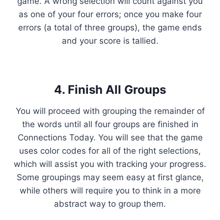
game. A wrong selection will count against you
as one of your four errors; once you make four
errors (a total of three groups), the game ends
and your score is tallied.
4. Finish All Groups
You will proceed with grouping the remainder of
the words until all four groups are finished in
Connections Today. You will see that the game
uses color codes for all of the right selections,
which will assist you with tracking your progress.
Some groupings may seem easy at first glance,
while others will require you to think in a more
abstract way to group them.