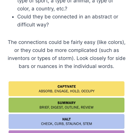
type of sport, a type of animal, a type of
color, a country, etc.?
Could they be connected in an abstract or
difficult way?
The connections could be fairly easy (like colors),
or they could be more complicated (such as
inventors or types of storm). Look closely for side
bars or nuances in the individual words.