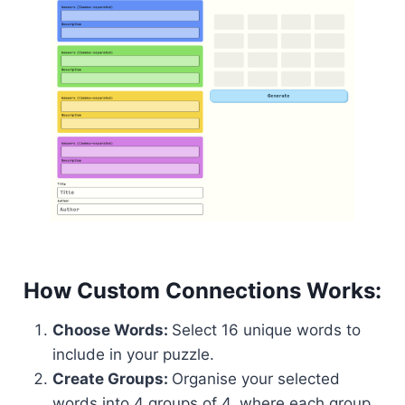
How Custom Connections Works:
Choose Words:
Select 16 unique words to
include in your puzzle.
Create Groups:
Organise your selected
words into 4 groups of 4, where each group