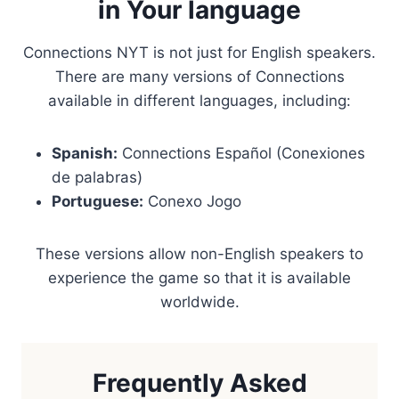
in Your language
Connections NYT is not just for English speakers.
There are many versions of Connections
available in different languages, including:
Spanish:
Connections Español (Conexiones
de palabras)
Portuguese:
Conexo Jogo
These versions allow non-English speakers to
experience the game so that it is available
worldwide.
Frequently Asked