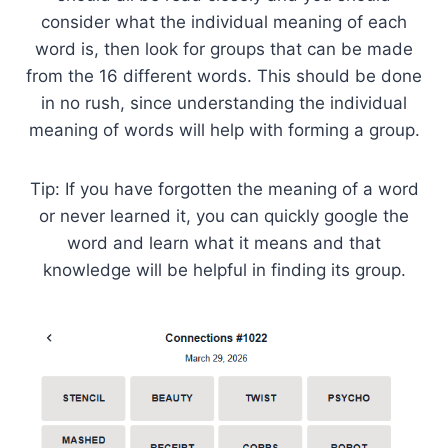
consider what the individual meaning of each
word is, then look for groups that can be made
from the 16 different words. This should be done
in no rush, since understanding the individual
meaning of words will help with forming a group.
Tip: If you have forgotten the meaning of a word
or never learned it, you can quickly google the
word and learn what it means and that
knowledge will be helpful in finding its group.