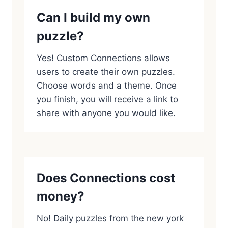
Can I build my own
puzzle?
Yes! Custom Connections allows
users to create their own puzzles.
Choose words and a theme. Once
you finish, you will receive a link to
share with anyone you would like.
Does Connections cost
money?
No! Daily puzzles from the new york