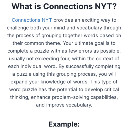
What is Connections NYT?
Connections NYT
provides an exciting way to
challenge both your mind and vocabulary through
the process of grouping together words based on
their common theme. Your ultimate goal is to
complete a puzzle with as few errors as possible,
usually not exceeding four, within the context of
each individual word. By successfully completing
a puzzle using this grouping process, you will
expand your knowledge of words. This type of
word puzzle has the potential to develop critical
thinking, enhance problem-solving capabilities,
and improve vocabulary.
Example: