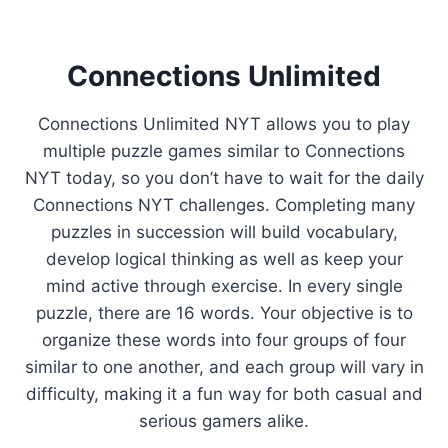
Connections Unlimited
Connections Unlimited NYT allows you to play
multiple puzzle games similar to Connections
NYT today, so you don’t have to wait for the daily
Connections NYT challenges. Completing many
puzzles in succession will build vocabulary,
develop logical thinking as well as keep your
mind active through exercise. In every single
puzzle, there are 16 words. Your objective is to
organize these words into four groups of four
similar to one another, and each group will vary in
difficulty, making it a fun way for both casual and
serious gamers alike.