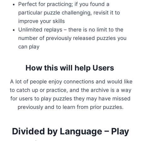
Perfect for practicing; if you found a
particular puzzle challenging, revisit it to
improve your skills
Unlimited replays – there is no limit to the
number of previously released puzzles you
can play
How this will help Users
A lot of people enjoy connections and would like
to catch up or practice, and the archive is a way
for users to play puzzles they may have missed
previously and to learn from prior puzzles.
Divided by Language – Play