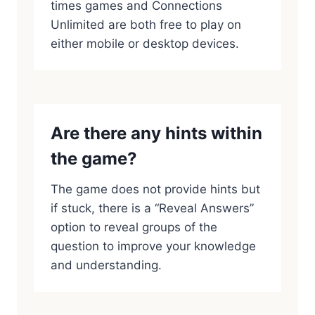
times games and Connections
Unlimited are both free to play on
either mobile or desktop devices.
Are there any hints within
the game?
The game does not provide hints but
if stuck, there is a “Reveal Answers”
option to reveal groups of the
question to improve your knowledge
and understanding.