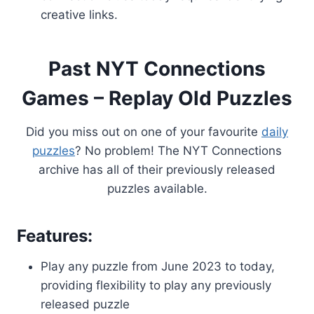
creative links.
Past NYT Connections
Games – Replay Old Puzzles
Did you miss out on one of your favourite
daily
puzzles
? No problem! The NYT Connections
archive has all of their previously released
puzzles available.
Features:
Play any puzzle from June 2023 to today,
providing flexibility to play any previously
released puzzle