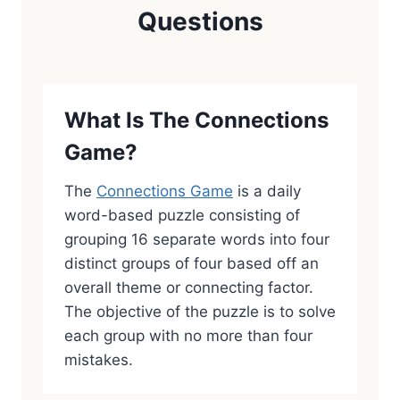
Questions
What Is The Connections
Game?
The
Connections Game
is a daily
word-based puzzle consisting of
grouping 16 separate words into four
distinct groups of four based off an
overall theme or connecting factor.
The objective of the puzzle is to solve
each group with no more than four
mistakes.