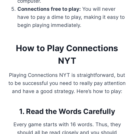
computer.
Connections free to play:
You will never
have to pay a dime to play, making it easy to
begin playing immediately.
How to Play Connections
NYT
Playing Connections NYT is straightforward, but
to be successful you need to really pay attention
and have a good strategy. Here’s how to play:
1. Read the Words Carefully
Every game starts with 16 words. Thus, they
should all be read closely and you should