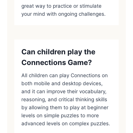
great way to practice or stimulate
your mind with ongoing challenges.
Can children play the
Connections Game?
All children can play Connections on
both mobile and desktop devices,
and it can improve their vocabulary,
reasoning, and critical thinking skills
by allowing them to play at beginner
levels on simple puzzles to more
advanced levels on complex puzzles.