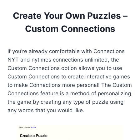
Create Your Own Puzzles –
Custom Connections
If you’re already comfortable with Connections
NYT and nytimes connections unlimited, the
Custom Connections option allows you to use
Custom Connections to create interactive games
to make Connections more personal! The Custom
Connections feature is a method of personalizing
the game by creating any type of puzzle using
any words that you would like.