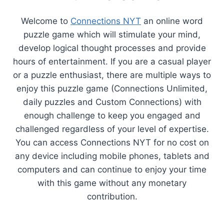
Welcome to
Connections NYT
an online word
puzzle game which will stimulate your mind,
develop logical thought processes and provide
hours of entertainment. If you are a casual player
or a puzzle enthusiast, there are multiple ways to
enjoy this puzzle game (Connections Unlimited,
daily puzzles and Custom Connections) with
enough challenge to keep you engaged and
challenged regardless of your level of expertise.
You can access Connections NYT for no cost on
any device including mobile phones, tablets and
computers and can continue to enjoy your time
with this game without any monetary
contribution.