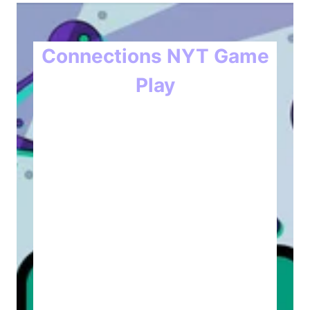
Connections NYT Game
Play