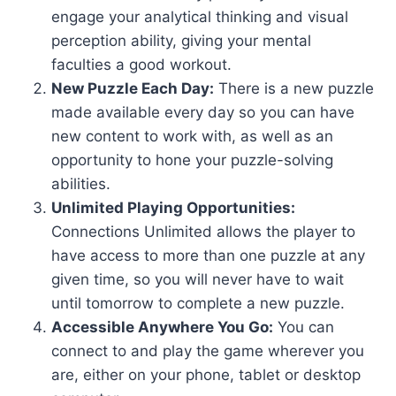
engage your analytical thinking and visual
perception ability, giving your mental
faculties a good workout.
New Puzzle Each Day:
There is a new puzzle
made available every day so you can have
new content to work with, as well as an
opportunity to hone your puzzle-solving
abilities.
Unlimited Playing Opportunities:
Connections Unlimited allows the player to
have access to more than one puzzle at any
given time, so you will never have to wait
until tomorrow to complete a new puzzle.
Accessible Anywhere You Go:
You can
connect to and play the game wherever you
are, either on your phone, tablet or desktop