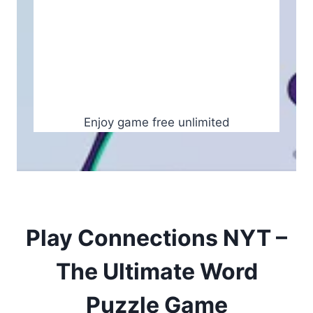
Enjoy game free unlimited
Play Connections NYT –
The Ultimate Word
Puzzle Game