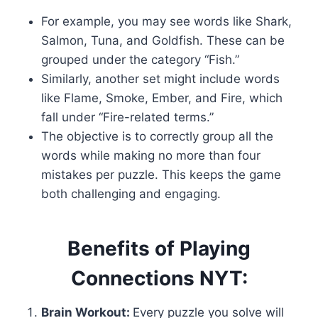
For example, you may see words like Shark,
Salmon, Tuna, and Goldfish. These can be
grouped under the category “Fish.”
Similarly, another set might include words
like Flame, Smoke, Ember, and Fire, which
fall under “Fire-related terms.”
The objective is to correctly group all the
words while making no more than four
mistakes per puzzle. This keeps the game
both challenging and engaging.
Benefits of Playing
Connections NYT:
Brain Workout:
Every puzzle you solve will