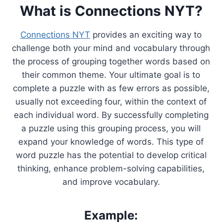
What is Connections NYT?
Connections NYT
provides an exciting way to
challenge both your mind and vocabulary through
the process of grouping together words based on
their common theme. Your ultimate goal is to
complete a puzzle with as few errors as possible,
usually not exceeding four, within the context of
each individual word. By successfully completing
a puzzle using this grouping process, you will
expand your knowledge of words. This type of
word puzzle has the potential to develop critical
thinking, enhance problem-solving capabilities,
and improve vocabulary.
Example: