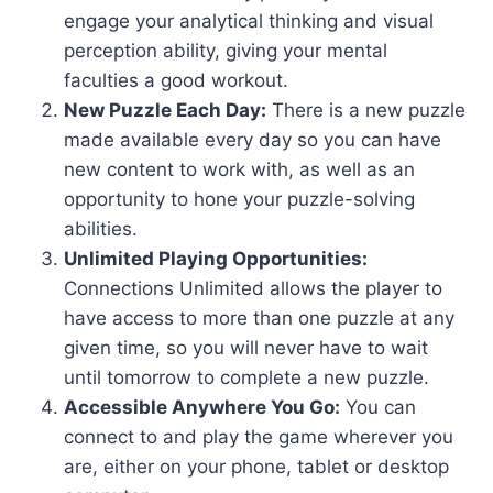
engage your analytical thinking and visual
perception ability, giving your mental
faculties a good workout.
New Puzzle Each Day:
There is a new puzzle
made available every day so you can have
new content to work with, as well as an
opportunity to hone your puzzle-solving
abilities.
Unlimited Playing Opportunities:
Connections Unlimited allows the player to
have access to more than one puzzle at any
given time, so you will never have to wait
until tomorrow to complete a new puzzle.
Accessible Anywhere You Go:
You can
connect to and play the game wherever you
are, either on your phone, tablet or desktop