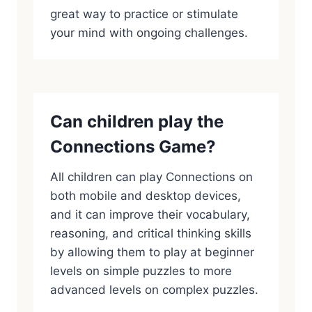
great way to practice or stimulate
your mind with ongoing challenges.
Can children play the
Connections Game?
All children can play Connections on
both mobile and desktop devices,
and it can improve their vocabulary,
reasoning, and critical thinking skills
by allowing them to play at beginner
levels on simple puzzles to more
advanced levels on complex puzzles.