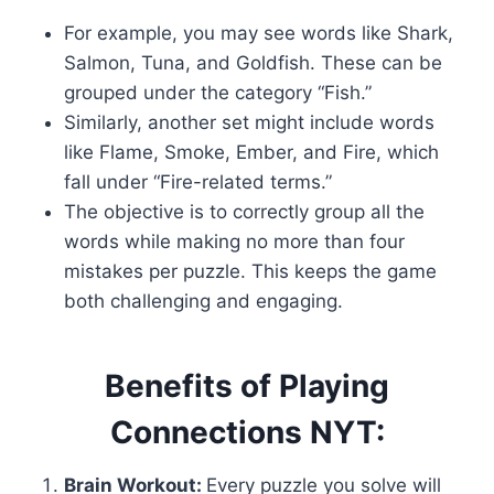
For example, you may see words like Shark,
Salmon, Tuna, and Goldfish. These can be
grouped under the category “Fish.”
Similarly, another set might include words
like Flame, Smoke, Ember, and Fire, which
fall under “Fire-related terms.”
The objective is to correctly group all the
words while making no more than four
mistakes per puzzle. This keeps the game
both challenging and engaging.
Benefits of Playing
Connections NYT:
Brain Workout:
Every puzzle you solve will