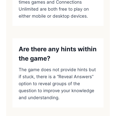
times games and Connections
Unlimited are both free to play on
either mobile or desktop devices.
Are there any hints within
the game?
The game does not provide hints but
if stuck, there is a “Reveal Answers”
option to reveal groups of the
question to improve your knowledge
and understanding.