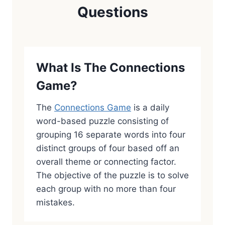
Questions
What Is The Connections
Game?
The
Connections Game
is a daily
word-based puzzle consisting of
grouping 16 separate words into four
distinct groups of four based off an
overall theme or connecting factor.
The objective of the puzzle is to solve
each group with no more than four
mistakes.