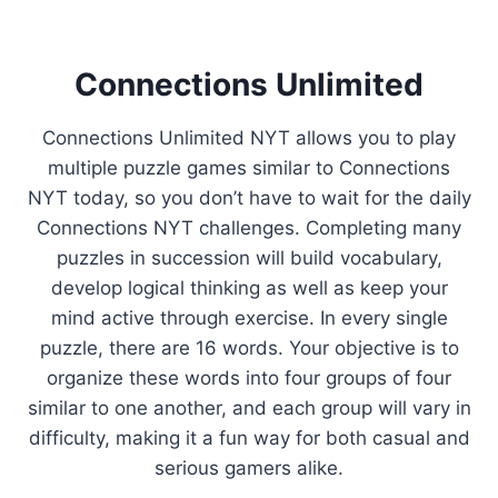
Connections Unlimited
Connections Unlimited NYT allows you to play
multiple puzzle games similar to Connections
NYT today, so you don’t have to wait for the daily
Connections NYT challenges. Completing many
puzzles in succession will build vocabulary,
develop logical thinking as well as keep your
mind active through exercise. In every single
puzzle, there are 16 words. Your objective is to
organize these words into four groups of four
similar to one another, and each group will vary in
difficulty, making it a fun way for both casual and
serious gamers alike.