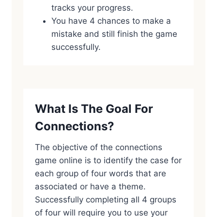
tracks your progress.
You have 4 chances to make a
mistake and still finish the game
successfully.
What Is The Goal For
Connections?
The objective of the connections
game online is to identify the case for
each group of four words that are
associated or have a theme.
Successfully completing all 4 groups
of four will require you to use your