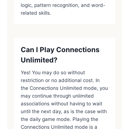
logic, pattern recognition, and word-
related skills.
Can I Play Connections
Unlimited?
Yes! You may do so without
restriction or no additional cost. In
the Connections Unlimited mode, you
may continue through unlimited
associations without having to wait
until the next day, as is the case with
the daily game mode. Playing the
Connections Unlimited mode is a