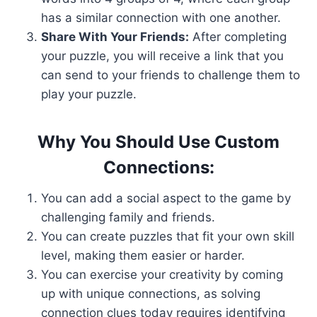
has a similar connection with one another.
Share With Your Friends:
After completing
your puzzle, you will receive a link that you
can send to your friends to challenge them to
play your puzzle.
Why You Should Use Custom
Connections:
You can add a social aspect to the game by
challenging family and friends.
You can create puzzles that fit your own skill
level, making them easier or harder.
You can exercise your creativity by coming
up with unique connections, as solving
connection clues today requires identifying