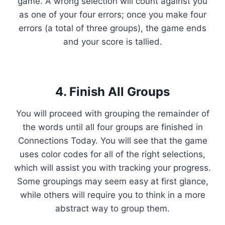
game. A wrong selection will count against you
as one of your four errors; once you make four
errors (a total of three groups), the game ends
and your score is tallied.
4. Finish All Groups
You will proceed with grouping the remainder of
the words until all four groups are finished in
Connections Today. You will see that the game
uses color codes for all of the right selections,
which will assist you with tracking your progress.
Some groupings may seem easy at first glance,
while others will require you to think in a more
abstract way to group them.