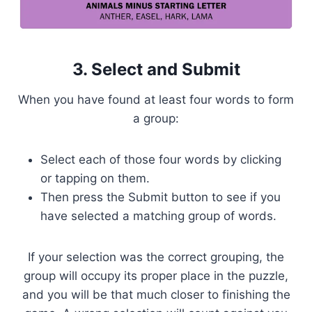
3. Select and Submit
When you have found at least four words to form
a group:
Select each of those four words by clicking
or tapping on them.
Then press the Submit button to see if you
have selected a matching group of words.
If your selection was the correct grouping, the
group will occupy its proper place in the puzzle,
and you will be that much closer to finishing the