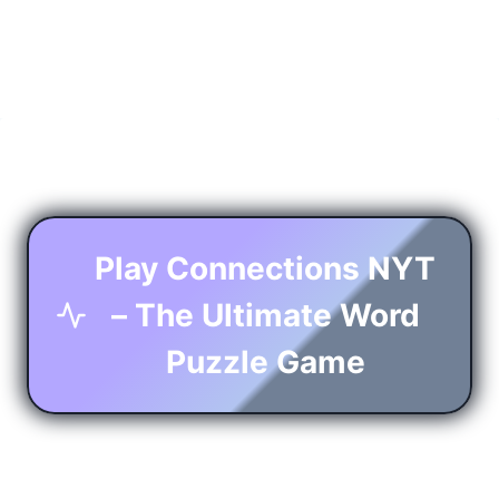
Play Connections NYT
– The Ultimate Word
Puzzle Game