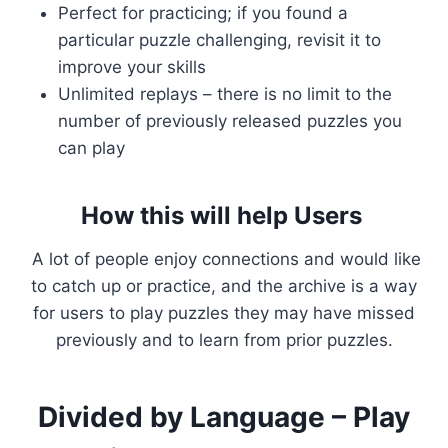
Perfect for practicing; if you found a
particular puzzle challenging, revisit it to
improve your skills
Unlimited replays – there is no limit to the
number of previously released puzzles you
can play
How this will help Users
A lot of people enjoy connections and would like
to catch up or practice, and the archive is a way
for users to play puzzles they may have missed
previously and to learn from prior puzzles.
Divided by Language – Play