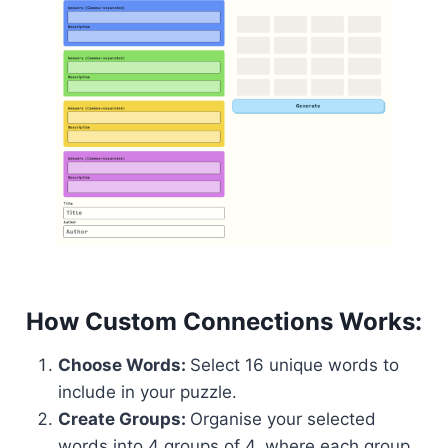
How Custom Connections Works:
Choose Words:
Select 16 unique words to
include in your puzzle.
Create Groups:
Organise your selected
words into 4 groups of 4, where each group