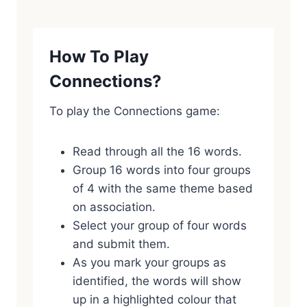
How To Play
Connections?
To play the Connections game:
Read through all the 16 words.
Group 16 words into four groups
of 4 with the same theme based
on association.
Select your group of four words
and submit them.
As you mark your groups as
identified, the words will show
up in a highlighted colour that