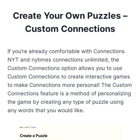
Create Your Own Puzzles –
Custom Connections
If you’re already comfortable with Connections
NYT and nytimes connections unlimited, the
Custom Connections option allows you to use
Custom Connections to create interactive games
to make Connections more personal! The Custom
Connections feature is a method of personalizing
the game by creating any type of puzzle using
any words that you would like.