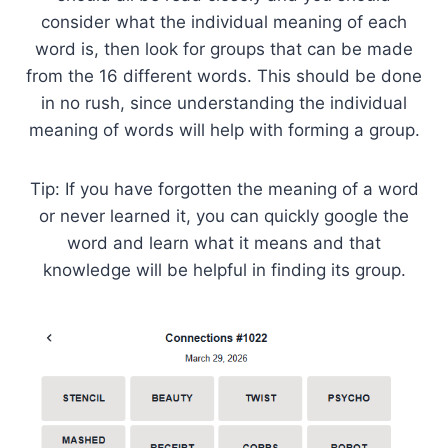
consider what the individual meaning of each
word is, then look for groups that can be made
from the 16 different words. This should be done
in no rush, since understanding the individual
meaning of words will help with forming a group.
Tip: If you have forgotten the meaning of a word
or never learned it, you can quickly google the
word and learn what it means and that
knowledge will be helpful in finding its group.