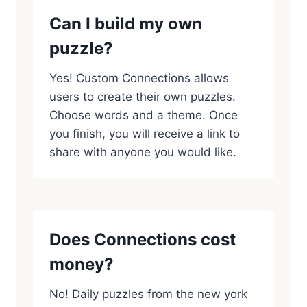
Can I build my own
puzzle?
Yes! Custom Connections allows
users to create their own puzzles.
Choose words and a theme. Once
you finish, you will receive a link to
share with anyone you would like.
Does Connections cost
money?
No! Daily puzzles from the new york