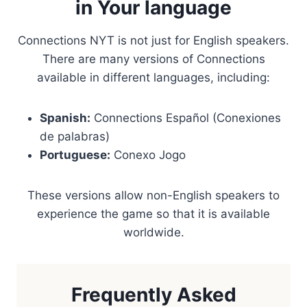
in Your language
Connections NYT is not just for English speakers.
There are many versions of Connections
available in different languages, including:
Spanish:
Connections Español (Conexiones
de palabras)
Portuguese:
Conexo Jogo
These versions allow non-English speakers to
experience the game so that it is available
worldwide.
Frequently Asked