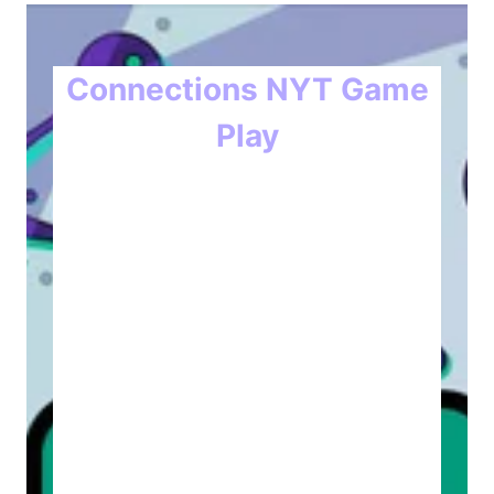
Connections NYT Game
Play