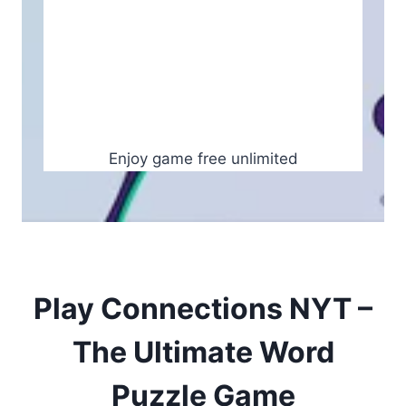
Enjoy game free unlimited
Play Connections NYT –
The Ultimate Word
Puzzle Game