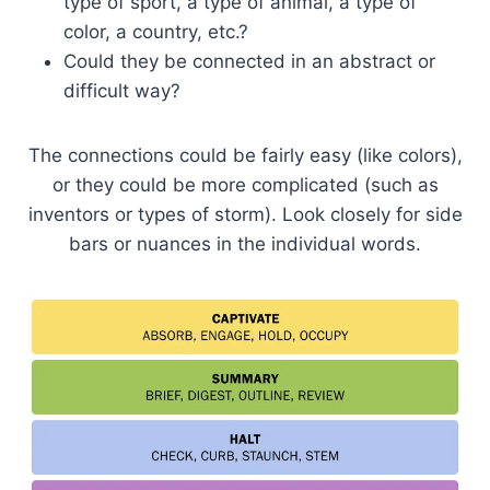
type of sport, a type of animal, a type of
color, a country, etc.?
Could they be connected in an abstract or
difficult way?
The connections could be fairly easy (like colors),
or they could be more complicated (such as
inventors or types of storm). Look closely for side
bars or nuances in the individual words.