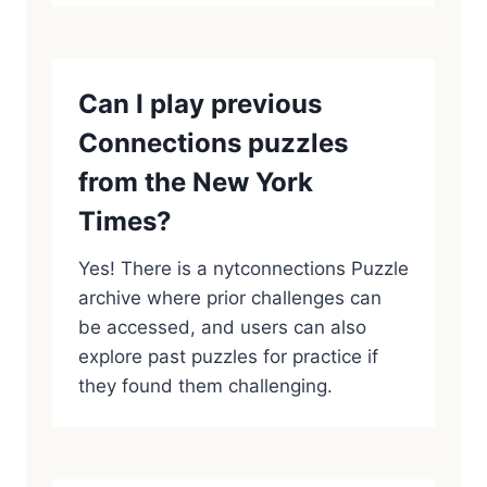
Can I play previous
Connections puzzles
from the New York
Times?
Yes! There is a nytconnections Puzzle
archive where prior challenges can
be accessed, and users can also
explore past puzzles for practice if
they found them challenging.