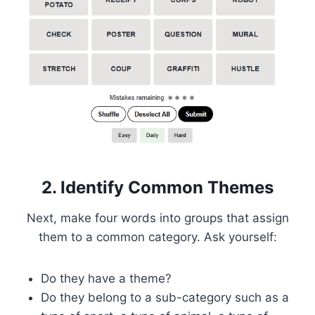
2. Identify Common Themes
Next, make four words into groups that assign
them to a common category. Ask yourself:
Do they have a theme?
Do they belong to a sub-category such as a