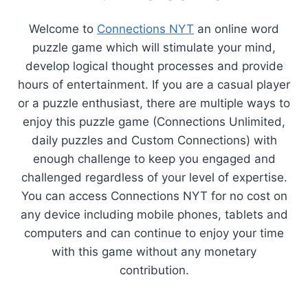
Welcome to
Connections NYT
an online word
puzzle game which will stimulate your mind,
develop logical thought processes and provide
hours of entertainment. If you are a casual player
or a puzzle enthusiast, there are multiple ways to
enjoy this puzzle game (Connections Unlimited,
daily puzzles and Custom Connections) with
enough challenge to keep you engaged and
challenged regardless of your level of expertise.
You can access Connections NYT for no cost on
any device including mobile phones, tablets and
computers and can continue to enjoy your time
with this game without any monetary
contribution.