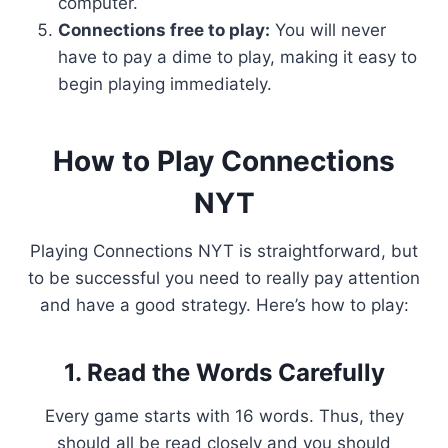
computer.
Connections free to play:
You will never
have to pay a dime to play, making it easy to
begin playing immediately.
How to Play Connections
NYT
Playing Connections NYT is straightforward, but
to be successful you need to really pay attention
and have a good strategy. Here’s how to play:
1. Read the Words Carefully
Every game starts with 16 words. Thus, they
should all be read closely and you should