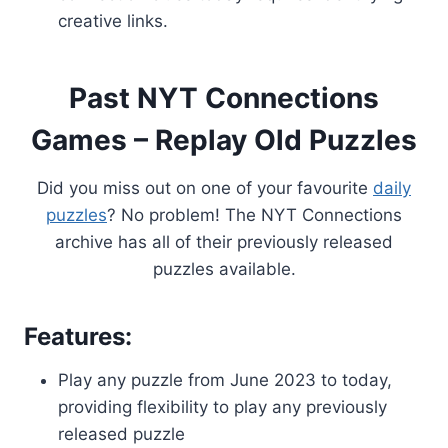
creative links.
Past NYT Connections
Games – Replay Old Puzzles
Did you miss out on one of your favourite
daily
puzzles
? No problem! The NYT Connections
archive has all of their previously released
puzzles available.
Features:
Play any puzzle from June 2023 to today,
providing flexibility to play any previously
released puzzle