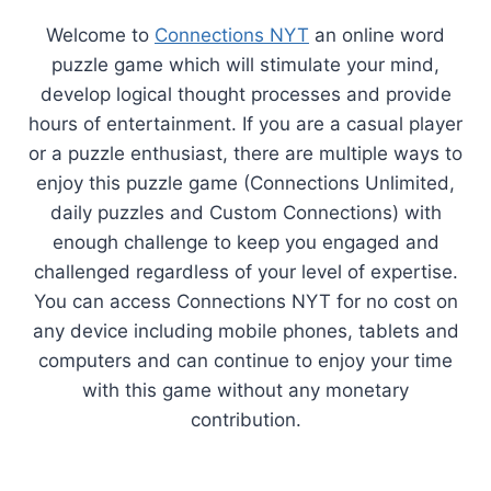
Welcome to
Connections NYT
an online word
puzzle game which will stimulate your mind,
develop logical thought processes and provide
hours of entertainment. If you are a casual player
or a puzzle enthusiast, there are multiple ways to
enjoy this puzzle game (Connections Unlimited,
daily puzzles and Custom Connections) with
enough challenge to keep you engaged and
challenged regardless of your level of expertise.
You can access Connections NYT for no cost on
any device including mobile phones, tablets and
computers and can continue to enjoy your time
with this game without any monetary
contribution.