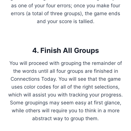
as one of your four errors; once you make four
errors (a total of three groups), the game ends
and your score is tallied.
4. Finish All Groups
You will proceed with grouping the remainder of
the words until all four groups are finished in
Connections Today. You will see that the game
uses color codes for all of the right selections,
which will assist you with tracking your progress.
Some groupings may seem easy at first glance,
while others will require you to think in a more
abstract way to group them.