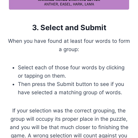
3. Select and Submit
When you have found at least four words to form
a group:
Select each of those four words by clicking
or tapping on them.
Then press the Submit button to see if you
have selected a matching group of words.
If your selection was the correct grouping, the
group will occupy its proper place in the puzzle,
and you will be that much closer to finishing the
game. A wrong selection will count against you