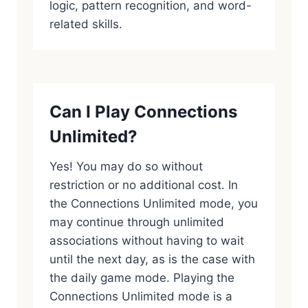
logic, pattern recognition, and word-
related skills.
Can I Play Connections
Unlimited?
Yes! You may do so without
restriction or no additional cost. In
the Connections Unlimited mode, you
may continue through unlimited
associations without having to wait
until the next day, as is the case with
the daily game mode. Playing the
Connections Unlimited mode is a