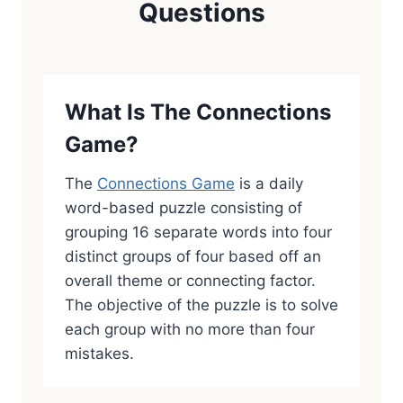
Questions
What Is The Connections
Game?
The
Connections Game
is a daily
word-based puzzle consisting of
grouping 16 separate words into four
distinct groups of four based off an
overall theme or connecting factor.
The objective of the puzzle is to solve
each group with no more than four
mistakes.