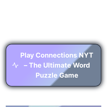
Play Connections NYT
– The Ultimate Word
Puzzle Game