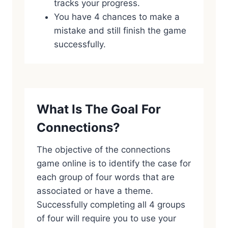
tracks your progress.
You have 4 chances to make a
mistake and still finish the game
successfully.
What Is The Goal For
Connections?
The objective of the connections
game online is to identify the case for
each group of four words that are
associated or have a theme.
Successfully completing all 4 groups
of four will require you to use your