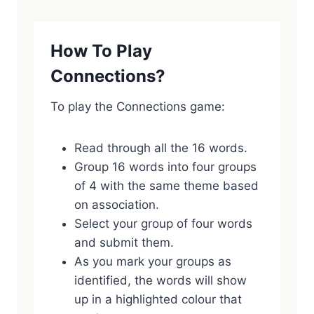
How To Play
Connections?
To play the Connections game:
Read through all the 16 words.
Group 16 words into four groups
of 4 with the same theme based
on association.
Select your group of four words
and submit them.
As you mark your groups as
identified, the words will show
up in a highlighted colour that