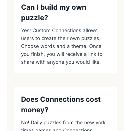
Can I build my own
puzzle?
Yes! Custom Connections allows
users to create their own puzzles.
Choose words and a theme. Once
you finish, you will receive a link to
share with anyone you would like.
Does Connections cost
money?
No! Daily puzzles from the new york
times games and Connections