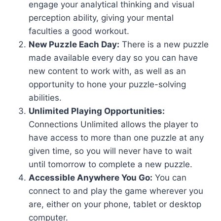
engage your analytical thinking and visual
perception ability, giving your mental
faculties a good workout.
New Puzzle Each Day:
There is a new puzzle
made available every day so you can have
new content to work with, as well as an
opportunity to hone your puzzle-solving
abilities.
Unlimited Playing Opportunities:
Connections Unlimited allows the player to
have access to more than one puzzle at any
given time, so you will never have to wait
until tomorrow to complete a new puzzle.
Accessible Anywhere You Go:
You can
connect to and play the game wherever you
are, either on your phone, tablet or desktop
computer.