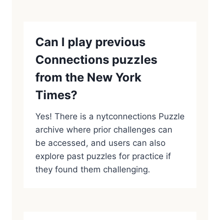
Can I play previous
Connections puzzles
from the New York
Times?
Yes! There is a nytconnections Puzzle
archive where prior challenges can
be accessed, and users can also
explore past puzzles for practice if
they found them challenging.