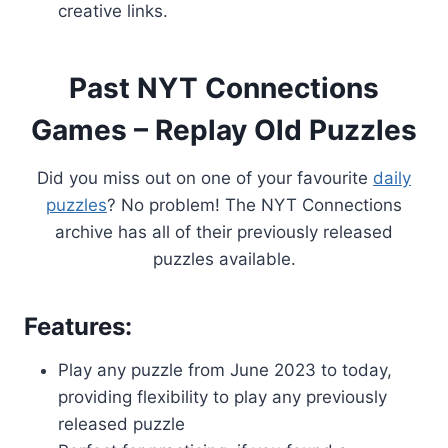
creative links.
Past NYT Connections
Games – Replay Old Puzzles
Did you miss out on one of your favourite
daily
puzzles
? No problem! The NYT Connections
archive has all of their previously released
puzzles available.
Features:
Play any puzzle from June 2023 to today,
providing flexibility to play any previously
released puzzle