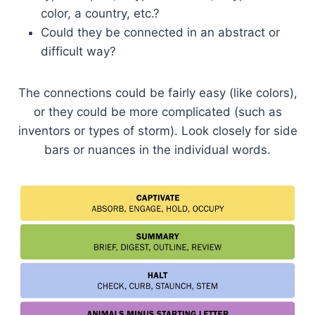
color, a country, etc.?
Could they be connected in an abstract or
difficult way?
The connections could be fairly easy (like colors),
or they could be more complicated (such as
inventors or types of storm). Look closely for side
bars or nuances in the individual words.