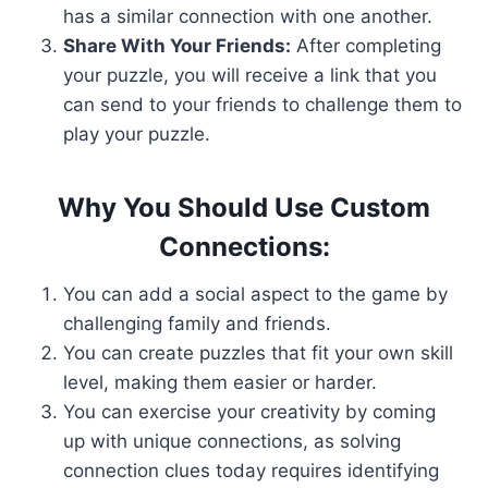
has a similar connection with one another.
Share With Your Friends:
After completing
your puzzle, you will receive a link that you
can send to your friends to challenge them to
play your puzzle.
Why You Should Use Custom
Connections:
You can add a social aspect to the game by
challenging family and friends.
You can create puzzles that fit your own skill
level, making them easier or harder.
You can exercise your creativity by coming
up with unique connections, as solving
connection clues today requires identifying