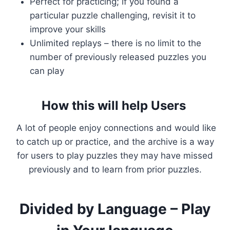
Perfect for practicing; if you found a
particular puzzle challenging, revisit it to
improve your skills
Unlimited replays – there is no limit to the
number of previously released puzzles you
can play
How this will help Users
A lot of people enjoy connections and would like
to catch up or practice, and the archive is a way
for users to play puzzles they may have missed
previously and to learn from prior puzzles.
Divided by Language – Play