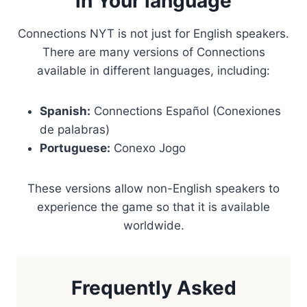
in Your language
Connections NYT is not just for English speakers.
There are many versions of Connections
available in different languages, including:
Spanish:
Connections Español (Conexiones
de palabras)
Portuguese:
Conexo Jogo
These versions allow non-English speakers to
experience the game so that it is available
worldwide.
Frequently Asked