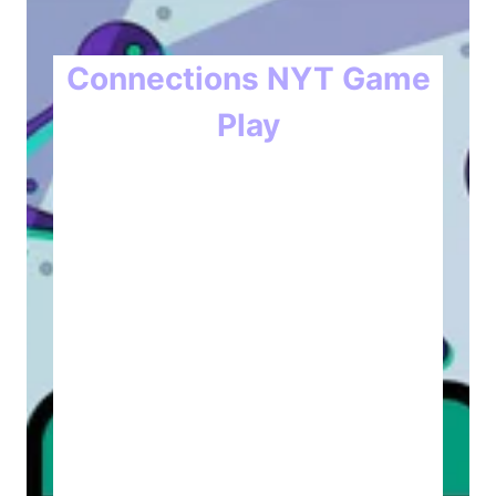
Connections NYT Game
Play