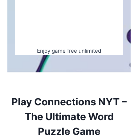
Enjoy game free unlimited
Play Connections NYT –
The Ultimate Word
Puzzle Game