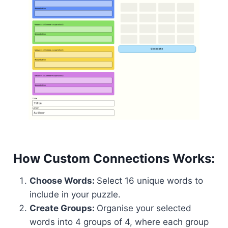
How Custom Connections Works:
Choose Words:
Select 16 unique words to
include in your puzzle.
Create Groups:
Organise your selected
words into 4 groups of 4, where each group