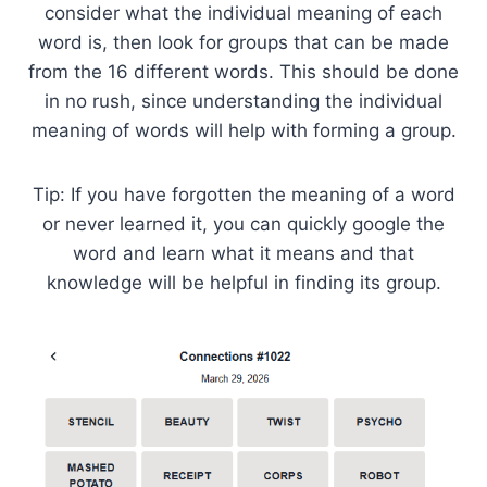
consider what the individual meaning of each
word is, then look for groups that can be made
from the 16 different words. This should be done
in no rush, since understanding the individual
meaning of words will help with forming a group.
Tip: If you have forgotten the meaning of a word
or never learned it, you can quickly google the
word and learn what it means and that
knowledge will be helpful in finding its group.