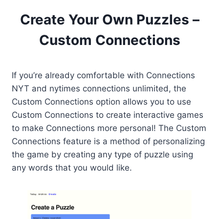
Create Your Own Puzzles –
Custom Connections
If you’re already comfortable with Connections
NYT and nytimes connections unlimited, the
Custom Connections option allows you to use
Custom Connections to create interactive games
to make Connections more personal! The Custom
Connections feature is a method of personalizing
the game by creating any type of puzzle using
any words that you would like.