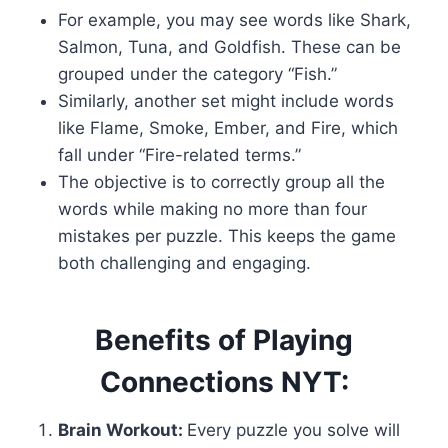
For example, you may see words like Shark,
Salmon, Tuna, and Goldfish. These can be
grouped under the category “Fish.”
Similarly, another set might include words
like Flame, Smoke, Ember, and Fire, which
fall under “Fire-related terms.”
The objective is to correctly group all the
words while making no more than four
mistakes per puzzle. This keeps the game
both challenging and engaging.
Benefits of Playing
Connections NYT:
Brain Workout:
Every puzzle you solve will