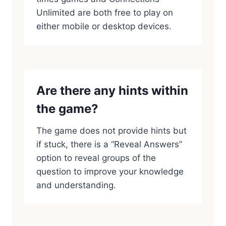
Unlimited are both free to play on
either mobile or desktop devices.
Are there any hints within
the game?
The game does not provide hints but
if stuck, there is a “Reveal Answers”
option to reveal groups of the
question to improve your knowledge
and understanding.