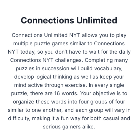
Connections Unlimited
Connections Unlimited NYT allows you to play
multiple puzzle games similar to Connections
NYT today, so you don’t have to wait for the daily
Connections NYT challenges. Completing many
puzzles in succession will build vocabulary,
develop logical thinking as well as keep your
mind active through exercise. In every single
puzzle, there are 16 words. Your objective is to
organize these words into four groups of four
similar to one another, and each group will vary in
difficulty, making it a fun way for both casual and
serious gamers alike.