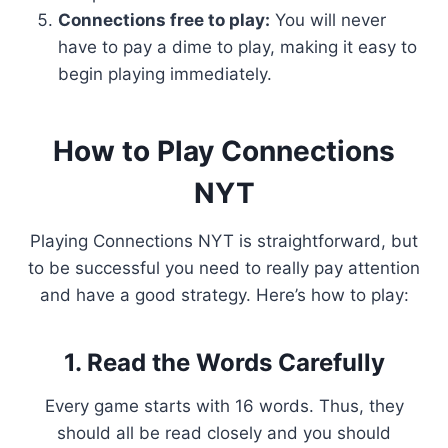
Connections free to play:
You will never
have to pay a dime to play, making it easy to
begin playing immediately.
How to Play Connections
NYT
Playing Connections NYT is straightforward, but
to be successful you need to really pay attention
and have a good strategy. Here’s how to play:
1. Read the Words Carefully
Every game starts with 16 words. Thus, they
should all be read closely and you should