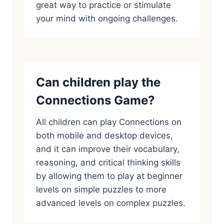
great way to practice or stimulate
your mind with ongoing challenges.
Can children play the
Connections Game?
All children can play Connections on
both mobile and desktop devices,
and it can improve their vocabulary,
reasoning, and critical thinking skills
by allowing them to play at beginner
levels on simple puzzles to more
advanced levels on complex puzzles.