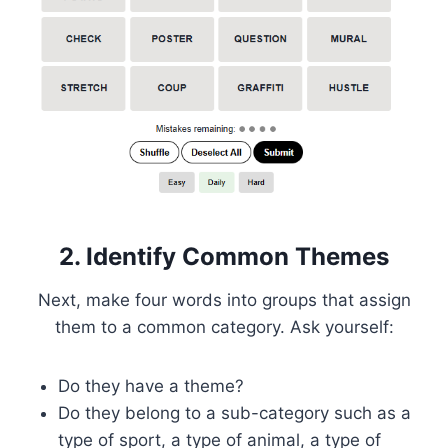
2. Identify Common Themes
Next, make four words into groups that assign
them to a common category. Ask yourself:
Do they have a theme?
Do they belong to a sub-category such as a
type of sport, a type of animal, a type of