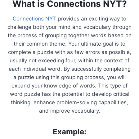
What is Connections NYT?
Connections NYT
provides an exciting way to
challenge both your mind and vocabulary through
the process of grouping together words based on
their common theme. Your ultimate goal is to
complete a puzzle with as few errors as possible,
usually not exceeding four, within the context of
each individual word. By successfully completing
a puzzle using this grouping process, you will
expand your knowledge of words. This type of
word puzzle has the potential to develop critical
thinking, enhance problem-solving capabilities,
and improve vocabulary.
Example: