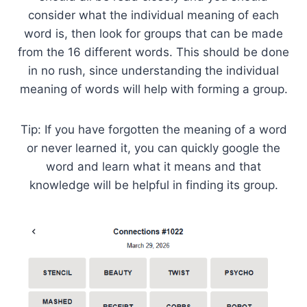
consider what the individual meaning of each
word is, then look for groups that can be made
from the 16 different words. This should be done
in no rush, since understanding the individual
meaning of words will help with forming a group.
Tip: If you have forgotten the meaning of a word
or never learned it, you can quickly google the
word and learn what it means and that
knowledge will be helpful in finding its group.