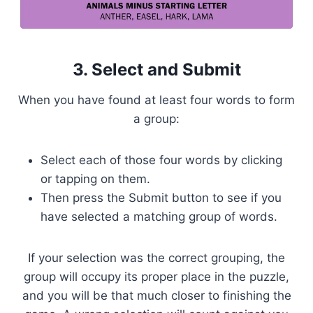
3. Select and Submit
When you have found at least four words to form
a group:
Select each of those four words by clicking
or tapping on them.
Then press the Submit button to see if you
have selected a matching group of words.
If your selection was the correct grouping, the
group will occupy its proper place in the puzzle,
and you will be that much closer to finishing the