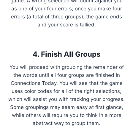
game. A wrong selection will count against you
as one of your four errors; once you make four
errors (a total of three groups), the game ends
and your score is tallied.
4. Finish All Groups
You will proceed with grouping the remainder of
the words until all four groups are finished in
Connections Today. You will see that the game
uses color codes for all of the right selections,
which will assist you with tracking your progress.
Some groupings may seem easy at first glance,
while others will require you to think in a more
abstract way to group them.