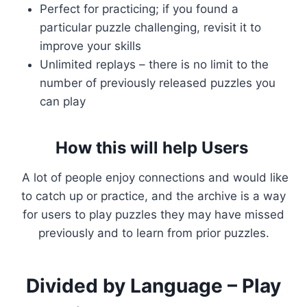
Perfect for practicing; if you found a
particular puzzle challenging, revisit it to
improve your skills
Unlimited replays – there is no limit to the
number of previously released puzzles you
can play
How this will help Users
A lot of people enjoy connections and would like
to catch up or practice, and the archive is a way
for users to play puzzles they may have missed
previously and to learn from prior puzzles.
Divided by Language – Play