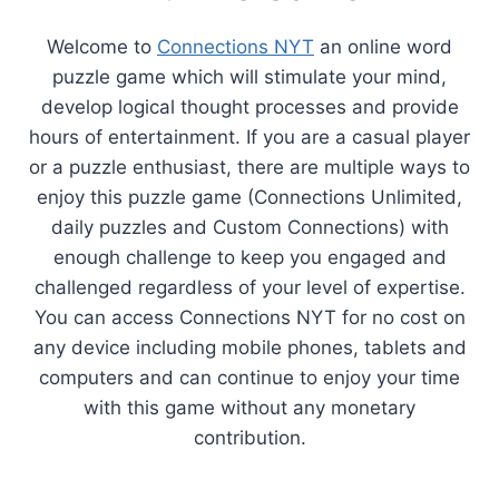
Welcome to
Connections NYT
an online word
puzzle game which will stimulate your mind,
develop logical thought processes and provide
hours of entertainment. If you are a casual player
or a puzzle enthusiast, there are multiple ways to
enjoy this puzzle game (Connections Unlimited,
daily puzzles and Custom Connections) with
enough challenge to keep you engaged and
challenged regardless of your level of expertise.
You can access Connections NYT for no cost on
any device including mobile phones, tablets and
computers and can continue to enjoy your time
with this game without any monetary
contribution.