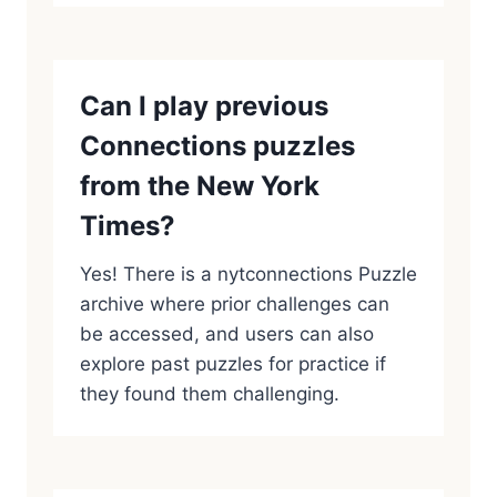
Can I play previous
Connections puzzles
from the New York
Times?
Yes! There is a nytconnections Puzzle
archive where prior challenges can
be accessed, and users can also
explore past puzzles for practice if
they found them challenging.