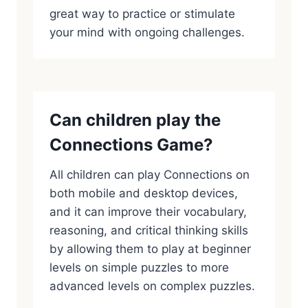
great way to practice or stimulate
your mind with ongoing challenges.
Can children play the
Connections Game?
All children can play Connections on
both mobile and desktop devices,
and it can improve their vocabulary,
reasoning, and critical thinking skills
by allowing them to play at beginner
levels on simple puzzles to more
advanced levels on complex puzzles.