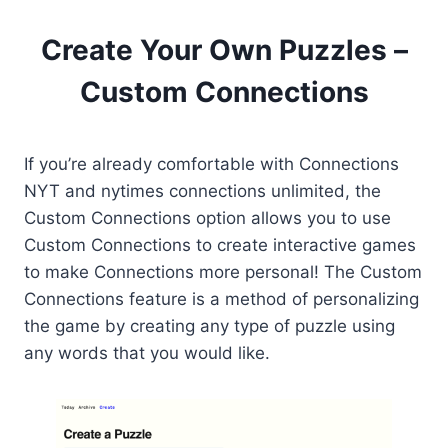
Create Your Own Puzzles –
Custom Connections
If you’re already comfortable with Connections
NYT and nytimes connections unlimited, the
Custom Connections option allows you to use
Custom Connections to create interactive games
to make Connections more personal! The Custom
Connections feature is a method of personalizing
the game by creating any type of puzzle using
any words that you would like.