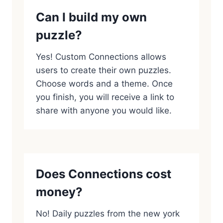
Can I build my own
puzzle?
Yes! Custom Connections allows
users to create their own puzzles.
Choose words and a theme. Once
you finish, you will receive a link to
share with anyone you would like.
Does Connections cost
money?
No! Daily puzzles from the new york