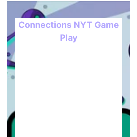
Connections NYT Game
Play