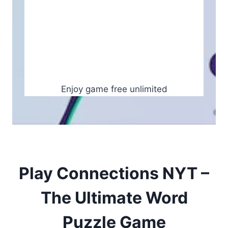
Enjoy game free unlimited
Play Connections NYT –
The Ultimate Word
Puzzle Game