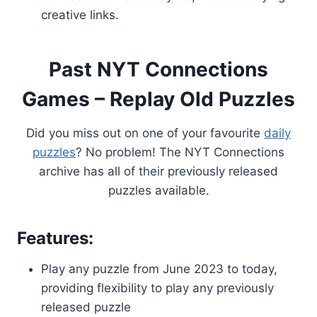
creative links.
Past NYT Connections
Games – Replay Old Puzzles
Did you miss out on one of your favourite
daily
puzzles
? No problem! The NYT Connections
archive has all of their previously released
puzzles available.
Features:
Play any puzzle from June 2023 to today,
providing flexibility to play any previously
released puzzle