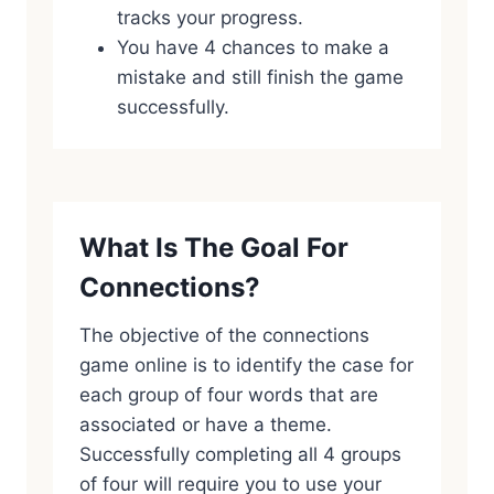
tracks your progress.
You have 4 chances to make a
mistake and still finish the game
successfully.
What Is The Goal For
Connections?
The objective of the connections
game online is to identify the case for
each group of four words that are
associated or have a theme.
Successfully completing all 4 groups
of four will require you to use your