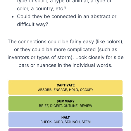
type of sport, a type of animal, a type of
color, a country, etc.?
Could they be connected in an abstract or
difficult way?
The connections could be fairly easy (like colors),
or they could be more complicated (such as
inventors or types of storm). Look closely for side
bars or nuances in the individual words.