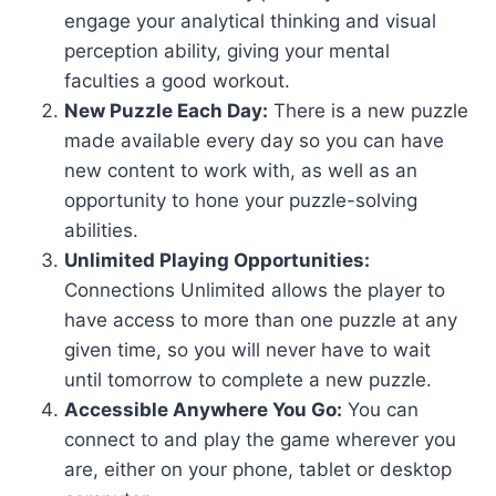
engage your analytical thinking and visual
perception ability, giving your mental
faculties a good workout.
New Puzzle Each Day:
There is a new puzzle
made available every day so you can have
new content to work with, as well as an
opportunity to hone your puzzle-solving
abilities.
Unlimited Playing Opportunities:
Connections Unlimited allows the player to
have access to more than one puzzle at any
given time, so you will never have to wait
until tomorrow to complete a new puzzle.
Accessible Anywhere You Go:
You can
connect to and play the game wherever you
are, either on your phone, tablet or desktop