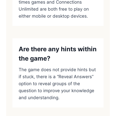
times games and Connections
Unlimited are both free to play on
either mobile or desktop devices.
Are there any hints within
the game?
The game does not provide hints but
if stuck, there is a “Reveal Answers”
option to reveal groups of the
question to improve your knowledge
and understanding.