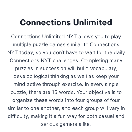
Connections Unlimited
Connections Unlimited NYT allows you to play
multiple puzzle games similar to Connections
NYT today, so you don’t have to wait for the daily
Connections NYT challenges. Completing many
puzzles in succession will build vocabulary,
develop logical thinking as well as keep your
mind active through exercise. In every single
puzzle, there are 16 words. Your objective is to
organize these words into four groups of four
similar to one another, and each group will vary in
difficulty, making it a fun way for both casual and
serious gamers alike.