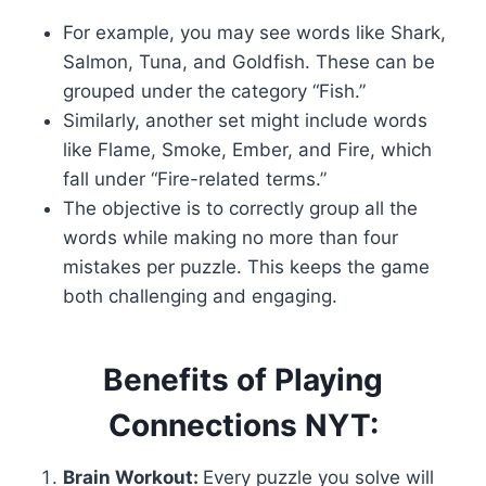
For example, you may see words like Shark,
Salmon, Tuna, and Goldfish. These can be
grouped under the category “Fish.”
Similarly, another set might include words
like Flame, Smoke, Ember, and Fire, which
fall under “Fire-related terms.”
The objective is to correctly group all the
words while making no more than four
mistakes per puzzle. This keeps the game
both challenging and engaging.
Benefits of Playing
Connections NYT:
Brain Workout:
Every puzzle you solve will