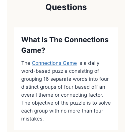
Questions
What Is The Connections
Game?
The
Connections Game
is a daily
word-based puzzle consisting of
grouping 16 separate words into four
distinct groups of four based off an
overall theme or connecting factor.
The objective of the puzzle is to solve
each group with no more than four
mistakes.