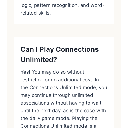
logic, pattern recognition, and word-
related skills.
Can I Play Connections
Unlimited?
Yes! You may do so without
restriction or no additional cost. In
the Connections Unlimited mode, you
may continue through unlimited
associations without having to wait
until the next day, as is the case with
the daily game mode. Playing the
Connections Unlimited mode is a