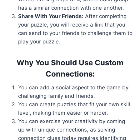
has a similar connection with one another.
Share With Your Friends:
After completing
your puzzle, you will receive a link that you
can send to your friends to challenge them to
play your puzzle.
Why You Should Use Custom
Connections:
You can add a social aspect to the game by
challenging family and friends.
You can create puzzles that fit your own skill
level, making them easier or harder.
You can exercise your creativity by coming
up with unique connections, as solving
connection clues today requires identifying