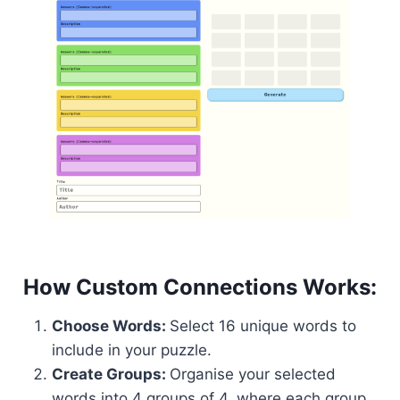
How Custom Connections Works:
Choose Words:
Select 16 unique words to
include in your puzzle.
Create Groups:
Organise your selected
words into 4 groups of 4, where each group