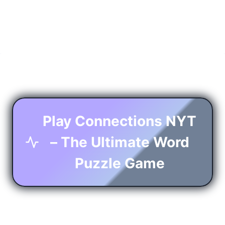
Play Connections NYT
– The Ultimate Word
Puzzle Game