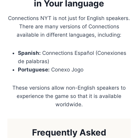
in Your language
Connections NYT is not just for English speakers.
There are many versions of Connections
available in different languages, including:
Spanish:
Connections Español (Conexiones
de palabras)
Portuguese:
Conexo Jogo
These versions allow non-English speakers to
experience the game so that it is available
worldwide.
Frequently Asked