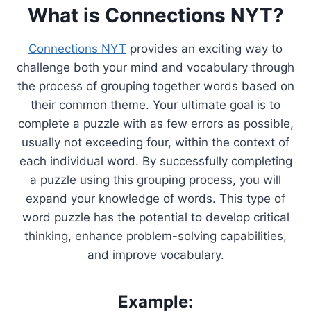
What is Connections NYT?
Connections NYT
provides an exciting way to
challenge both your mind and vocabulary through
the process of grouping together words based on
their common theme. Your ultimate goal is to
complete a puzzle with as few errors as possible,
usually not exceeding four, within the context of
each individual word. By successfully completing
a puzzle using this grouping process, you will
expand your knowledge of words. This type of
word puzzle has the potential to develop critical
thinking, enhance problem-solving capabilities,
and improve vocabulary.
Example: