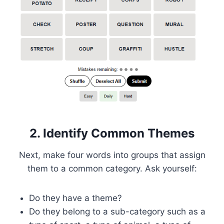
2. Identify Common Themes
Next, make four words into groups that assign
them to a common category. Ask yourself:
Do they have a theme?
Do they belong to a sub-category such as a