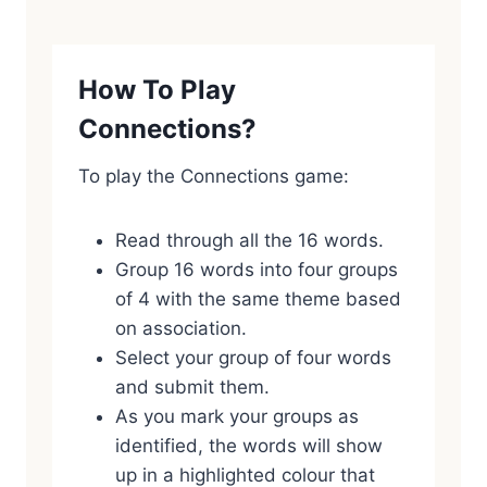
How To Play
Connections?
To play the Connections game:
Read through all the 16 words.
Group 16 words into four groups
of 4 with the same theme based
on association.
Select your group of four words
and submit them.
As you mark your groups as
identified, the words will show
up in a highlighted colour that