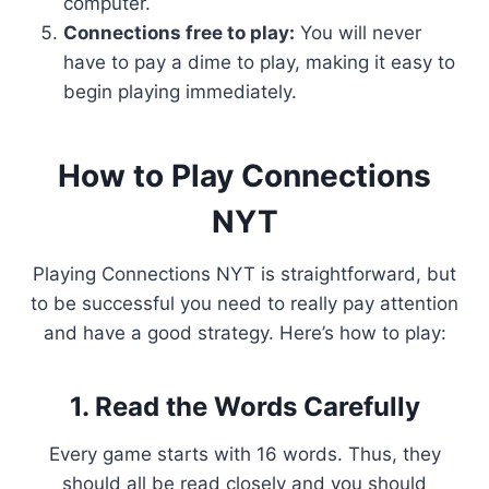
computer.
Connections free to play:
You will never
have to pay a dime to play, making it easy to
begin playing immediately.
How to Play Connections
NYT
Playing Connections NYT is straightforward, but
to be successful you need to really pay attention
and have a good strategy. Here’s how to play:
1. Read the Words Carefully
Every game starts with 16 words. Thus, they
should all be read closely and you should