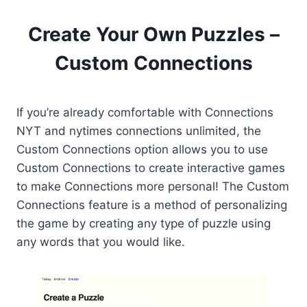
Create Your Own Puzzles –
Custom Connections
If you’re already comfortable with Connections
NYT and nytimes connections unlimited, the
Custom Connections option allows you to use
Custom Connections to create interactive games
to make Connections more personal! The Custom
Connections feature is a method of personalizing
the game by creating any type of puzzle using
any words that you would like.