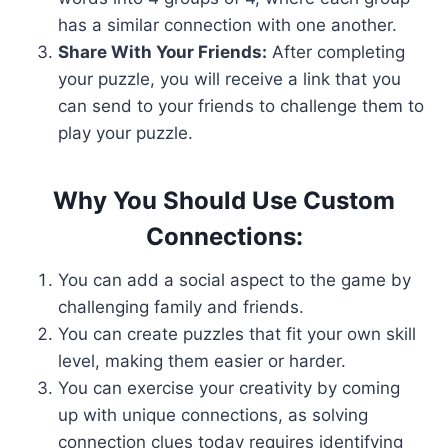
has a similar connection with one another.
Share With Your Friends:
After completing
your puzzle, you will receive a link that you
can send to your friends to challenge them to
play your puzzle.
Why You Should Use Custom
Connections:
You can add a social aspect to the game by
challenging family and friends.
You can create puzzles that fit your own skill
level, making them easier or harder.
You can exercise your creativity by coming
up with unique connections, as solving
connection clues today requires identifying