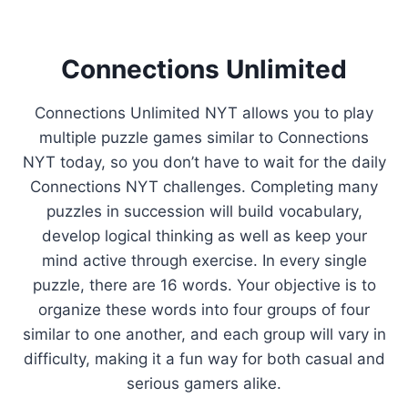
Connections Unlimited
Connections Unlimited NYT allows you to play
multiple puzzle games similar to Connections
NYT today, so you don’t have to wait for the daily
Connections NYT challenges. Completing many
puzzles in succession will build vocabulary,
develop logical thinking as well as keep your
mind active through exercise. In every single
puzzle, there are 16 words. Your objective is to
organize these words into four groups of four
similar to one another, and each group will vary in
difficulty, making it a fun way for both casual and
serious gamers alike.