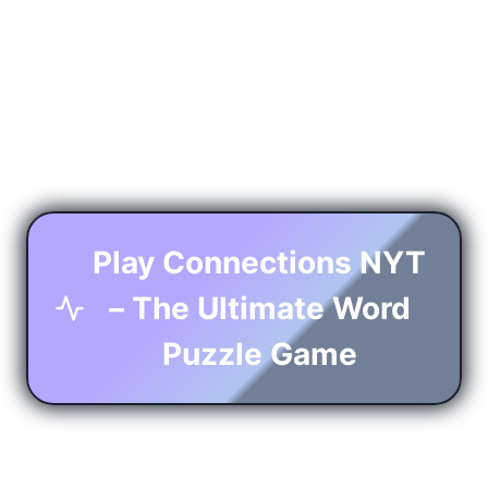
Play Connections NYT
– The Ultimate Word
Puzzle Game