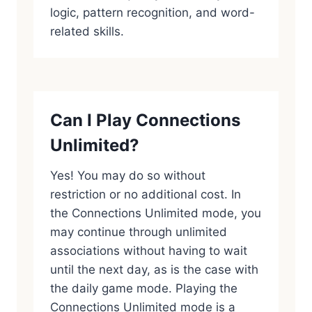
logic, pattern recognition, and word-
related skills.
Can I Play Connections
Unlimited?
Yes! You may do so without
restriction or no additional cost. In
the Connections Unlimited mode, you
may continue through unlimited
associations without having to wait
until the next day, as is the case with
the daily game mode. Playing the
Connections Unlimited mode is a