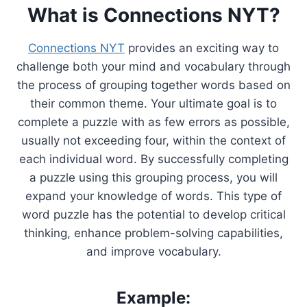
What is Connections NYT?
Connections NYT
provides an exciting way to
challenge both your mind and vocabulary through
the process of grouping together words based on
their common theme. Your ultimate goal is to
complete a puzzle with as few errors as possible,
usually not exceeding four, within the context of
each individual word. By successfully completing
a puzzle using this grouping process, you will
expand your knowledge of words. This type of
word puzzle has the potential to develop critical
thinking, enhance problem-solving capabilities,
and improve vocabulary.
Example: