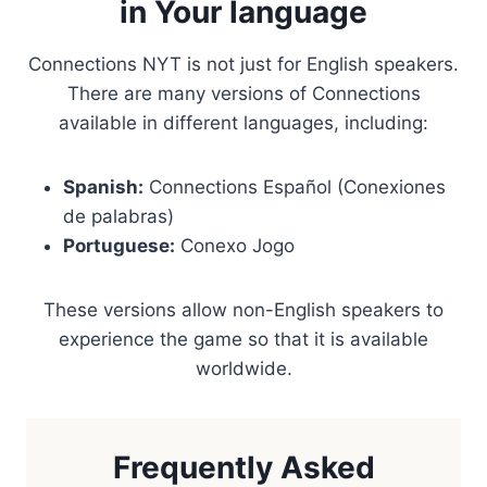
in Your language
Connections NYT is not just for English speakers.
There are many versions of Connections
available in different languages, including:
Spanish:
Connections Español (Conexiones
de palabras)
Portuguese:
Conexo Jogo
These versions allow non-English speakers to
experience the game so that it is available
worldwide.
Frequently Asked