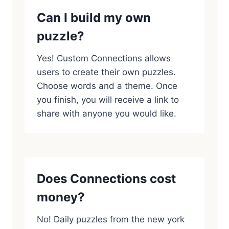
Can I build my own
puzzle?
Yes! Custom Connections allows
users to create their own puzzles.
Choose words and a theme. Once
you finish, you will receive a link to
share with anyone you would like.
Does Connections cost
money?
No! Daily puzzles from the new york