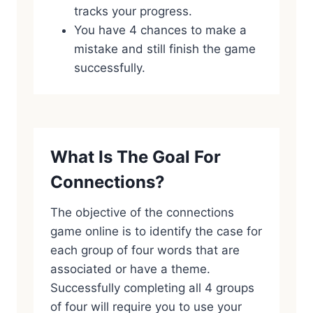
tracks your progress.
You have 4 chances to make a
mistake and still finish the game
successfully.
What Is The Goal For
Connections?
The objective of the connections
game online is to identify the case for
each group of four words that are
associated or have a theme.
Successfully completing all 4 groups
of four will require you to use your