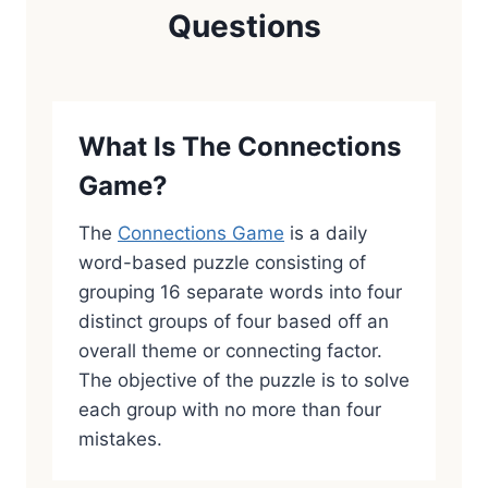
Questions
What Is The Connections
Game?
The
Connections Game
is a daily
word-based puzzle consisting of
grouping 16 separate words into four
distinct groups of four based off an
overall theme or connecting factor.
The objective of the puzzle is to solve
each group with no more than four
mistakes.