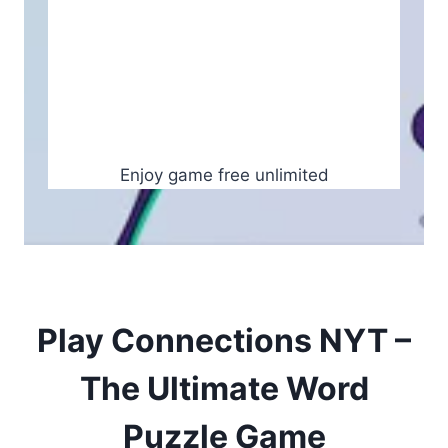
Enjoy game free unlimited
Play Connections NYT –
The Ultimate Word
Puzzle Game