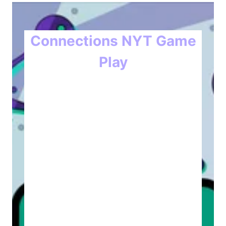
Connections NYT Game
Play