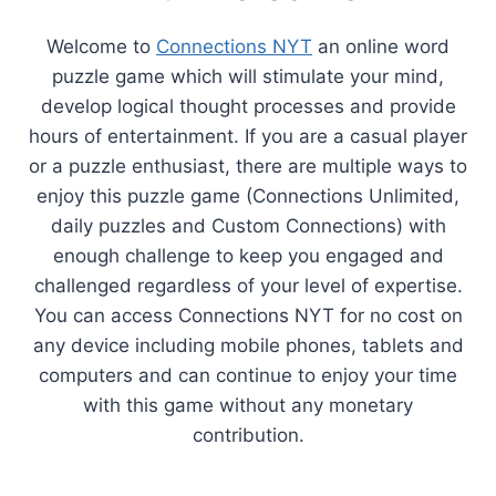
Welcome to
Connections NYT
an online word
puzzle game which will stimulate your mind,
develop logical thought processes and provide
hours of entertainment. If you are a casual player
or a puzzle enthusiast, there are multiple ways to
enjoy this puzzle game (Connections Unlimited,
daily puzzles and Custom Connections) with
enough challenge to keep you engaged and
challenged regardless of your level of expertise.
You can access Connections NYT for no cost on
any device including mobile phones, tablets and
computers and can continue to enjoy your time
with this game without any monetary
contribution.