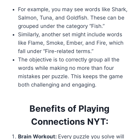
For example, you may see words like Shark,
Salmon, Tuna, and Goldfish. These can be
grouped under the category “Fish.”
Similarly, another set might include words
like Flame, Smoke, Ember, and Fire, which
fall under “Fire-related terms.”
The objective is to correctly group all the
words while making no more than four
mistakes per puzzle. This keeps the game
both challenging and engaging.
Benefits of Playing
Connections NYT:
Brain Workout:
Every puzzle you solve will