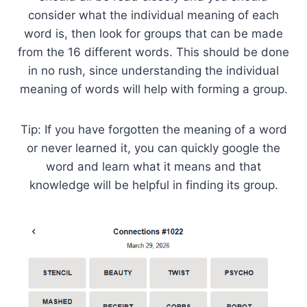
consider what the individual meaning of each
word is, then look for groups that can be made
from the 16 different words. This should be done
in no rush, since understanding the individual
meaning of words will help with forming a group.
Tip: If you have forgotten the meaning of a word
or never learned it, you can quickly google the
word and learn what it means and that
knowledge will be helpful in finding its group.