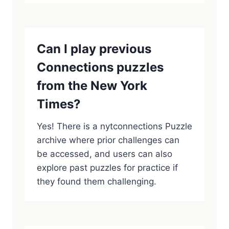
Can I play previous
Connections puzzles
from the New York
Times?
Yes! There is a nytconnections Puzzle
archive where prior challenges can
be accessed, and users can also
explore past puzzles for practice if
they found them challenging.