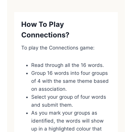
How To Play
Connections?
To play the Connections game:
Read through all the 16 words.
Group 16 words into four groups
of 4 with the same theme based
on association.
Select your group of four words
and submit them.
As you mark your groups as
identified, the words will show
up in a highlighted colour that