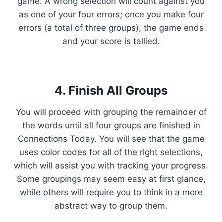
game. A wrong selection will count against you
as one of your four errors; once you make four
errors (a total of three groups), the game ends
and your score is tallied.
4. Finish All Groups
You will proceed with grouping the remainder of
the words until all four groups are finished in
Connections Today. You will see that the game
uses color codes for all of the right selections,
which will assist you with tracking your progress.
Some groupings may seem easy at first glance,
while others will require you to think in a more
abstract way to group them.