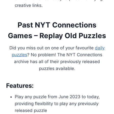
creative links.
Past NYT Connections
Games – Replay Old Puzzles
Did you miss out on one of your favourite
daily
puzzles
? No problem! The NYT Connections
archive has all of their previously released
puzzles available.
Features:
Play any puzzle from June 2023 to today,
providing flexibility to play any previously
released puzzle