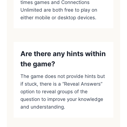
times games and Connections
Unlimited are both free to play on
either mobile or desktop devices.
Are there any hints within
the game?
The game does not provide hints but
if stuck, there is a “Reveal Answers”
option to reveal groups of the
question to improve your knowledge
and understanding.