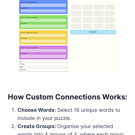
How Custom Connections Works:
Choose Words:
Select 16 unique words to
include in your puzzle.
Create Groups:
Organise your selected
words into 4 groups of 4, where each group