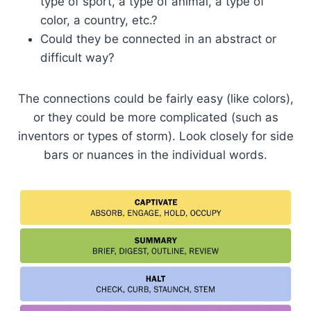
type of sport, a type of animal, a type of
color, a country, etc.?
Could they be connected in an abstract or
difficult way?
The connections could be fairly easy (like colors),
or they could be more complicated (such as
inventors or types of storm). Look closely for side
bars or nuances in the individual words.