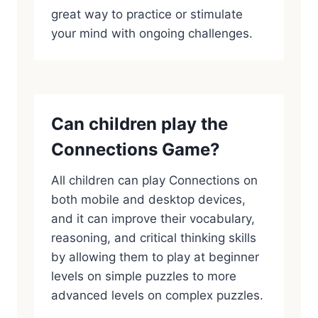
great way to practice or stimulate
your mind with ongoing challenges.
Can children play the
Connections Game?
All children can play Connections on
both mobile and desktop devices,
and it can improve their vocabulary,
reasoning, and critical thinking skills
by allowing them to play at beginner
levels on simple puzzles to more
advanced levels on complex puzzles.