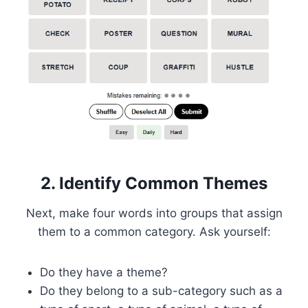
2. Identify Common Themes
Next, make four words into groups that assign
them to a common category. Ask yourself:
Do they have a theme?
Do they belong to a sub-category such as a