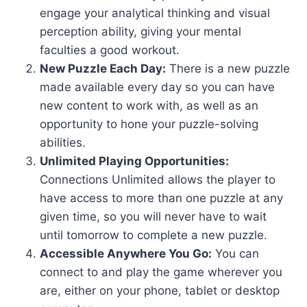
engage your analytical thinking and visual
perception ability, giving your mental
faculties a good workout.
New Puzzle Each Day:
There is a new puzzle
made available every day so you can have
new content to work with, as well as an
opportunity to hone your puzzle-solving
abilities.
Unlimited Playing Opportunities:
Connections Unlimited allows the player to
have access to more than one puzzle at any
given time, so you will never have to wait
until tomorrow to complete a new puzzle.
Accessible Anywhere You Go:
You can
connect to and play the game wherever you
are, either on your phone, tablet or desktop