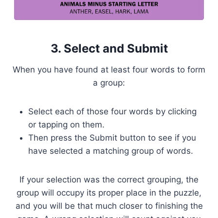
3. Select and Submit
When you have found at least four words to form
a group:
Select each of those four words by clicking
or tapping on them.
Then press the Submit button to see if you
have selected a matching group of words.
If your selection was the correct grouping, the
group will occupy its proper place in the puzzle,
and you will be that much closer to finishing the