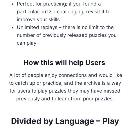
Perfect for practicing; if you found a
particular puzzle challenging, revisit it to
improve your skills
Unlimited replays – there is no limit to the
number of previously released puzzles you
can play
How this will help Users
A lot of people enjoy connections and would like
to catch up or practice, and the archive is a way
for users to play puzzles they may have missed
previously and to learn from prior puzzles.
Divided by Language – Play