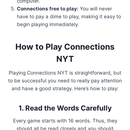
computer.
Connections free to play:
You will never
have to pay a dime to play, making it easy to
begin playing immediately.
How to Play Connections
NYT
Playing Connections NYT is straightforward, but
to be successful you need to really pay attention
and have a good strategy. Here’s how to play:
1. Read the Words Carefully
Every game starts with 16 words. Thus, they
should all be read closely and you should