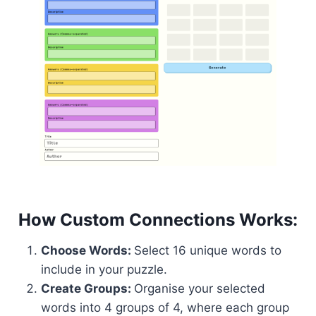
How Custom Connections Works:
Choose Words:
Select 16 unique words to
include in your puzzle.
Create Groups:
Organise your selected
words into 4 groups of 4, where each group