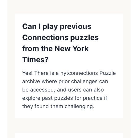
Can I play previous
Connections puzzles
from the New York
Times?
Yes! There is a nytconnections Puzzle
archive where prior challenges can
be accessed, and users can also
explore past puzzles for practice if
they found them challenging.