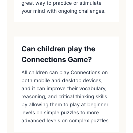
great way to practice or stimulate
your mind with ongoing challenges.
Can children play the
Connections Game?
All children can play Connections on
both mobile and desktop devices,
and it can improve their vocabulary,
reasoning, and critical thinking skills
by allowing them to play at beginner
levels on simple puzzles to more
advanced levels on complex puzzles.