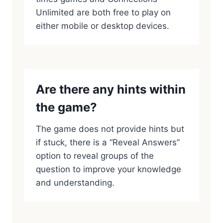
Unlimited are both free to play on
either mobile or desktop devices.
Are there any hints within
the game?
The game does not provide hints but
if stuck, there is a “Reveal Answers”
option to reveal groups of the
question to improve your knowledge
and understanding.