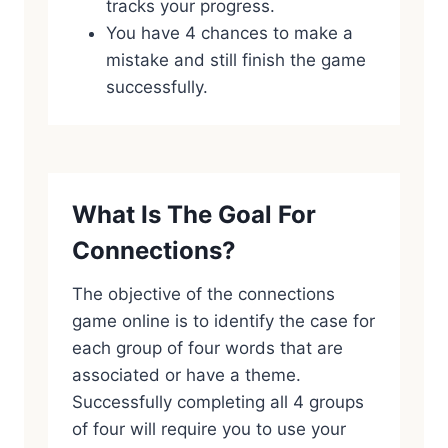
tracks your progress.
You have 4 chances to make a
mistake and still finish the game
successfully.
What Is The Goal For
Connections?
The objective of the connections
game online is to identify the case for
each group of four words that are
associated or have a theme.
Successfully completing all 4 groups
of four will require you to use your