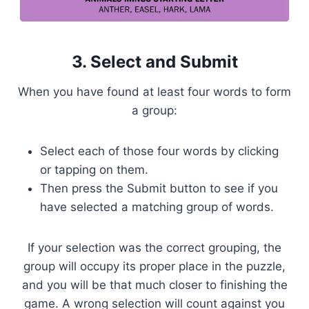
3. Select and Submit
When you have found at least four words to form
a group:
Select each of those four words by clicking
or tapping on them.
Then press the Submit button to see if you
have selected a matching group of words.
If your selection was the correct grouping, the
group will occupy its proper place in the puzzle,
and you will be that much closer to finishing the
game. A wrong selection will count against you