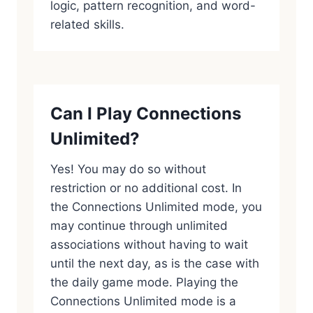
logic, pattern recognition, and word-
related skills.
Can I Play Connections
Unlimited?
Yes! You may do so without
restriction or no additional cost. In
the Connections Unlimited mode, you
may continue through unlimited
associations without having to wait
until the next day, as is the case with
the daily game mode. Playing the
Connections Unlimited mode is a