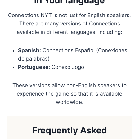
in Your language
Connections NYT is not just for English speakers.
There are many versions of Connections
available in different languages, including:
Spanish:
Connections Español (Conexiones
de palabras)
Portuguese:
Conexo Jogo
These versions allow non-English speakers to
experience the game so that it is available
worldwide.
Frequently Asked