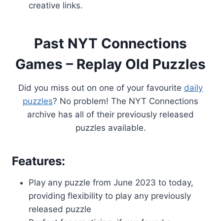
creative links.
Past NYT Connections
Games – Replay Old Puzzles
Did you miss out on one of your favourite
daily
puzzles
? No problem! The NYT Connections
archive has all of their previously released
puzzles available.
Features:
Play any puzzle from June 2023 to today,
providing flexibility to play any previously
released puzzle