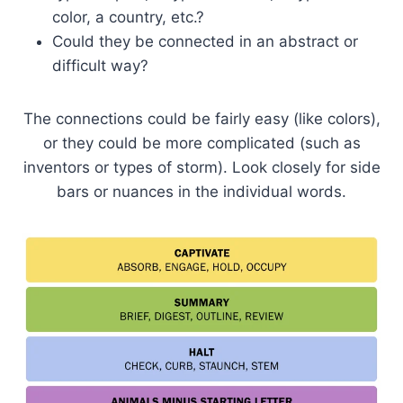
color, a country, etc.?
Could they be connected in an abstract or
difficult way?
The connections could be fairly easy (like colors),
or they could be more complicated (such as
inventors or types of storm). Look closely for side
bars or nuances in the individual words.