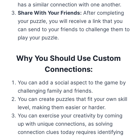
has a similar connection with one another.
Share With Your Friends:
After completing
your puzzle, you will receive a link that you
can send to your friends to challenge them to
play your puzzle.
Why You Should Use Custom
Connections:
You can add a social aspect to the game by
challenging family and friends.
You can create puzzles that fit your own skill
level, making them easier or harder.
You can exercise your creativity by coming
up with unique connections, as solving
connection clues today requires identifying