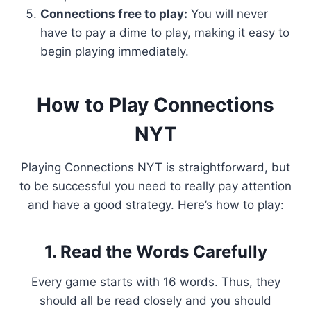
Connections free to play:
You will never
have to pay a dime to play, making it easy to
begin playing immediately.
How to Play Connections
NYT
Playing Connections NYT is straightforward, but
to be successful you need to really pay attention
and have a good strategy. Here’s how to play:
1. Read the Words Carefully
Every game starts with 16 words. Thus, they
should all be read closely and you should