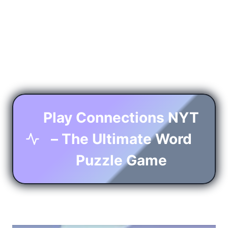
Play Connections NYT
– The Ultimate Word
Puzzle Game