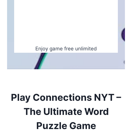
Enjoy game free unlimited
Play Connections NYT –
The Ultimate Word
Puzzle Game