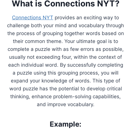
What is Connections NYT?
Connections NYT
provides an exciting way to
challenge both your mind and vocabulary through
the process of grouping together words based on
their common theme. Your ultimate goal is to
complete a puzzle with as few errors as possible,
usually not exceeding four, within the context of
each individual word. By successfully completing
a puzzle using this grouping process, you will
expand your knowledge of words. This type of
word puzzle has the potential to develop critical
thinking, enhance problem-solving capabilities,
and improve vocabulary.
Example: