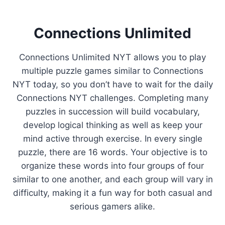
Connections Unlimited
Connections Unlimited NYT allows you to play
multiple puzzle games similar to Connections
NYT today, so you don’t have to wait for the daily
Connections NYT challenges. Completing many
puzzles in succession will build vocabulary,
develop logical thinking as well as keep your
mind active through exercise. In every single
puzzle, there are 16 words. Your objective is to
organize these words into four groups of four
similar to one another, and each group will vary in
difficulty, making it a fun way for both casual and
serious gamers alike.