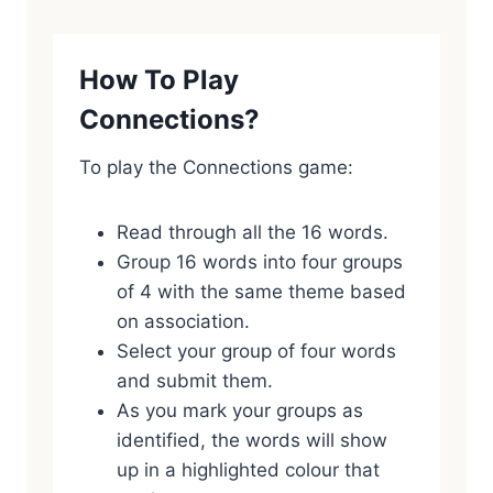
How To Play
Connections?
To play the Connections game:
Read through all the 16 words.
Group 16 words into four groups
of 4 with the same theme based
on association.
Select your group of four words
and submit them.
As you mark your groups as
identified, the words will show
up in a highlighted colour that