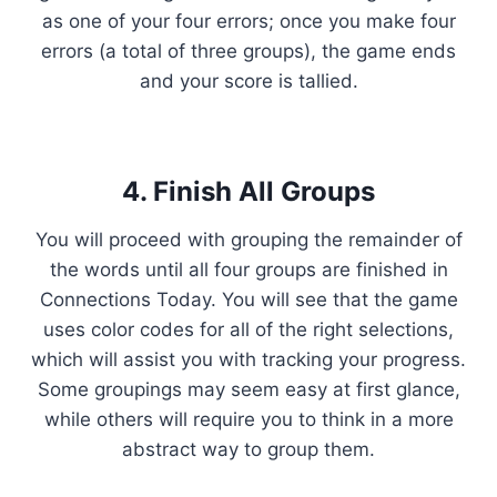
as one of your four errors; once you make four
errors (a total of three groups), the game ends
and your score is tallied.
4. Finish All Groups
You will proceed with grouping the remainder of
the words until all four groups are finished in
Connections Today. You will see that the game
uses color codes for all of the right selections,
which will assist you with tracking your progress.
Some groupings may seem easy at first glance,
while others will require you to think in a more
abstract way to group them.