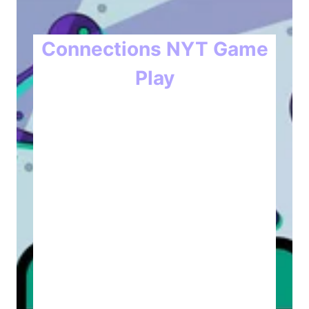
Connections NYT Game
Play