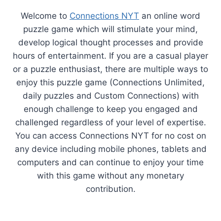
Welcome to
Connections NYT
an online word
puzzle game which will stimulate your mind,
develop logical thought processes and provide
hours of entertainment. If you are a casual player
or a puzzle enthusiast, there are multiple ways to
enjoy this puzzle game (Connections Unlimited,
daily puzzles and Custom Connections) with
enough challenge to keep you engaged and
challenged regardless of your level of expertise.
You can access Connections NYT for no cost on
any device including mobile phones, tablets and
computers and can continue to enjoy your time
with this game without any monetary
contribution.