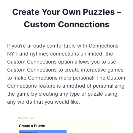
Create Your Own Puzzles –
Custom Connections
If you’re already comfortable with Connections
NYT and nytimes connections unlimited, the
Custom Connections option allows you to use
Custom Connections to create interactive games
to make Connections more personal! The Custom
Connections feature is a method of personalizing
the game by creating any type of puzzle using
any words that you would like.