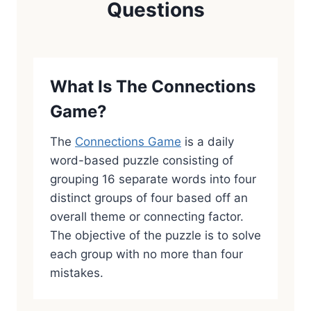
Questions
What Is The Connections
Game?
The
Connections Game
is a daily
word-based puzzle consisting of
grouping 16 separate words into four
distinct groups of four based off an
overall theme or connecting factor.
The objective of the puzzle is to solve
each group with no more than four
mistakes.