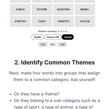
2. Identify Common Themes
Next, make four words into groups that assign
them to a common category. Ask yourself:
Do they have a theme?
Do they belong to a sub-category such as a
type of sport, a type of animal, a type of