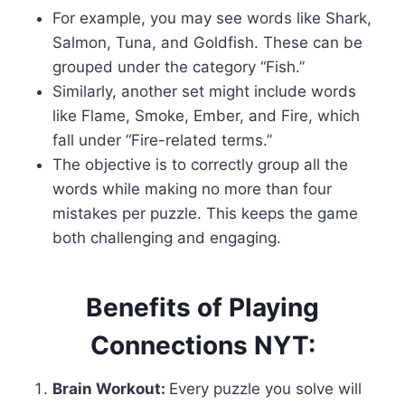
For example, you may see words like Shark,
Salmon, Tuna, and Goldfish. These can be
grouped under the category “Fish.”
Similarly, another set might include words
like Flame, Smoke, Ember, and Fire, which
fall under “Fire-related terms.”
The objective is to correctly group all the
words while making no more than four
mistakes per puzzle. This keeps the game
both challenging and engaging.
Benefits of Playing
Connections NYT:
Brain Workout:
Every puzzle you solve will