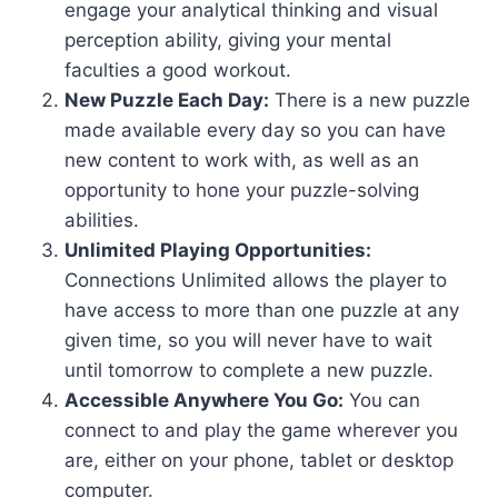
engage your analytical thinking and visual
perception ability, giving your mental
faculties a good workout.
New Puzzle Each Day:
There is a new puzzle
made available every day so you can have
new content to work with, as well as an
opportunity to hone your puzzle-solving
abilities.
Unlimited Playing Opportunities:
Connections Unlimited allows the player to
have access to more than one puzzle at any
given time, so you will never have to wait
until tomorrow to complete a new puzzle.
Accessible Anywhere You Go:
You can
connect to and play the game wherever you
are, either on your phone, tablet or desktop
computer.