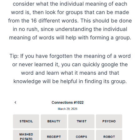
consider what the individual meaning of each
word is, then look for groups that can be made
from the 16 different words. This should be done
in no rush, since understanding the individual
meaning of words will help with forming a group.
Tip: If you have forgotten the meaning of a word
or never learned it, you can quickly google the
word and learn what it means and that
knowledge will be helpful in finding its group.