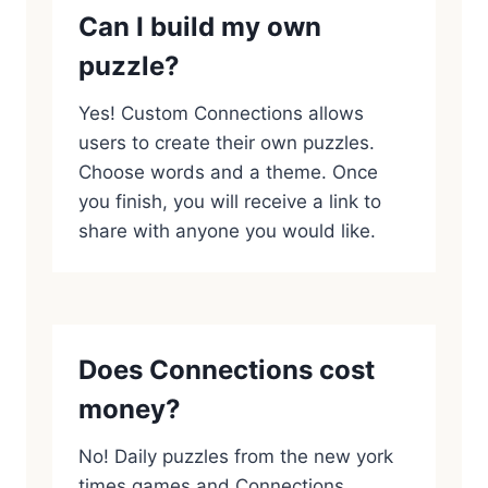
Can I build my own
puzzle?
Yes! Custom Connections allows
users to create their own puzzles.
Choose words and a theme. Once
you finish, you will receive a link to
share with anyone you would like.
Does Connections cost
money?
No! Daily puzzles from the new york
times games and Connections