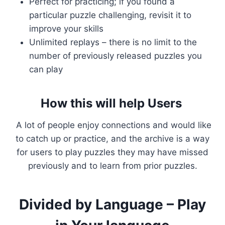
Perfect for practicing; if you found a
particular puzzle challenging, revisit it to
improve your skills
Unlimited replays – there is no limit to the
number of previously released puzzles you
can play
How this will help Users
A lot of people enjoy connections and would like
to catch up or practice, and the archive is a way
for users to play puzzles they may have missed
previously and to learn from prior puzzles.
Divided by Language – Play