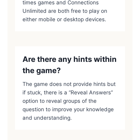
times games and Connections
Unlimited are both free to play on
either mobile or desktop devices.
Are there any hints within
the game?
The game does not provide hints but
if stuck, there is a “Reveal Answers”
option to reveal groups of the
question to improve your knowledge
and understanding.