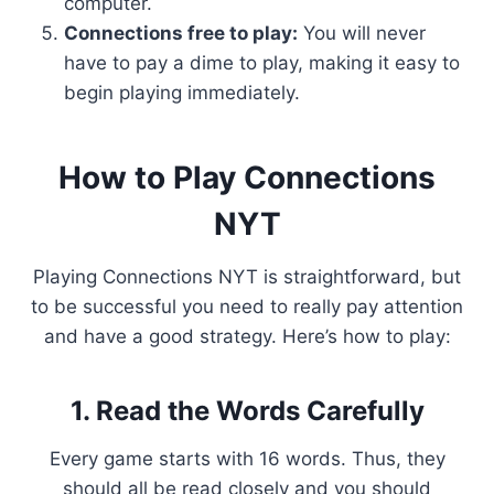
computer.
Connections free to play:
You will never
have to pay a dime to play, making it easy to
begin playing immediately.
How to Play Connections
NYT
Playing Connections NYT is straightforward, but
to be successful you need to really pay attention
and have a good strategy. Here’s how to play:
1. Read the Words Carefully
Every game starts with 16 words. Thus, they
should all be read closely and you should