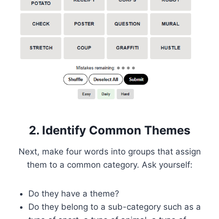
2. Identify Common Themes
Next, make four words into groups that assign
them to a common category. Ask yourself:
Do they have a theme?
Do they belong to a sub-category such as a