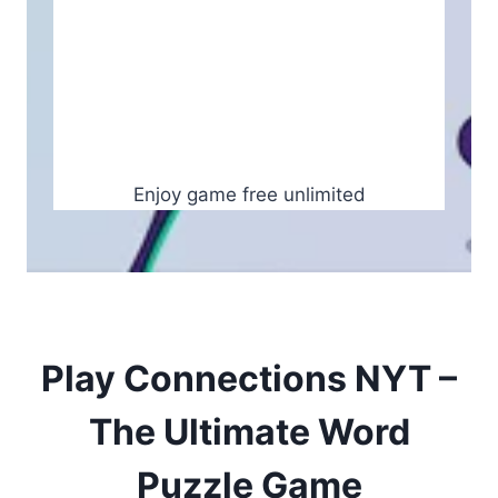
Enjoy game free unlimited
Play Connections NYT –
The Ultimate Word
Puzzle Game