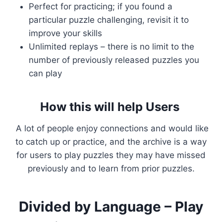
Perfect for practicing; if you found a
particular puzzle challenging, revisit it to
improve your skills
Unlimited replays – there is no limit to the
number of previously released puzzles you
can play
How this will help Users
A lot of people enjoy connections and would like
to catch up or practice, and the archive is a way
for users to play puzzles they may have missed
previously and to learn from prior puzzles.
Divided by Language – Play