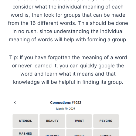
consider what the individual meaning of each
word is, then look for groups that can be made
from the 16 different words. This should be done
in no rush, since understanding the individual
meaning of words will help with forming a group.
Tip: If you have forgotten the meaning of a word
or never learned it, you can quickly google the
word and learn what it means and that
knowledge will be helpful in finding its group.