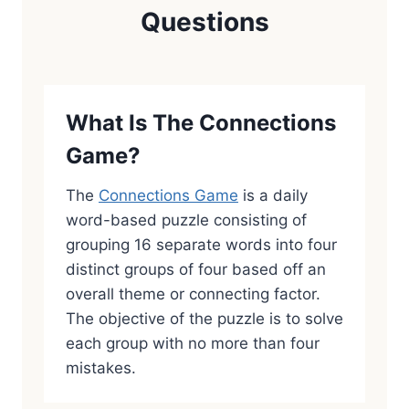
Questions
What Is The Connections
Game?
The
Connections Game
is a daily
word-based puzzle consisting of
grouping 16 separate words into four
distinct groups of four based off an
overall theme or connecting factor.
The objective of the puzzle is to solve
each group with no more than four
mistakes.