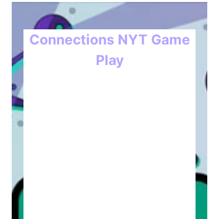
Connections NYT Game
Play