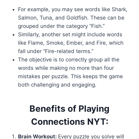
For example, you may see words like Shark,
Salmon, Tuna, and Goldfish. These can be
grouped under the category “Fish.”
Similarly, another set might include words
like Flame, Smoke, Ember, and Fire, which
fall under “Fire-related terms.”
The objective is to correctly group all the
words while making no more than four
mistakes per puzzle. This keeps the game
both challenging and engaging.
Benefits of Playing
Connections NYT:
Brain Workout:
Every puzzle you solve will