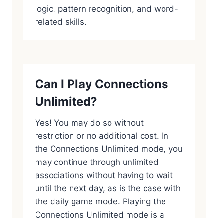
logic, pattern recognition, and word-
related skills.
Can I Play Connections
Unlimited?
Yes! You may do so without
restriction or no additional cost. In
the Connections Unlimited mode, you
may continue through unlimited
associations without having to wait
until the next day, as is the case with
the daily game mode. Playing the
Connections Unlimited mode is a