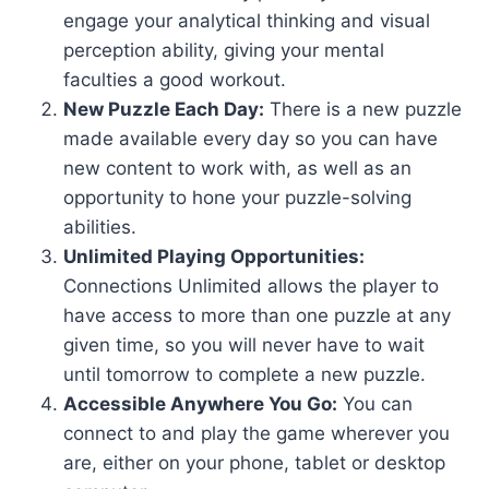
engage your analytical thinking and visual
perception ability, giving your mental
faculties a good workout.
New Puzzle Each Day:
There is a new puzzle
made available every day so you can have
new content to work with, as well as an
opportunity to hone your puzzle-solving
abilities.
Unlimited Playing Opportunities:
Connections Unlimited allows the player to
have access to more than one puzzle at any
given time, so you will never have to wait
until tomorrow to complete a new puzzle.
Accessible Anywhere You Go:
You can
connect to and play the game wherever you
are, either on your phone, tablet or desktop