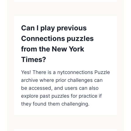
Can I play previous
Connections puzzles
from the New York
Times?
Yes! There is a nytconnections Puzzle
archive where prior challenges can
be accessed, and users can also
explore past puzzles for practice if
they found them challenging.