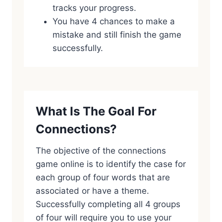
tracks your progress.
You have 4 chances to make a
mistake and still finish the game
successfully.
What Is The Goal For
Connections?
The objective of the connections
game online is to identify the case for
each group of four words that are
associated or have a theme.
Successfully completing all 4 groups
of four will require you to use your