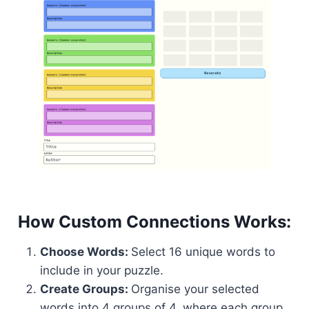
How Custom Connections Works:
Choose Words:
Select 16 unique words to
include in your puzzle.
Create Groups:
Organise your selected
words into 4 groups of 4, where each group