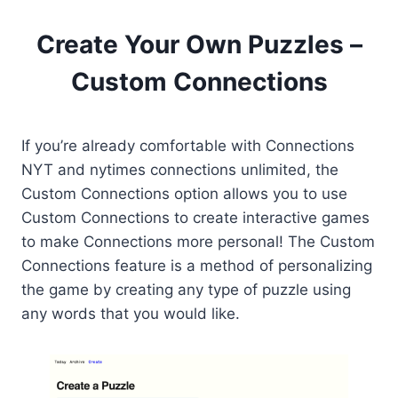
Create Your Own Puzzles –
Custom Connections
If you’re already comfortable with Connections
NYT and nytimes connections unlimited, the
Custom Connections option allows you to use
Custom Connections to create interactive games
to make Connections more personal! The Custom
Connections feature is a method of personalizing
the game by creating any type of puzzle using
any words that you would like.