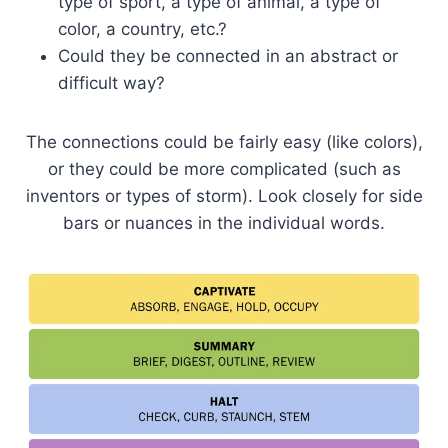
type of sport, a type of animal, a type of
color, a country, etc.?
Could they be connected in an abstract or
difficult way?
The connections could be fairly easy (like colors),
or they could be more complicated (such as
inventors or types of storm). Look closely for side
bars or nuances in the individual words.