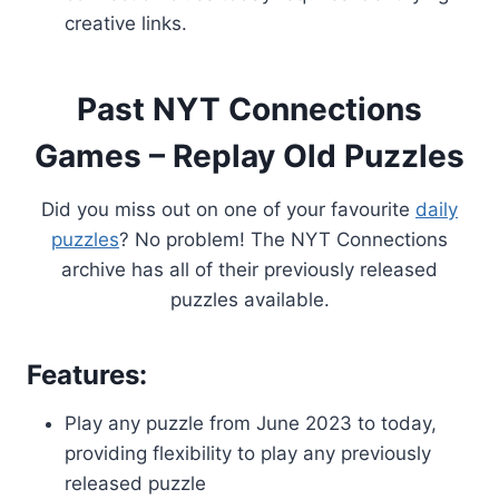
creative links.
Past NYT Connections
Games – Replay Old Puzzles
Did you miss out on one of your favourite
daily
puzzles
? No problem! The NYT Connections
archive has all of their previously released
puzzles available.
Features:
Play any puzzle from June 2023 to today,
providing flexibility to play any previously
released puzzle