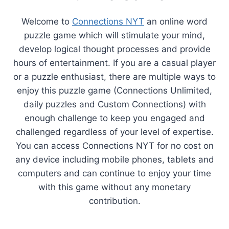
Welcome to
Connections NYT
an online word
puzzle game which will stimulate your mind,
develop logical thought processes and provide
hours of entertainment. If you are a casual player
or a puzzle enthusiast, there are multiple ways to
enjoy this puzzle game (Connections Unlimited,
daily puzzles and Custom Connections) with
enough challenge to keep you engaged and
challenged regardless of your level of expertise.
You can access Connections NYT for no cost on
any device including mobile phones, tablets and
computers and can continue to enjoy your time
with this game without any monetary
contribution.