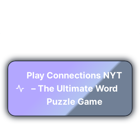
Play Connections NYT
– The Ultimate Word
Puzzle Game