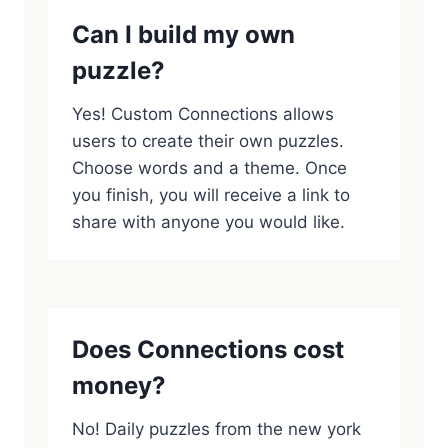
Can I build my own
puzzle?
Yes! Custom Connections allows
users to create their own puzzles.
Choose words and a theme. Once
you finish, you will receive a link to
share with anyone you would like.
Does Connections cost
money?
No! Daily puzzles from the new york