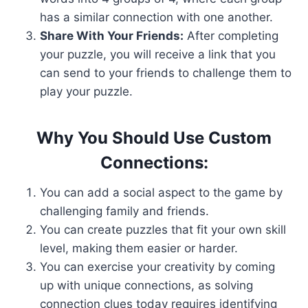
has a similar connection with one another.
Share With Your Friends:
After completing
your puzzle, you will receive a link that you
can send to your friends to challenge them to
play your puzzle.
Why You Should Use Custom
Connections:
You can add a social aspect to the game by
challenging family and friends.
You can create puzzles that fit your own skill
level, making them easier or harder.
You can exercise your creativity by coming
up with unique connections, as solving
connection clues today requires identifying