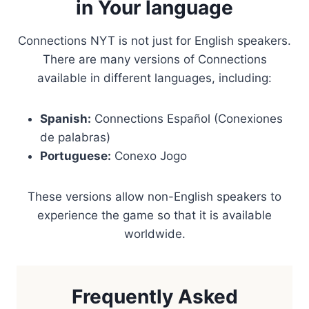
in Your language
Connections NYT is not just for English speakers.
There are many versions of Connections
available in different languages, including:
Spanish:
Connections Español (Conexiones
de palabras)
Portuguese:
Conexo Jogo
These versions allow non-English speakers to
experience the game so that it is available
worldwide.
Frequently Asked