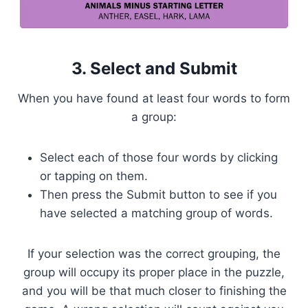
3. Select and Submit
When you have found at least four words to form
a group:
Select each of those four words by clicking
or tapping on them.
Then press the Submit button to see if you
have selected a matching group of words.
If your selection was the correct grouping, the
group will occupy its proper place in the puzzle,
and you will be that much closer to finishing the