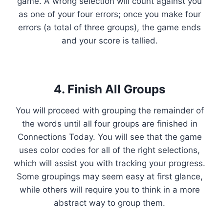
game. A wrong selection will count against you
as one of your four errors; once you make four
errors (a total of three groups), the game ends
and your score is tallied.
4. Finish All Groups
You will proceed with grouping the remainder of
the words until all four groups are finished in
Connections Today. You will see that the game
uses color codes for all of the right selections,
which will assist you with tracking your progress.
Some groupings may seem easy at first glance,
while others will require you to think in a more
abstract way to group them.