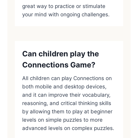
great way to practice or stimulate
your mind with ongoing challenges.
Can children play the
Connections Game?
All children can play Connections on
both mobile and desktop devices,
and it can improve their vocabulary,
reasoning, and critical thinking skills
by allowing them to play at beginner
levels on simple puzzles to more
advanced levels on complex puzzles.