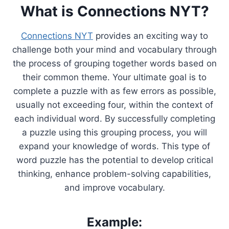
What is Connections NYT?
Connections NYT
provides an exciting way to
challenge both your mind and vocabulary through
the process of grouping together words based on
their common theme. Your ultimate goal is to
complete a puzzle with as few errors as possible,
usually not exceeding four, within the context of
each individual word. By successfully completing
a puzzle using this grouping process, you will
expand your knowledge of words. This type of
word puzzle has the potential to develop critical
thinking, enhance problem-solving capabilities,
and improve vocabulary.
Example: