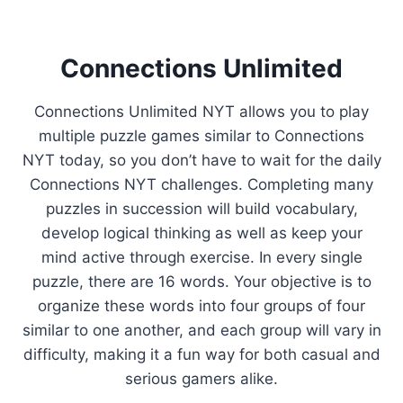
Connections Unlimited
Connections Unlimited NYT allows you to play
multiple puzzle games similar to Connections
NYT today, so you don’t have to wait for the daily
Connections NYT challenges. Completing many
puzzles in succession will build vocabulary,
develop logical thinking as well as keep your
mind active through exercise. In every single
puzzle, there are 16 words. Your objective is to
organize these words into four groups of four
similar to one another, and each group will vary in
difficulty, making it a fun way for both casual and
serious gamers alike.