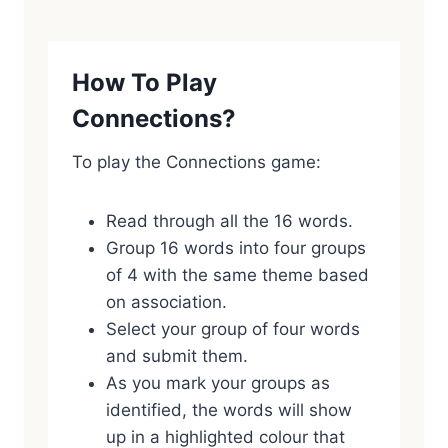
How To Play
Connections?
To play the Connections game:
Read through all the 16 words.
Group 16 words into four groups
of 4 with the same theme based
on association.
Select your group of four words
and submit them.
As you mark your groups as
identified, the words will show
up in a highlighted colour that