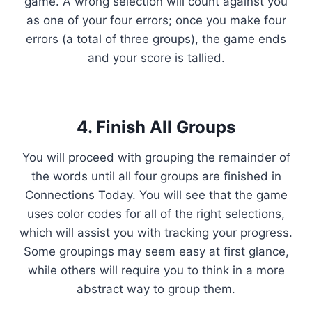
game. A wrong selection will count against you
as one of your four errors; once you make four
errors (a total of three groups), the game ends
and your score is tallied.
4. Finish All Groups
You will proceed with grouping the remainder of
the words until all four groups are finished in
Connections Today. You will see that the game
uses color codes for all of the right selections,
which will assist you with tracking your progress.
Some groupings may seem easy at first glance,
while others will require you to think in a more
abstract way to group them.