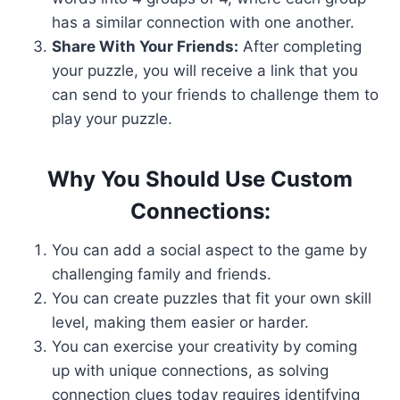
has a similar connection with one another.
Share With Your Friends:
After completing
your puzzle, you will receive a link that you
can send to your friends to challenge them to
play your puzzle.
Why You Should Use Custom
Connections:
You can add a social aspect to the game by
challenging family and friends.
You can create puzzles that fit your own skill
level, making them easier or harder.
You can exercise your creativity by coming
up with unique connections, as solving
connection clues today requires identifying