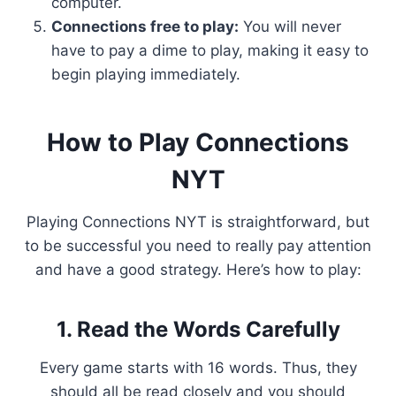
computer.
Connections free to play:
You will never
have to pay a dime to play, making it easy to
begin playing immediately.
How to Play Connections
NYT
Playing Connections NYT is straightforward, but
to be successful you need to really pay attention
and have a good strategy. Here’s how to play:
1. Read the Words Carefully
Every game starts with 16 words. Thus, they
should all be read closely and you should