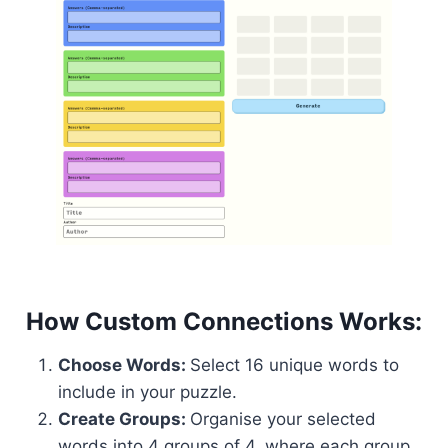
How Custom Connections Works:
Choose Words:
Select 16 unique words to
include in your puzzle.
Create Groups:
Organise your selected
words into 4 groups of 4, where each group