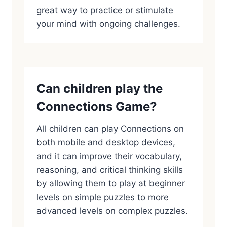
great way to practice or stimulate
your mind with ongoing challenges.
Can children play the
Connections Game?
All children can play Connections on
both mobile and desktop devices,
and it can improve their vocabulary,
reasoning, and critical thinking skills
by allowing them to play at beginner
levels on simple puzzles to more
advanced levels on complex puzzles.