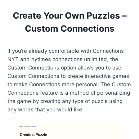
Create Your Own Puzzles –
Custom Connections
If you’re already comfortable with Connections
NYT and nytimes connections unlimited, the
Custom Connections option allows you to use
Custom Connections to create interactive games
to make Connections more personal! The Custom
Connections feature is a method of personalizing
the game by creating any type of puzzle using
any words that you would like.