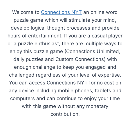
Welcome to
Connections NYT
an online word
puzzle game which will stimulate your mind,
develop logical thought processes and provide
hours of entertainment. If you are a casual player
or a puzzle enthusiast, there are multiple ways to
enjoy this puzzle game (Connections Unlimited,
daily puzzles and Custom Connections) with
enough challenge to keep you engaged and
challenged regardless of your level of expertise.
You can access Connections NYT for no cost on
any device including mobile phones, tablets and
computers and can continue to enjoy your time
with this game without any monetary
contribution.