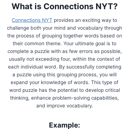
What is Connections NYT?
Connections NYT
provides an exciting way to
challenge both your mind and vocabulary through
the process of grouping together words based on
their common theme. Your ultimate goal is to
complete a puzzle with as few errors as possible,
usually not exceeding four, within the context of
each individual word. By successfully completing
a puzzle using this grouping process, you will
expand your knowledge of words. This type of
word puzzle has the potential to develop critical
thinking, enhance problem-solving capabilities,
and improve vocabulary.
Example: