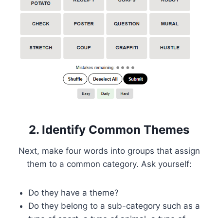
2. Identify Common Themes
Next, make four words into groups that assign
them to a common category. Ask yourself:
Do they have a theme?
Do they belong to a sub-category such as a