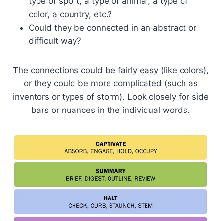
type of sport, a type of animal, a type of
color, a country, etc.?
Could they be connected in an abstract or
difficult way?
The connections could be fairly easy (like colors),
or they could be more complicated (such as
inventors or types of storm). Look closely for side
bars or nuances in the individual words.