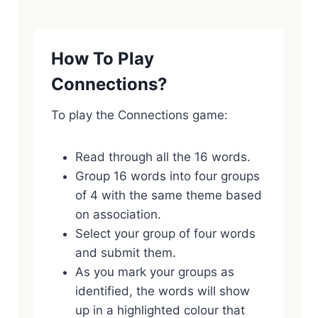
How To Play
Connections?
To play the Connections game:
Read through all the 16 words.
Group 16 words into four groups
of 4 with the same theme based
on association.
Select your group of four words
and submit them.
As you mark your groups as
identified, the words will show
up in a highlighted colour that