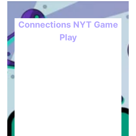
Connections NYT Game
Play