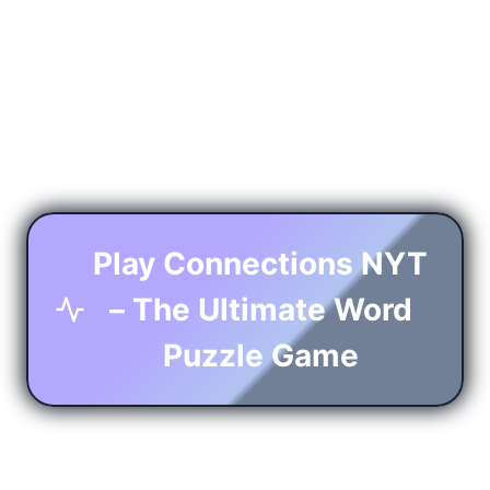
Play Connections NYT
– The Ultimate Word
Puzzle Game