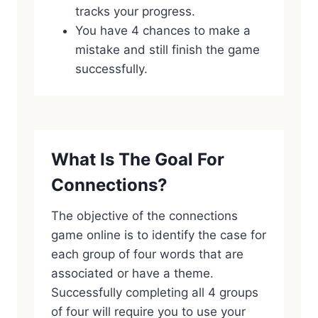
tracks your progress.
You have 4 chances to make a
mistake and still finish the game
successfully.
What Is The Goal For
Connections?
The objective of the connections
game online is to identify the case for
each group of four words that are
associated or have a theme.
Successfully completing all 4 groups
of four will require you to use your