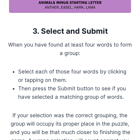
3. Select and Submit
When you have found at least four words to form
a group:
Select each of those four words by clicking
or tapping on them.
Then press the Submit button to see if you
have selected a matching group of words.
If your selection was the correct grouping, the
group will occupy its proper place in the puzzle,
and you will be that much closer to finishing the