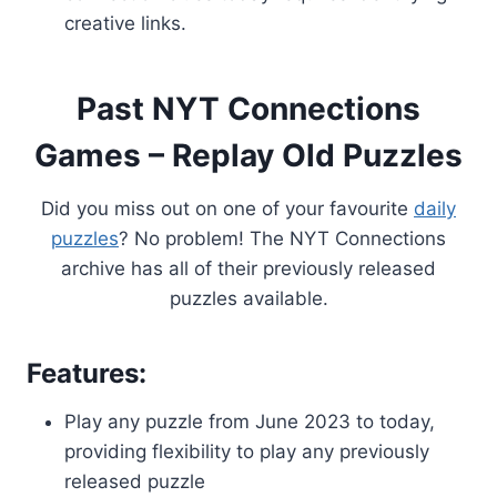
creative links.
Past NYT Connections
Games – Replay Old Puzzles
Did you miss out on one of your favourite
daily
puzzles
? No problem! The NYT Connections
archive has all of their previously released
puzzles available.
Features:
Play any puzzle from June 2023 to today,
providing flexibility to play any previously
released puzzle