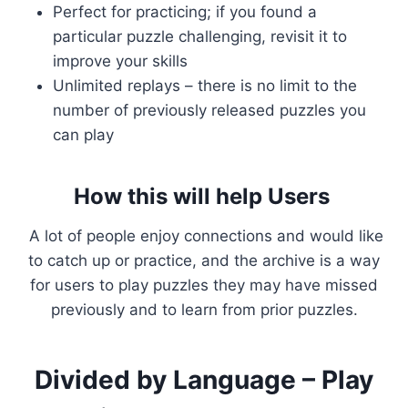
Perfect for practicing; if you found a
particular puzzle challenging, revisit it to
improve your skills
Unlimited replays – there is no limit to the
number of previously released puzzles you
can play
How this will help Users
A lot of people enjoy connections and would like
to catch up or practice, and the archive is a way
for users to play puzzles they may have missed
previously and to learn from prior puzzles.
Divided by Language – Play