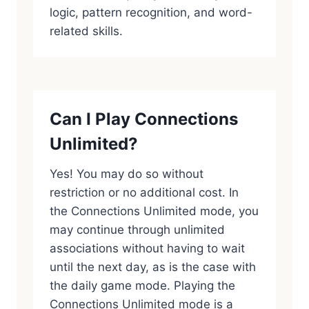
logic, pattern recognition, and word-
related skills.
Can I Play Connections
Unlimited?
Yes! You may do so without
restriction or no additional cost. In
the Connections Unlimited mode, you
may continue through unlimited
associations without having to wait
until the next day, as is the case with
the daily game mode. Playing the
Connections Unlimited mode is a