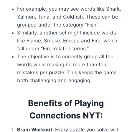
For example, you may see words like Shark,
Salmon, Tuna, and Goldfish. These can be
grouped under the category “Fish.”
Similarly, another set might include words
like Flame, Smoke, Ember, and Fire, which
fall under “Fire-related terms.”
The objective is to correctly group all the
words while making no more than four
mistakes per puzzle. This keeps the game
both challenging and engaging.
Benefits of Playing
Connections NYT:
Brain Workout:
Every puzzle you solve will