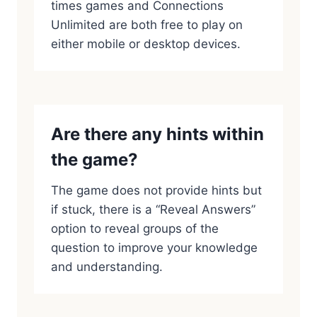
times games and Connections
Unlimited are both free to play on
either mobile or desktop devices.
Are there any hints within
the game?
The game does not provide hints but
if stuck, there is a “Reveal Answers”
option to reveal groups of the
question to improve your knowledge
and understanding.