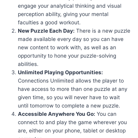
engage your analytical thinking and visual
perception ability, giving your mental
faculties a good workout.
New Puzzle Each Day:
There is a new puzzle
made available every day so you can have
new content to work with, as well as an
opportunity to hone your puzzle-solving
abilities.
Unlimited Playing Opportunities:
Connections Unlimited allows the player to
have access to more than one puzzle at any
given time, so you will never have to wait
until tomorrow to complete a new puzzle.
Accessible Anywhere You Go:
You can
connect to and play the game wherever you
are, either on your phone, tablet or desktop