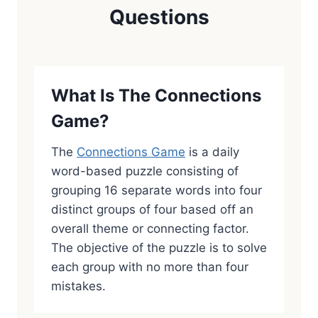
Questions
What Is The Connections
Game?
The
Connections Game
is a daily
word-based puzzle consisting of
grouping 16 separate words into four
distinct groups of four based off an
overall theme or connecting factor.
The objective of the puzzle is to solve
each group with no more than four
mistakes.