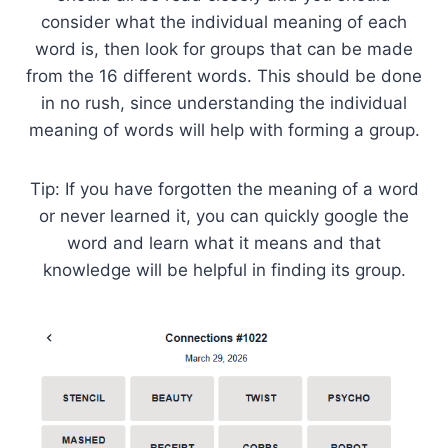
consider what the individual meaning of each
word is, then look for groups that can be made
from the 16 different words. This should be done
in no rush, since understanding the individual
meaning of words will help with forming a group.
Tip: If you have forgotten the meaning of a word
or never learned it, you can quickly google the
word and learn what it means and that
knowledge will be helpful in finding its group.