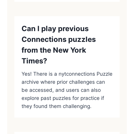
Can I play previous
Connections puzzles
from the New York
Times?
Yes! There is a nytconnections Puzzle
archive where prior challenges can
be accessed, and users can also
explore past puzzles for practice if
they found them challenging.