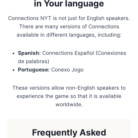
in Your language
Connections NYT is not just for English speakers.
There are many versions of Connections
available in different languages, including:
Spanish:
Connections Español (Conexiones
de palabras)
Portuguese:
Conexo Jogo
These versions allow non-English speakers to
experience the game so that it is available
worldwide.
Frequently Asked