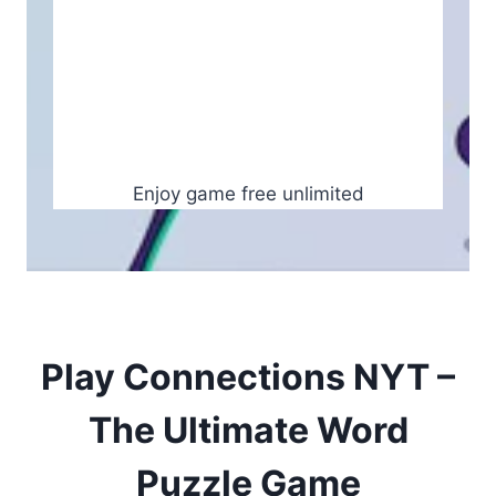
Enjoy game free unlimited
Play Connections NYT –
The Ultimate Word
Puzzle Game