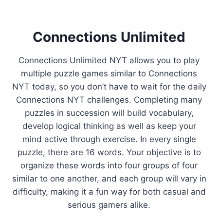
Connections Unlimited
Connections Unlimited NYT allows you to play
multiple puzzle games similar to Connections
NYT today, so you don’t have to wait for the daily
Connections NYT challenges. Completing many
puzzles in succession will build vocabulary,
develop logical thinking as well as keep your
mind active through exercise. In every single
puzzle, there are 16 words. Your objective is to
organize these words into four groups of four
similar to one another, and each group will vary in
difficulty, making it a fun way for both casual and
serious gamers alike.