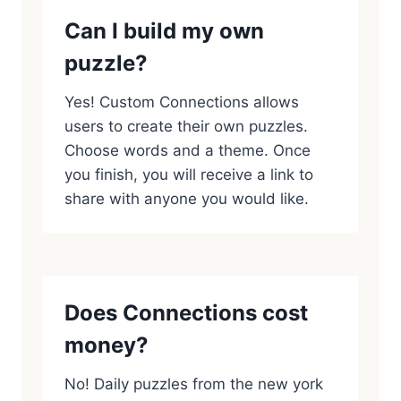
Can I build my own
puzzle?
Yes! Custom Connections allows
users to create their own puzzles.
Choose words and a theme. Once
you finish, you will receive a link to
share with anyone you would like.
Does Connections cost
money?
No! Daily puzzles from the new york