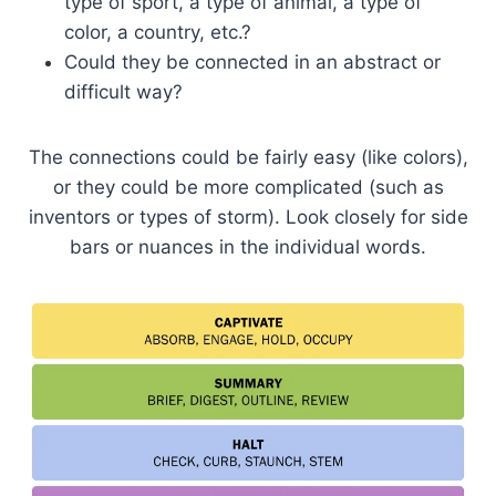
type of sport, a type of animal, a type of
color, a country, etc.?
Could they be connected in an abstract or
difficult way?
The connections could be fairly easy (like colors),
or they could be more complicated (such as
inventors or types of storm). Look closely for side
bars or nuances in the individual words.