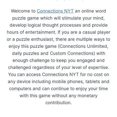
Welcome to
Connections NYT
an online word
puzzle game which will stimulate your mind,
develop logical thought processes and provide
hours of entertainment. If you are a casual player
or a puzzle enthusiast, there are multiple ways to
enjoy this puzzle game (Connections Unlimited,
daily puzzles and Custom Connections) with
enough challenge to keep you engaged and
challenged regardless of your level of expertise.
You can access Connections NYT for no cost on
any device including mobile phones, tablets and
computers and can continue to enjoy your time
with this game without any monetary
contribution.