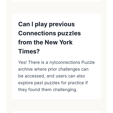
Can I play previous
Connections puzzles
from the New York
Times?
Yes! There is a nytconnections Puzzle
archive where prior challenges can
be accessed, and users can also
explore past puzzles for practice if
they found them challenging.