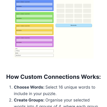
How Custom Connections Works:
Choose Words:
Select 16 unique words to
include in your puzzle.
Create Groups:
Organise your selected
words into 4 groups of 4, where each group