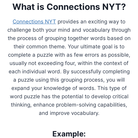
What is Connections NYT?
Connections NYT
provides an exciting way to
challenge both your mind and vocabulary through
the process of grouping together words based on
their common theme. Your ultimate goal is to
complete a puzzle with as few errors as possible,
usually not exceeding four, within the context of
each individual word. By successfully completing
a puzzle using this grouping process, you will
expand your knowledge of words. This type of
word puzzle has the potential to develop critical
thinking, enhance problem-solving capabilities,
and improve vocabulary.
Example: