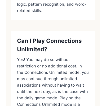
logic, pattern recognition, and word-
related skills.
Can I Play Connections
Unlimited?
Yes! You may do so without
restriction or no additional cost. In
the Connections Unlimited mode, you
may continue through unlimited
associations without having to wait
until the next day, as is the case with
the daily game mode. Playing the
Connections Unlimited mode is a