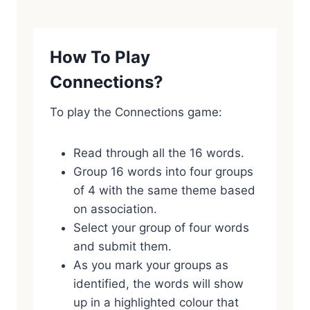
How To Play
Connections?
To play the Connections game:
Read through all the 16 words.
Group 16 words into four groups
of 4 with the same theme based
on association.
Select your group of four words
and submit them.
As you mark your groups as
identified, the words will show
up in a highlighted colour that