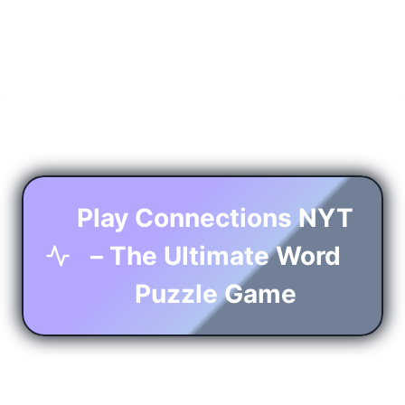
Play Connections NYT
– The Ultimate Word
Puzzle Game