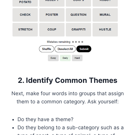
2. Identify Common Themes
Next, make four words into groups that assign
them to a common category. Ask yourself:
Do they have a theme?
Do they belong to a sub-category such as a