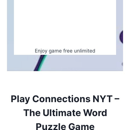
Enjoy game free unlimited
Play Connections NYT –
The Ultimate Word
Puzzle Game