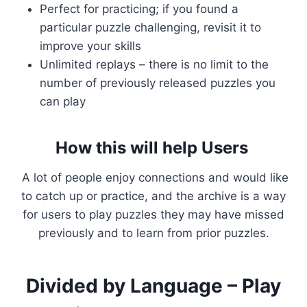
Perfect for practicing; if you found a
particular puzzle challenging, revisit it to
improve your skills
Unlimited replays – there is no limit to the
number of previously released puzzles you
can play
How this will help Users
A lot of people enjoy connections and would like
to catch up or practice, and the archive is a way
for users to play puzzles they may have missed
previously and to learn from prior puzzles.
Divided by Language – Play