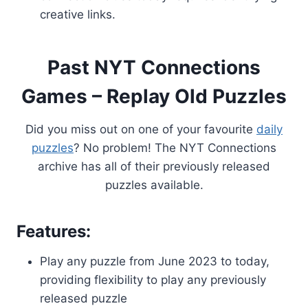
creative links.
Past NYT Connections
Games – Replay Old Puzzles
Did you miss out on one of your favourite
daily
puzzles
? No problem! The NYT Connections
archive has all of their previously released
puzzles available.
Features:
Play any puzzle from June 2023 to today,
providing flexibility to play any previously
released puzzle