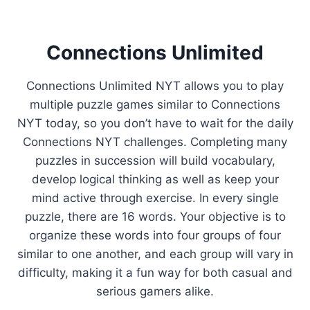
Connections Unlimited
Connections Unlimited NYT allows you to play
multiple puzzle games similar to Connections
NYT today, so you don’t have to wait for the daily
Connections NYT challenges. Completing many
puzzles in succession will build vocabulary,
develop logical thinking as well as keep your
mind active through exercise. In every single
puzzle, there are 16 words. Your objective is to
organize these words into four groups of four
similar to one another, and each group will vary in
difficulty, making it a fun way for both casual and
serious gamers alike.