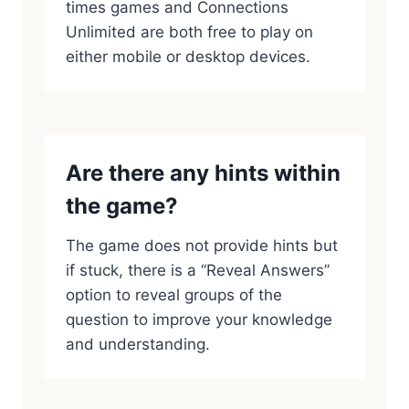
times games and Connections
Unlimited are both free to play on
either mobile or desktop devices.
Are there any hints within
the game?
The game does not provide hints but
if stuck, there is a “Reveal Answers”
option to reveal groups of the
question to improve your knowledge
and understanding.