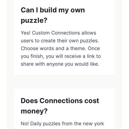
Can I build my own
puzzle?
Yes! Custom Connections allows
users to create their own puzzles.
Choose words and a theme. Once
you finish, you will receive a link to
share with anyone you would like.
Does Connections cost
money?
No! Daily puzzles from the new york