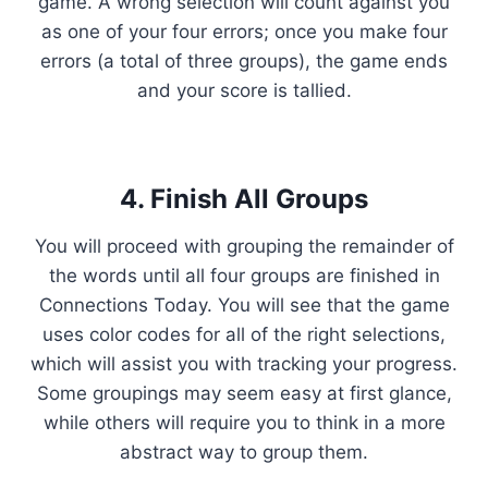
game. A wrong selection will count against you
as one of your four errors; once you make four
errors (a total of three groups), the game ends
and your score is tallied.
4. Finish All Groups
You will proceed with grouping the remainder of
the words until all four groups are finished in
Connections Today. You will see that the game
uses color codes for all of the right selections,
which will assist you with tracking your progress.
Some groupings may seem easy at first glance,
while others will require you to think in a more
abstract way to group them.