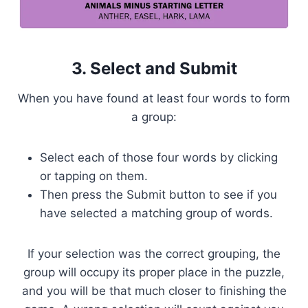
3. Select and Submit
When you have found at least four words to form
a group:
Select each of those four words by clicking
or tapping on them.
Then press the Submit button to see if you
have selected a matching group of words.
If your selection was the correct grouping, the
group will occupy its proper place in the puzzle,
and you will be that much closer to finishing the