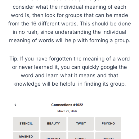
consider what the individual meaning of each
word is, then look for groups that can be made
from the 16 different words. This should be done
in no rush, since understanding the individual
meaning of words will help with forming a group.
Tip: If you have forgotten the meaning of a word
or never learned it, you can quickly google the
word and learn what it means and that
knowledge will be helpful in finding its group.