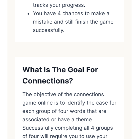
tracks your progress.
You have 4 chances to make a
mistake and still finish the game
successfully.
What Is The Goal For
Connections?
The objective of the connections
game online is to identify the case for
each group of four words that are
associated or have a theme.
Successfully completing all 4 groups
of four will require you to use your