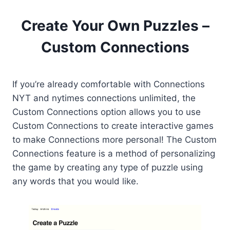
Create Your Own Puzzles –
Custom Connections
If you’re already comfortable with Connections
NYT and nytimes connections unlimited, the
Custom Connections option allows you to use
Custom Connections to create interactive games
to make Connections more personal! The Custom
Connections feature is a method of personalizing
the game by creating any type of puzzle using
any words that you would like.