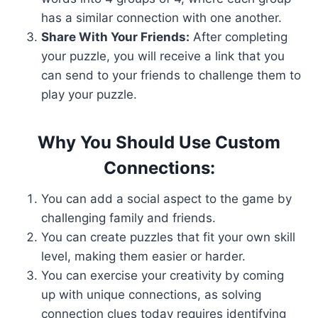
has a similar connection with one another.
Share With Your Friends:
After completing
your puzzle, you will receive a link that you
can send to your friends to challenge them to
play your puzzle.
Why You Should Use Custom
Connections:
You can add a social aspect to the game by
challenging family and friends.
You can create puzzles that fit your own skill
level, making them easier or harder.
You can exercise your creativity by coming
up with unique connections, as solving
connection clues today requires identifying