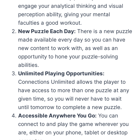
engage your analytical thinking and visual
perception ability, giving your mental
faculties a good workout.
New Puzzle Each Day:
There is a new puzzle
made available every day so you can have
new content to work with, as well as an
opportunity to hone your puzzle-solving
abilities.
Unlimited Playing Opportunities:
Connections Unlimited allows the player to
have access to more than one puzzle at any
given time, so you will never have to wait
until tomorrow to complete a new puzzle.
Accessible Anywhere You Go:
You can
connect to and play the game wherever you
are, either on your phone, tablet or desktop