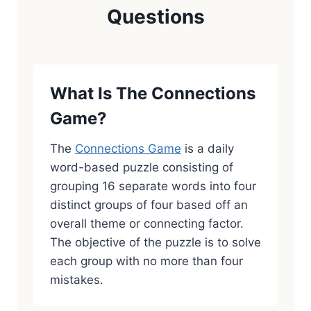
Questions
What Is The Connections
Game?
The
Connections Game
is a daily
word-based puzzle consisting of
grouping 16 separate words into four
distinct groups of four based off an
overall theme or connecting factor.
The objective of the puzzle is to solve
each group with no more than four
mistakes.