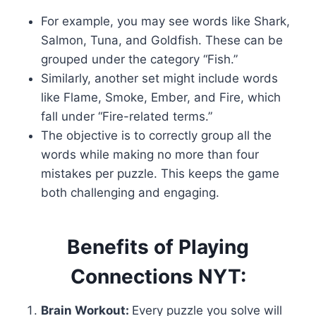
For example, you may see words like Shark,
Salmon, Tuna, and Goldfish. These can be
grouped under the category “Fish.”
Similarly, another set might include words
like Flame, Smoke, Ember, and Fire, which
fall under “Fire-related terms.”
The objective is to correctly group all the
words while making no more than four
mistakes per puzzle. This keeps the game
both challenging and engaging.
Benefits of Playing
Connections NYT:
Brain Workout:
Every puzzle you solve will