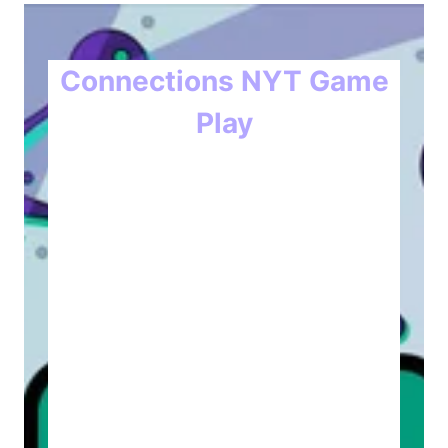
Connections NYT Game
Play