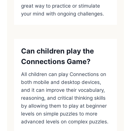
great way to practice or stimulate
your mind with ongoing challenges.
Can children play the
Connections Game?
All children can play Connections on
both mobile and desktop devices,
and it can improve their vocabulary,
reasoning, and critical thinking skills
by allowing them to play at beginner
levels on simple puzzles to more
advanced levels on complex puzzles.