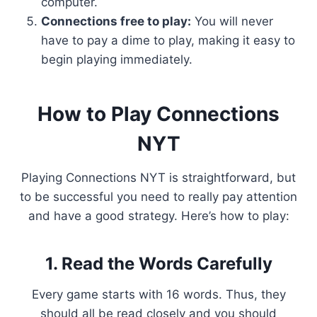
computer.
Connections free to play:
You will never
have to pay a dime to play, making it easy to
begin playing immediately.
How to Play Connections
NYT
Playing Connections NYT is straightforward, but
to be successful you need to really pay attention
and have a good strategy. Here’s how to play:
1. Read the Words Carefully
Every game starts with 16 words. Thus, they
should all be read closely and you should