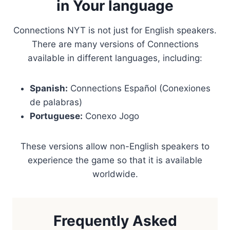
in Your language
Connections NYT is not just for English speakers.
There are many versions of Connections
available in different languages, including:
Spanish:
Connections Español (Conexiones
de palabras)
Portuguese:
Conexo Jogo
These versions allow non-English speakers to
experience the game so that it is available
worldwide.
Frequently Asked