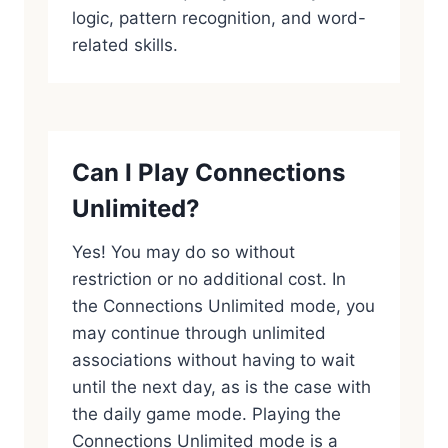
logic, pattern recognition, and word-
related skills.
Can I Play Connections
Unlimited?
Yes! You may do so without
restriction or no additional cost. In
the Connections Unlimited mode, you
may continue through unlimited
associations without having to wait
until the next day, as is the case with
the daily game mode. Playing the
Connections Unlimited mode is a