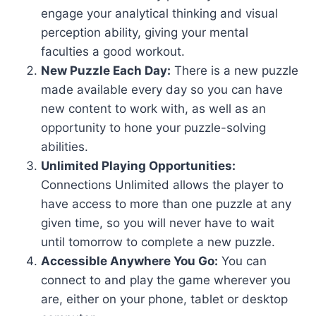
engage your analytical thinking and visual
perception ability, giving your mental
faculties a good workout.
New Puzzle Each Day:
There is a new puzzle
made available every day so you can have
new content to work with, as well as an
opportunity to hone your puzzle-solving
abilities.
Unlimited Playing Opportunities:
Connections Unlimited allows the player to
have access to more than one puzzle at any
given time, so you will never have to wait
until tomorrow to complete a new puzzle.
Accessible Anywhere You Go:
You can
connect to and play the game wherever you
are, either on your phone, tablet or desktop