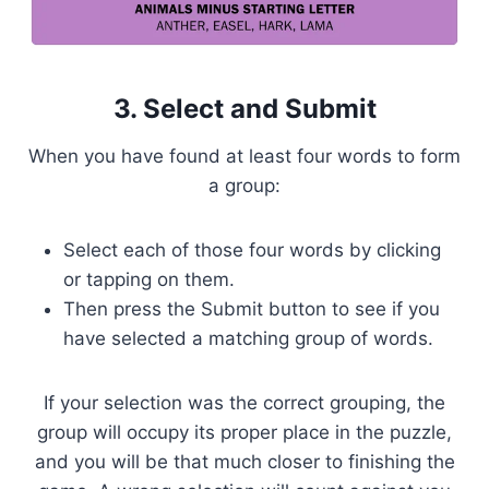
3. Select and Submit
When you have found at least four words to form
a group:
Select each of those four words by clicking
or tapping on them.
Then press the Submit button to see if you
have selected a matching group of words.
If your selection was the correct grouping, the
group will occupy its proper place in the puzzle,
and you will be that much closer to finishing the