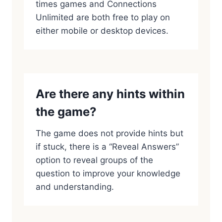
times games and Connections
Unlimited are both free to play on
either mobile or desktop devices.
Are there any hints within
the game?
The game does not provide hints but
if stuck, there is a “Reveal Answers”
option to reveal groups of the
question to improve your knowledge
and understanding.