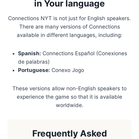
in Your language
Connections NYT is not just for English speakers.
There are many versions of Connections
available in different languages, including:
Spanish:
Connections Español (Conexiones
de palabras)
Portuguese:
Conexo Jogo
These versions allow non-English speakers to
experience the game so that it is available
worldwide.
Frequently Asked