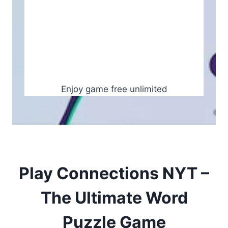
Enjoy game free unlimited
Play Connections NYT –
The Ultimate Word
Puzzle Game