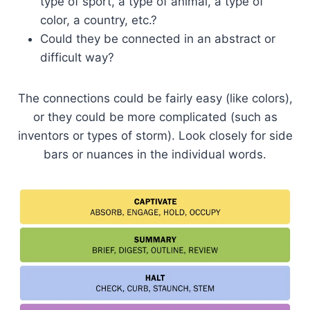
type of sport, a type of animal, a type of
color, a country, etc.?
Could they be connected in an abstract or
difficult way?
The connections could be fairly easy (like colors),
or they could be more complicated (such as
inventors or types of storm). Look closely for side
bars or nuances in the individual words.