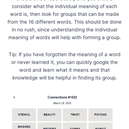
consider what the individual meaning of each
word is, then look for groups that can be made
from the 16 different words. This should be done
in no rush, since understanding the individual
meaning of words will help with forming a group.
Tip: If you have forgotten the meaning of a word
or never learned it, you can quickly google the
word and learn what it means and that
knowledge will be helpful in finding its group.