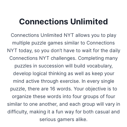
Connections Unlimited
Connections Unlimited NYT allows you to play
multiple puzzle games similar to Connections
NYT today, so you don’t have to wait for the daily
Connections NYT challenges. Completing many
puzzles in succession will build vocabulary,
develop logical thinking as well as keep your
mind active through exercise. In every single
puzzle, there are 16 words. Your objective is to
organize these words into four groups of four
similar to one another, and each group will vary in
difficulty, making it a fun way for both casual and
serious gamers alike.