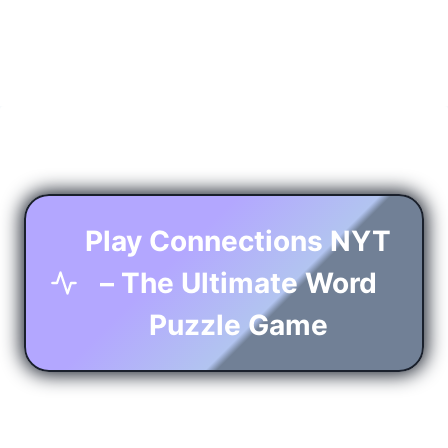
Play Connections NYT
– The Ultimate Word
Puzzle Game