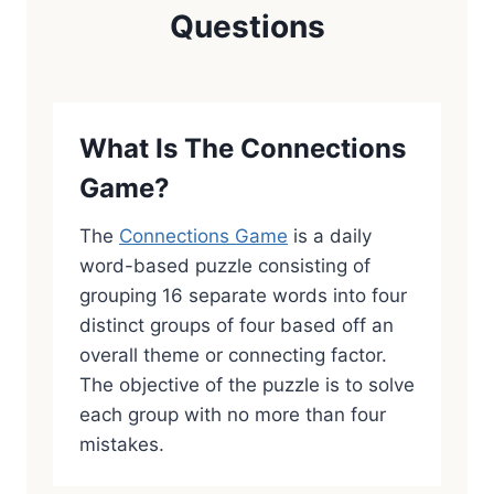
Questions
What Is The Connections
Game?
The
Connections Game
is a daily
word-based puzzle consisting of
grouping 16 separate words into four
distinct groups of four based off an
overall theme or connecting factor.
The objective of the puzzle is to solve
each group with no more than four
mistakes.