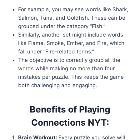
For example, you may see words like Shark,
Salmon, Tuna, and Goldfish. These can be
grouped under the category “Fish.”
Similarly, another set might include words
like Flame, Smoke, Ember, and Fire, which
fall under “Fire-related terms.”
The objective is to correctly group all the
words while making no more than four
mistakes per puzzle. This keeps the game
both challenging and engaging.
Benefits of Playing
Connections NYT:
Brain Workout:
Every puzzle you solve will