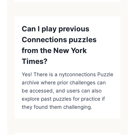
Can I play previous
Connections puzzles
from the New York
Times?
Yes! There is a nytconnections Puzzle
archive where prior challenges can
be accessed, and users can also
explore past puzzles for practice if
they found them challenging.