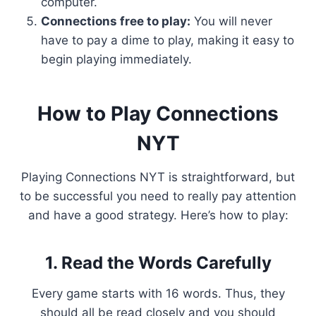
computer.
Connections free to play:
You will never
have to pay a dime to play, making it easy to
begin playing immediately.
How to Play Connections
NYT
Playing Connections NYT is straightforward, but
to be successful you need to really pay attention
and have a good strategy. Here’s how to play:
1. Read the Words Carefully
Every game starts with 16 words. Thus, they
should all be read closely and you should