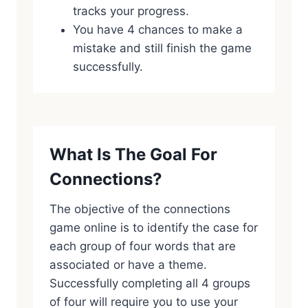
tracks your progress.
You have 4 chances to make a
mistake and still finish the game
successfully.
What Is The Goal For
Connections?
The objective of the connections
game online is to identify the case for
each group of four words that are
associated or have a theme.
Successfully completing all 4 groups
of four will require you to use your