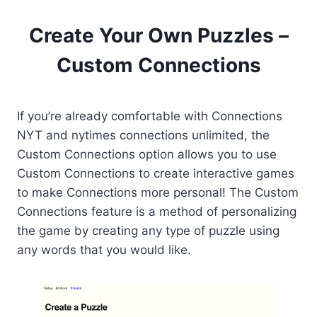
Create Your Own Puzzles –
Custom Connections
If you’re already comfortable with Connections
NYT and nytimes connections unlimited, the
Custom Connections option allows you to use
Custom Connections to create interactive games
to make Connections more personal! The Custom
Connections feature is a method of personalizing
the game by creating any type of puzzle using
any words that you would like.