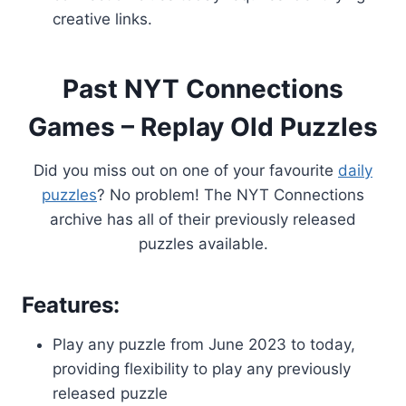
creative links.
Past NYT Connections
Games – Replay Old Puzzles
Did you miss out on one of your favourite
daily
puzzles
? No problem! The NYT Connections
archive has all of their previously released
puzzles available.
Features:
Play any puzzle from June 2023 to today,
providing flexibility to play any previously
released puzzle