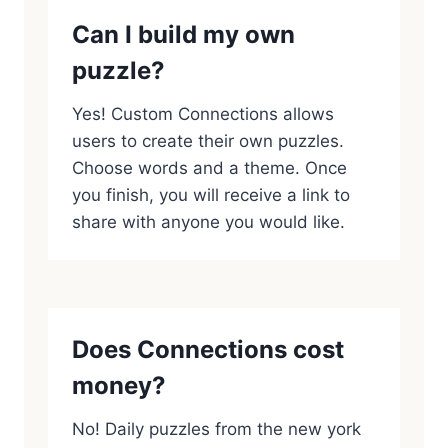
Can I build my own
puzzle?
Yes! Custom Connections allows
users to create their own puzzles.
Choose words and a theme. Once
you finish, you will receive a link to
share with anyone you would like.
Does Connections cost
money?
No! Daily puzzles from the new york