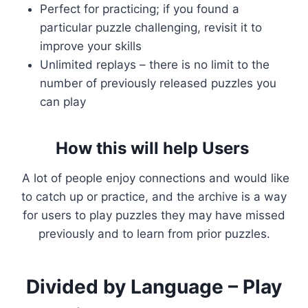
Perfect for practicing; if you found a
particular puzzle challenging, revisit it to
improve your skills
Unlimited replays – there is no limit to the
number of previously released puzzles you
can play
How this will help Users
A lot of people enjoy connections and would like
to catch up or practice, and the archive is a way
for users to play puzzles they may have missed
previously and to learn from prior puzzles.
Divided by Language – Play