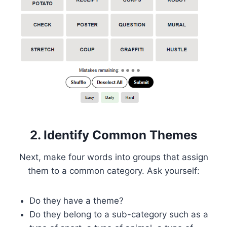
2. Identify Common Themes
Next, make four words into groups that assign
them to a common category. Ask yourself:
Do they have a theme?
Do they belong to a sub-category such as a