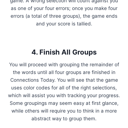
game. A wrong selection will count against you
as one of your four errors; once you make four
errors (a total of three groups), the game ends
and your score is tallied.
4. Finish All Groups
You will proceed with grouping the remainder of
the words until all four groups are finished in
Connections Today. You will see that the game
uses color codes for all of the right selections,
which will assist you with tracking your progress.
Some groupings may seem easy at first glance,
while others will require you to think in a more
abstract way to group them.