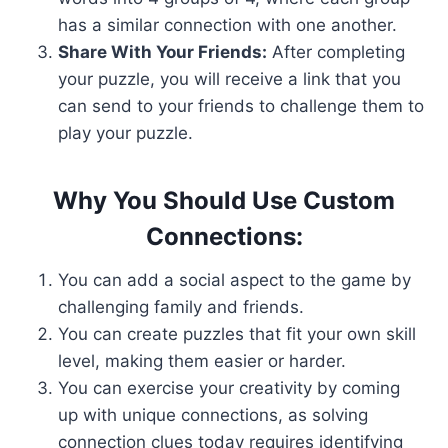
has a similar connection with one another.
Share With Your Friends:
After completing
your puzzle, you will receive a link that you
can send to your friends to challenge them to
play your puzzle.
Why You Should Use Custom
Connections:
You can add a social aspect to the game by
challenging family and friends.
You can create puzzles that fit your own skill
level, making them easier or harder.
You can exercise your creativity by coming
up with unique connections, as solving
connection clues today requires identifying