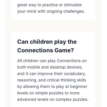
great way to practice or stimulate
your mind with ongoing challenges.
Can children play the
Connections Game?
All children can play Connections on
both mobile and desktop devices,
and it can improve their vocabulary,
reasoning, and critical thinking skills
by allowing them to play at beginner
levels on simple puzzles to more
advanced levels on complex puzzles.