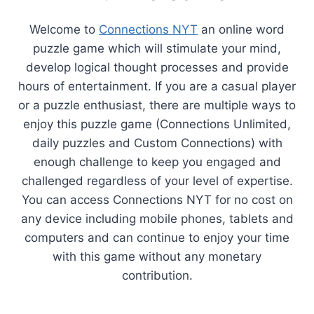
Welcome to
Connections NYT
an online word
puzzle game which will stimulate your mind,
develop logical thought processes and provide
hours of entertainment. If you are a casual player
or a puzzle enthusiast, there are multiple ways to
enjoy this puzzle game (Connections Unlimited,
daily puzzles and Custom Connections) with
enough challenge to keep you engaged and
challenged regardless of your level of expertise.
You can access Connections NYT for no cost on
any device including mobile phones, tablets and
computers and can continue to enjoy your time
with this game without any monetary
contribution.