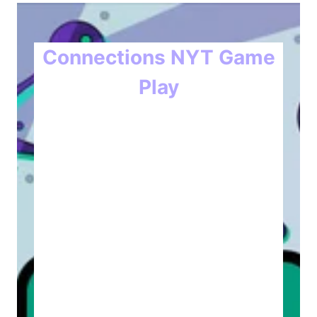
Connections NYT Game
Play