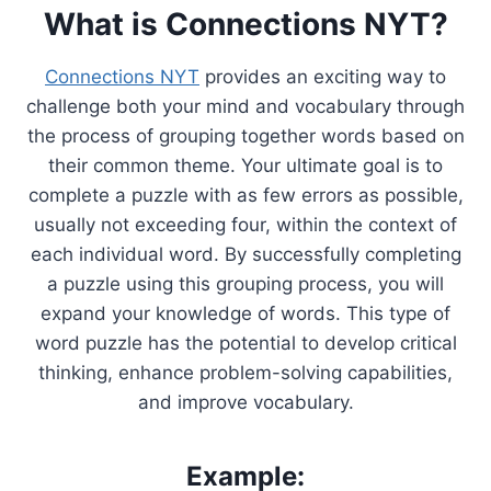
What is Connections NYT?
Connections NYT
provides an exciting way to
challenge both your mind and vocabulary through
the process of grouping together words based on
their common theme. Your ultimate goal is to
complete a puzzle with as few errors as possible,
usually not exceeding four, within the context of
each individual word. By successfully completing
a puzzle using this grouping process, you will
expand your knowledge of words. This type of
word puzzle has the potential to develop critical
thinking, enhance problem-solving capabilities,
and improve vocabulary.
Example: