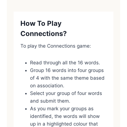
How To Play
Connections?
To play the Connections game:
Read through all the 16 words.
Group 16 words into four groups
of 4 with the same theme based
on association.
Select your group of four words
and submit them.
As you mark your groups as
identified, the words will show
up in a highlighted colour that