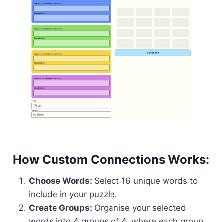
How Custom Connections Works:
Choose Words:
Select 16 unique words to
include in your puzzle.
Create Groups:
Organise your selected
words into 4 groups of 4, where each group