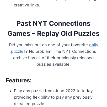
creative links.
Past NYT Connections
Games – Replay Old Puzzles
Did you miss out on one of your favourite
daily
puzzles
? No problem! The NYT Connections
archive has all of their previously released
puzzles available.
Features:
Play any puzzle from June 2023 to today,
providing flexibility to play any previously
released puzzle