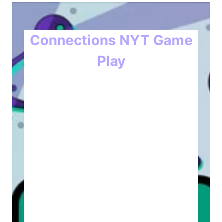
Connections NYT Game
Play