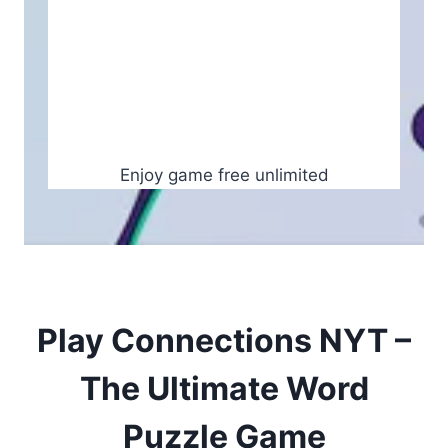
Enjoy game free unlimited
Play Connections NYT –
The Ultimate Word
Puzzle Game