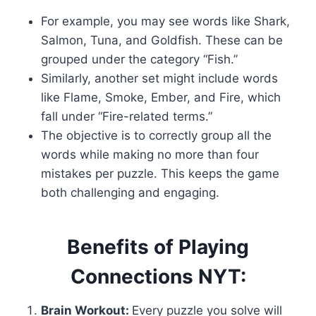
For example, you may see words like Shark,
Salmon, Tuna, and Goldfish. These can be
grouped under the category “Fish.”
Similarly, another set might include words
like Flame, Smoke, Ember, and Fire, which
fall under “Fire-related terms.”
The objective is to correctly group all the
words while making no more than four
mistakes per puzzle. This keeps the game
both challenging and engaging.
Benefits of Playing
Connections NYT:
Brain Workout:
Every puzzle you solve will