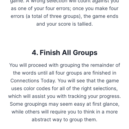
game. A wrong selection will count against you
as one of your four errors; once you make four
errors (a total of three groups), the game ends
and your score is tallied.
4. Finish All Groups
You will proceed with grouping the remainder of
the words until all four groups are finished in
Connections Today. You will see that the game
uses color codes for all of the right selections,
which will assist you with tracking your progress.
Some groupings may seem easy at first glance,
while others will require you to think in a more
abstract way to group them.