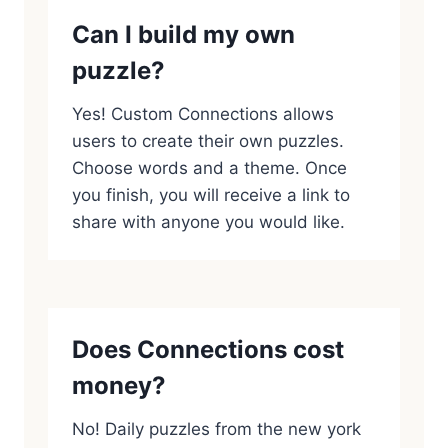
Can I build my own
puzzle?
Yes! Custom Connections allows
users to create their own puzzles.
Choose words and a theme. Once
you finish, you will receive a link to
share with anyone you would like.
Does Connections cost
money?
No! Daily puzzles from the new york