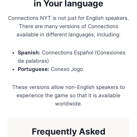
in Your language
Connections NYT is not just for English speakers.
There are many versions of Connections
available in different languages, including:
Spanish:
Connections Español (Conexiones
de palabras)
Portuguese:
Conexo Jogo
These versions allow non-English speakers to
experience the game so that it is available
worldwide.
Frequently Asked