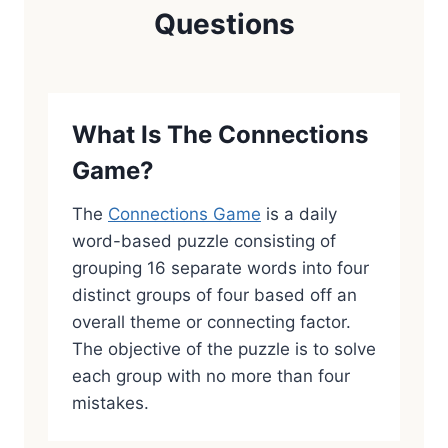
Questions
What Is The Connections
Game?
The
Connections Game
is a daily
word-based puzzle consisting of
grouping 16 separate words into four
distinct groups of four based off an
overall theme or connecting factor.
The objective of the puzzle is to solve
each group with no more than four
mistakes.