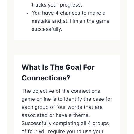
tracks your progress.
You have 4 chances to make a
mistake and still finish the game
successfully.
What Is The Goal For
Connections?
The objective of the connections
game online is to identify the case for
each group of four words that are
associated or have a theme.
Successfully completing all 4 groups
of four will require you to use your