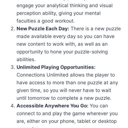
engage your analytical thinking and visual
perception ability, giving your mental
faculties a good workout.
New Puzzle Each Day:
There is a new puzzle
made available every day so you can have
new content to work with, as well as an
opportunity to hone your puzzle-solving
abilities.
Unlimited Playing Opportunities:
Connections Unlimited allows the player to
have access to more than one puzzle at any
given time, so you will never have to wait
until tomorrow to complete a new puzzle.
Accessible Anywhere You Go:
You can
connect to and play the game wherever you
are, either on your phone, tablet or desktop