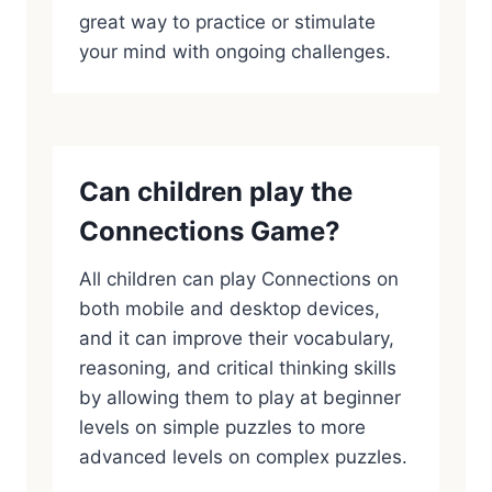
great way to practice or stimulate
your mind with ongoing challenges.
Can children play the
Connections Game?
All children can play Connections on
both mobile and desktop devices,
and it can improve their vocabulary,
reasoning, and critical thinking skills
by allowing them to play at beginner
levels on simple puzzles to more
advanced levels on complex puzzles.