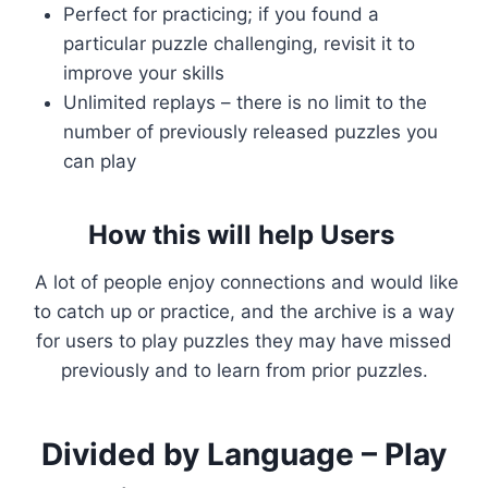
Perfect for practicing; if you found a
particular puzzle challenging, revisit it to
improve your skills
Unlimited replays – there is no limit to the
number of previously released puzzles you
can play
How this will help Users
A lot of people enjoy connections and would like
to catch up or practice, and the archive is a way
for users to play puzzles they may have missed
previously and to learn from prior puzzles.
Divided by Language – Play