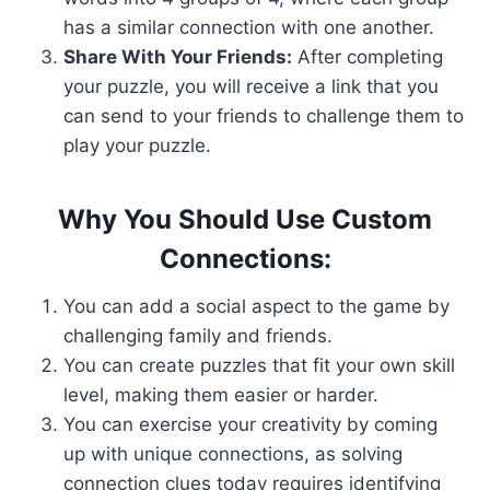
has a similar connection with one another.
Share With Your Friends:
After completing
your puzzle, you will receive a link that you
can send to your friends to challenge them to
play your puzzle.
Why You Should Use Custom
Connections:
You can add a social aspect to the game by
challenging family and friends.
You can create puzzles that fit your own skill
level, making them easier or harder.
You can exercise your creativity by coming
up with unique connections, as solving
connection clues today requires identifying