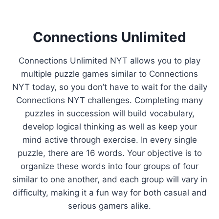
Connections Unlimited
Connections Unlimited NYT allows you to play
multiple puzzle games similar to Connections
NYT today, so you don’t have to wait for the daily
Connections NYT challenges. Completing many
puzzles in succession will build vocabulary,
develop logical thinking as well as keep your
mind active through exercise. In every single
puzzle, there are 16 words. Your objective is to
organize these words into four groups of four
similar to one another, and each group will vary in
difficulty, making it a fun way for both casual and
serious gamers alike.