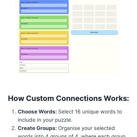
How Custom Connections Works:
Choose Words:
Select 16 unique words to
include in your puzzle.
Create Groups:
Organise your selected
words into 4 groups of 4, where each group