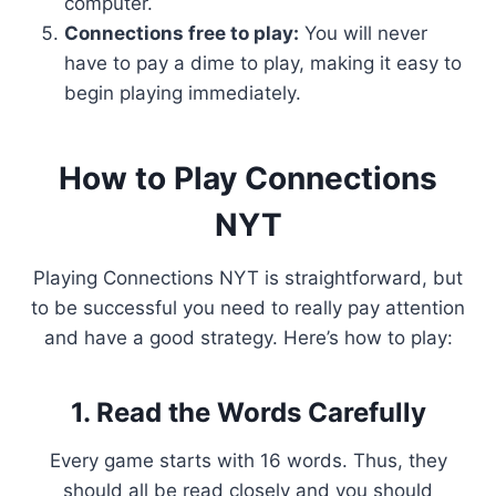
computer.
Connections free to play:
You will never
have to pay a dime to play, making it easy to
begin playing immediately.
How to Play Connections
NYT
Playing Connections NYT is straightforward, but
to be successful you need to really pay attention
and have a good strategy. Here’s how to play:
1. Read the Words Carefully
Every game starts with 16 words. Thus, they
should all be read closely and you should