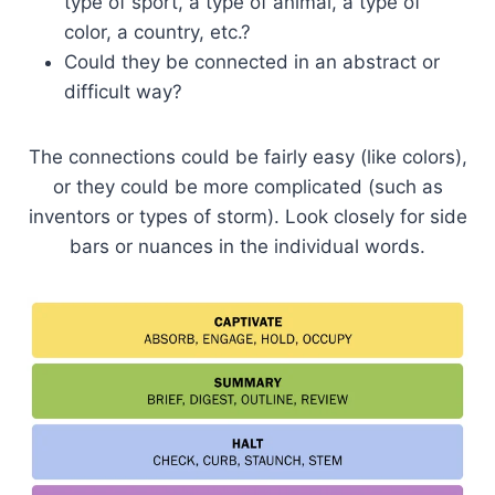
type of sport, a type of animal, a type of
color, a country, etc.?
Could they be connected in an abstract or
difficult way?
The connections could be fairly easy (like colors),
or they could be more complicated (such as
inventors or types of storm). Look closely for side
bars or nuances in the individual words.