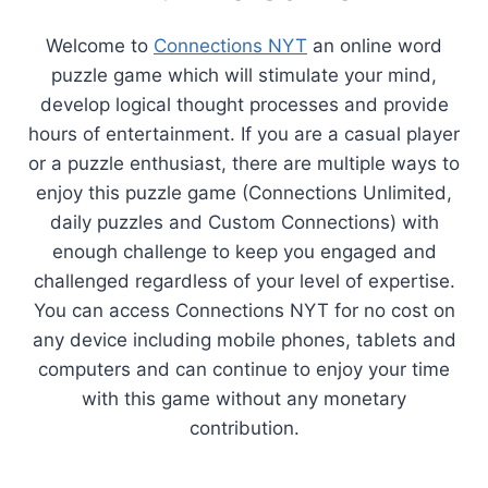
Welcome to
Connections NYT
an online word
puzzle game which will stimulate your mind,
develop logical thought processes and provide
hours of entertainment. If you are a casual player
or a puzzle enthusiast, there are multiple ways to
enjoy this puzzle game (Connections Unlimited,
daily puzzles and Custom Connections) with
enough challenge to keep you engaged and
challenged regardless of your level of expertise.
You can access Connections NYT for no cost on
any device including mobile phones, tablets and
computers and can continue to enjoy your time
with this game without any monetary
contribution.