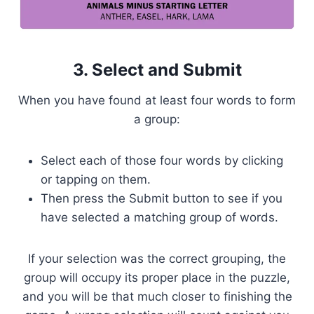
3. Select and Submit
When you have found at least four words to form
a group:
Select each of those four words by clicking
or tapping on them.
Then press the Submit button to see if you
have selected a matching group of words.
If your selection was the correct grouping, the
group will occupy its proper place in the puzzle,
and you will be that much closer to finishing the