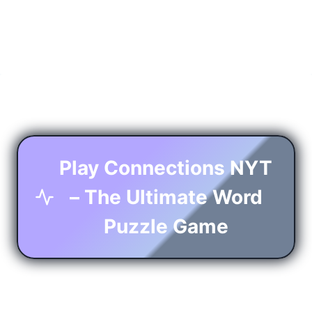
Play Connections NYT
– The Ultimate Word
Puzzle Game