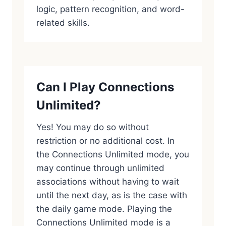
logic, pattern recognition, and word-
related skills.
Can I Play Connections
Unlimited?
Yes! You may do so without
restriction or no additional cost. In
the Connections Unlimited mode, you
may continue through unlimited
associations without having to wait
until the next day, as is the case with
the daily game mode. Playing the
Connections Unlimited mode is a