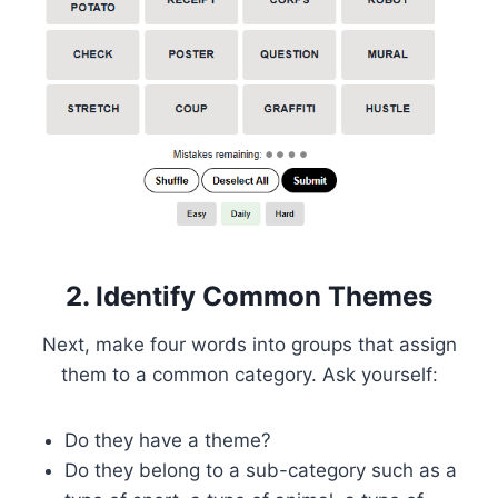
2. Identify Common Themes
Next, make four words into groups that assign
them to a common category. Ask yourself:
Do they have a theme?
Do they belong to a sub-category such as a