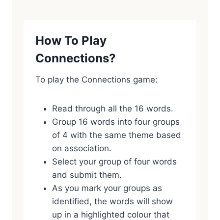
How To Play
Connections?
To play the Connections game:
Read through all the 16 words.
Group 16 words into four groups
of 4 with the same theme based
on association.
Select your group of four words
and submit them.
As you mark your groups as
identified, the words will show
up in a highlighted colour that