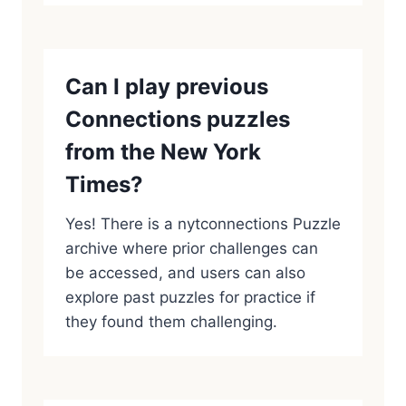
Can I play previous
Connections puzzles
from the New York
Times?
Yes! There is a nytconnections Puzzle
archive where prior challenges can
be accessed, and users can also
explore past puzzles for practice if
they found them challenging.