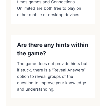
times games and Connections
Unlimited are both free to play on
either mobile or desktop devices.
Are there any hints within
the game?
The game does not provide hints but
if stuck, there is a “Reveal Answers”
option to reveal groups of the
question to improve your knowledge
and understanding.