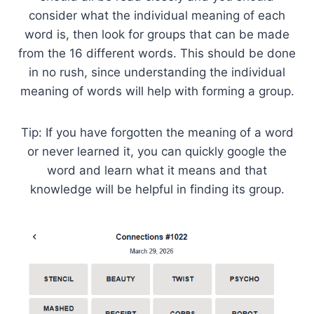
consider what the individual meaning of each
word is, then look for groups that can be made
from the 16 different words. This should be done
in no rush, since understanding the individual
meaning of words will help with forming a group.
Tip: If you have forgotten the meaning of a word
or never learned it, you can quickly google the
word and learn what it means and that
knowledge will be helpful in finding its group.