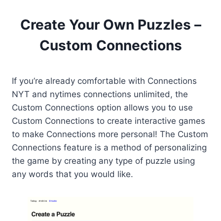
Create Your Own Puzzles –
Custom Connections
If you’re already comfortable with Connections
NYT and nytimes connections unlimited, the
Custom Connections option allows you to use
Custom Connections to create interactive games
to make Connections more personal! The Custom
Connections feature is a method of personalizing
the game by creating any type of puzzle using
any words that you would like.