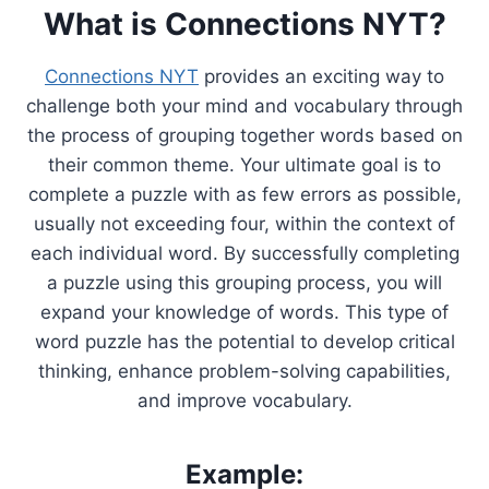
What is Connections NYT?
Connections NYT
provides an exciting way to
challenge both your mind and vocabulary through
the process of grouping together words based on
their common theme. Your ultimate goal is to
complete a puzzle with as few errors as possible,
usually not exceeding four, within the context of
each individual word. By successfully completing
a puzzle using this grouping process, you will
expand your knowledge of words. This type of
word puzzle has the potential to develop critical
thinking, enhance problem-solving capabilities,
and improve vocabulary.
Example: