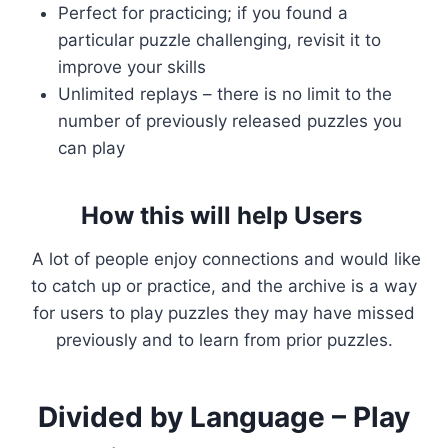
Perfect for practicing; if you found a
particular puzzle challenging, revisit it to
improve your skills
Unlimited replays – there is no limit to the
number of previously released puzzles you
can play
How this will help Users
A lot of people enjoy connections and would like
to catch up or practice, and the archive is a way
for users to play puzzles they may have missed
previously and to learn from prior puzzles.
Divided by Language – Play