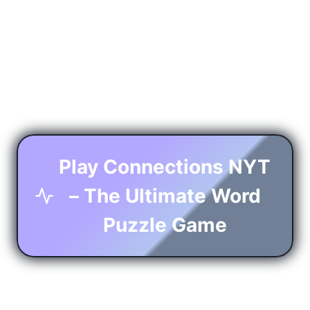
Play Connections NYT
– The Ultimate Word
Puzzle Game