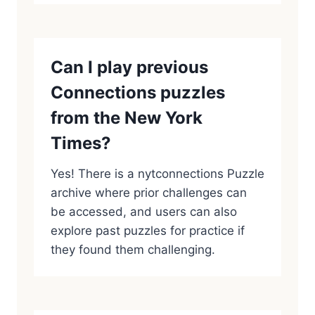
Can I play previous
Connections puzzles
from the New York
Times?
Yes! There is a nytconnections Puzzle
archive where prior challenges can
be accessed, and users can also
explore past puzzles for practice if
they found them challenging.