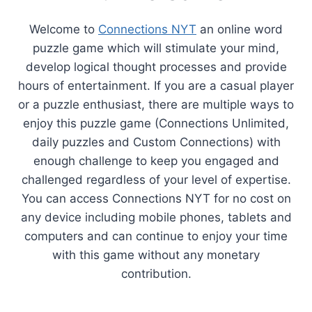
Welcome to
Connections NYT
an online word
puzzle game which will stimulate your mind,
develop logical thought processes and provide
hours of entertainment. If you are a casual player
or a puzzle enthusiast, there are multiple ways to
enjoy this puzzle game (Connections Unlimited,
daily puzzles and Custom Connections) with
enough challenge to keep you engaged and
challenged regardless of your level of expertise.
You can access Connections NYT for no cost on
any device including mobile phones, tablets and
computers and can continue to enjoy your time
with this game without any monetary
contribution.