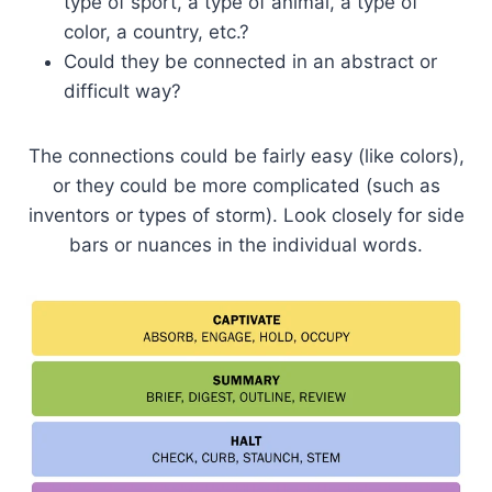
type of sport, a type of animal, a type of
color, a country, etc.?
Could they be connected in an abstract or
difficult way?
The connections could be fairly easy (like colors),
or they could be more complicated (such as
inventors or types of storm). Look closely for side
bars or nuances in the individual words.