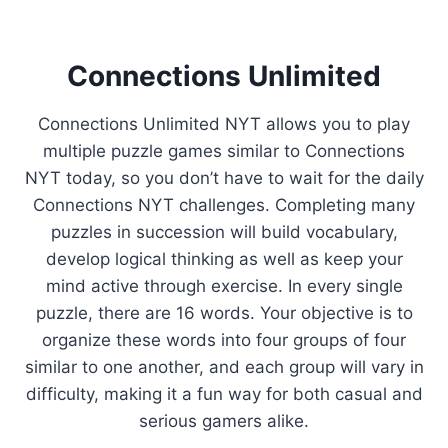
Connections Unlimited
Connections Unlimited NYT allows you to play
multiple puzzle games similar to Connections
NYT today, so you don’t have to wait for the daily
Connections NYT challenges. Completing many
puzzles in succession will build vocabulary,
develop logical thinking as well as keep your
mind active through exercise. In every single
puzzle, there are 16 words. Your objective is to
organize these words into four groups of four
similar to one another, and each group will vary in
difficulty, making it a fun way for both casual and
serious gamers alike.