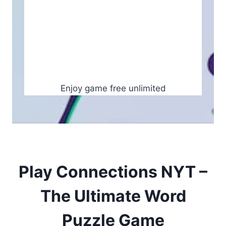
Enjoy game free unlimited
Play Connections NYT –
The Ultimate Word
Puzzle Game