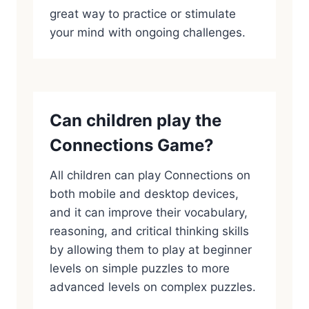
great way to practice or stimulate
your mind with ongoing challenges.
Can children play the
Connections Game?
All children can play Connections on
both mobile and desktop devices,
and it can improve their vocabulary,
reasoning, and critical thinking skills
by allowing them to play at beginner
levels on simple puzzles to more
advanced levels on complex puzzles.