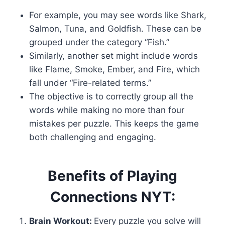
For example, you may see words like Shark,
Salmon, Tuna, and Goldfish. These can be
grouped under the category “Fish.”
Similarly, another set might include words
like Flame, Smoke, Ember, and Fire, which
fall under “Fire-related terms.”
The objective is to correctly group all the
words while making no more than four
mistakes per puzzle. This keeps the game
both challenging and engaging.
Benefits of Playing
Connections NYT:
Brain Workout:
Every puzzle you solve will