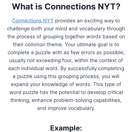
What is Connections NYT?
Connections NYT
provides an exciting way to
challenge both your mind and vocabulary through
the process of grouping together words based on
their common theme. Your ultimate goal is to
complete a puzzle with as few errors as possible,
usually not exceeding four, within the context of
each individual word. By successfully completing
a puzzle using this grouping process, you will
expand your knowledge of words. This type of
word puzzle has the potential to develop critical
thinking, enhance problem-solving capabilities,
and improve vocabulary.
Example: