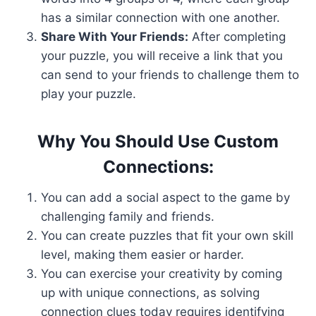
has a similar connection with one another.
Share With Your Friends:
After completing
your puzzle, you will receive a link that you
can send to your friends to challenge them to
play your puzzle.
Why You Should Use Custom
Connections:
You can add a social aspect to the game by
challenging family and friends.
You can create puzzles that fit your own skill
level, making them easier or harder.
You can exercise your creativity by coming
up with unique connections, as solving
connection clues today requires identifying