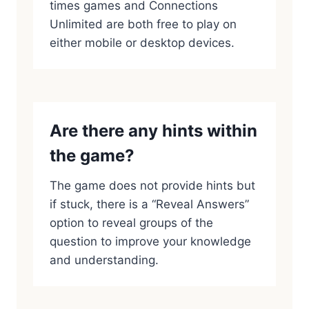
times games and Connections
Unlimited are both free to play on
either mobile or desktop devices.
Are there any hints within
the game?
The game does not provide hints but
if stuck, there is a “Reveal Answers”
option to reveal groups of the
question to improve your knowledge
and understanding.