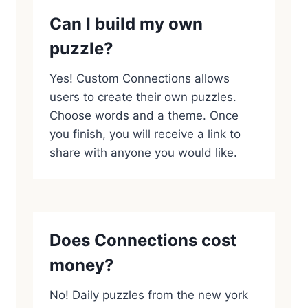
Can I build my own
puzzle?
Yes! Custom Connections allows
users to create their own puzzles.
Choose words and a theme. Once
you finish, you will receive a link to
share with anyone you would like.
Does Connections cost
money?
No! Daily puzzles from the new york