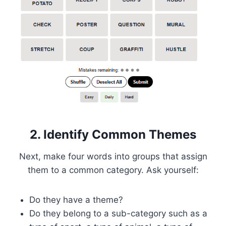
2. Identify Common Themes
Next, make four words into groups that assign
them to a common category. Ask yourself:
Do they have a theme?
Do they belong to a sub-category such as a