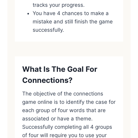
tracks your progress.
You have 4 chances to make a
mistake and still finish the game
successfully.
What Is The Goal For
Connections?
The objective of the connections
game online is to identify the case for
each group of four words that are
associated or have a theme.
Successfully completing all 4 groups
of four will require you to use your