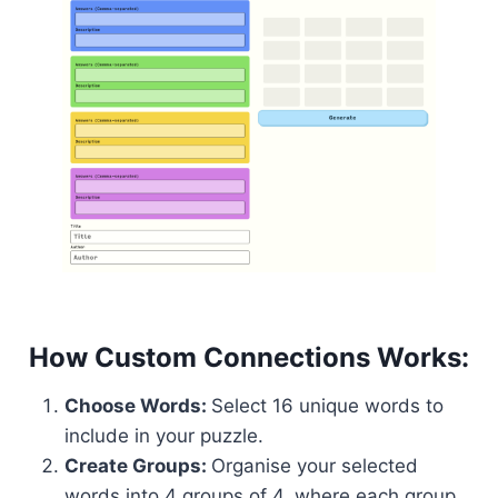
How Custom Connections Works:
Choose Words:
Select 16 unique words to
include in your puzzle.
Create Groups:
Organise your selected
words into 4 groups of 4, where each group