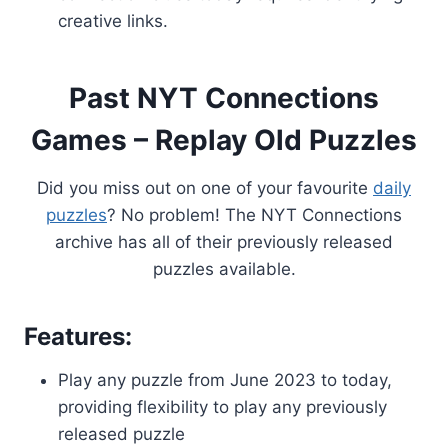
creative links.
Past NYT Connections
Games – Replay Old Puzzles
Did you miss out on one of your favourite
daily
puzzles
? No problem! The NYT Connections
archive has all of their previously released
puzzles available.
Features:
Play any puzzle from June 2023 to today,
providing flexibility to play any previously
released puzzle