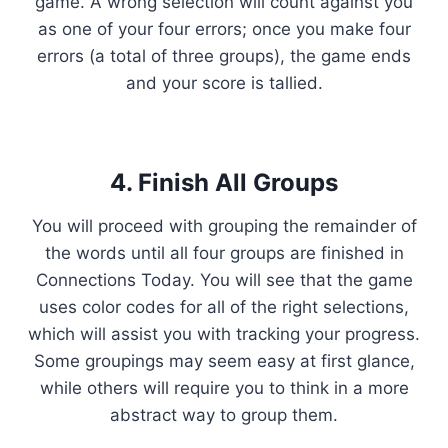
game. A wrong selection will count against you
as one of your four errors; once you make four
errors (a total of three groups), the game ends
and your score is tallied.
4. Finish All Groups
You will proceed with grouping the remainder of
the words until all four groups are finished in
Connections Today. You will see that the game
uses color codes for all of the right selections,
which will assist you with tracking your progress.
Some groupings may seem easy at first glance,
while others will require you to think in a more
abstract way to group them.