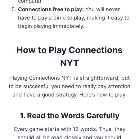
computer.
Connections free to play:
You will never
have to pay a dime to play, making it easy to
begin playing immediately.
How to Play Connections
NYT
Playing Connections NYT is straightforward, but
to be successful you need to really pay attention
and have a good strategy. Here’s how to play:
1. Read the Words Carefully
Every game starts with 16 words. Thus, they
should all be read closely and you should