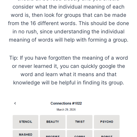
consider what the individual meaning of each
word is, then look for groups that can be made
from the 16 different words. This should be done
in no rush, since understanding the individual
meaning of words will help with forming a group.
Tip: If you have forgotten the meaning of a word
or never learned it, you can quickly google the
word and learn what it means and that
knowledge will be helpful in finding its group.