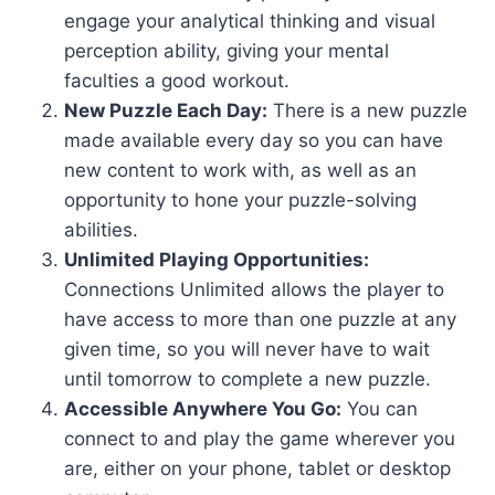
engage your analytical thinking and visual
perception ability, giving your mental
faculties a good workout.
New Puzzle Each Day:
There is a new puzzle
made available every day so you can have
new content to work with, as well as an
opportunity to hone your puzzle-solving
abilities.
Unlimited Playing Opportunities:
Connections Unlimited allows the player to
have access to more than one puzzle at any
given time, so you will never have to wait
until tomorrow to complete a new puzzle.
Accessible Anywhere You Go:
You can
connect to and play the game wherever you
are, either on your phone, tablet or desktop