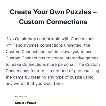
Create Your Own Puzzles –
Custom Connections
If you’re already comfortable with Connections
NYT and nytimes connections unlimited, the
Custom Connections option allows you to use
Custom Connections to create interactive games
to make Connections more personal! The Custom
Connections feature is a method of personalizing
the game by creating any type of puzzle using
any words that you would like.