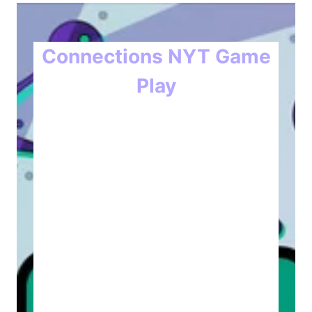
Connections NYT Game
Play