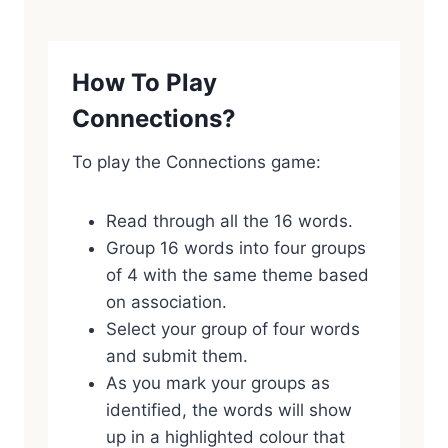
How To Play
Connections?
To play the Connections game:
Read through all the 16 words.
Group 16 words into four groups
of 4 with the same theme based
on association.
Select your group of four words
and submit them.
As you mark your groups as
identified, the words will show
up in a highlighted colour that