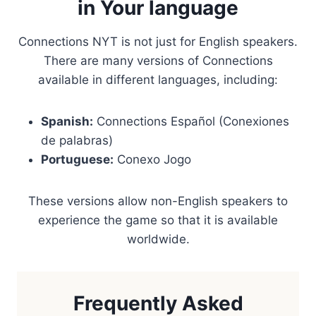
in Your language
Connections NYT is not just for English speakers.
There are many versions of Connections
available in different languages, including:
Spanish:
Connections Español (Conexiones
de palabras)
Portuguese:
Conexo Jogo
These versions allow non-English speakers to
experience the game so that it is available
worldwide.
Frequently Asked