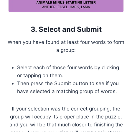
3. Select and Submit
When you have found at least four words to form
a group:
Select each of those four words by clicking
or tapping on them.
Then press the Submit button to see if you
have selected a matching group of words.
If your selection was the correct grouping, the
group will occupy its proper place in the puzzle,
and you will be that much closer to finishing the