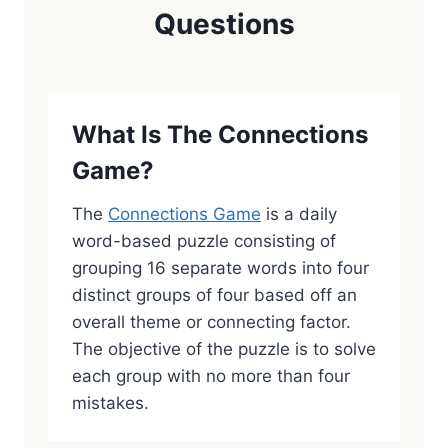
Questions
What Is The Connections
Game?
The
Connections Game
is a daily
word-based puzzle consisting of
grouping 16 separate words into four
distinct groups of four based off an
overall theme or connecting factor.
The objective of the puzzle is to solve
each group with no more than four
mistakes.