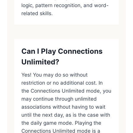
logic, pattern recognition, and word-
related skills.
Can I Play Connections
Unlimited?
Yes! You may do so without
restriction or no additional cost. In
the Connections Unlimited mode, you
may continue through unlimited
associations without having to wait
until the next day, as is the case with
the daily game mode. Playing the
Connections Unlimited mode is a