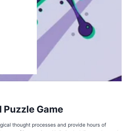
d Puzzle Game
gical thought processes and provide hours of