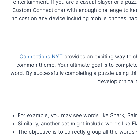
entertainment. If you are a casual player or a puz
Custom Connections) with enough challenge to kee
no cost on any device including mobile phones, ta
Connections NYT
provides an exciting way to c
common theme. Your ultimate goal is to complete a
word. By successfully completing a puzzle using th
develop critical
For example, you may see words like Shark, Sal
Similarly, another set might include words like F
The objective is to correctly group all the wor