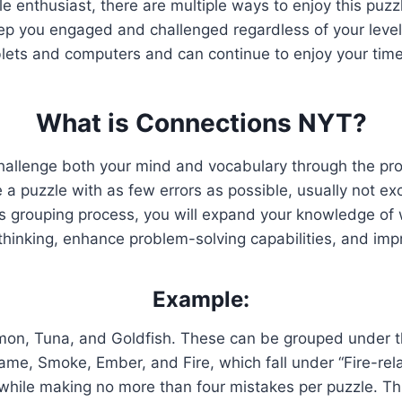
zle enthusiast, there are multiple ways to enjoy this pu
p you engaged and challenged regardless of your level
blets and computers and can continue to enjoy your time
What is Connections NYT?
hallenge both your mind and vocabulary through the pr
 puzzle with as few errors as possible, usually not exc
is grouping process, you will expand your knowledge of w
 thinking, enhance problem-solving capabilities, and im
Example:
mon, Tuna, and Goldfish. These can be grouped under th
lame, Smoke, Ember, and Fire, which fall under “Fire-rel
ds while making no more than four mistakes per puzzle. 