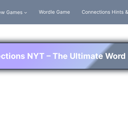
ew Games
Wordle Game
Connections Hints 
ctions NYT – The Ultimate Word