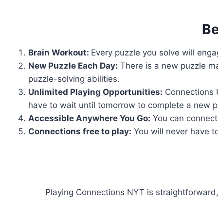
Be
Brain Workout:
Every puzzle you solve will engag
New Puzzle Each Day:
There is a new puzzle ma
puzzle-solving abilities.
Unlimited Playing Opportunities:
Connections U
have to wait until tomorrow to complete a new p
Accessible Anywhere You Go:
You can connect 
Connections free to play:
You will never have to
Playing Connections NYT is straightforward,