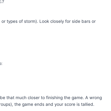
c.?
or types of storm). Look closely for side bars or
p:
ll be that much closer to finishing the game. A wrong
groups), the game ends and your score is tallied.