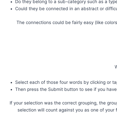
Do they belong to a sub-category such as a type o
Could they be connected in an abstract or diffic
The connections could be fairly easy (like color
W
Select each of those four words by clicking or t
Then press the Submit button to see if you have
If your selection was the correct grouping, the grou
selection will count against you as one of your 