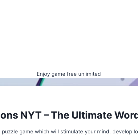
Enjoy game free unlimited
ions NYT – The Ultimate Wor
 puzzle game which will stimulate your mind, develop lo