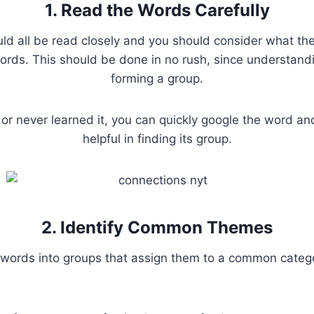
1. Read the Words Carefully
ld all be read closely and you should consider what the 
rds. This should be done in no rush, since understandi
forming a group.
 or never learned it, you can quickly google the word a
helpful in finding its group.
2. Identify Common Themes
words into groups that assign them to a common catego