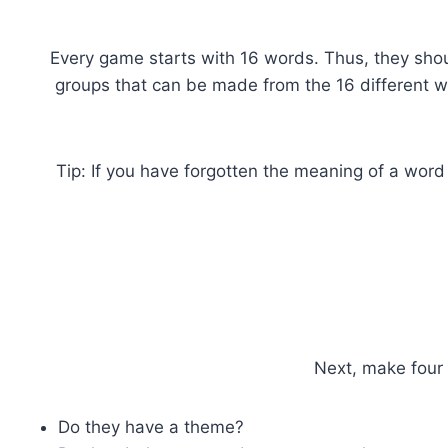
Every game starts with 16 words. Thus, they shou
groups that can be made from the 16 different wo
Tip: If you have forgotten the meaning of a word
Next, make four 
Do they have a theme?