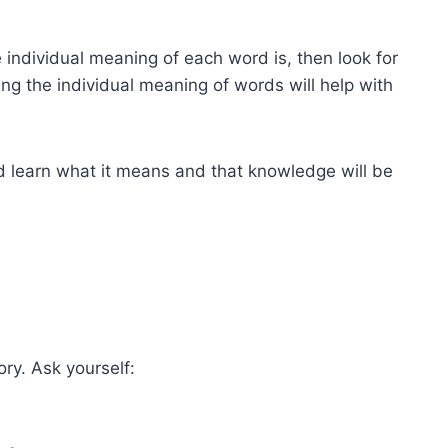
individual meaning of each word is, then look for
ng the individual meaning of words will help with
nd learn what it means and that knowledge will be
ry. Ask yourself: