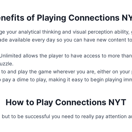
nefits of Playing Connections N
e your analytical thinking and visual perception ability,
de available every day so you can have new content to 
nlimited allows the player to have access to more than 
uzzle.
to and play the game wherever you are, either on your 
 pay a dime to play, making it easy to begin playing im
How to Play Connections NYT
 but to be successful you need to really pay attention a