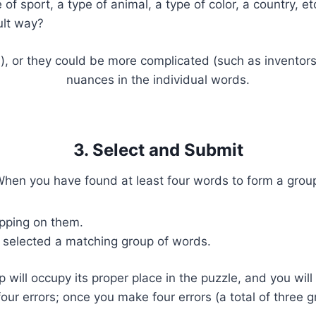
f sport, a type of animal, a type of color, a country, et
ult way?
s), or they could be more complicated (such as inventors 
nuances in the individual words.
3. Select and Submit
hen you have found at least four words to form a grou
apping on them.
 selected a matching group of words.
p will occupy its proper place in the puzzle, and you wi
four errors; once you make four errors (a total of three 