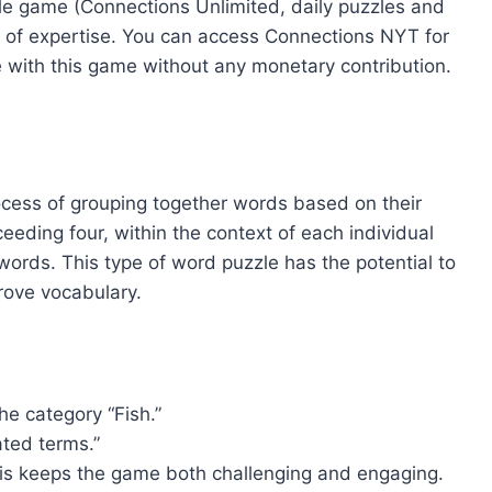
zzle game (Connections Unlimited, daily puzzles and
 of expertise. You can access Connections NYT for
 with this game without any monetary contribution.
ocess of grouping together words based on their
eeding four, within the context of each individual
ords. This type of word puzzle has the potential to
prove vocabulary.
e category “Fish.”
ated terms.”
This keeps the game both challenging and engaging.