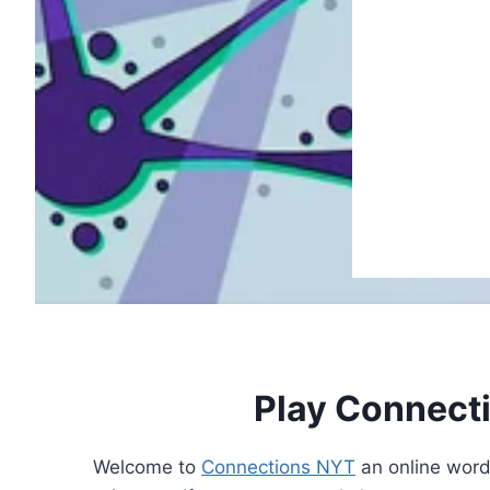
Play Connect
Welcome to
Connections NYT
an online word