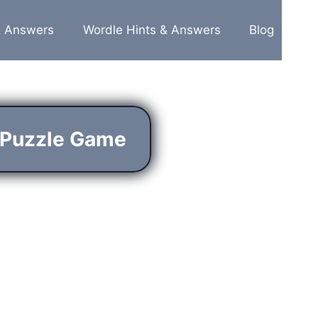
& Answers
Wordle Hints & Answers
Blog
 Puzzle Game