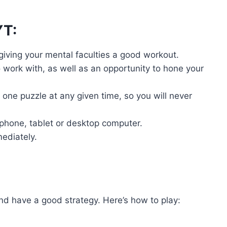
YT:
 giving your mental faculties a good workout.
work with, as well as an opportunity to hone your
one puzzle at any given time, so you will never
phone, tablet or desktop computer.
mediately.
nd have a good strategy. Here’s how to play: