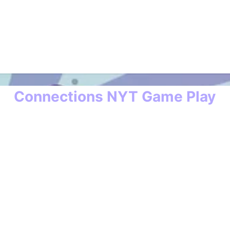
Connections NYT Game Play