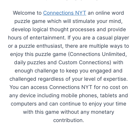
Welcome to
Connections NYT
an online word
puzzle game which will stimulate your mind,
develop logical thought processes and provide
hours of entertainment. If you are a casual player
or a puzzle enthusiast, there are multiple ways to
enjoy this puzzle game (Connections Unlimited,
daily puzzles and Custom Connections) with
enough challenge to keep you engaged and
challenged regardless of your level of expertise.
You can access Connections NYT for no cost on
any device including mobile phones, tablets and
computers and can continue to enjoy your time
with this game without any monetary
contribution.