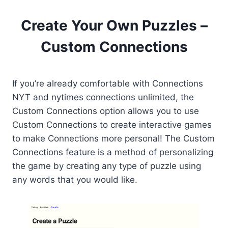
Create Your Own Puzzles –
Custom Connections
If you’re already comfortable with Connections
NYT and nytimes connections unlimited, the
Custom Connections option allows you to use
Custom Connections to create interactive games
to make Connections more personal! The Custom
Connections feature is a method of personalizing
the game by creating any type of puzzle using
any words that you would like.