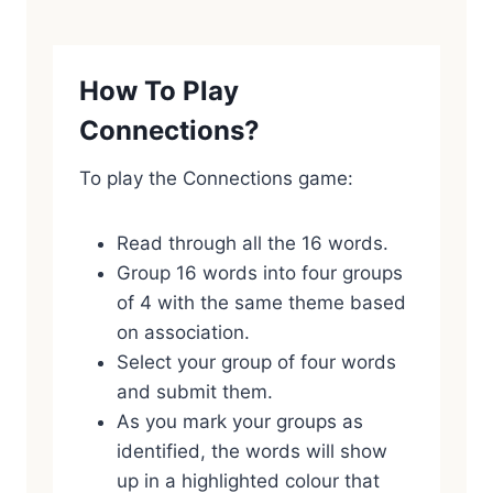
How To Play
Connections?
To play the Connections game:
Read through all the 16 words.
Group 16 words into four groups
of 4 with the same theme based
on association.
Select your group of four words
and submit them.
As you mark your groups as
identified, the words will show
up in a highlighted colour that