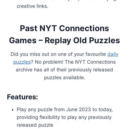
creative links.
Past NYT Connections
Games – Replay Old Puzzles
Did you miss out on one of your favourite
daily
puzzles
? No problem! The NYT Connections
archive has all of their previously released
puzzles available.
Features:
Play any puzzle from June 2023 to today,
providing flexibility to play any previously
released puzzle