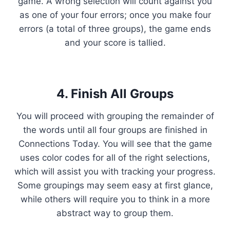
game. A wrong selection will count against you
as one of your four errors; once you make four
errors (a total of three groups), the game ends
and your score is tallied.
4. Finish All Groups
You will proceed with grouping the remainder of
the words until all four groups are finished in
Connections Today. You will see that the game
uses color codes for all of the right selections,
which will assist you with tracking your progress.
Some groupings may seem easy at first glance,
while others will require you to think in a more
abstract way to group them.