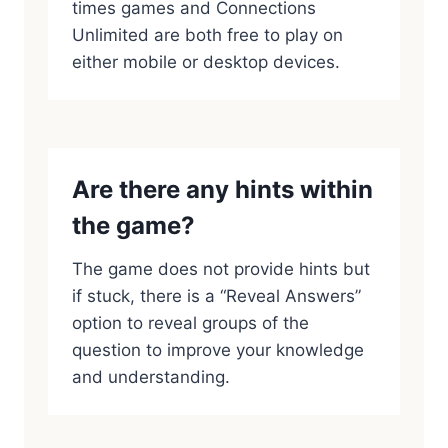
times games and Connections
Unlimited are both free to play on
either mobile or desktop devices.
Are there any hints within
the game?
The game does not provide hints but
if stuck, there is a “Reveal Answers”
option to reveal groups of the
question to improve your knowledge
and understanding.