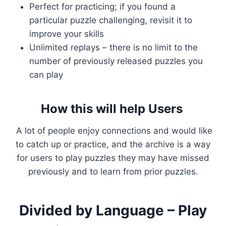
Perfect for practicing; if you found a
particular puzzle challenging, revisit it to
improve your skills
Unlimited replays – there is no limit to the
number of previously released puzzles you
can play
How this will help Users
A lot of people enjoy connections and would like
to catch up or practice, and the archive is a way
for users to play puzzles they may have missed
previously and to learn from prior puzzles.
Divided by Language – Play