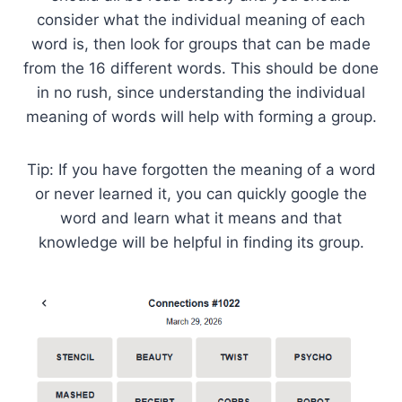
consider what the individual meaning of each
word is, then look for groups that can be made
from the 16 different words. This should be done
in no rush, since understanding the individual
meaning of words will help with forming a group.
Tip: If you have forgotten the meaning of a word
or never learned it, you can quickly google the
word and learn what it means and that
knowledge will be helpful in finding its group.