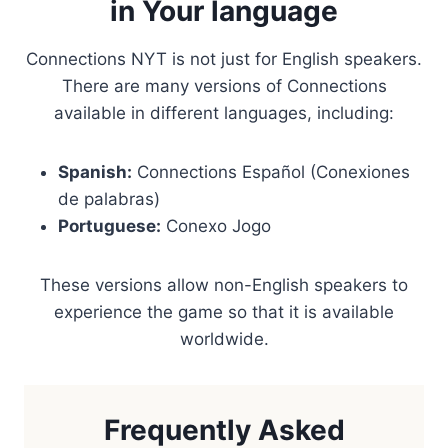
in Your language
Connections NYT is not just for English speakers.
There are many versions of Connections
available in different languages, including:
Spanish:
Connections Español (Conexiones
de palabras)
Portuguese:
Conexo Jogo
These versions allow non-English speakers to
experience the game so that it is available
worldwide.
Frequently Asked