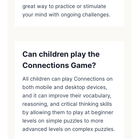
great way to practice or stimulate
your mind with ongoing challenges.
Can children play the
Connections Game?
All children can play Connections on
both mobile and desktop devices,
and it can improve their vocabulary,
reasoning, and critical thinking skills
by allowing them to play at beginner
levels on simple puzzles to more
advanced levels on complex puzzles.