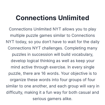
Connections Unlimited
Connections Unlimited NYT allows you to play
multiple puzzle games similar to Connections
NYT today, so you don’t have to wait for the daily
Connections NYT challenges. Completing many
puzzles in succession will build vocabulary,
develop logical thinking as well as keep your
mind active through exercise. In every single
puzzle, there are 16 words. Your objective is to
organize these words into four groups of four
similar to one another, and each group will vary in
difficulty, making it a fun way for both casual and
serious gamers alike.