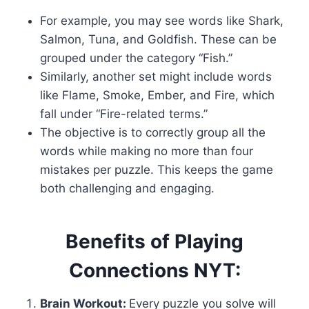
For example, you may see words like Shark,
Salmon, Tuna, and Goldfish. These can be
grouped under the category “Fish.”
Similarly, another set might include words
like Flame, Smoke, Ember, and Fire, which
fall under “Fire-related terms.”
The objective is to correctly group all the
words while making no more than four
mistakes per puzzle. This keeps the game
both challenging and engaging.
Benefits of Playing
Connections NYT:
Brain Workout:
Every puzzle you solve will