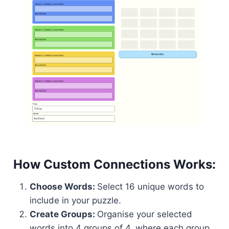
How Custom Connections Works:
Choose Words:
Select 16 unique words to
include in your puzzle.
Create Groups:
Organise your selected
words into 4 groups of 4, where each group