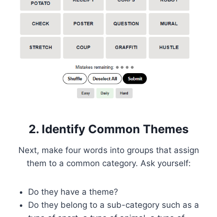
2. Identify Common Themes
Next, make four words into groups that assign
them to a common category. Ask yourself:
Do they have a theme?
Do they belong to a sub-category such as a