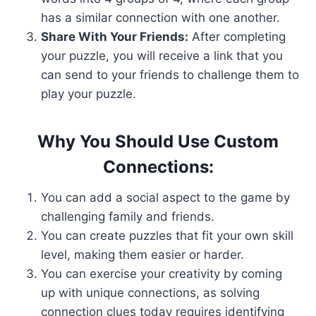
has a similar connection with one another.
Share With Your Friends:
After completing
your puzzle, you will receive a link that you
can send to your friends to challenge them to
play your puzzle.
Why You Should Use Custom
Connections:
You can add a social aspect to the game by
challenging family and friends.
You can create puzzles that fit your own skill
level, making them easier or harder.
You can exercise your creativity by coming
up with unique connections, as solving
connection clues today requires identifying