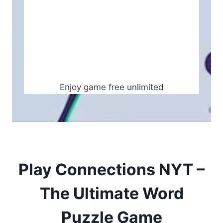
Enjoy game free unlimited
Play Connections NYT –
The Ultimate Word
Puzzle Game