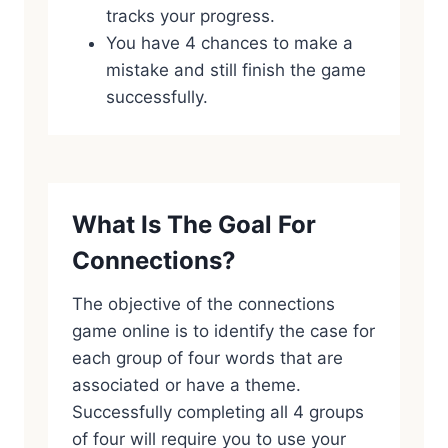
tracks your progress.
You have 4 chances to make a
mistake and still finish the game
successfully.
What Is The Goal For
Connections?
The objective of the connections
game online is to identify the case for
each group of four words that are
associated or have a theme.
Successfully completing all 4 groups
of four will require you to use your