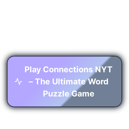
Play Connections NYT
– The Ultimate Word
Puzzle Game