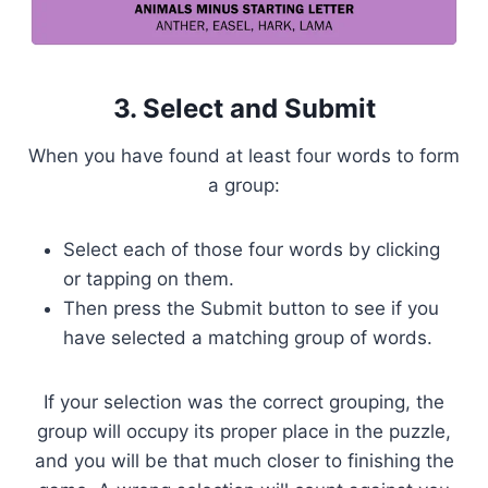
3. Select and Submit
When you have found at least four words to form
a group:
Select each of those four words by clicking
or tapping on them.
Then press the Submit button to see if you
have selected a matching group of words.
If your selection was the correct grouping, the
group will occupy its proper place in the puzzle,
and you will be that much closer to finishing the