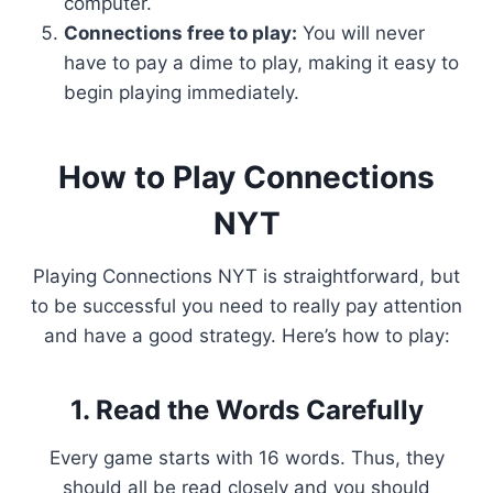
computer.
Connections free to play:
You will never
have to pay a dime to play, making it easy to
begin playing immediately.
How to Play Connections
NYT
Playing Connections NYT is straightforward, but
to be successful you need to really pay attention
and have a good strategy. Here’s how to play:
1. Read the Words Carefully
Every game starts with 16 words. Thus, they
should all be read closely and you should