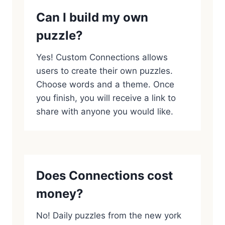
Can I build my own
puzzle?
Yes! Custom Connections allows
users to create their own puzzles.
Choose words and a theme. Once
you finish, you will receive a link to
share with anyone you would like.
Does Connections cost
money?
No! Daily puzzles from the new york