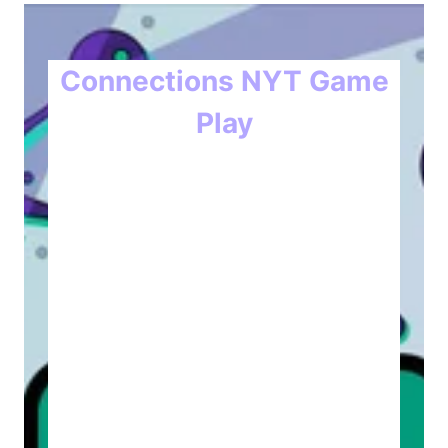
Connections NYT Game
Play