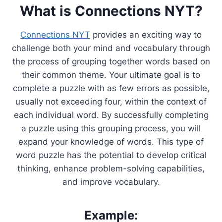
What is Connections NYT?
Connections NYT
provides an exciting way to
challenge both your mind and vocabulary through
the process of grouping together words based on
their common theme. Your ultimate goal is to
complete a puzzle with as few errors as possible,
usually not exceeding four, within the context of
each individual word. By successfully completing
a puzzle using this grouping process, you will
expand your knowledge of words. This type of
word puzzle has the potential to develop critical
thinking, enhance problem-solving capabilities,
and improve vocabulary.
Example: