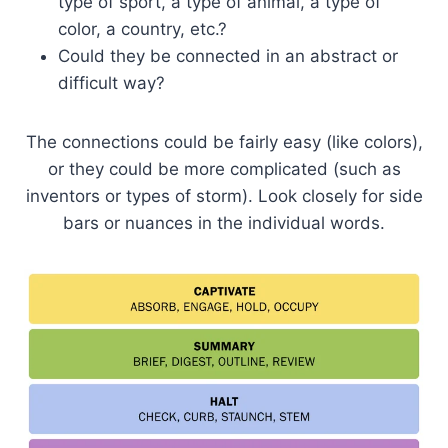
type of sport, a type of animal, a type of
color, a country, etc.?
Could they be connected in an abstract or
difficult way?
The connections could be fairly easy (like colors),
or they could be more complicated (such as
inventors or types of storm). Look closely for side
bars or nuances in the individual words.