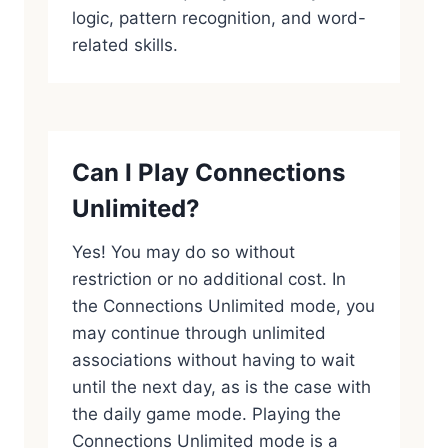
logic, pattern recognition, and word-
related skills.
Can I Play Connections
Unlimited?
Yes! You may do so without
restriction or no additional cost. In
the Connections Unlimited mode, you
may continue through unlimited
associations without having to wait
until the next day, as is the case with
the daily game mode. Playing the
Connections Unlimited mode is a