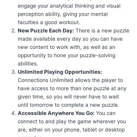
engage your analytical thinking and visual
perception ability, giving your mental
faculties a good workout.
New Puzzle Each Day:
There is a new puzzle
made available every day so you can have
new content to work with, as well as an
opportunity to hone your puzzle-solving
abilities.
Unlimited Playing Opportunities:
Connections Unlimited allows the player to
have access to more than one puzzle at any
given time, so you will never have to wait
until tomorrow to complete a new puzzle.
Accessible Anywhere You Go:
You can
connect to and play the game wherever you
are, either on your phone, tablet or desktop