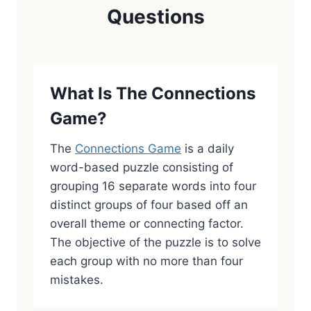
Questions
What Is The Connections
Game?
The
Connections Game
is a daily
word-based puzzle consisting of
grouping 16 separate words into four
distinct groups of four based off an
overall theme or connecting factor.
The objective of the puzzle is to solve
each group with no more than four
mistakes.