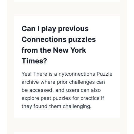
Can I play previous
Connections puzzles
from the New York
Times?
Yes! There is a nytconnections Puzzle
archive where prior challenges can
be accessed, and users can also
explore past puzzles for practice if
they found them challenging.