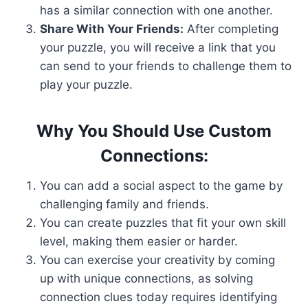
has a similar connection with one another.
Share With Your Friends:
After completing
your puzzle, you will receive a link that you
can send to your friends to challenge them to
play your puzzle.
Why You Should Use Custom
Connections:
You can add a social aspect to the game by
challenging family and friends.
You can create puzzles that fit your own skill
level, making them easier or harder.
You can exercise your creativity by coming
up with unique connections, as solving
connection clues today requires identifying