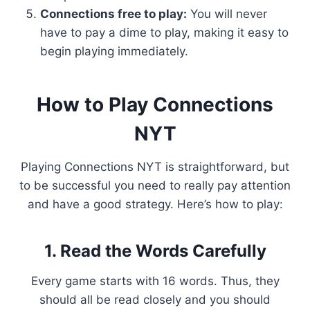
Connections free to play:
You will never
have to pay a dime to play, making it easy to
begin playing immediately.
How to Play Connections
NYT
Playing Connections NYT is straightforward, but
to be successful you need to really pay attention
and have a good strategy. Here’s how to play:
1. Read the Words Carefully
Every game starts with 16 words. Thus, they
should all be read closely and you should