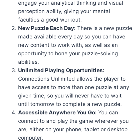
engage your analytical thinking and visual
perception ability, giving your mental
faculties a good workout.
New Puzzle Each Day:
There is a new puzzle
made available every day so you can have
new content to work with, as well as an
opportunity to hone your puzzle-solving
abilities.
Unlimited Playing Opportunities:
Connections Unlimited allows the player to
have access to more than one puzzle at any
given time, so you will never have to wait
until tomorrow to complete a new puzzle.
Accessible Anywhere You Go:
You can
connect to and play the game wherever you
are, either on your phone, tablet or desktop
computer.