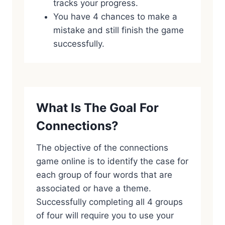
tracks your progress.
You have 4 chances to make a
mistake and still finish the game
successfully.
What Is The Goal For
Connections?
The objective of the connections
game online is to identify the case for
each group of four words that are
associated or have a theme.
Successfully completing all 4 groups
of four will require you to use your