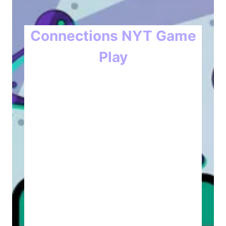
Connections NYT Game
Play