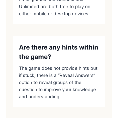
Unlimited are both free to play on
either mobile or desktop devices.
Are there any hints within
the game?
The game does not provide hints but
if stuck, there is a “Reveal Answers”
option to reveal groups of the
question to improve your knowledge
and understanding.