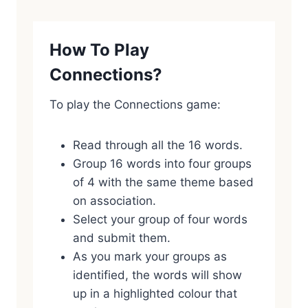
How To Play
Connections?
To play the Connections game:
Read through all the 16 words.
Group 16 words into four groups
of 4 with the same theme based
on association.
Select your group of four words
and submit them.
As you mark your groups as
identified, the words will show
up in a highlighted colour that