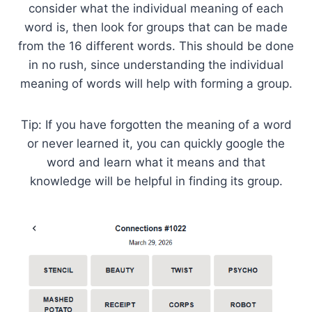
consider what the individual meaning of each
word is, then look for groups that can be made
from the 16 different words. This should be done
in no rush, since understanding the individual
meaning of words will help with forming a group.
Tip: If you have forgotten the meaning of a word
or never learned it, you can quickly google the
word and learn what it means and that
knowledge will be helpful in finding its group.