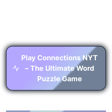
Play Connections NYT
– The Ultimate Word
Puzzle Game