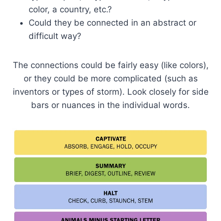
color, a country, etc.?
Could they be connected in an abstract or
difficult way?
The connections could be fairly easy (like colors),
or they could be more complicated (such as
inventors or types of storm). Look closely for side
bars or nuances in the individual words.