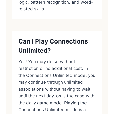
logic, pattern recognition, and word-
related skills.
Can I Play Connections
Unlimited?
Yes! You may do so without
restriction or no additional cost. In
the Connections Unlimited mode, you
may continue through unlimited
associations without having to wait
until the next day, as is the case with
the daily game mode. Playing the
Connections Unlimited mode is a