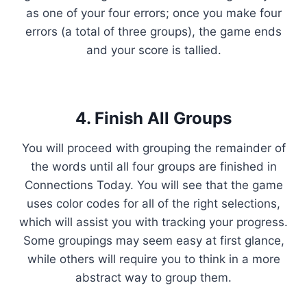
as one of your four errors; once you make four
errors (a total of three groups), the game ends
and your score is tallied.
4. Finish All Groups
You will proceed with grouping the remainder of
the words until all four groups are finished in
Connections Today. You will see that the game
uses color codes for all of the right selections,
which will assist you with tracking your progress.
Some groupings may seem easy at first glance,
while others will require you to think in a more
abstract way to group them.