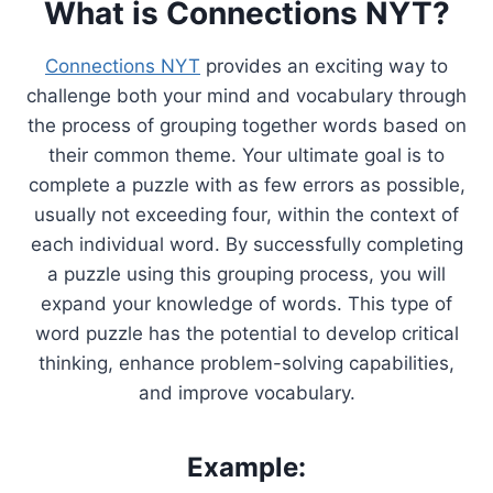
What is Connections NYT?
Connections NYT
provides an exciting way to
challenge both your mind and vocabulary through
the process of grouping together words based on
their common theme. Your ultimate goal is to
complete a puzzle with as few errors as possible,
usually not exceeding four, within the context of
each individual word. By successfully completing
a puzzle using this grouping process, you will
expand your knowledge of words. This type of
word puzzle has the potential to develop critical
thinking, enhance problem-solving capabilities,
and improve vocabulary.
Example: