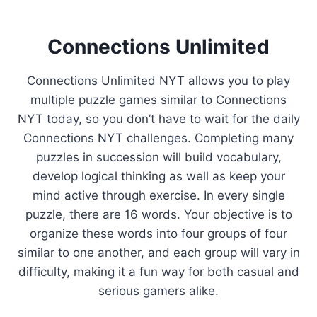
Connections Unlimited
Connections Unlimited NYT allows you to play
multiple puzzle games similar to Connections
NYT today, so you don’t have to wait for the daily
Connections NYT challenges. Completing many
puzzles in succession will build vocabulary,
develop logical thinking as well as keep your
mind active through exercise. In every single
puzzle, there are 16 words. Your objective is to
organize these words into four groups of four
similar to one another, and each group will vary in
difficulty, making it a fun way for both casual and
serious gamers alike.