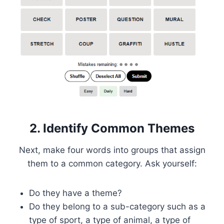
2. Identify Common Themes
Next, make four words into groups that assign
them to a common category. Ask yourself:
Do they have a theme?
Do they belong to a sub-category such as a
type of sport, a type of animal, a type of