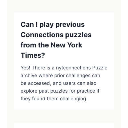
Can I play previous
Connections puzzles
from the New York
Times?
Yes! There is a nytconnections Puzzle
archive where prior challenges can
be accessed, and users can also
explore past puzzles for practice if
they found them challenging.