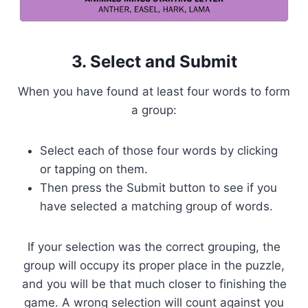
3. Select and Submit
When you have found at least four words to form
a group:
Select each of those four words by clicking
or tapping on them.
Then press the Submit button to see if you
have selected a matching group of words.
If your selection was the correct grouping, the
group will occupy its proper place in the puzzle,
and you will be that much closer to finishing the
game. A wrong selection will count against you