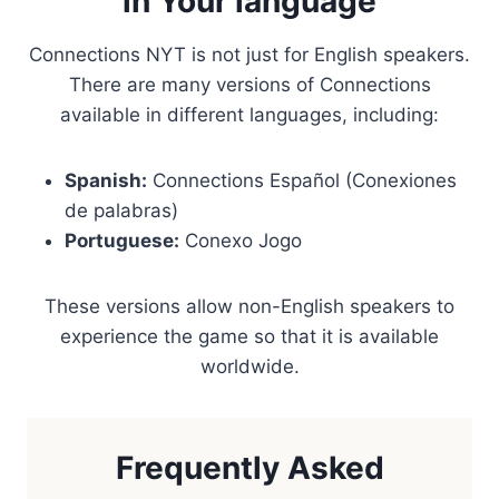
in Your language
Connections NYT is not just for English speakers.
There are many versions of Connections
available in different languages, including:
Spanish:
Connections Español (Conexiones
de palabras)
Portuguese:
Conexo Jogo
These versions allow non-English speakers to
experience the game so that it is available
worldwide.
Frequently Asked