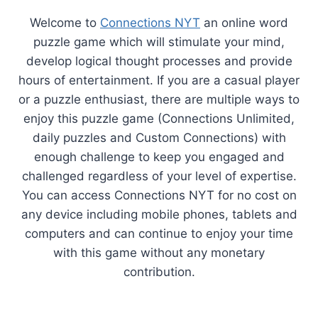
Welcome to
Connections NYT
an online word
puzzle game which will stimulate your mind,
develop logical thought processes and provide
hours of entertainment. If you are a casual player
or a puzzle enthusiast, there are multiple ways to
enjoy this puzzle game (Connections Unlimited,
daily puzzles and Custom Connections) with
enough challenge to keep you engaged and
challenged regardless of your level of expertise.
You can access Connections NYT for no cost on
any device including mobile phones, tablets and
computers and can continue to enjoy your time
with this game without any monetary
contribution.