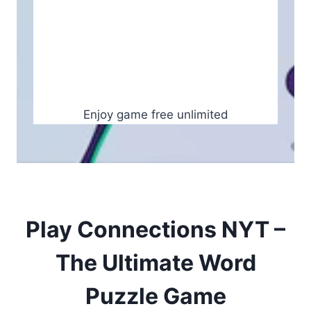
Enjoy game free unlimited
Play Connections NYT –
The Ultimate Word
Puzzle Game