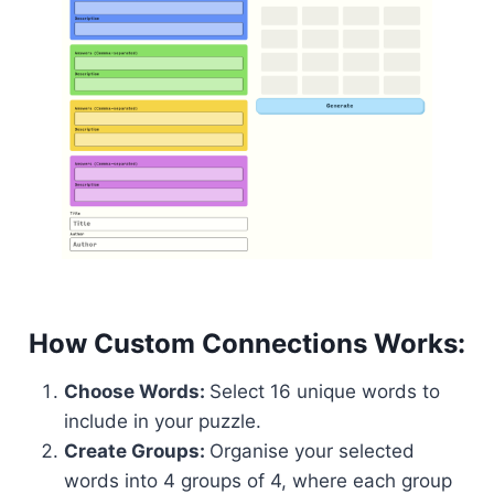
How Custom Connections Works:
Choose Words:
Select 16 unique words to
include in your puzzle.
Create Groups:
Organise your selected
words into 4 groups of 4, where each group