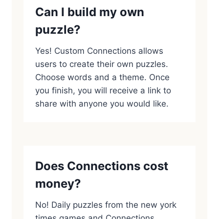
Can I build my own
puzzle?
Yes! Custom Connections allows
users to create their own puzzles.
Choose words and a theme. Once
you finish, you will receive a link to
share with anyone you would like.
Does Connections cost
money?
No! Daily puzzles from the new york
times games and Connections