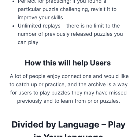
Perfect for practicing; if you found a
particular puzzle challenging, revisit it to
improve your skills
Unlimited replays – there is no limit to the
number of previously released puzzles you
can play
How this will help Users
A lot of people enjoy connections and would like
to catch up or practice, and the archive is a way
for users to play puzzles they may have missed
previously and to learn from prior puzzles.
Divided by Language – Play