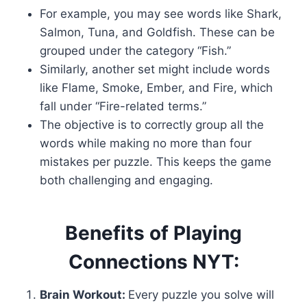
For example, you may see words like Shark,
Salmon, Tuna, and Goldfish. These can be
grouped under the category “Fish.”
Similarly, another set might include words
like Flame, Smoke, Ember, and Fire, which
fall under “Fire-related terms.”
The objective is to correctly group all the
words while making no more than four
mistakes per puzzle. This keeps the game
both challenging and engaging.
Benefits of Playing
Connections NYT:
Brain Workout:
Every puzzle you solve will