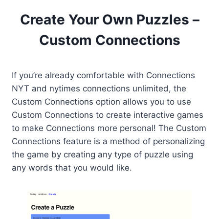
Create Your Own Puzzles –
Custom Connections
If you’re already comfortable with Connections
NYT and nytimes connections unlimited, the
Custom Connections option allows you to use
Custom Connections to create interactive games
to make Connections more personal! The Custom
Connections feature is a method of personalizing
the game by creating any type of puzzle using
any words that you would like.