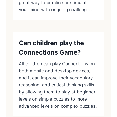
great way to practice or stimulate
your mind with ongoing challenges.
Can children play the
Connections Game?
All children can play Connections on
both mobile and desktop devices,
and it can improve their vocabulary,
reasoning, and critical thinking skills
by allowing them to play at beginner
levels on simple puzzles to more
advanced levels on complex puzzles.