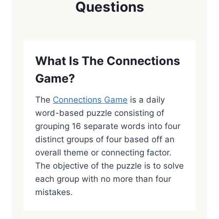
Questions
What Is The Connections
Game?
The
Connections Game
is a daily
word-based puzzle consisting of
grouping 16 separate words into four
distinct groups of four based off an
overall theme or connecting factor.
The objective of the puzzle is to solve
each group with no more than four
mistakes.