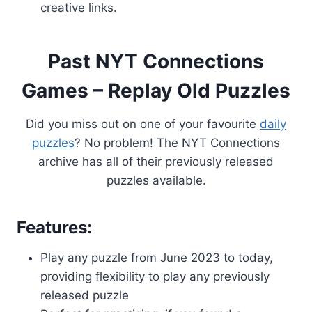
creative links.
Past NYT Connections
Games – Replay Old Puzzles
Did you miss out on one of your favourite
daily
puzzles
? No problem! The NYT Connections
archive has all of their previously released
puzzles available.
Features:
Play any puzzle from June 2023 to today,
providing flexibility to play any previously
released puzzle