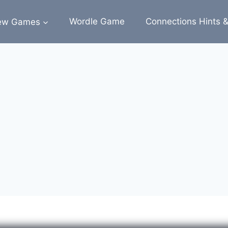
ew Games
Wordle Game
Connections Hints 