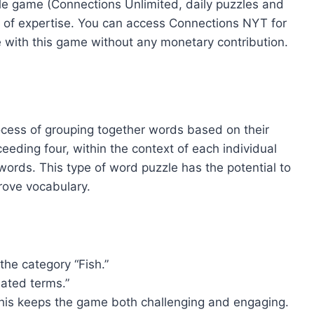
zzle game (Connections Unlimited, daily puzzles and
 of expertise. You can access Connections NYT for
 with this game without any monetary contribution.
ocess of grouping together words based on their
eeding four, within the context of each individual
ords. This type of word puzzle has the potential to
prove vocabulary.
he category “Fish.”
lated terms.”
 This keeps the game both challenging and engaging.