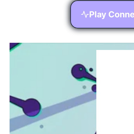
Play Conne