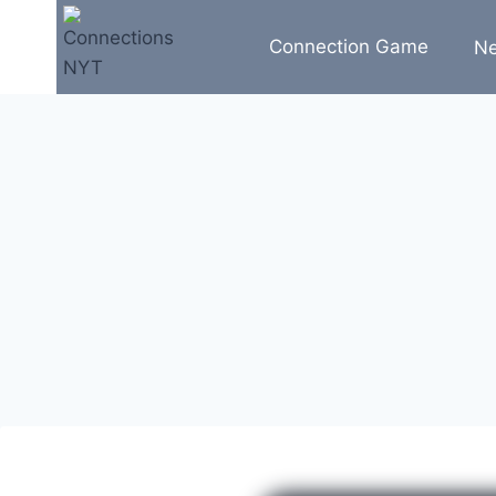
Skip
to
Connection Game
N
content