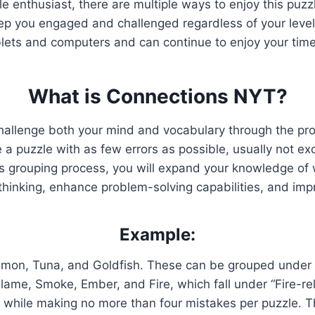
zle enthusiast, there are multiple ways to enjoy this pu
p you engaged and challenged regardless of your level
blets and computers and can continue to enjoy your time
What is Connections NYT?
hallenge both your mind and vocabulary through the pr
 puzzle with as few errors as possible, usually not exc
is grouping process, you will expand your knowledge of w
 thinking, enhance problem-solving capabilities, and im
Example:
lmon, Tuna, and Goldfish. These can be grouped under t
Flame, Smoke, Ember, and Fire, which fall under “Fire-re
rds while making no more than four mistakes per puzzle.