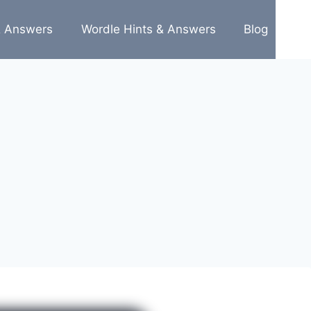
& Answers
Wordle Hints & Answers
Blog