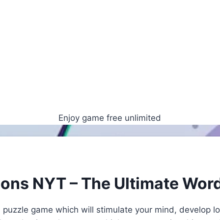
Enjoy game free unlimited
ions NYT – The Ultimate Wor
 puzzle game which will stimulate your mind, develop lo