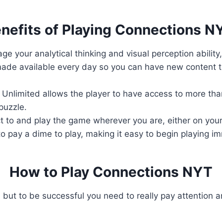
nefits of Playing Connections N
ge your analytical thinking and visual perception ability
ade available every day so you can have new content to
Unlimited allows the player to have access to more than
puzzle.
 to and play the game wherever you are, either on your
o pay a dime to play, making it easy to begin playing i
How to Play Connections NYT
 but to be successful you need to really pay attention a