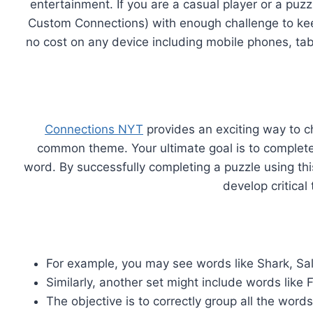
entertainment. If you are a casual player or a puz
Custom Connections) with enough challenge to kee
no cost on any device including mobile phones, ta
Connections NYT
provides an exciting way to c
common theme. Your ultimate goal is to complete a
word. By successfully completing a puzzle using th
develop critical
For example, you may see words like Shark, Sa
Similarly, another set might include words like 
The objective is to correctly group all the wo