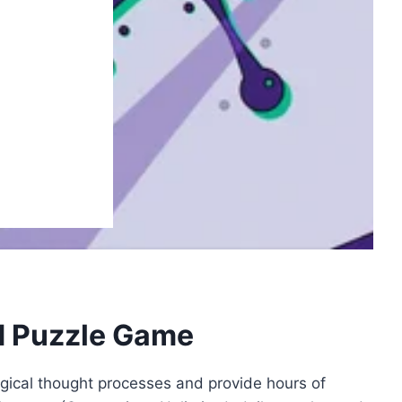
d Puzzle Game
gical thought processes and provide hours of