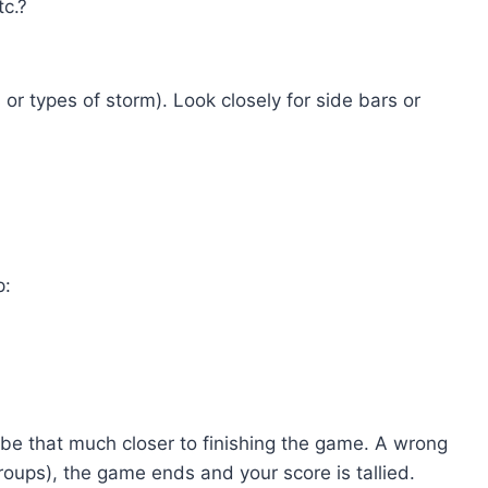
tc.?
or types of storm). Look closely for side bars or
p:
ll be that much closer to finishing the game. A wrong
groups), the game ends and your score is tallied.