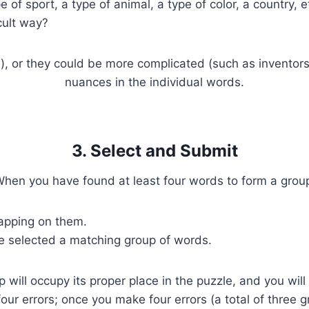
of sport, a type of animal, a type of color, a country, e
cult way?
s), or they could be more complicated (such as inventors 
nuances in the individual words.
3. Select and Submit
hen you have found at least four words to form a grou
tapping on them.
e selected a matching group of words.
p will occupy its proper place in the puzzle, and you wi
four errors; once you make four errors (a total of three 