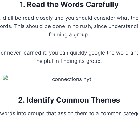
1. Read the Words Carefully
ld all be read closely and you should consider what the 
rds. This should be done in no rush, since understandi
forming a group.
 or never learned it, you can quickly google the word a
helpful in finding its group.
2. Identify Common Themes
words into groups that assign them to a common catego