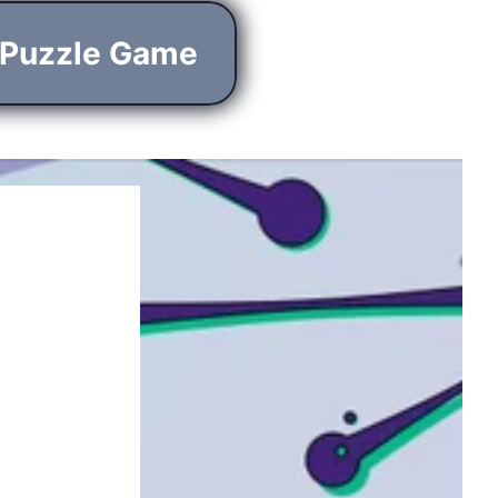
 Puzzle Game