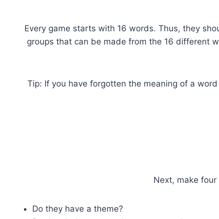
Every game starts with 16 words. Thus, they shou
groups that can be made from the 16 different wo
Tip: If you have forgotten the meaning of a word
Next, make four 
Do they have a theme?