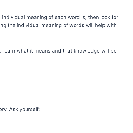
individual meaning of each word is, then look for
ng the individual meaning of words will help with
nd learn what it means and that knowledge will be
ry. Ask yourself: