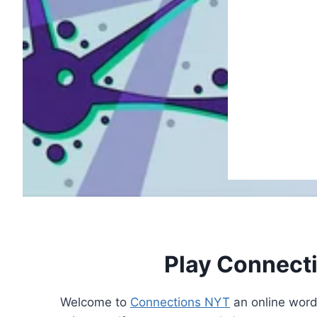
Play Connect
Welcome to
Connections NYT
an online word