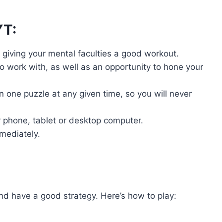
YT:
, giving your mental faculties a good workout.
 work with, as well as an opportunity to hone your
 one puzzle at any given time, so you will never
 phone, tablet or desktop computer.
mmediately.
nd have a good strategy. Here’s how to play: