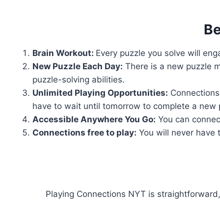
Be
Brain Workout:
Every puzzle you solve will enga
New Puzzle Each Day:
There is a new puzzle m
puzzle-solving abilities.
Unlimited Playing Opportunities:
Connections 
have to wait until tomorrow to complete a new 
Accessible Anywhere You Go:
You can connect
Connections free to play:
You will never have t
Playing Connections NYT is straightforward,