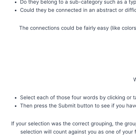
Do they belong to a sub-category such as a type 
Could they be connected in an abstract or diffi
The connections could be fairly easy (like color
W
Select each of those four words by clicking or 
Then press the Submit button to see if you hav
If your selection was the correct grouping, the grou
selection will count against you as one of your 