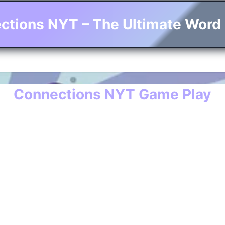
ctions NYT – The Ultimate Word
Connections NYT Game Play