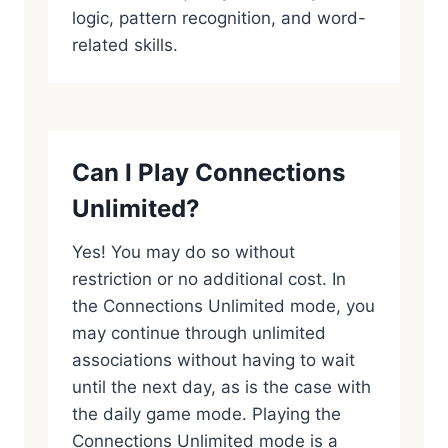
logic, pattern recognition, and word-
related skills.
Can I Play Connections
Unlimited?
Yes! You may do so without
restriction or no additional cost. In
the Connections Unlimited mode, you
may continue through unlimited
associations without having to wait
until the next day, as is the case with
the daily game mode. Playing the
Connections Unlimited mode is a