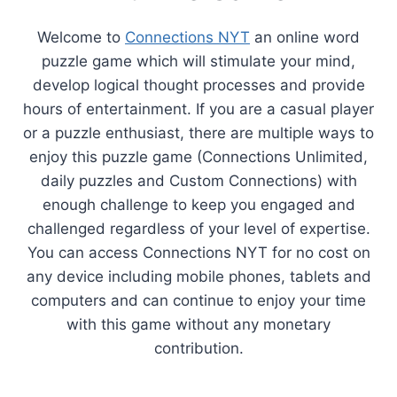
Welcome to
Connections NYT
an online word
puzzle game which will stimulate your mind,
develop logical thought processes and provide
hours of entertainment. If you are a casual player
or a puzzle enthusiast, there are multiple ways to
enjoy this puzzle game (Connections Unlimited,
daily puzzles and Custom Connections) with
enough challenge to keep you engaged and
challenged regardless of your level of expertise.
You can access Connections NYT for no cost on
any device including mobile phones, tablets and
computers and can continue to enjoy your time
with this game without any monetary
contribution.