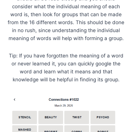
consider what the individual meaning of each
word is, then look for groups that can be made
from the 16 different words. This should be done
in no rush, since understanding the individual
meaning of words will help with forming a group.
Tip: If you have forgotten the meaning of a word
or never learned it, you can quickly google the
word and learn what it means and that
knowledge will be helpful in finding its group.