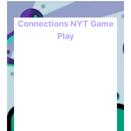
Connections NYT Game
Play