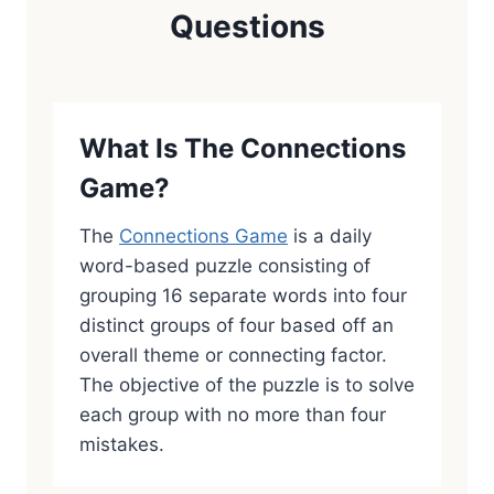
Questions
What Is The Connections
Game?
The
Connections Game
is a daily
word-based puzzle consisting of
grouping 16 separate words into four
distinct groups of four based off an
overall theme or connecting factor.
The objective of the puzzle is to solve
each group with no more than four
mistakes.