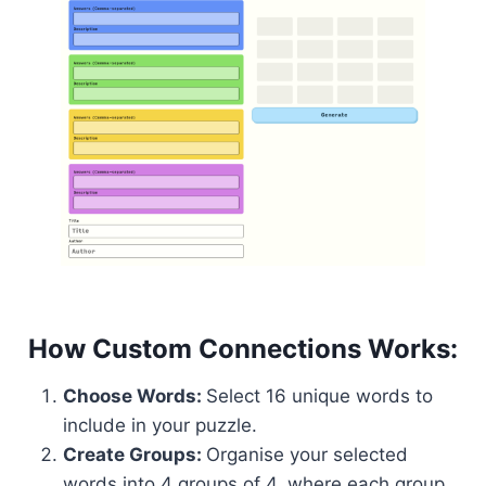
How Custom Connections Works:
Choose Words:
Select 16 unique words to
include in your puzzle.
Create Groups:
Organise your selected
words into 4 groups of 4, where each group