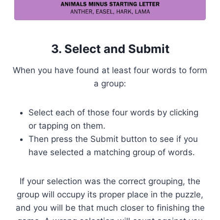
3. Select and Submit
When you have found at least four words to form
a group:
Select each of those four words by clicking
or tapping on them.
Then press the Submit button to see if you
have selected a matching group of words.
If your selection was the correct grouping, the
group will occupy its proper place in the puzzle,
and you will be that much closer to finishing the