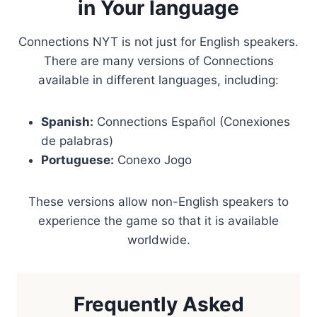
in Your language
Connections NYT is not just for English speakers.
There are many versions of Connections
available in different languages, including:
Spanish:
Connections Español (Conexiones
de palabras)
Portuguese:
Conexo Jogo
These versions allow non-English speakers to
experience the game so that it is available
worldwide.
Frequently Asked