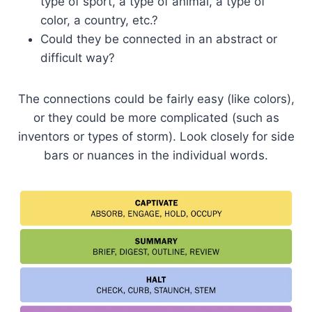
type of sport, a type of animal, a type of
color, a country, etc.?
Could they be connected in an abstract or
difficult way?
The connections could be fairly easy (like colors),
or they could be more complicated (such as
inventors or types of storm). Look closely for side
bars or nuances in the individual words.