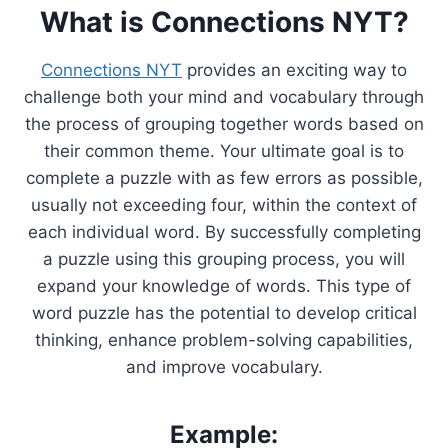
What is Connections NYT?
Connections NYT
provides an exciting way to
challenge both your mind and vocabulary through
the process of grouping together words based on
their common theme. Your ultimate goal is to
complete a puzzle with as few errors as possible,
usually not exceeding four, within the context of
each individual word. By successfully completing
a puzzle using this grouping process, you will
expand your knowledge of words. This type of
word puzzle has the potential to develop critical
thinking, enhance problem-solving capabilities,
and improve vocabulary.
Example: