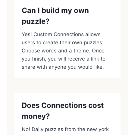
Can I build my own
puzzle?
Yes! Custom Connections allows
users to create their own puzzles.
Choose words and a theme. Once
you finish, you will receive a link to
share with anyone you would like.
Does Connections cost
money?
No! Daily puzzles from the new york