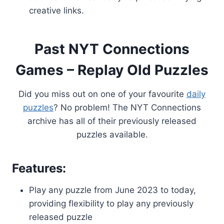
creative links.
Past NYT Connections
Games – Replay Old Puzzles
Did you miss out on one of your favourite
daily
puzzles
? No problem! The NYT Connections
archive has all of their previously released
puzzles available.
Features:
Play any puzzle from June 2023 to today,
providing flexibility to play any previously
released puzzle