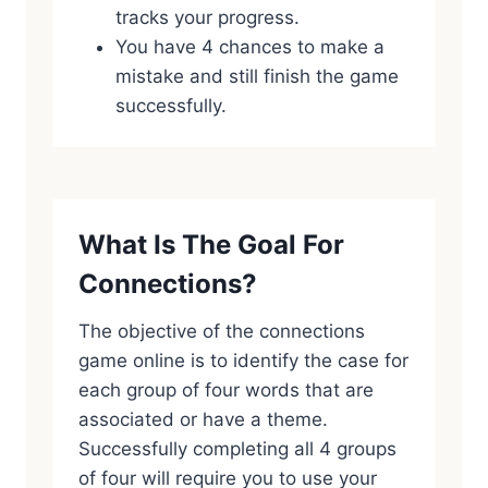
tracks your progress.
You have 4 chances to make a
mistake and still finish the game
successfully.
What Is The Goal For
Connections?
The objective of the connections
game online is to identify the case for
each group of four words that are
associated or have a theme.
Successfully completing all 4 groups
of four will require you to use your