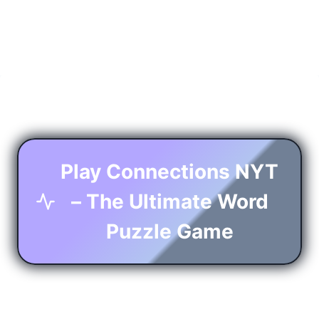
Play Connections NYT
– The Ultimate Word
Puzzle Game