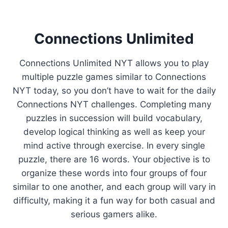
Connections Unlimited
Connections Unlimited NYT allows you to play
multiple puzzle games similar to Connections
NYT today, so you don’t have to wait for the daily
Connections NYT challenges. Completing many
puzzles in succession will build vocabulary,
develop logical thinking as well as keep your
mind active through exercise. In every single
puzzle, there are 16 words. Your objective is to
organize these words into four groups of four
similar to one another, and each group will vary in
difficulty, making it a fun way for both casual and
serious gamers alike.