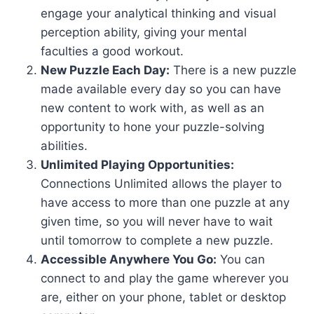
engage your analytical thinking and visual
perception ability, giving your mental
faculties a good workout.
New Puzzle Each Day:
There is a new puzzle
made available every day so you can have
new content to work with, as well as an
opportunity to hone your puzzle-solving
abilities.
Unlimited Playing Opportunities:
Connections Unlimited allows the player to
have access to more than one puzzle at any
given time, so you will never have to wait
until tomorrow to complete a new puzzle.
Accessible Anywhere You Go:
You can
connect to and play the game wherever you
are, either on your phone, tablet or desktop