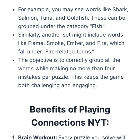
For example, you may see words like Shark,
Salmon, Tuna, and Goldfish. These can be
grouped under the category “Fish.”
Similarly, another set might include words
like Flame, Smoke, Ember, and Fire, which
fall under “Fire-related terms.”
The objective is to correctly group all the
words while making no more than four
mistakes per puzzle. This keeps the game
both challenging and engaging.
Benefits of Playing
Connections NYT:
Brain Workout:
Every puzzle you solve will