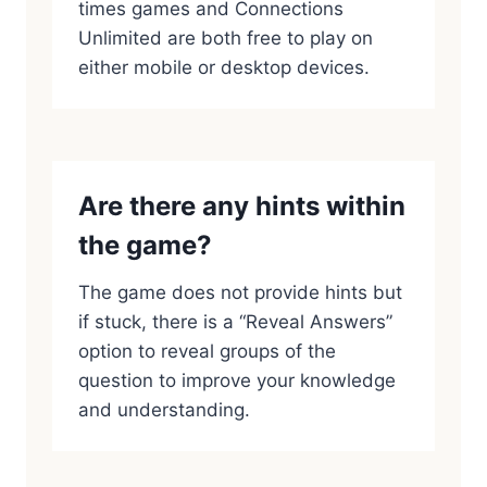
times games and Connections
Unlimited are both free to play on
either mobile or desktop devices.
Are there any hints within
the game?
The game does not provide hints but
if stuck, there is a “Reveal Answers”
option to reveal groups of the
question to improve your knowledge
and understanding.