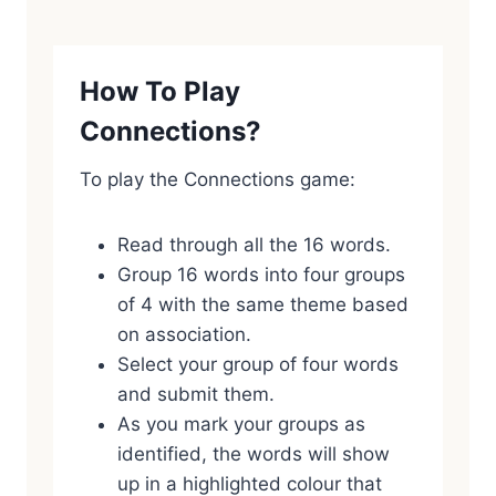
How To Play
Connections?
To play the Connections game:
Read through all the 16 words.
Group 16 words into four groups
of 4 with the same theme based
on association.
Select your group of four words
and submit them.
As you mark your groups as
identified, the words will show
up in a highlighted colour that