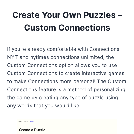
Create Your Own Puzzles –
Custom Connections
If you’re already comfortable with Connections
NYT and nytimes connections unlimited, the
Custom Connections option allows you to use
Custom Connections to create interactive games
to make Connections more personal! The Custom
Connections feature is a method of personalizing
the game by creating any type of puzzle using
any words that you would like.