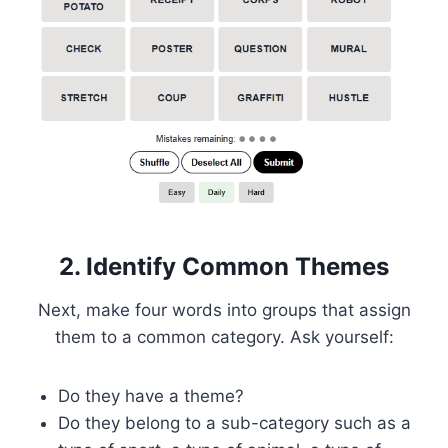
2. Identify Common Themes
Next, make four words into groups that assign
them to a common category. Ask yourself:
Do they have a theme?
Do they belong to a sub-category such as a