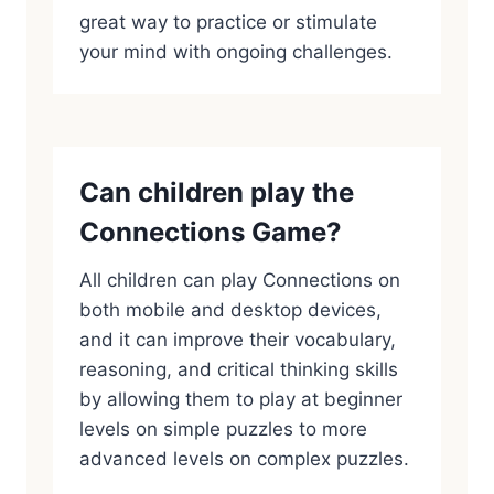
great way to practice or stimulate
your mind with ongoing challenges.
Can children play the
Connections Game?
All children can play Connections on
both mobile and desktop devices,
and it can improve their vocabulary,
reasoning, and critical thinking skills
by allowing them to play at beginner
levels on simple puzzles to more
advanced levels on complex puzzles.