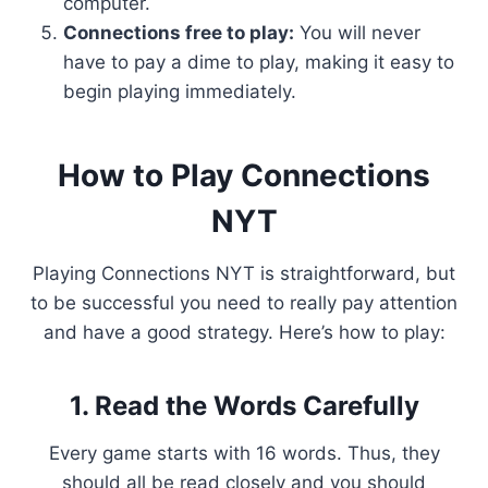
computer.
Connections free to play:
You will never
have to pay a dime to play, making it easy to
begin playing immediately.
How to Play Connections
NYT
Playing Connections NYT is straightforward, but
to be successful you need to really pay attention
and have a good strategy. Here’s how to play:
1. Read the Words Carefully
Every game starts with 16 words. Thus, they
should all be read closely and you should