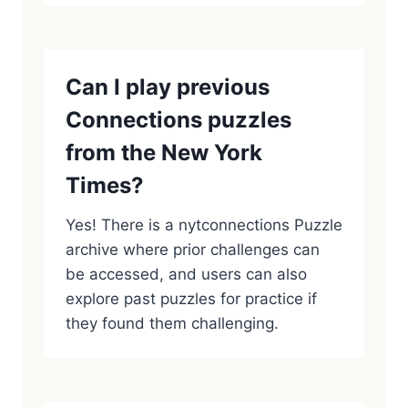
Can I play previous
Connections puzzles
from the New York
Times?
Yes! There is a nytconnections Puzzle
archive where prior challenges can
be accessed, and users can also
explore past puzzles for practice if
they found them challenging.