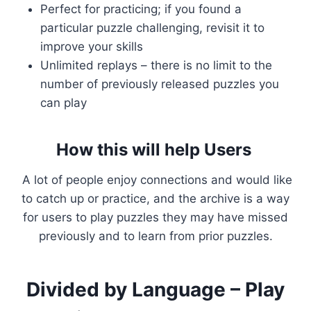
Perfect for practicing; if you found a
particular puzzle challenging, revisit it to
improve your skills
Unlimited replays – there is no limit to the
number of previously released puzzles you
can play
How this will help Users
A lot of people enjoy connections and would like
to catch up or practice, and the archive is a way
for users to play puzzles they may have missed
previously and to learn from prior puzzles.
Divided by Language – Play