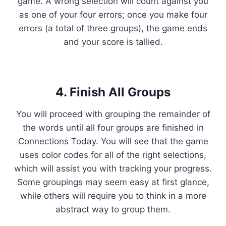
game. A wrong selection will count against you
as one of your four errors; once you make four
errors (a total of three groups), the game ends
and your score is tallied.
4. Finish All Groups
You will proceed with grouping the remainder of
the words until all four groups are finished in
Connections Today. You will see that the game
uses color codes for all of the right selections,
which will assist you with tracking your progress.
Some groupings may seem easy at first glance,
while others will require you to think in a more
abstract way to group them.