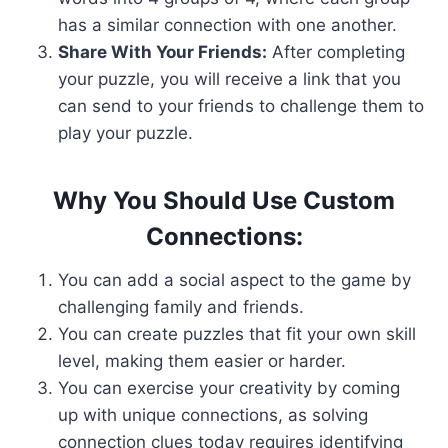
has a similar connection with one another.
Share With Your Friends:
After completing
your puzzle, you will receive a link that you
can send to your friends to challenge them to
play your puzzle.
Why You Should Use Custom
Connections:
You can add a social aspect to the game by
challenging family and friends.
You can create puzzles that fit your own skill
level, making them easier or harder.
You can exercise your creativity by coming
up with unique connections, as solving
connection clues today requires identifying