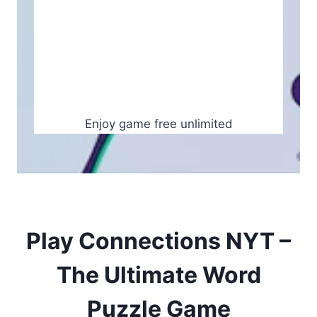
Enjoy game free unlimited
Play Connections NYT –
The Ultimate Word
Puzzle Game