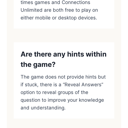
times games and Connections
Unlimited are both free to play on
either mobile or desktop devices.
Are there any hints within
the game?
The game does not provide hints but
if stuck, there is a “Reveal Answers”
option to reveal groups of the
question to improve your knowledge
and understanding.