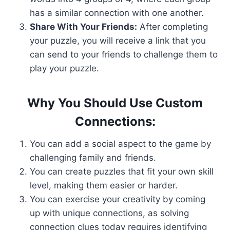
has a similar connection with one another.
Share With Your Friends:
After completing
your puzzle, you will receive a link that you
can send to your friends to challenge them to
play your puzzle.
Why You Should Use Custom
Connections:
You can add a social aspect to the game by
challenging family and friends.
You can create puzzles that fit your own skill
level, making them easier or harder.
You can exercise your creativity by coming
up with unique connections, as solving
connection clues today requires identifying