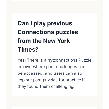
Can I play previous
Connections puzzles
from the New York
Times?
Yes! There is a nytconnections Puzzle
archive where prior challenges can
be accessed, and users can also
explore past puzzles for practice if
they found them challenging.