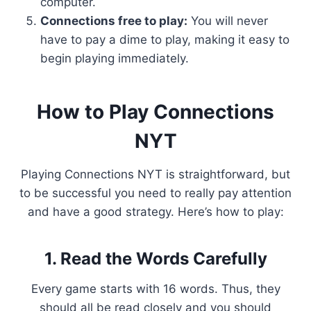
computer.
Connections free to play:
You will never
have to pay a dime to play, making it easy to
begin playing immediately.
How to Play Connections
NYT
Playing Connections NYT is straightforward, but
to be successful you need to really pay attention
and have a good strategy. Here’s how to play:
1. Read the Words Carefully
Every game starts with 16 words. Thus, they
should all be read closely and you should