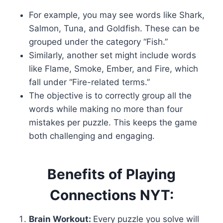
For example, you may see words like Shark,
Salmon, Tuna, and Goldfish. These can be
grouped under the category “Fish.”
Similarly, another set might include words
like Flame, Smoke, Ember, and Fire, which
fall under “Fire-related terms.”
The objective is to correctly group all the
words while making no more than four
mistakes per puzzle. This keeps the game
both challenging and engaging.
Benefits of Playing
Connections NYT:
Brain Workout:
Every puzzle you solve will