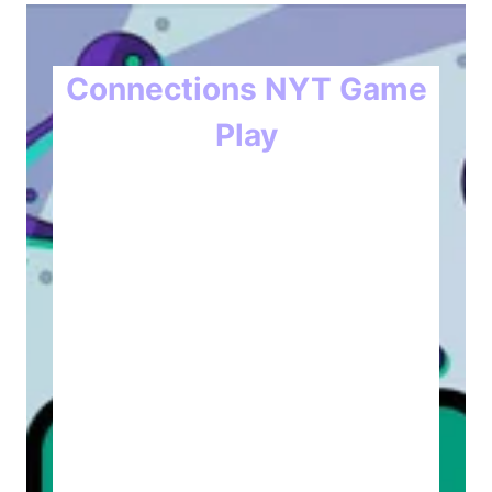
Connections NYT Game
Play