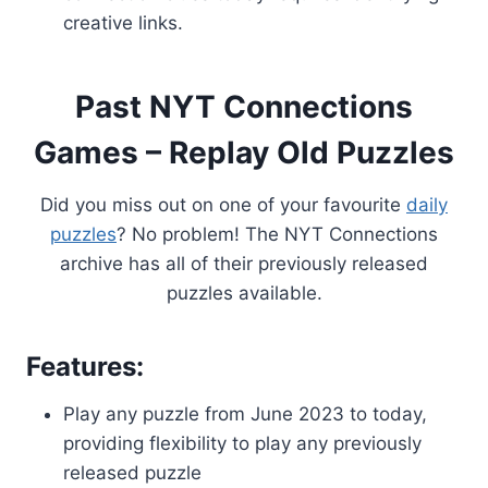
creative links.
Past NYT Connections
Games – Replay Old Puzzles
Did you miss out on one of your favourite
daily
puzzles
? No problem! The NYT Connections
archive has all of their previously released
puzzles available.
Features:
Play any puzzle from June 2023 to today,
providing flexibility to play any previously
released puzzle