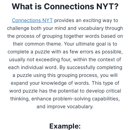
What is Connections NYT?
Connections NYT
provides an exciting way to
challenge both your mind and vocabulary through
the process of grouping together words based on
their common theme. Your ultimate goal is to
complete a puzzle with as few errors as possible,
usually not exceeding four, within the context of
each individual word. By successfully completing
a puzzle using this grouping process, you will
expand your knowledge of words. This type of
word puzzle has the potential to develop critical
thinking, enhance problem-solving capabilities,
and improve vocabulary.
Example: