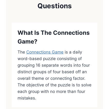
Questions
What Is The Connections
Game?
The
Connections Game
is a daily
word-based puzzle consisting of
grouping 16 separate words into four
distinct groups of four based off an
overall theme or connecting factor.
The objective of the puzzle is to solve
each group with no more than four
mistakes.