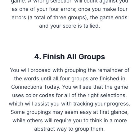
game. A wrong selection will count against you
as one of your four errors; once you make four
errors (a total of three groups), the game ends
and your score is tallied.
4. Finish All Groups
You will proceed with grouping the remainder of
the words until all four groups are finished in
Connections Today. You will see that the game
uses color codes for all of the right selections,
which will assist you with tracking your progress.
Some groupings may seem easy at first glance,
while others will require you to think in a more
abstract way to group them.