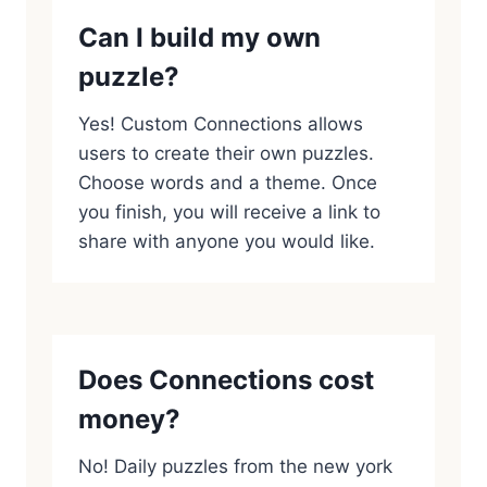
Can I build my own
puzzle?
Yes! Custom Connections allows
users to create their own puzzles.
Choose words and a theme. Once
you finish, you will receive a link to
share with anyone you would like.
Does Connections cost
money?
No! Daily puzzles from the new york