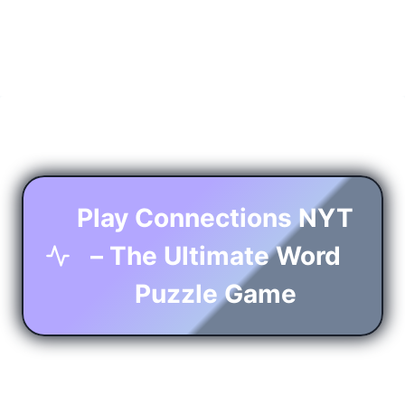
Play Connections NYT
– The Ultimate Word
Puzzle Game