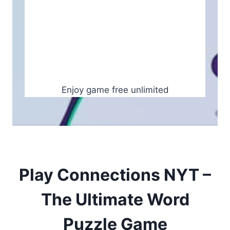
Enjoy game free unlimited
Play Connections NYT –
The Ultimate Word
Puzzle Game