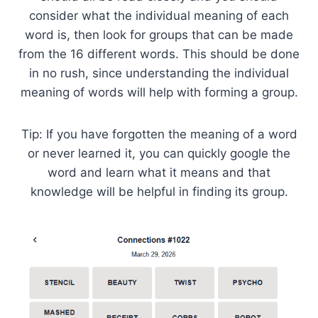
consider what the individual meaning of each
word is, then look for groups that can be made
from the 16 different words. This should be done
in no rush, since understanding the individual
meaning of words will help with forming a group.
Tip: If you have forgotten the meaning of a word
or never learned it, you can quickly google the
word and learn what it means and that
knowledge will be helpful in finding its group.