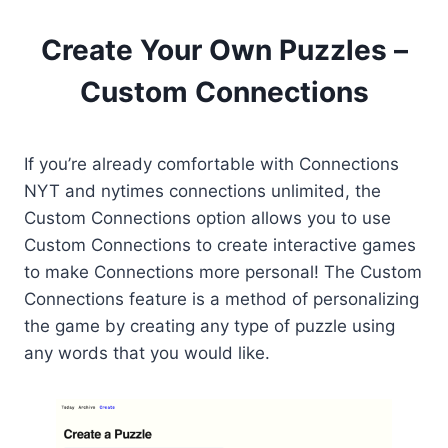
Create Your Own Puzzles –
Custom Connections
If you’re already comfortable with Connections
NYT and nytimes connections unlimited, the
Custom Connections option allows you to use
Custom Connections to create interactive games
to make Connections more personal! The Custom
Connections feature is a method of personalizing
the game by creating any type of puzzle using
any words that you would like.