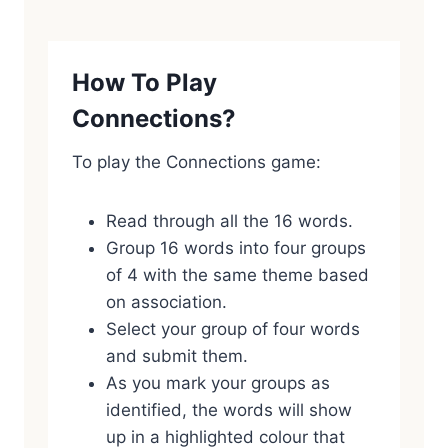
How To Play
Connections?
To play the Connections game:
Read through all the 16 words.
Group 16 words into four groups
of 4 with the same theme based
on association.
Select your group of four words
and submit them.
As you mark your groups as
identified, the words will show
up in a highlighted colour that