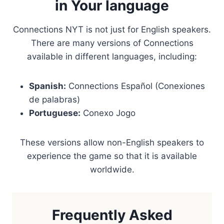
in Your language
Connections NYT is not just for English speakers.
There are many versions of Connections
available in different languages, including:
Spanish:
Connections Español (Conexiones
de palabras)
Portuguese:
Conexo Jogo
These versions allow non-English speakers to
experience the game so that it is available
worldwide.
Frequently Asked