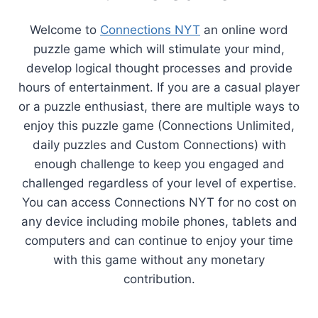
Welcome to
Connections NYT
an online word
puzzle game which will stimulate your mind,
develop logical thought processes and provide
hours of entertainment. If you are a casual player
or a puzzle enthusiast, there are multiple ways to
enjoy this puzzle game (Connections Unlimited,
daily puzzles and Custom Connections) with
enough challenge to keep you engaged and
challenged regardless of your level of expertise.
You can access Connections NYT for no cost on
any device including mobile phones, tablets and
computers and can continue to enjoy your time
with this game without any monetary
contribution.