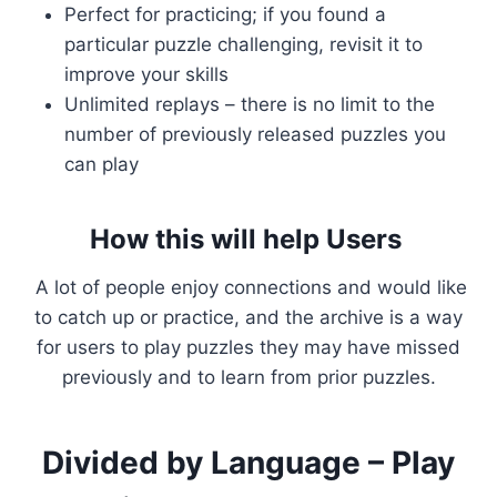
Perfect for practicing; if you found a
particular puzzle challenging, revisit it to
improve your skills
Unlimited replays – there is no limit to the
number of previously released puzzles you
can play
How this will help Users
A lot of people enjoy connections and would like
to catch up or practice, and the archive is a way
for users to play puzzles they may have missed
previously and to learn from prior puzzles.
Divided by Language – Play