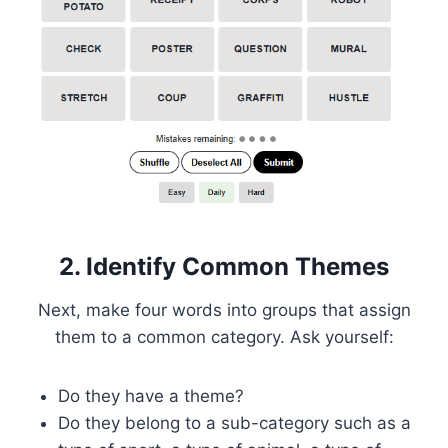
2. Identify Common Themes
Next, make four words into groups that assign
them to a common category. Ask yourself:
Do they have a theme?
Do they belong to a sub-category such as a