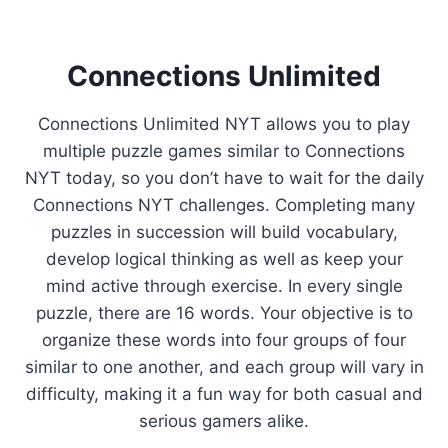
Connections Unlimited
Connections Unlimited NYT allows you to play
multiple puzzle games similar to Connections
NYT today, so you don’t have to wait for the daily
Connections NYT challenges. Completing many
puzzles in succession will build vocabulary,
develop logical thinking as well as keep your
mind active through exercise. In every single
puzzle, there are 16 words. Your objective is to
organize these words into four groups of four
similar to one another, and each group will vary in
difficulty, making it a fun way for both casual and
serious gamers alike.