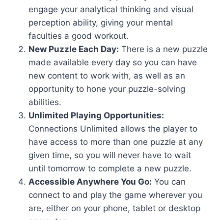
engage your analytical thinking and visual
perception ability, giving your mental
faculties a good workout.
New Puzzle Each Day:
There is a new puzzle
made available every day so you can have
new content to work with, as well as an
opportunity to hone your puzzle-solving
abilities.
Unlimited Playing Opportunities:
Connections Unlimited allows the player to
have access to more than one puzzle at any
given time, so you will never have to wait
until tomorrow to complete a new puzzle.
Accessible Anywhere You Go:
You can
connect to and play the game wherever you
are, either on your phone, tablet or desktop