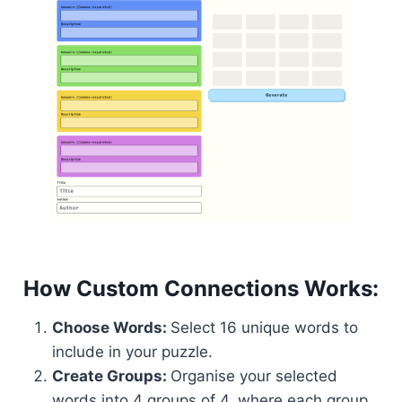
How Custom Connections Works:
Choose Words:
Select 16 unique words to
include in your puzzle.
Create Groups:
Organise your selected
words into 4 groups of 4, where each group