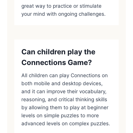
great way to practice or stimulate
your mind with ongoing challenges.
Can children play the
Connections Game?
All children can play Connections on
both mobile and desktop devices,
and it can improve their vocabulary,
reasoning, and critical thinking skills
by allowing them to play at beginner
levels on simple puzzles to more
advanced levels on complex puzzles.