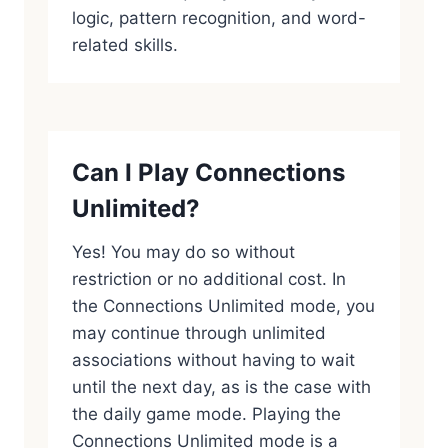
logic, pattern recognition, and word-
related skills.
Can I Play Connections
Unlimited?
Yes! You may do so without
restriction or no additional cost. In
the Connections Unlimited mode, you
may continue through unlimited
associations without having to wait
until the next day, as is the case with
the daily game mode. Playing the
Connections Unlimited mode is a