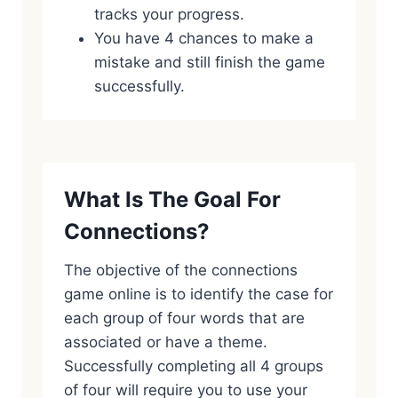
tracks your progress.
You have 4 chances to make a
mistake and still finish the game
successfully.
What Is The Goal For
Connections?
The objective of the connections
game online is to identify the case for
each group of four words that are
associated or have a theme.
Successfully completing all 4 groups
of four will require you to use your