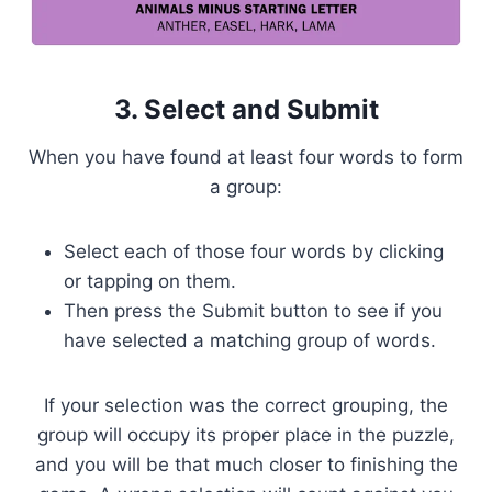
3. Select and Submit
When you have found at least four words to form
a group:
Select each of those four words by clicking
or tapping on them.
Then press the Submit button to see if you
have selected a matching group of words.
If your selection was the correct grouping, the
group will occupy its proper place in the puzzle,
and you will be that much closer to finishing the