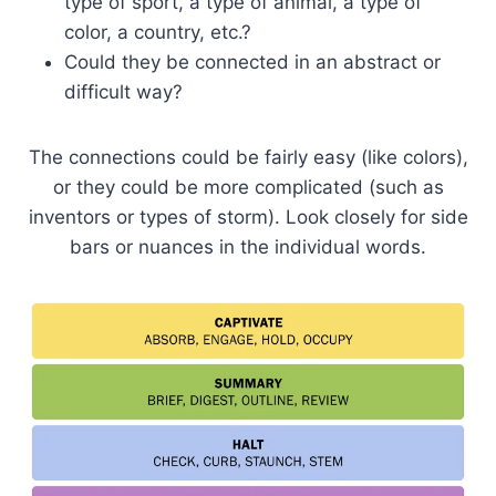
type of sport, a type of animal, a type of
color, a country, etc.?
Could they be connected in an abstract or
difficult way?
The connections could be fairly easy (like colors),
or they could be more complicated (such as
inventors or types of storm). Look closely for side
bars or nuances in the individual words.