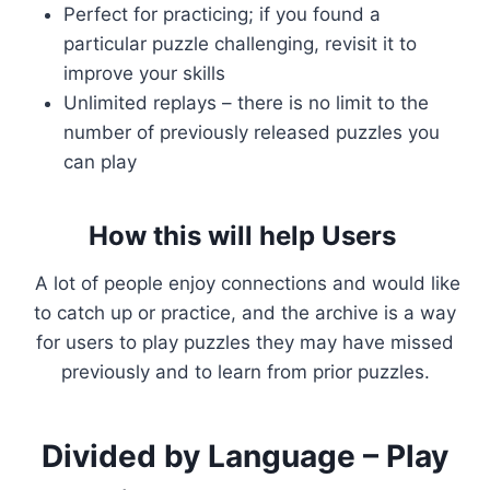
Perfect for practicing; if you found a
particular puzzle challenging, revisit it to
improve your skills
Unlimited replays – there is no limit to the
number of previously released puzzles you
can play
How this will help Users
A lot of people enjoy connections and would like
to catch up or practice, and the archive is a way
for users to play puzzles they may have missed
previously and to learn from prior puzzles.
Divided by Language – Play