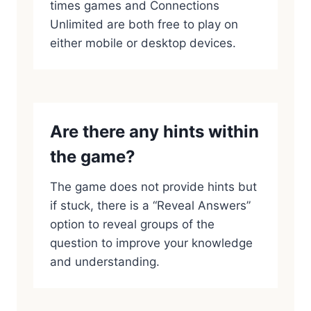
times games and Connections
Unlimited are both free to play on
either mobile or desktop devices.
Are there any hints within
the game?
The game does not provide hints but
if stuck, there is a “Reveal Answers”
option to reveal groups of the
question to improve your knowledge
and understanding.