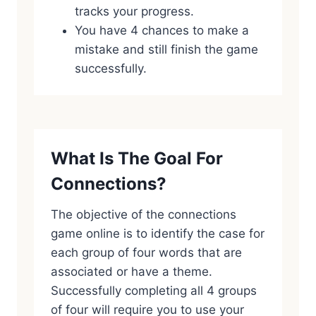
tracks your progress.
You have 4 chances to make a
mistake and still finish the game
successfully.
What Is The Goal For
Connections?
The objective of the connections
game online is to identify the case for
each group of four words that are
associated or have a theme.
Successfully completing all 4 groups
of four will require you to use your