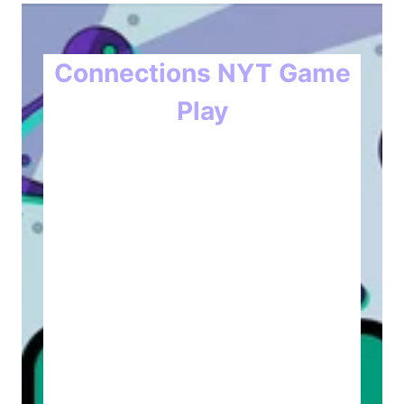
Connections NYT Game
Play