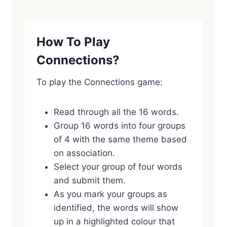
How To Play
Connections?
To play the Connections game:
Read through all the 16 words.
Group 16 words into four groups
of 4 with the same theme based
on association.
Select your group of four words
and submit them.
As you mark your groups as
identified, the words will show
up in a highlighted colour that