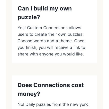
Can I build my own
puzzle?
Yes! Custom Connections allows
users to create their own puzzles.
Choose words and a theme. Once
you finish, you will receive a link to
share with anyone you would like.
Does Connections cost
money?
No! Daily puzzles from the new york