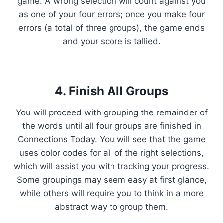
game. A wrong selection will count against you
as one of your four errors; once you make four
errors (a total of three groups), the game ends
and your score is tallied.
4. Finish All Groups
You will proceed with grouping the remainder of
the words until all four groups are finished in
Connections Today. You will see that the game
uses color codes for all of the right selections,
which will assist you with tracking your progress.
Some groupings may seem easy at first glance,
while others will require you to think in a more
abstract way to group them.