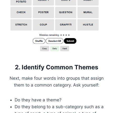
2. Identify Common Themes
Next, make four words into groups that assign
them to a common category. Ask yourself:
Do they have a theme?
Do they belong to a sub-category such as a