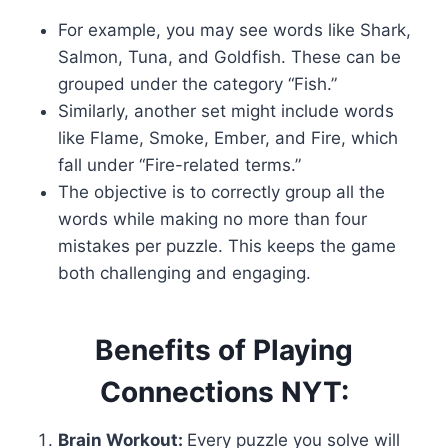
For example, you may see words like Shark,
Salmon, Tuna, and Goldfish. These can be
grouped under the category “Fish.”
Similarly, another set might include words
like Flame, Smoke, Ember, and Fire, which
fall under “Fire-related terms.”
The objective is to correctly group all the
words while making no more than four
mistakes per puzzle. This keeps the game
both challenging and engaging.
Benefits of Playing
Connections NYT:
Brain Workout:
Every puzzle you solve will