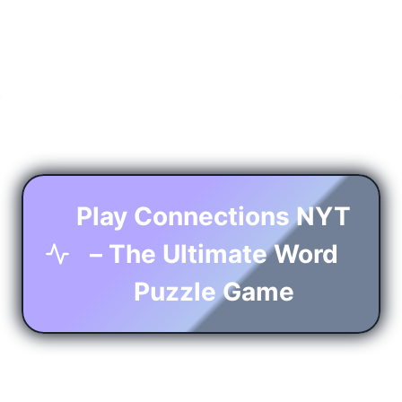
Play Connections NYT
– The Ultimate Word
Puzzle Game