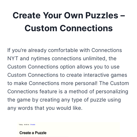
Create Your Own Puzzles –
Custom Connections
If you’re already comfortable with Connections
NYT and nytimes connections unlimited, the
Custom Connections option allows you to use
Custom Connections to create interactive games
to make Connections more personal! The Custom
Connections feature is a method of personalizing
the game by creating any type of puzzle using
any words that you would like.