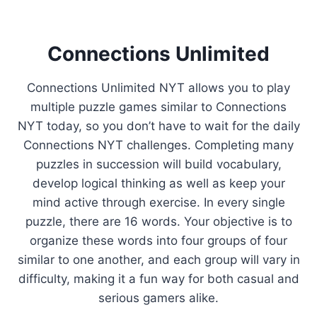
Connections Unlimited
Connections Unlimited NYT allows you to play
multiple puzzle games similar to Connections
NYT today, so you don’t have to wait for the daily
Connections NYT challenges. Completing many
puzzles in succession will build vocabulary,
develop logical thinking as well as keep your
mind active through exercise. In every single
puzzle, there are 16 words. Your objective is to
organize these words into four groups of four
similar to one another, and each group will vary in
difficulty, making it a fun way for both casual and
serious gamers alike.