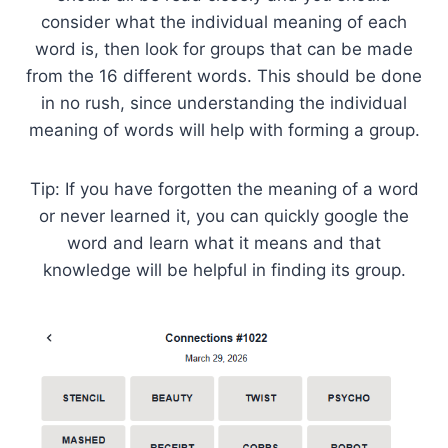
consider what the individual meaning of each
word is, then look for groups that can be made
from the 16 different words. This should be done
in no rush, since understanding the individual
meaning of words will help with forming a group.
Tip: If you have forgotten the meaning of a word
or never learned it, you can quickly google the
word and learn what it means and that
knowledge will be helpful in finding its group.