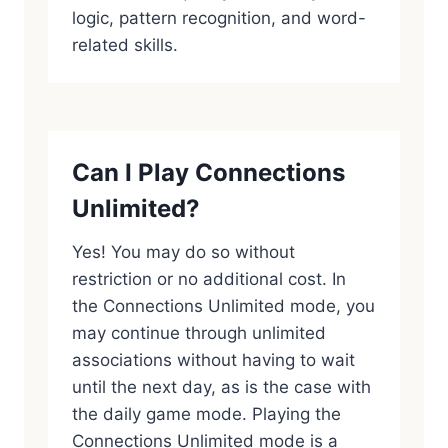
logic, pattern recognition, and word-
related skills.
Can I Play Connections
Unlimited?
Yes! You may do so without
restriction or no additional cost. In
the Connections Unlimited mode, you
may continue through unlimited
associations without having to wait
until the next day, as is the case with
the daily game mode. Playing the
Connections Unlimited mode is a