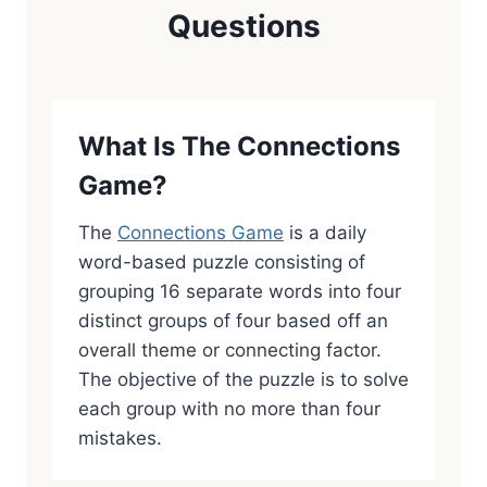
Questions
What Is The Connections
Game?
The
Connections Game
is a daily
word-based puzzle consisting of
grouping 16 separate words into four
distinct groups of four based off an
overall theme or connecting factor.
The objective of the puzzle is to solve
each group with no more than four
mistakes.