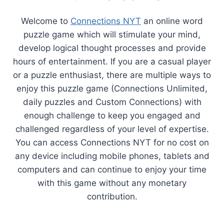
Welcome to
Connections NYT
an online word
puzzle game which will stimulate your mind,
develop logical thought processes and provide
hours of entertainment. If you are a casual player
or a puzzle enthusiast, there are multiple ways to
enjoy this puzzle game (Connections Unlimited,
daily puzzles and Custom Connections) with
enough challenge to keep you engaged and
challenged regardless of your level of expertise.
You can access Connections NYT for no cost on
any device including mobile phones, tablets and
computers and can continue to enjoy your time
with this game without any monetary
contribution.