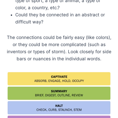
type of sport, a type of animal, a type of
color, a country, etc.?
Could they be connected in an abstract or
difficult way?
The connections could be fairly easy (like colors),
or they could be more complicated (such as
inventors or types of storm). Look closely for side
bars or nuances in the individual words.