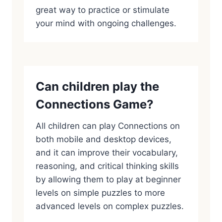
great way to practice or stimulate
your mind with ongoing challenges.
Can children play the
Connections Game?
All children can play Connections on
both mobile and desktop devices,
and it can improve their vocabulary,
reasoning, and critical thinking skills
by allowing them to play at beginner
levels on simple puzzles to more
advanced levels on complex puzzles.