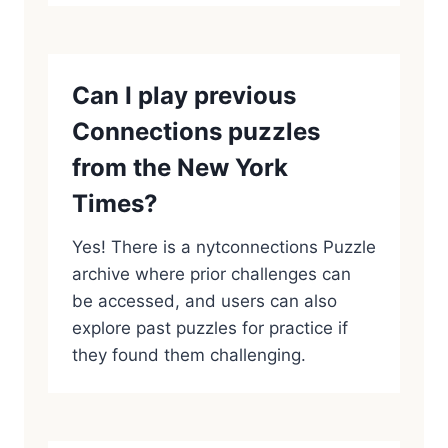
Can I play previous
Connections puzzles
from the New York
Times?
Yes! There is a nytconnections Puzzle
archive where prior challenges can
be accessed, and users can also
explore past puzzles for practice if
they found them challenging.