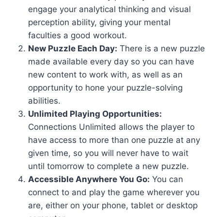
engage your analytical thinking and visual
perception ability, giving your mental
faculties a good workout.
New Puzzle Each Day:
There is a new puzzle
made available every day so you can have
new content to work with, as well as an
opportunity to hone your puzzle-solving
abilities.
Unlimited Playing Opportunities:
Connections Unlimited allows the player to
have access to more than one puzzle at any
given time, so you will never have to wait
until tomorrow to complete a new puzzle.
Accessible Anywhere You Go:
You can
connect to and play the game wherever you
are, either on your phone, tablet or desktop