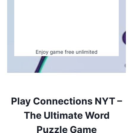
Enjoy game free unlimited
Play Connections NYT –
The Ultimate Word
Puzzle Game