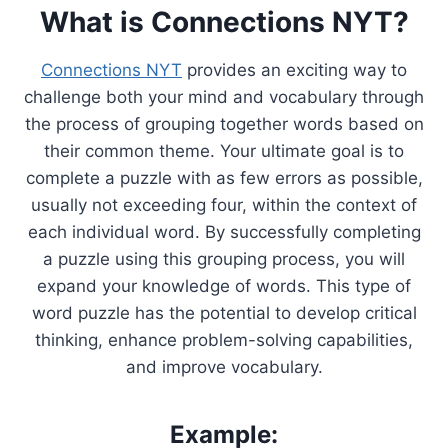
What is Connections NYT?
Connections NYT
provides an exciting way to
challenge both your mind and vocabulary through
the process of grouping together words based on
their common theme. Your ultimate goal is to
complete a puzzle with as few errors as possible,
usually not exceeding four, within the context of
each individual word. By successfully completing
a puzzle using this grouping process, you will
expand your knowledge of words. This type of
word puzzle has the potential to develop critical
thinking, enhance problem-solving capabilities,
and improve vocabulary.
Example: