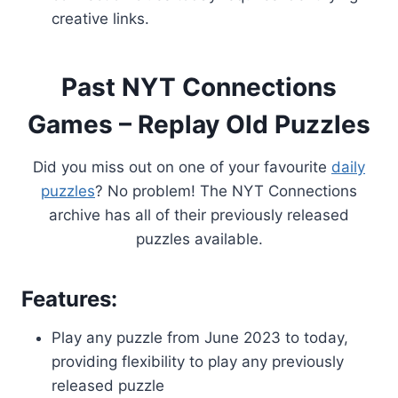
creative links.
Past NYT Connections
Games – Replay Old Puzzles
Did you miss out on one of your favourite
daily
puzzles
? No problem! The NYT Connections
archive has all of their previously released
puzzles available.
Features:
Play any puzzle from June 2023 to today,
providing flexibility to play any previously
released puzzle