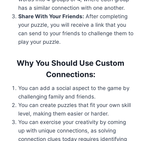
has a similar connection with one another.
Share With Your Friends:
After completing
your puzzle, you will receive a link that you
can send to your friends to challenge them to
play your puzzle.
Why You Should Use Custom
Connections:
You can add a social aspect to the game by
challenging family and friends.
You can create puzzles that fit your own skill
level, making them easier or harder.
You can exercise your creativity by coming
up with unique connections, as solving
connection clues today requires identifying