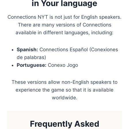
in Your language
Connections NYT is not just for English speakers.
There are many versions of Connections
available in different languages, including:
Spanish:
Connections Español (Conexiones
de palabras)
Portuguese:
Conexo Jogo
These versions allow non-English speakers to
experience the game so that it is available
worldwide.
Frequently Asked