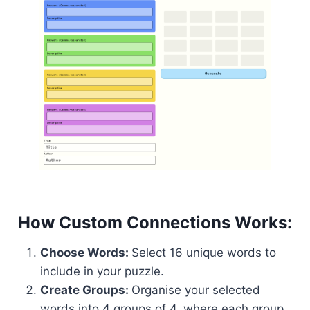
How Custom Connections Works:
Choose Words:
Select 16 unique words to
include in your puzzle.
Create Groups:
Organise your selected
words into 4 groups of 4, where each group