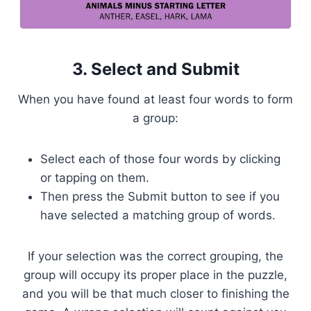
3. Select and Submit
When you have found at least four words to form
a group:
Select each of those four words by clicking
or tapping on them.
Then press the Submit button to see if you
have selected a matching group of words.
If your selection was the correct grouping, the
group will occupy its proper place in the puzzle,
and you will be that much closer to finishing the