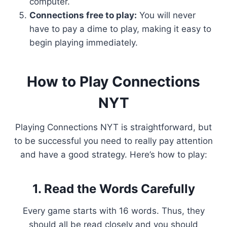
computer.
Connections free to play:
You will never
have to pay a dime to play, making it easy to
begin playing immediately.
How to Play Connections
NYT
Playing Connections NYT is straightforward, but
to be successful you need to really pay attention
and have a good strategy. Here’s how to play:
1. Read the Words Carefully
Every game starts with 16 words. Thus, they
should all be read closely and you should