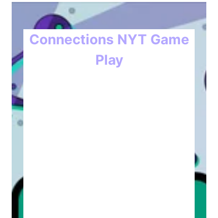
Connections NYT Game
Play