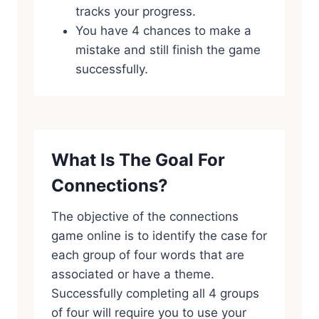
tracks your progress.
You have 4 chances to make a
mistake and still finish the game
successfully.
What Is The Goal For
Connections?
The objective of the connections
game online is to identify the case for
each group of four words that are
associated or have a theme.
Successfully completing all 4 groups
of four will require you to use your