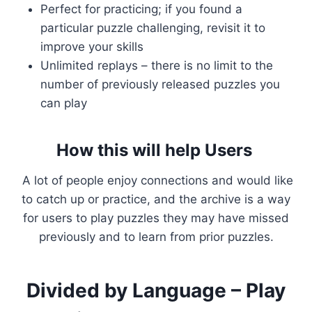
Perfect for practicing; if you found a
particular puzzle challenging, revisit it to
improve your skills
Unlimited replays – there is no limit to the
number of previously released puzzles you
can play
How this will help Users
A lot of people enjoy connections and would like
to catch up or practice, and the archive is a way
for users to play puzzles they may have missed
previously and to learn from prior puzzles.
Divided by Language – Play