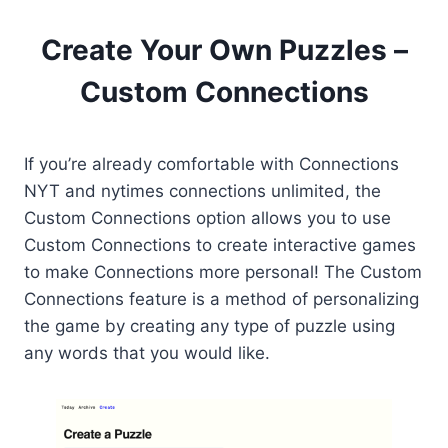
Create Your Own Puzzles –
Custom Connections
If you’re already comfortable with Connections
NYT and nytimes connections unlimited, the
Custom Connections option allows you to use
Custom Connections to create interactive games
to make Connections more personal! The Custom
Connections feature is a method of personalizing
the game by creating any type of puzzle using
any words that you would like.