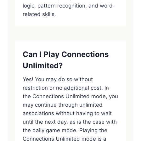
logic, pattern recognition, and word-
related skills.
Can I Play Connections
Unlimited?
Yes! You may do so without
restriction or no additional cost. In
the Connections Unlimited mode, you
may continue through unlimited
associations without having to wait
until the next day, as is the case with
the daily game mode. Playing the
Connections Unlimited mode is a