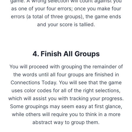
game. A wrong selection will count against you
as one of your four errors; once you make four
errors (a total of three groups), the game ends
and your score is tallied.
4. Finish All Groups
You will proceed with grouping the remainder of
the words until all four groups are finished in
Connections Today. You will see that the game
uses color codes for all of the right selections,
which will assist you with tracking your progress.
Some groupings may seem easy at first glance,
while others will require you to think in a more
abstract way to group them.