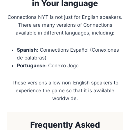
in Your language
Connections NYT is not just for English speakers.
There are many versions of Connections
available in different languages, including:
Spanish:
Connections Español (Conexiones
de palabras)
Portuguese:
Conexo Jogo
These versions allow non-English speakers to
experience the game so that it is available
worldwide.
Frequently Asked