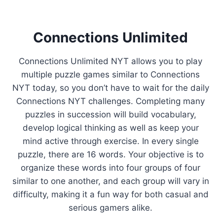
Connections Unlimited
Connections Unlimited NYT allows you to play
multiple puzzle games similar to Connections
NYT today, so you don’t have to wait for the daily
Connections NYT challenges. Completing many
puzzles in succession will build vocabulary,
develop logical thinking as well as keep your
mind active through exercise. In every single
puzzle, there are 16 words. Your objective is to
organize these words into four groups of four
similar to one another, and each group will vary in
difficulty, making it a fun way for both casual and
serious gamers alike.