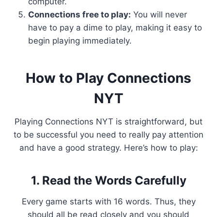
computer.
Connections free to play:
You will never
have to pay a dime to play, making it easy to
begin playing immediately.
How to Play Connections
NYT
Playing Connections NYT is straightforward, but
to be successful you need to really pay attention
and have a good strategy. Here’s how to play:
1. Read the Words Carefully
Every game starts with 16 words. Thus, they
should all be read closely and you should