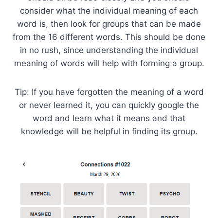
consider what the individual meaning of each
word is, then look for groups that can be made
from the 16 different words. This should be done
in no rush, since understanding the individual
meaning of words will help with forming a group.
Tip: If you have forgotten the meaning of a word
or never learned it, you can quickly google the
word and learn what it means and that
knowledge will be helpful in finding its group.