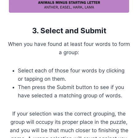
3. Select and Submit
When you have found at least four words to form
a group:
Select each of those four words by clicking
or tapping on them.
Then press the Submit button to see if you
have selected a matching group of words.
If your selection was the correct grouping, the
group will occupy its proper place in the puzzle,
and you will be that much closer to finishing the