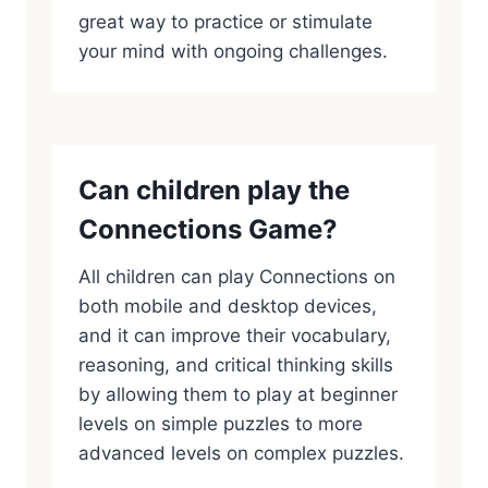
great way to practice or stimulate
your mind with ongoing challenges.
Can children play the
Connections Game?
All children can play Connections on
both mobile and desktop devices,
and it can improve their vocabulary,
reasoning, and critical thinking skills
by allowing them to play at beginner
levels on simple puzzles to more
advanced levels on complex puzzles.