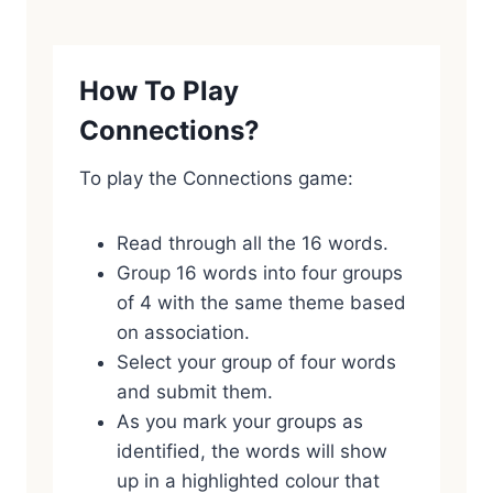
How To Play
Connections?
To play the Connections game:
Read through all the 16 words.
Group 16 words into four groups
of 4 with the same theme based
on association.
Select your group of four words
and submit them.
As you mark your groups as
identified, the words will show
up in a highlighted colour that