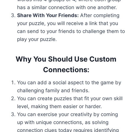
has a similar connection with one another.
Share With Your Friends:
After completing
your puzzle, you will receive a link that you
can send to your friends to challenge them to
play your puzzle.
Why You Should Use Custom
Connections:
You can add a social aspect to the game by
challenging family and friends.
You can create puzzles that fit your own skill
level, making them easier or harder.
You can exercise your creativity by coming
up with unique connections, as solving
connection clues today requires identifying