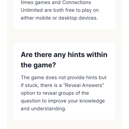
times games and Connections
Unlimited are both free to play on
either mobile or desktop devices.
Are there any hints within
the game?
The game does not provide hints but
if stuck, there is a “Reveal Answers”
option to reveal groups of the
question to improve your knowledge
and understanding.