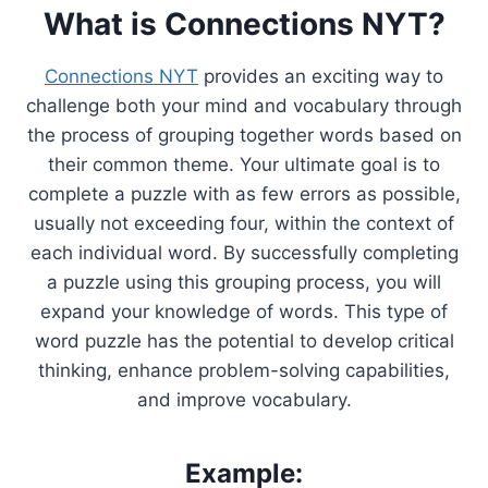
What is Connections NYT?
Connections NYT
provides an exciting way to
challenge both your mind and vocabulary through
the process of grouping together words based on
their common theme. Your ultimate goal is to
complete a puzzle with as few errors as possible,
usually not exceeding four, within the context of
each individual word. By successfully completing
a puzzle using this grouping process, you will
expand your knowledge of words. This type of
word puzzle has the potential to develop critical
thinking, enhance problem-solving capabilities,
and improve vocabulary.
Example: