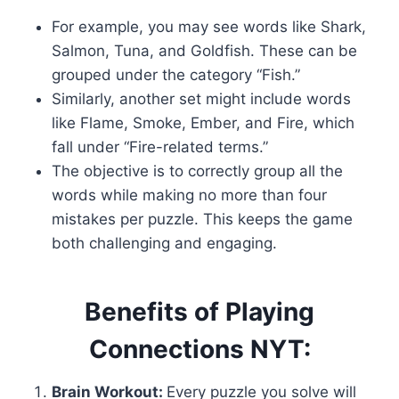
For example, you may see words like Shark,
Salmon, Tuna, and Goldfish. These can be
grouped under the category “Fish.”
Similarly, another set might include words
like Flame, Smoke, Ember, and Fire, which
fall under “Fire-related terms.”
The objective is to correctly group all the
words while making no more than four
mistakes per puzzle. This keeps the game
both challenging and engaging.
Benefits of Playing
Connections NYT:
Brain Workout:
Every puzzle you solve will