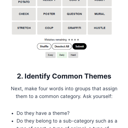
2. Identify Common Themes
Next, make four words into groups that assign
them to a common category. Ask yourself:
Do they have a theme?
Do they belong to a sub-category such as a