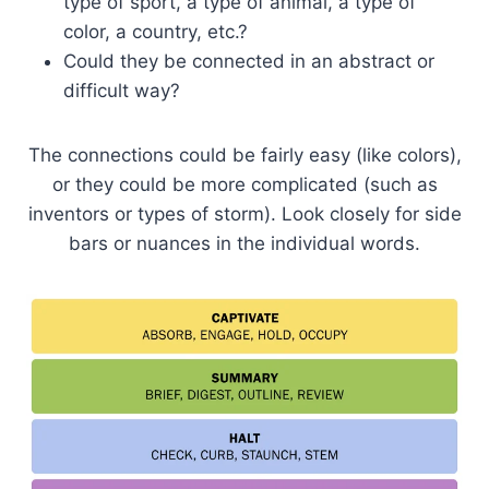
type of sport, a type of animal, a type of
color, a country, etc.?
Could they be connected in an abstract or
difficult way?
The connections could be fairly easy (like colors),
or they could be more complicated (such as
inventors or types of storm). Look closely for side
bars or nuances in the individual words.