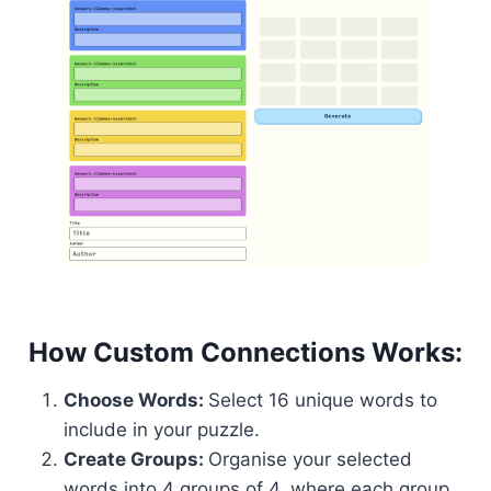
How Custom Connections Works:
Choose Words:
Select 16 unique words to
include in your puzzle.
Create Groups:
Organise your selected
words into 4 groups of 4, where each group