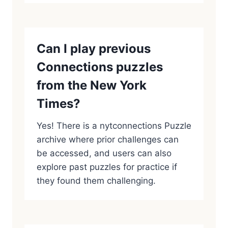
Can I play previous
Connections puzzles
from the New York
Times?
Yes! There is a nytconnections Puzzle
archive where prior challenges can
be accessed, and users can also
explore past puzzles for practice if
they found them challenging.