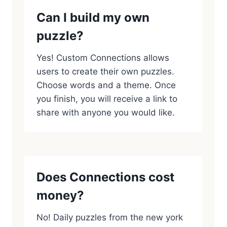
Can I build my own
puzzle?
Yes! Custom Connections allows
users to create their own puzzles.
Choose words and a theme. Once
you finish, you will receive a link to
share with anyone you would like.
Does Connections cost
money?
No! Daily puzzles from the new york