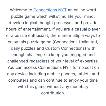
Welcome to
Connections NYT
an online word
puzzle game which will stimulate your mind,
develop logical thought processes and provide
hours of entertainment. If you are a casual player
or a puzzle enthusiast, there are multiple ways to
enjoy this puzzle game (Connections Unlimited,
daily puzzles and Custom Connections) with
enough challenge to keep you engaged and
challenged regardless of your level of expertise.
You can access Connections NYT for no cost on
any device including mobile phones, tablets and
computers and can continue to enjoy your time
with this game without any monetary
contribution.