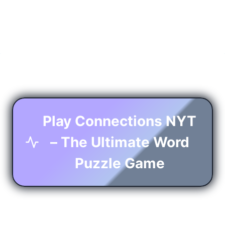
Play Connections NYT
– The Ultimate Word
Puzzle Game