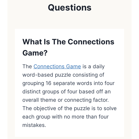
Questions
What Is The Connections
Game?
The
Connections Game
is a daily
word-based puzzle consisting of
grouping 16 separate words into four
distinct groups of four based off an
overall theme or connecting factor.
The objective of the puzzle is to solve
each group with no more than four
mistakes.