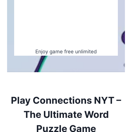
Enjoy game free unlimited
Play Connections NYT –
The Ultimate Word
Puzzle Game