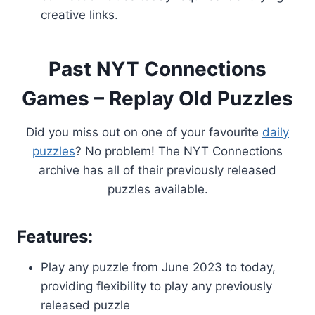
creative links.
Past NYT Connections
Games – Replay Old Puzzles
Did you miss out on one of your favourite
daily
puzzles
? No problem! The NYT Connections
archive has all of their previously released
puzzles available.
Features:
Play any puzzle from June 2023 to today,
providing flexibility to play any previously
released puzzle