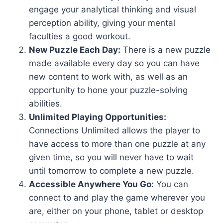
engage your analytical thinking and visual
perception ability, giving your mental
faculties a good workout.
New Puzzle Each Day:
There is a new puzzle
made available every day so you can have
new content to work with, as well as an
opportunity to hone your puzzle-solving
abilities.
Unlimited Playing Opportunities:
Connections Unlimited allows the player to
have access to more than one puzzle at any
given time, so you will never have to wait
until tomorrow to complete a new puzzle.
Accessible Anywhere You Go:
You can
connect to and play the game wherever you
are, either on your phone, tablet or desktop