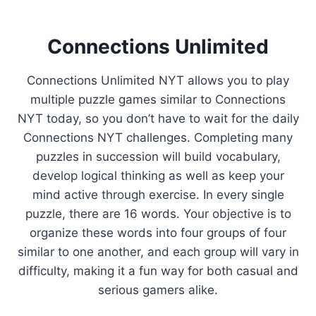
Connections Unlimited
Connections Unlimited NYT allows you to play
multiple puzzle games similar to Connections
NYT today, so you don’t have to wait for the daily
Connections NYT challenges. Completing many
puzzles in succession will build vocabulary,
develop logical thinking as well as keep your
mind active through exercise. In every single
puzzle, there are 16 words. Your objective is to
organize these words into four groups of four
similar to one another, and each group will vary in
difficulty, making it a fun way for both casual and
serious gamers alike.