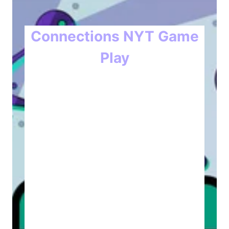
Connections NYT Game
Play