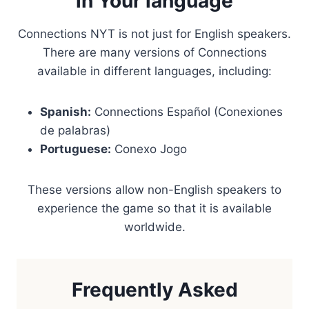
in Your language
Connections NYT is not just for English speakers.
There are many versions of Connections
available in different languages, including:
Spanish:
Connections Español (Conexiones
de palabras)
Portuguese:
Conexo Jogo
These versions allow non-English speakers to
experience the game so that it is available
worldwide.
Frequently Asked