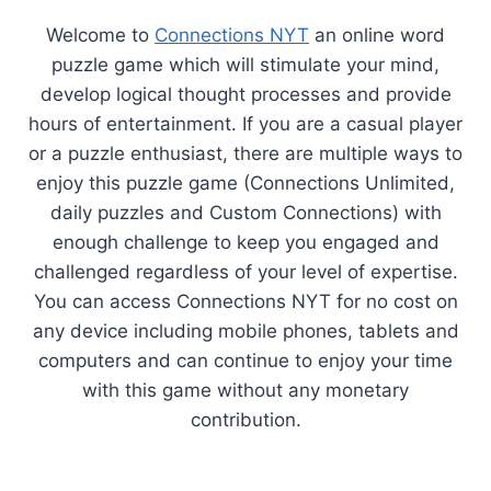
Welcome to
Connections NYT
an online word
puzzle game which will stimulate your mind,
develop logical thought processes and provide
hours of entertainment. If you are a casual player
or a puzzle enthusiast, there are multiple ways to
enjoy this puzzle game (Connections Unlimited,
daily puzzles and Custom Connections) with
enough challenge to keep you engaged and
challenged regardless of your level of expertise.
You can access Connections NYT for no cost on
any device including mobile phones, tablets and
computers and can continue to enjoy your time
with this game without any monetary
contribution.