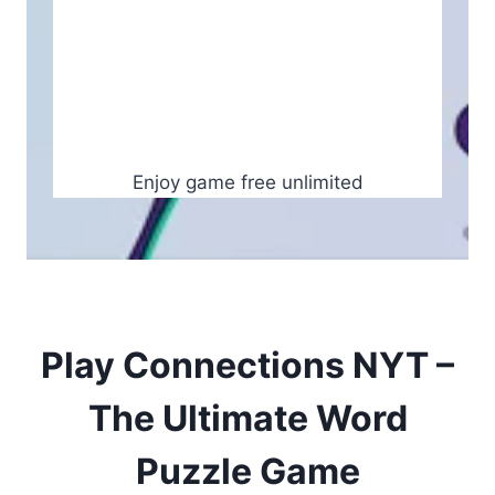
Enjoy game free unlimited
Play Connections NYT –
The Ultimate Word
Puzzle Game