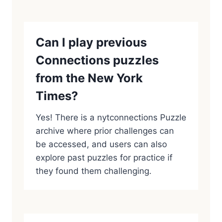
Can I play previous
Connections puzzles
from the New York
Times?
Yes! There is a nytconnections Puzzle
archive where prior challenges can
be accessed, and users can also
explore past puzzles for practice if
they found them challenging.