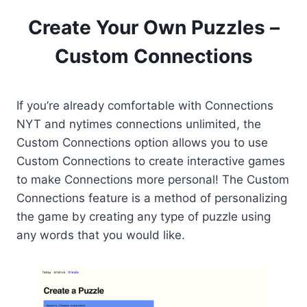
Create Your Own Puzzles –
Custom Connections
If you’re already comfortable with Connections
NYT and nytimes connections unlimited, the
Custom Connections option allows you to use
Custom Connections to create interactive games
to make Connections more personal! The Custom
Connections feature is a method of personalizing
the game by creating any type of puzzle using
any words that you would like.