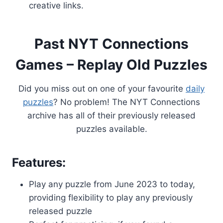
creative links.
Past NYT Connections
Games – Replay Old Puzzles
Did you miss out on one of your favourite
daily
puzzles
? No problem! The NYT Connections
archive has all of their previously released
puzzles available.
Features:
Play any puzzle from June 2023 to today,
providing flexibility to play any previously
released puzzle