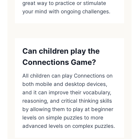
great way to practice or stimulate
your mind with ongoing challenges.
Can children play the
Connections Game?
All children can play Connections on
both mobile and desktop devices,
and it can improve their vocabulary,
reasoning, and critical thinking skills
by allowing them to play at beginner
levels on simple puzzles to more
advanced levels on complex puzzles.