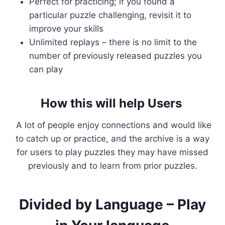
Perfect for practicing; if you found a
particular puzzle challenging, revisit it to
improve your skills
Unlimited replays – there is no limit to the
number of previously released puzzles you
can play
How this will help Users
A lot of people enjoy connections and would like
to catch up or practice, and the archive is a way
for users to play puzzles they may have missed
previously and to learn from prior puzzles.
Divided by Language – Play