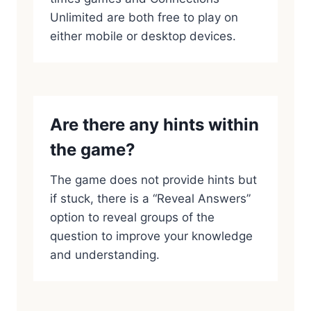
Unlimited are both free to play on
either mobile or desktop devices.
Are there any hints within
the game?
The game does not provide hints but
if stuck, there is a “Reveal Answers”
option to reveal groups of the
question to improve your knowledge
and understanding.