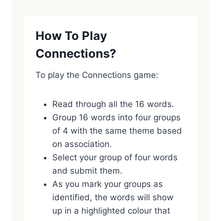
How To Play
Connections?
To play the Connections game:
Read through all the 16 words.
Group 16 words into four groups
of 4 with the same theme based
on association.
Select your group of four words
and submit them.
As you mark your groups as
identified, the words will show
up in a highlighted colour that