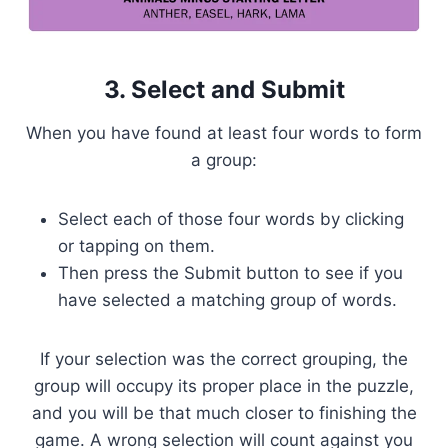
3. Select and Submit
When you have found at least four words to form
a group:
Select each of those four words by clicking
or tapping on them.
Then press the Submit button to see if you
have selected a matching group of words.
If your selection was the correct grouping, the
group will occupy its proper place in the puzzle,
and you will be that much closer to finishing the
game. A wrong selection will count against you