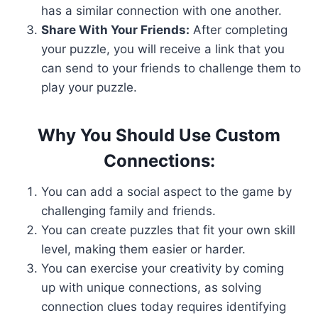
has a similar connection with one another.
Share With Your Friends:
After completing
your puzzle, you will receive a link that you
can send to your friends to challenge them to
play your puzzle.
Why You Should Use Custom
Connections:
You can add a social aspect to the game by
challenging family and friends.
You can create puzzles that fit your own skill
level, making them easier or harder.
You can exercise your creativity by coming
up with unique connections, as solving
connection clues today requires identifying