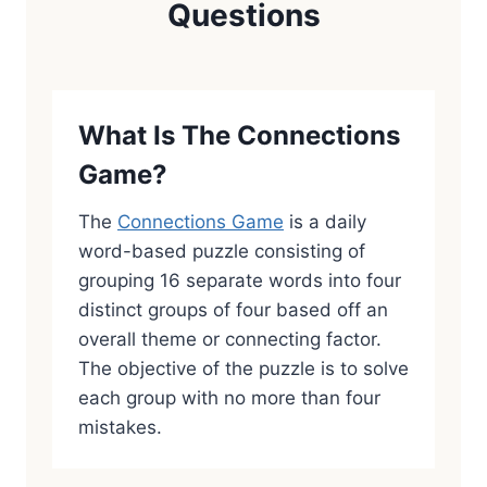
Questions
What Is The Connections
Game?
The
Connections Game
is a daily
word-based puzzle consisting of
grouping 16 separate words into four
distinct groups of four based off an
overall theme or connecting factor.
The objective of the puzzle is to solve
each group with no more than four
mistakes.