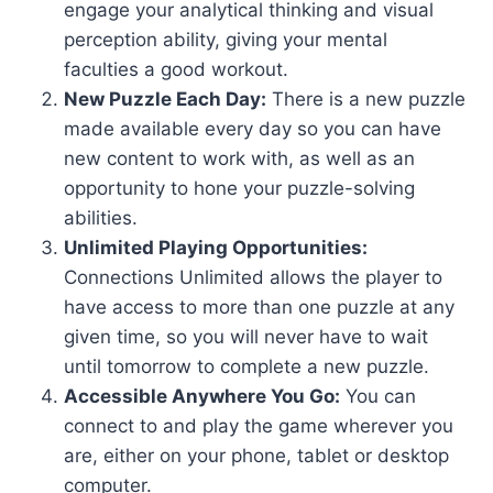
engage your analytical thinking and visual
perception ability, giving your mental
faculties a good workout.
New Puzzle Each Day:
There is a new puzzle
made available every day so you can have
new content to work with, as well as an
opportunity to hone your puzzle-solving
abilities.
Unlimited Playing Opportunities:
Connections Unlimited allows the player to
have access to more than one puzzle at any
given time, so you will never have to wait
until tomorrow to complete a new puzzle.
Accessible Anywhere You Go:
You can
connect to and play the game wherever you
are, either on your phone, tablet or desktop
computer.