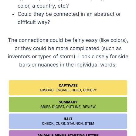
color, a country, etc.?
Could they be connected in an abstract or
difficult way?
The connections could be fairly easy (like colors),
or they could be more complicated (such as
inventors or types of storm). Look closely for side
bars or nuances in the individual words.