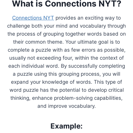
What is Connections NYT?
Connections NYT
provides an exciting way to
challenge both your mind and vocabulary through
the process of grouping together words based on
their common theme. Your ultimate goal is to
complete a puzzle with as few errors as possible,
usually not exceeding four, within the context of
each individual word. By successfully completing
a puzzle using this grouping process, you will
expand your knowledge of words. This type of
word puzzle has the potential to develop critical
thinking, enhance problem-solving capabilities,
and improve vocabulary.
Example: