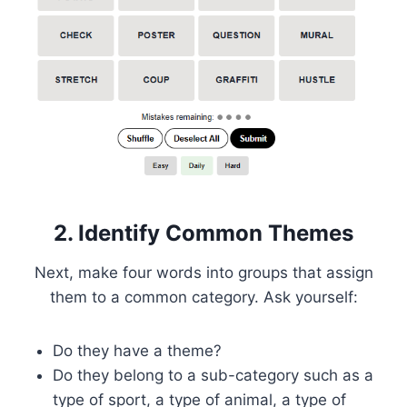
2. Identify Common Themes
Next, make four words into groups that assign
them to a common category. Ask yourself:
Do they have a theme?
Do they belong to a sub-category such as a
type of sport, a type of animal, a type of