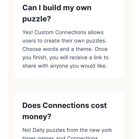
Can I build my own
puzzle?
Yes! Custom Connections allows
users to create their own puzzles.
Choose words and a theme. Once
you finish, you will receive a link to
share with anyone you would like.
Does Connections cost
money?
No! Daily puzzles from the new york
times games and Connections