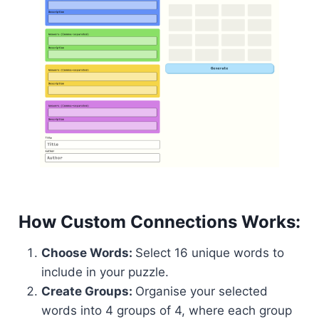
How Custom Connections Works:
Choose Words:
Select 16 unique words to
include in your puzzle.
Create Groups:
Organise your selected
words into 4 groups of 4, where each group