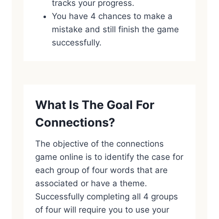
tracks your progress.
You have 4 chances to make a
mistake and still finish the game
successfully.
What Is The Goal For
Connections?
The objective of the connections
game online is to identify the case for
each group of four words that are
associated or have a theme.
Successfully completing all 4 groups
of four will require you to use your