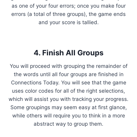
as one of your four errors; once you make four
errors (a total of three groups), the game ends
and your score is tallied.
4. Finish All Groups
You will proceed with grouping the remainder of
the words until all four groups are finished in
Connections Today. You will see that the game
uses color codes for all of the right selections,
which will assist you with tracking your progress.
Some groupings may seem easy at first glance,
while others will require you to think in a more
abstract way to group them.