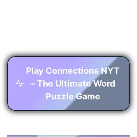
Play Connections NYT
– The Ultimate Word
Puzzle Game