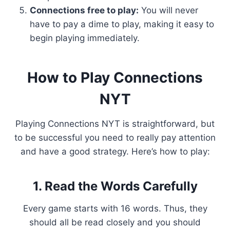
Connections free to play:
You will never
have to pay a dime to play, making it easy to
begin playing immediately.
How to Play Connections
NYT
Playing Connections NYT is straightforward, but
to be successful you need to really pay attention
and have a good strategy. Here’s how to play:
1. Read the Words Carefully
Every game starts with 16 words. Thus, they
should all be read closely and you should