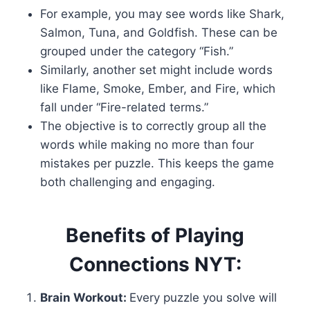
For example, you may see words like Shark,
Salmon, Tuna, and Goldfish. These can be
grouped under the category “Fish.”
Similarly, another set might include words
like Flame, Smoke, Ember, and Fire, which
fall under “Fire-related terms.”
The objective is to correctly group all the
words while making no more than four
mistakes per puzzle. This keeps the game
both challenging and engaging.
Benefits of Playing
Connections NYT:
Brain Workout:
Every puzzle you solve will