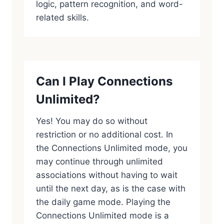
logic, pattern recognition, and word-
related skills.
Can I Play Connections
Unlimited?
Yes! You may do so without
restriction or no additional cost. In
the Connections Unlimited mode, you
may continue through unlimited
associations without having to wait
until the next day, as is the case with
the daily game mode. Playing the
Connections Unlimited mode is a