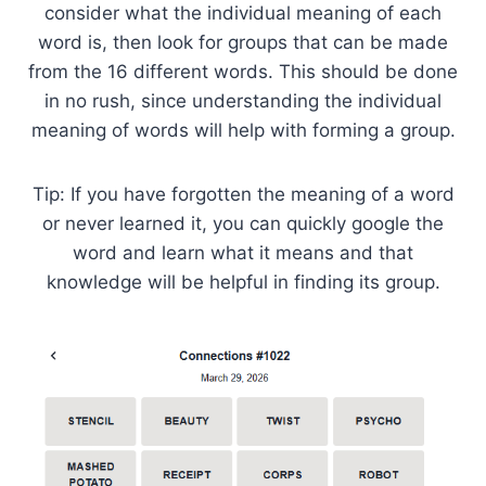
consider what the individual meaning of each
word is, then look for groups that can be made
from the 16 different words. This should be done
in no rush, since understanding the individual
meaning of words will help with forming a group.
Tip: If you have forgotten the meaning of a word
or never learned it, you can quickly google the
word and learn what it means and that
knowledge will be helpful in finding its group.