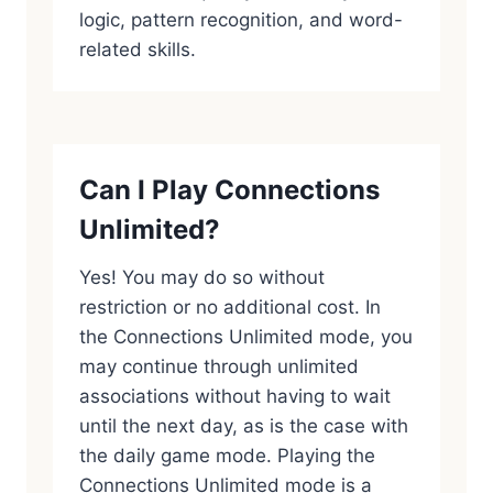
logic, pattern recognition, and word-
related skills.
Can I Play Connections
Unlimited?
Yes! You may do so without
restriction or no additional cost. In
the Connections Unlimited mode, you
may continue through unlimited
associations without having to wait
until the next day, as is the case with
the daily game mode. Playing the
Connections Unlimited mode is a