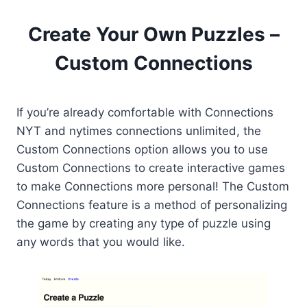
Create Your Own Puzzles –
Custom Connections
If you’re already comfortable with Connections
NYT and nytimes connections unlimited, the
Custom Connections option allows you to use
Custom Connections to create interactive games
to make Connections more personal! The Custom
Connections feature is a method of personalizing
the game by creating any type of puzzle using
any words that you would like.