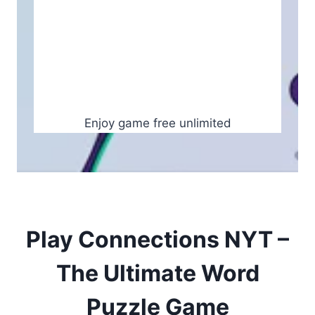
Enjoy game free unlimited
Play Connections NYT –
The Ultimate Word
Puzzle Game