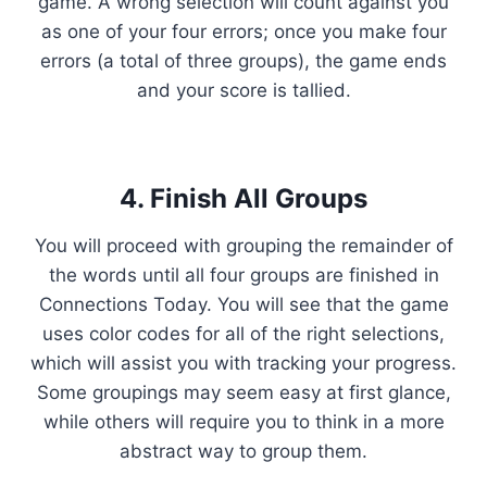
game. A wrong selection will count against you
as one of your four errors; once you make four
errors (a total of three groups), the game ends
and your score is tallied.
4. Finish All Groups
You will proceed with grouping the remainder of
the words until all four groups are finished in
Connections Today. You will see that the game
uses color codes for all of the right selections,
which will assist you with tracking your progress.
Some groupings may seem easy at first glance,
while others will require you to think in a more
abstract way to group them.