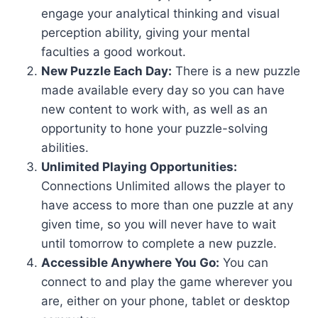
engage your analytical thinking and visual
perception ability, giving your mental
faculties a good workout.
New Puzzle Each Day:
There is a new puzzle
made available every day so you can have
new content to work with, as well as an
opportunity to hone your puzzle-solving
abilities.
Unlimited Playing Opportunities:
Connections Unlimited allows the player to
have access to more than one puzzle at any
given time, so you will never have to wait
until tomorrow to complete a new puzzle.
Accessible Anywhere You Go:
You can
connect to and play the game wherever you
are, either on your phone, tablet or desktop