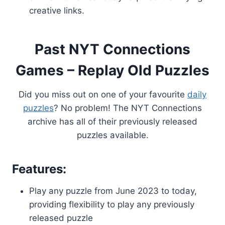
creative links.
Past NYT Connections
Games – Replay Old Puzzles
Did you miss out on one of your favourite
daily
puzzles
? No problem! The NYT Connections
archive has all of their previously released
puzzles available.
Features:
Play any puzzle from June 2023 to today,
providing flexibility to play any previously
released puzzle