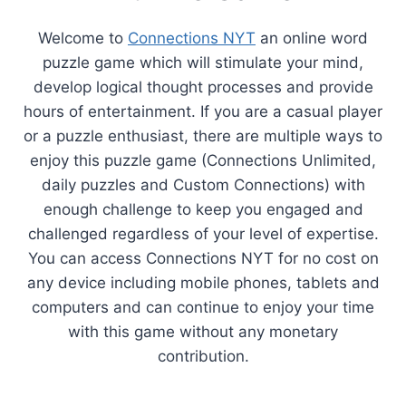
Welcome to
Connections NYT
an online word
puzzle game which will stimulate your mind,
develop logical thought processes and provide
hours of entertainment. If you are a casual player
or a puzzle enthusiast, there are multiple ways to
enjoy this puzzle game (Connections Unlimited,
daily puzzles and Custom Connections) with
enough challenge to keep you engaged and
challenged regardless of your level of expertise.
You can access Connections NYT for no cost on
any device including mobile phones, tablets and
computers and can continue to enjoy your time
with this game without any monetary
contribution.