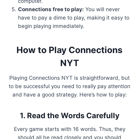
computer.
Connections free to play:
You will never
have to pay a dime to play, making it easy to
begin playing immediately.
How to Play Connections
NYT
Playing Connections NYT is straightforward, but
to be successful you need to really pay attention
and have a good strategy. Here’s how to play:
1. Read the Words Carefully
Every game starts with 16 words. Thus, they
should all be read closely and you should