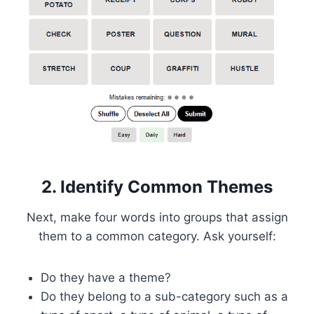
2. Identify Common Themes
Next, make four words into groups that assign
them to a common category. Ask yourself:
Do they have a theme?
Do they belong to a sub-category such as a