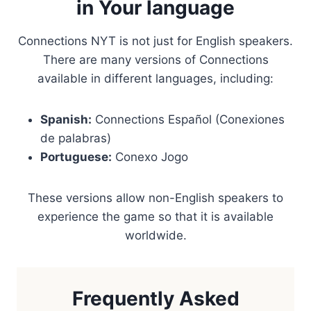
in Your language
Connections NYT is not just for English speakers.
There are many versions of Connections
available in different languages, including:
Spanish:
Connections Español (Conexiones
de palabras)
Portuguese:
Conexo Jogo
These versions allow non-English speakers to
experience the game so that it is available
worldwide.
Frequently Asked