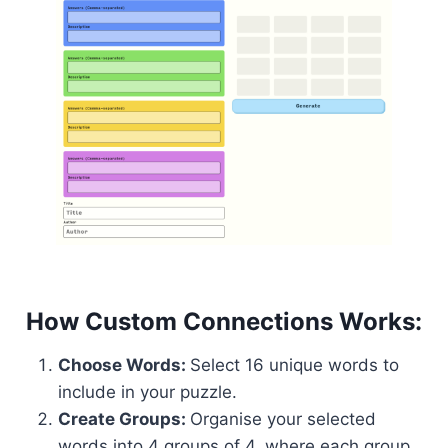
How Custom Connections Works:
Choose Words:
Select 16 unique words to
include in your puzzle.
Create Groups:
Organise your selected
words into 4 groups of 4, where each group