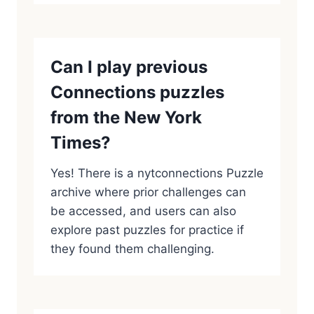
Can I play previous
Connections puzzles
from the New York
Times?
Yes! There is a nytconnections Puzzle
archive where prior challenges can
be accessed, and users can also
explore past puzzles for practice if
they found them challenging.