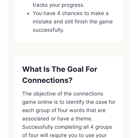
tracks your progress.
You have 4 chances to make a
mistake and still finish the game
successfully.
What Is The Goal For
Connections?
The objective of the connections
game online is to identify the case for
each group of four words that are
associated or have a theme.
Successfully completing all 4 groups
of four will require you to use your