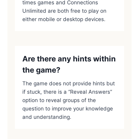
times games and Connections
Unlimited are both free to play on
either mobile or desktop devices.
Are there any hints within
the game?
The game does not provide hints but
if stuck, there is a “Reveal Answers”
option to reveal groups of the
question to improve your knowledge
and understanding.