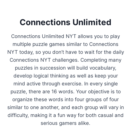
Connections Unlimited
Connections Unlimited NYT allows you to play
multiple puzzle games similar to Connections
NYT today, so you don’t have to wait for the daily
Connections NYT challenges. Completing many
puzzles in succession will build vocabulary,
develop logical thinking as well as keep your
mind active through exercise. In every single
puzzle, there are 16 words. Your objective is to
organize these words into four groups of four
similar to one another, and each group will vary in
difficulty, making it a fun way for both casual and
serious gamers alike.