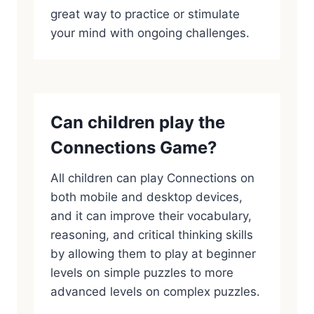
great way to practice or stimulate
your mind with ongoing challenges.
Can children play the
Connections Game?
All children can play Connections on
both mobile and desktop devices,
and it can improve their vocabulary,
reasoning, and critical thinking skills
by allowing them to play at beginner
levels on simple puzzles to more
advanced levels on complex puzzles.