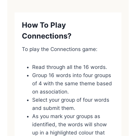
How To Play
Connections?
To play the Connections game:
Read through all the 16 words.
Group 16 words into four groups
of 4 with the same theme based
on association.
Select your group of four words
and submit them.
As you mark your groups as
identified, the words will show
up in a highlighted colour that