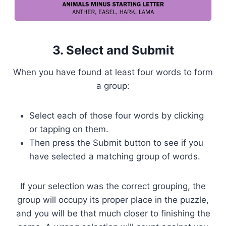
3. Select and Submit
When you have found at least four words to form
a group:
Select each of those four words by clicking
or tapping on them.
Then press the Submit button to see if you
have selected a matching group of words.
If your selection was the correct grouping, the
group will occupy its proper place in the puzzle,
and you will be that much closer to finishing the