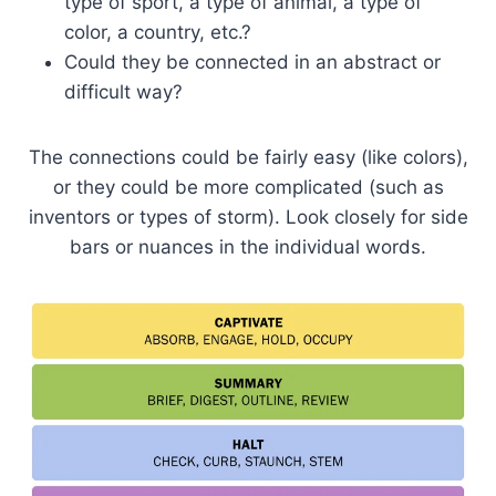
type of sport, a type of animal, a type of
color, a country, etc.?
Could they be connected in an abstract or
difficult way?
The connections could be fairly easy (like colors),
or they could be more complicated (such as
inventors or types of storm). Look closely for side
bars or nuances in the individual words.