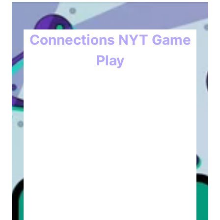
Connections NYT Game
Play