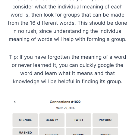
consider what the individual meaning of each
word is, then look for groups that can be made
from the 16 different words. This should be done
in no rush, since understanding the individual
meaning of words will help with forming a group.
Tip: If you have forgotten the meaning of a word
or never learned it, you can quickly google the
word and learn what it means and that
knowledge will be helpful in finding its group.