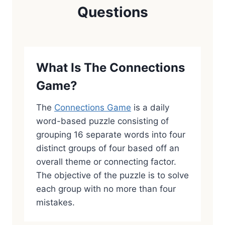
Questions
What Is The Connections
Game?
The
Connections Game
is a daily
word-based puzzle consisting of
grouping 16 separate words into four
distinct groups of four based off an
overall theme or connecting factor.
The objective of the puzzle is to solve
each group with no more than four
mistakes.