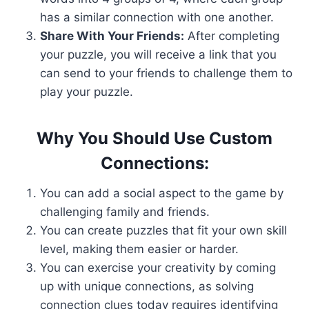
has a similar connection with one another.
Share With Your Friends:
After completing
your puzzle, you will receive a link that you
can send to your friends to challenge them to
play your puzzle.
Why You Should Use Custom
Connections:
You can add a social aspect to the game by
challenging family and friends.
You can create puzzles that fit your own skill
level, making them easier or harder.
You can exercise your creativity by coming
up with unique connections, as solving
connection clues today requires identifying