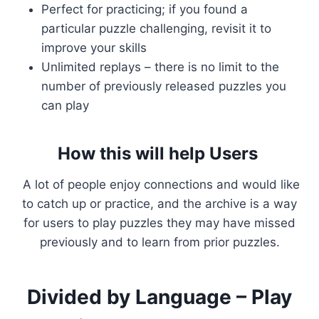
Perfect for practicing; if you found a
particular puzzle challenging, revisit it to
improve your skills
Unlimited replays – there is no limit to the
number of previously released puzzles you
can play
How this will help Users
A lot of people enjoy connections and would like
to catch up or practice, and the archive is a way
for users to play puzzles they may have missed
previously and to learn from prior puzzles.
Divided by Language – Play