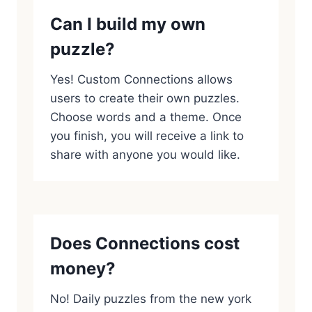
Can I build my own
puzzle?
Yes! Custom Connections allows
users to create their own puzzles.
Choose words and a theme. Once
you finish, you will receive a link to
share with anyone you would like.
Does Connections cost
money?
No! Daily puzzles from the new york