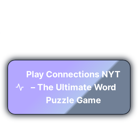
Play Connections NYT
– The Ultimate Word
Puzzle Game