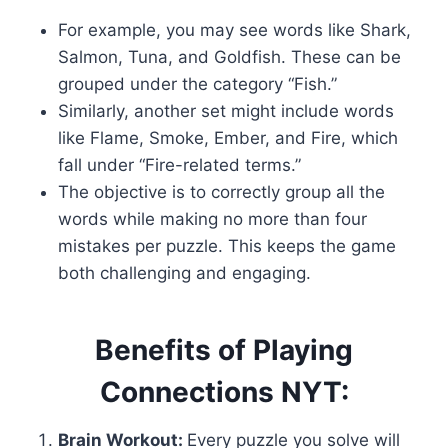
For example, you may see words like Shark,
Salmon, Tuna, and Goldfish. These can be
grouped under the category “Fish.”
Similarly, another set might include words
like Flame, Smoke, Ember, and Fire, which
fall under “Fire-related terms.”
The objective is to correctly group all the
words while making no more than four
mistakes per puzzle. This keeps the game
both challenging and engaging.
Benefits of Playing
Connections NYT:
Brain Workout:
Every puzzle you solve will