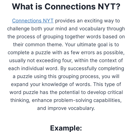
What is Connections NYT?
Connections NYT
provides an exciting way to
challenge both your mind and vocabulary through
the process of grouping together words based on
their common theme. Your ultimate goal is to
complete a puzzle with as few errors as possible,
usually not exceeding four, within the context of
each individual word. By successfully completing
a puzzle using this grouping process, you will
expand your knowledge of words. This type of
word puzzle has the potential to develop critical
thinking, enhance problem-solving capabilities,
and improve vocabulary.
Example: