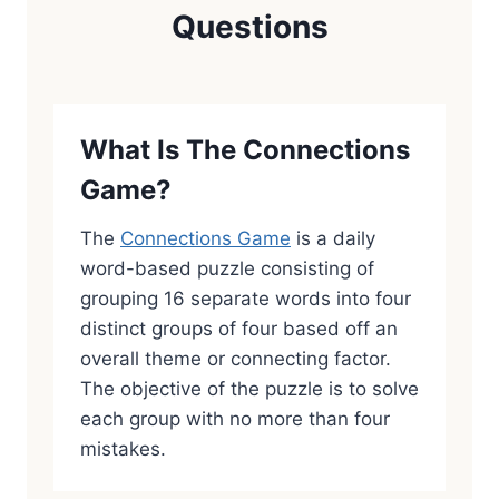
Questions
What Is The Connections
Game?
The
Connections Game
is a daily
word-based puzzle consisting of
grouping 16 separate words into four
distinct groups of four based off an
overall theme or connecting factor.
The objective of the puzzle is to solve
each group with no more than four
mistakes.