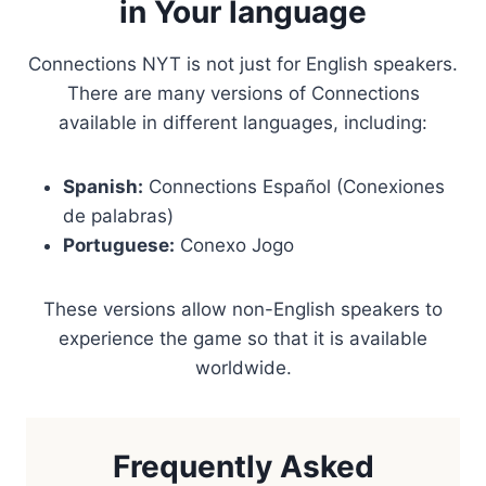
in Your language
Connections NYT is not just for English speakers.
There are many versions of Connections
available in different languages, including:
Spanish:
Connections Español (Conexiones
de palabras)
Portuguese:
Conexo Jogo
These versions allow non-English speakers to
experience the game so that it is available
worldwide.
Frequently Asked