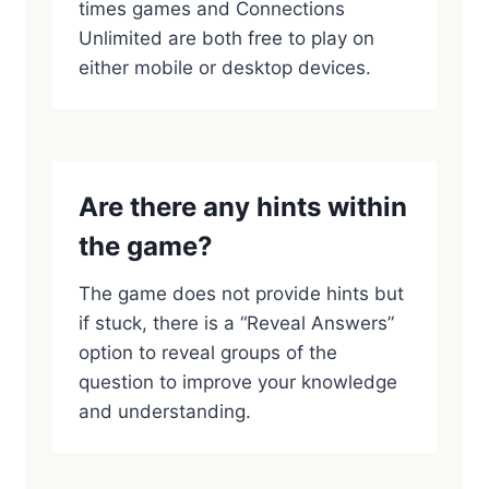
times games and Connections
Unlimited are both free to play on
either mobile or desktop devices.
Are there any hints within
the game?
The game does not provide hints but
if stuck, there is a “Reveal Answers”
option to reveal groups of the
question to improve your knowledge
and understanding.