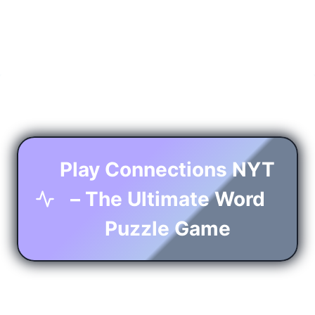
Play Connections NYT
– The Ultimate Word
Puzzle Game