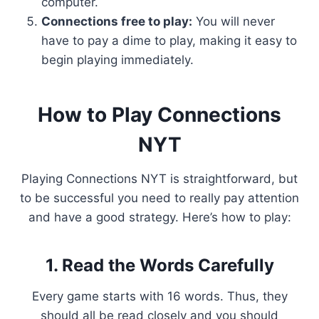
computer.
Connections free to play:
You will never
have to pay a dime to play, making it easy to
begin playing immediately.
How to Play Connections
NYT
Playing Connections NYT is straightforward, but
to be successful you need to really pay attention
and have a good strategy. Here’s how to play:
1. Read the Words Carefully
Every game starts with 16 words. Thus, they
should all be read closely and you should