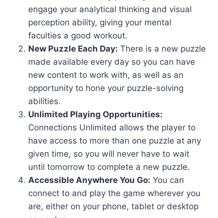
engage your analytical thinking and visual
perception ability, giving your mental
faculties a good workout.
New Puzzle Each Day:
There is a new puzzle
made available every day so you can have
new content to work with, as well as an
opportunity to hone your puzzle-solving
abilities.
Unlimited Playing Opportunities:
Connections Unlimited allows the player to
have access to more than one puzzle at any
given time, so you will never have to wait
until tomorrow to complete a new puzzle.
Accessible Anywhere You Go:
You can
connect to and play the game wherever you
are, either on your phone, tablet or desktop