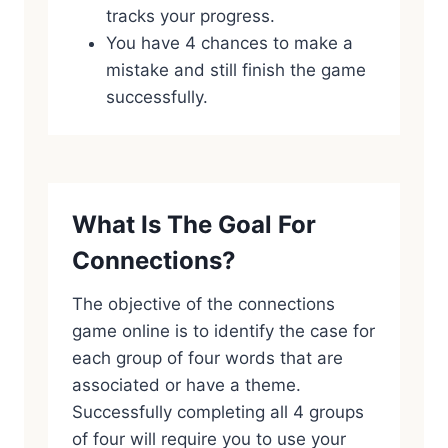
tracks your progress.
You have 4 chances to make a
mistake and still finish the game
successfully.
What Is The Goal For
Connections?
The objective of the connections
game online is to identify the case for
each group of four words that are
associated or have a theme.
Successfully completing all 4 groups
of four will require you to use your