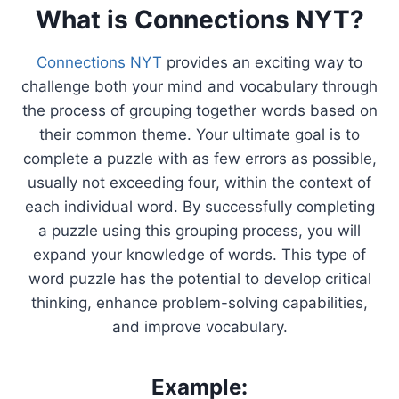
What is Connections NYT?
Connections NYT
provides an exciting way to
challenge both your mind and vocabulary through
the process of grouping together words based on
their common theme. Your ultimate goal is to
complete a puzzle with as few errors as possible,
usually not exceeding four, within the context of
each individual word. By successfully completing
a puzzle using this grouping process, you will
expand your knowledge of words. This type of
word puzzle has the potential to develop critical
thinking, enhance problem-solving capabilities,
and improve vocabulary.
Example: