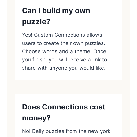
Can I build my own
puzzle?
Yes! Custom Connections allows
users to create their own puzzles.
Choose words and a theme. Once
you finish, you will receive a link to
share with anyone you would like.
Does Connections cost
money?
No! Daily puzzles from the new york