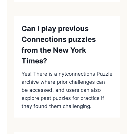
Can I play previous
Connections puzzles
from the New York
Times?
Yes! There is a nytconnections Puzzle
archive where prior challenges can
be accessed, and users can also
explore past puzzles for practice if
they found them challenging.