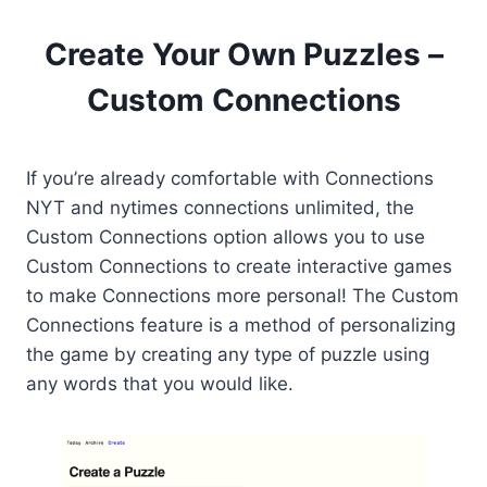
Create Your Own Puzzles –
Custom Connections
If you’re already comfortable with Connections
NYT and nytimes connections unlimited, the
Custom Connections option allows you to use
Custom Connections to create interactive games
to make Connections more personal! The Custom
Connections feature is a method of personalizing
the game by creating any type of puzzle using
any words that you would like.