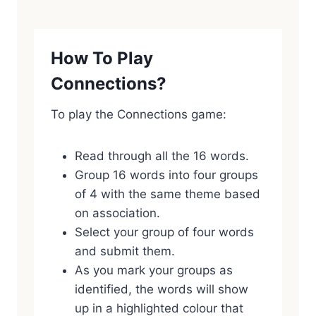
How To Play
Connections?
To play the Connections game:
Read through all the 16 words.
Group 16 words into four groups
of 4 with the same theme based
on association.
Select your group of four words
and submit them.
As you mark your groups as
identified, the words will show
up in a highlighted colour that