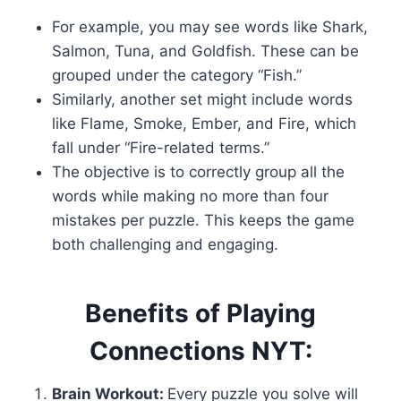
For example, you may see words like Shark,
Salmon, Tuna, and Goldfish. These can be
grouped under the category “Fish.”
Similarly, another set might include words
like Flame, Smoke, Ember, and Fire, which
fall under “Fire-related terms.”
The objective is to correctly group all the
words while making no more than four
mistakes per puzzle. This keeps the game
both challenging and engaging.
Benefits of Playing
Connections NYT:
Brain Workout:
Every puzzle you solve will