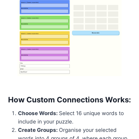
How Custom Connections Works:
Choose Words:
Select 16 unique words to
include in your puzzle.
Create Groups:
Organise your selected
words into 4 groups of 4, where each group