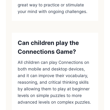
great way to practice or stimulate
your mind with ongoing challenges.
Can children play the
Connections Game?
All children can play Connections on
both mobile and desktop devices,
and it can improve their vocabulary,
reasoning, and critical thinking skills
by allowing them to play at beginner
levels on simple puzzles to more
advanced levels on complex puzzles.