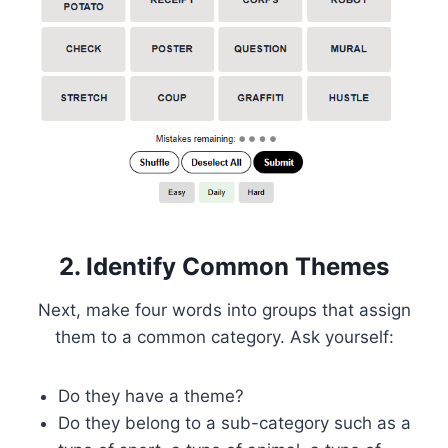
2. Identify Common Themes
Next, make four words into groups that assign
them to a common category. Ask yourself:
Do they have a theme?
Do they belong to a sub-category such as a