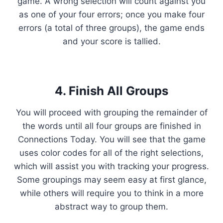
game. A wrong selection will count against you
as one of your four errors; once you make four
errors (a total of three groups), the game ends
and your score is tallied.
4. Finish All Groups
You will proceed with grouping the remainder of
the words until all four groups are finished in
Connections Today. You will see that the game
uses color codes for all of the right selections,
which will assist you with tracking your progress.
Some groupings may seem easy at first glance,
while others will require you to think in a more
abstract way to group them.