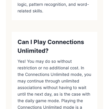
logic, pattern recognition, and word-
related skills.
Can I Play Connections
Unlimited?
Yes! You may do so without
restriction or no additional cost. In
the Connections Unlimited mode, you
may continue through unlimited
associations without having to wait
until the next day, as is the case with
the daily game mode. Playing the
Connections Unlimited mode is a