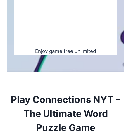
Enjoy game free unlimited
Play Connections NYT –
The Ultimate Word
Puzzle Game