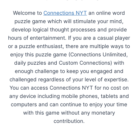
Welcome to
Connections NYT
an online word
puzzle game which will stimulate your mind,
develop logical thought processes and provide
hours of entertainment. If you are a casual player
or a puzzle enthusiast, there are multiple ways to
enjoy this puzzle game (Connections Unlimited,
daily puzzles and Custom Connections) with
enough challenge to keep you engaged and
challenged regardless of your level of expertise.
You can access Connections NYT for no cost on
any device including mobile phones, tablets and
computers and can continue to enjoy your time
with this game without any monetary
contribution.