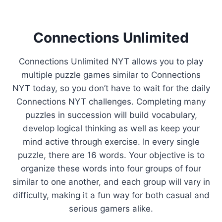
Connections Unlimited
Connections Unlimited NYT allows you to play
multiple puzzle games similar to Connections
NYT today, so you don’t have to wait for the daily
Connections NYT challenges. Completing many
puzzles in succession will build vocabulary,
develop logical thinking as well as keep your
mind active through exercise. In every single
puzzle, there are 16 words. Your objective is to
organize these words into four groups of four
similar to one another, and each group will vary in
difficulty, making it a fun way for both casual and
serious gamers alike.