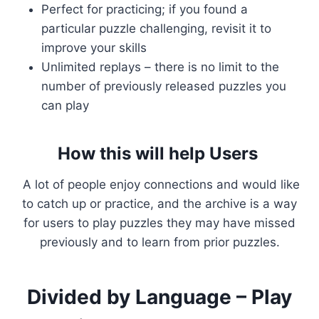
Perfect for practicing; if you found a
particular puzzle challenging, revisit it to
improve your skills
Unlimited replays – there is no limit to the
number of previously released puzzles you
can play
How this will help Users
A lot of people enjoy connections and would like
to catch up or practice, and the archive is a way
for users to play puzzles they may have missed
previously and to learn from prior puzzles.
Divided by Language – Play