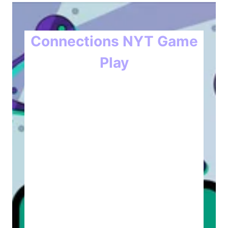
Connections NYT Game
Play