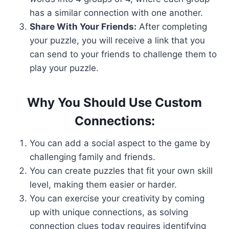
has a similar connection with one another.
Share With Your Friends:
After completing
your puzzle, you will receive a link that you
can send to your friends to challenge them to
play your puzzle.
Why You Should Use Custom
Connections:
You can add a social aspect to the game by
challenging family and friends.
You can create puzzles that fit your own skill
level, making them easier or harder.
You can exercise your creativity by coming
up with unique connections, as solving
connection clues today requires identifying