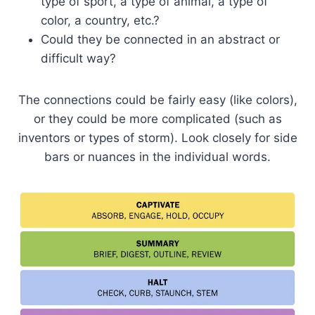
type of sport, a type of animal, a type of
color, a country, etc.?
Could they be connected in an abstract or
difficult way?
The connections could be fairly easy (like colors),
or they could be more complicated (such as
inventors or types of storm). Look closely for side
bars or nuances in the individual words.