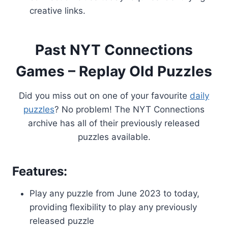
creative links.
Past NYT Connections
Games – Replay Old Puzzles
Did you miss out on one of your favourite
daily
puzzles
? No problem! The NYT Connections
archive has all of their previously released
puzzles available.
Features:
Play any puzzle from June 2023 to today,
providing flexibility to play any previously
released puzzle