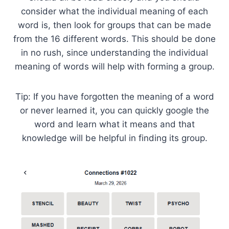
consider what the individual meaning of each
word is, then look for groups that can be made
from the 16 different words. This should be done
in no rush, since understanding the individual
meaning of words will help with forming a group.
Tip: If you have forgotten the meaning of a word
or never learned it, you can quickly google the
word and learn what it means and that
knowledge will be helpful in finding its group.