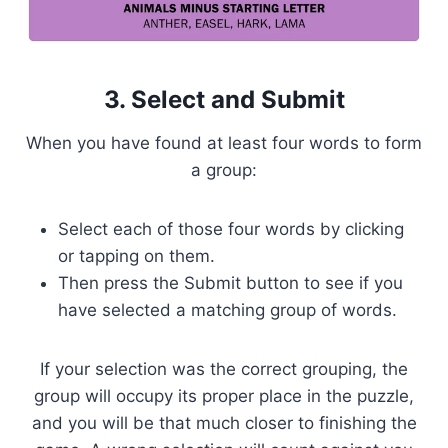
3. Select and Submit
When you have found at least four words to form
a group:
Select each of those four words by clicking
or tapping on them.
Then press the Submit button to see if you
have selected a matching group of words.
If your selection was the correct grouping, the
group will occupy its proper place in the puzzle,
and you will be that much closer to finishing the