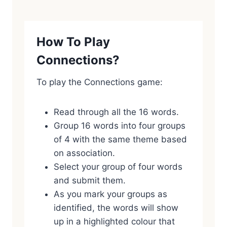
How To Play
Connections?
To play the Connections game:
Read through all the 16 words.
Group 16 words into four groups
of 4 with the same theme based
on association.
Select your group of four words
and submit them.
As you mark your groups as
identified, the words will show
up in a highlighted colour that