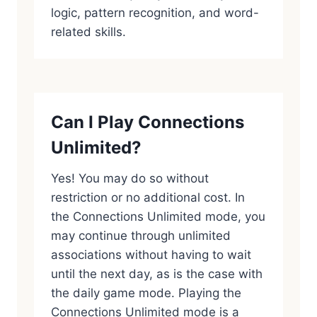
logic, pattern recognition, and word-
related skills.
Can I Play Connections
Unlimited?
Yes! You may do so without
restriction or no additional cost. In
the Connections Unlimited mode, you
may continue through unlimited
associations without having to wait
until the next day, as is the case with
the daily game mode. Playing the
Connections Unlimited mode is a