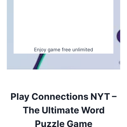
Enjoy game free unlimited
Play Connections NYT –
The Ultimate Word
Puzzle Game