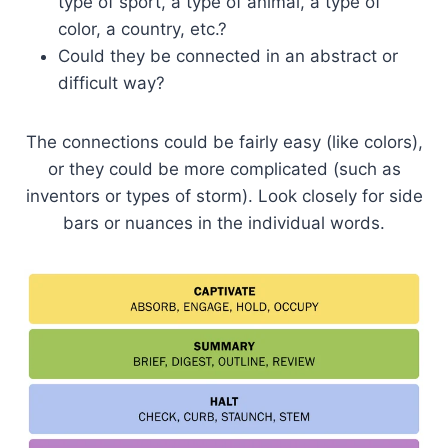
type of sport, a type of animal, a type of
color, a country, etc.?
Could they be connected in an abstract or
difficult way?
The connections could be fairly easy (like colors),
or they could be more complicated (such as
inventors or types of storm). Look closely for side
bars or nuances in the individual words.