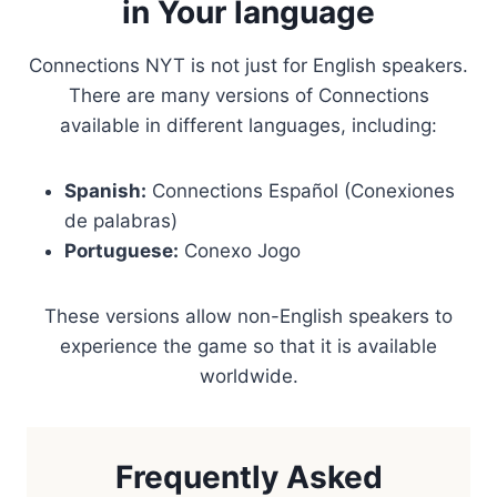
in Your language
Connections NYT is not just for English speakers.
There are many versions of Connections
available in different languages, including:
Spanish:
Connections Español (Conexiones
de palabras)
Portuguese:
Conexo Jogo
These versions allow non-English speakers to
experience the game so that it is available
worldwide.
Frequently Asked