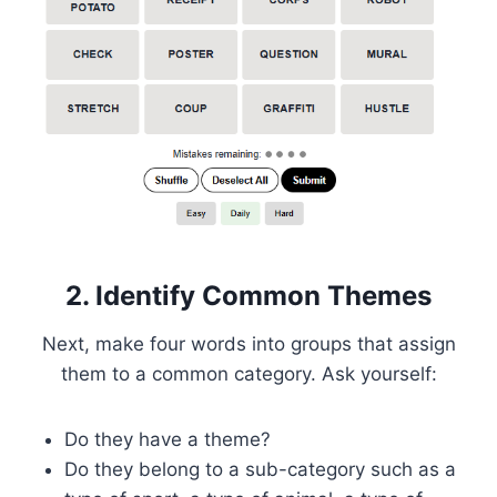
2. Identify Common Themes
Next, make four words into groups that assign
them to a common category. Ask yourself:
Do they have a theme?
Do they belong to a sub-category such as a