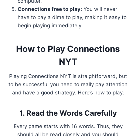
computer.
Connections free to play:
You will never
have to pay a dime to play, making it easy to
begin playing immediately.
How to Play Connections
NYT
Playing Connections NYT is straightforward, but
to be successful you need to really pay attention
and have a good strategy. Here’s how to play:
1. Read the Words Carefully
Every game starts with 16 words. Thus, they
should all be read closely and you should