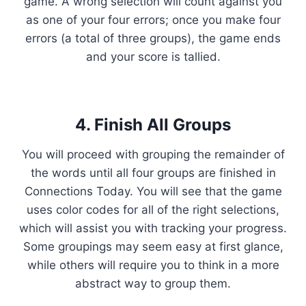
game. A wrong selection will count against you
as one of your four errors; once you make four
errors (a total of three groups), the game ends
and your score is tallied.
4. Finish All Groups
You will proceed with grouping the remainder of
the words until all four groups are finished in
Connections Today. You will see that the game
uses color codes for all of the right selections,
which will assist you with tracking your progress.
Some groupings may seem easy at first glance,
while others will require you to think in a more
abstract way to group them.