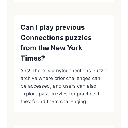
Can I play previous
Connections puzzles
from the New York
Times?
Yes! There is a nytconnections Puzzle
archive where prior challenges can
be accessed, and users can also
explore past puzzles for practice if
they found them challenging.