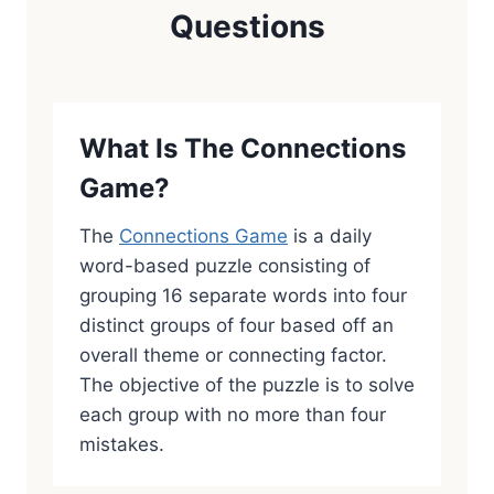
Questions
What Is The Connections
Game?
The
Connections Game
is a daily
word-based puzzle consisting of
grouping 16 separate words into four
distinct groups of four based off an
overall theme or connecting factor.
The objective of the puzzle is to solve
each group with no more than four
mistakes.