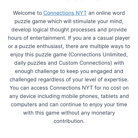
Welcome to
Connections NYT
an online word
puzzle game which will stimulate your mind,
develop logical thought processes and provide
hours of entertainment. If you are a casual player
or a puzzle enthusiast, there are multiple ways to
enjoy this puzzle game (Connections Unlimited,
daily puzzles and Custom Connections) with
enough challenge to keep you engaged and
challenged regardless of your level of expertise.
You can access Connections NYT for no cost on
any device including mobile phones, tablets and
computers and can continue to enjoy your time
with this game without any monetary
contribution.