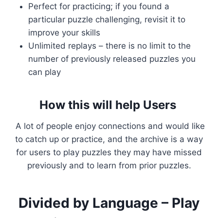
Perfect for practicing; if you found a
particular puzzle challenging, revisit it to
improve your skills
Unlimited replays – there is no limit to the
number of previously released puzzles you
can play
How this will help Users
A lot of people enjoy connections and would like
to catch up or practice, and the archive is a way
for users to play puzzles they may have missed
previously and to learn from prior puzzles.
Divided by Language – Play