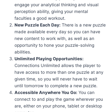
engage your analytical thinking and visual
perception ability, giving your mental
faculties a good workout.
New Puzzle Each Day:
There is a new puzzle
made available every day so you can have
new content to work with, as well as an
opportunity to hone your puzzle-solving
abilities.
Unlimited Playing Opportunities:
Connections Unlimited allows the player to
have access to more than one puzzle at any
given time, so you will never have to wait
until tomorrow to complete a new puzzle.
Accessible Anywhere You Go:
You can
connect to and play the game wherever you
are, either on your phone, tablet or desktop