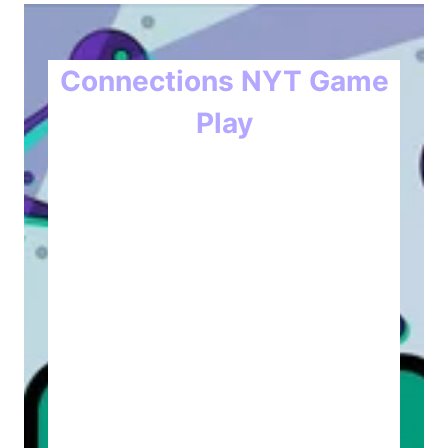
Connections NYT Game
Play