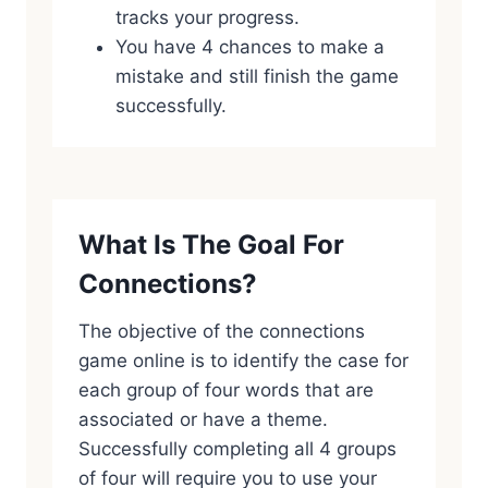
tracks your progress.
You have 4 chances to make a
mistake and still finish the game
successfully.
What Is The Goal For
Connections?
The objective of the connections
game online is to identify the case for
each group of four words that are
associated or have a theme.
Successfully completing all 4 groups
of four will require you to use your