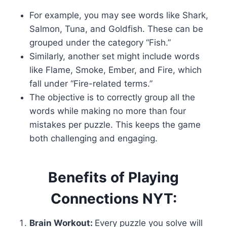
For example, you may see words like Shark,
Salmon, Tuna, and Goldfish. These can be
grouped under the category “Fish.”
Similarly, another set might include words
like Flame, Smoke, Ember, and Fire, which
fall under “Fire-related terms.”
The objective is to correctly group all the
words while making no more than four
mistakes per puzzle. This keeps the game
both challenging and engaging.
Benefits of Playing
Connections NYT:
Brain Workout:
Every puzzle you solve will