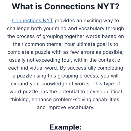
What is Connections NYT?
Connections NYT
provides an exciting way to
challenge both your mind and vocabulary through
the process of grouping together words based on
their common theme. Your ultimate goal is to
complete a puzzle with as few errors as possible,
usually not exceeding four, within the context of
each individual word. By successfully completing
a puzzle using this grouping process, you will
expand your knowledge of words. This type of
word puzzle has the potential to develop critical
thinking, enhance problem-solving capabilities,
and improve vocabulary.
Example: