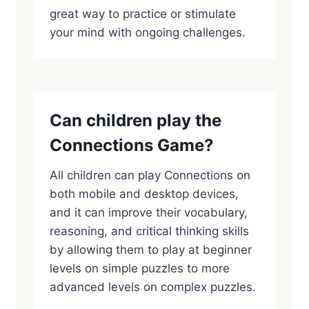
great way to practice or stimulate
your mind with ongoing challenges.
Can children play the
Connections Game?
All children can play Connections on
both mobile and desktop devices,
and it can improve their vocabulary,
reasoning, and critical thinking skills
by allowing them to play at beginner
levels on simple puzzles to more
advanced levels on complex puzzles.