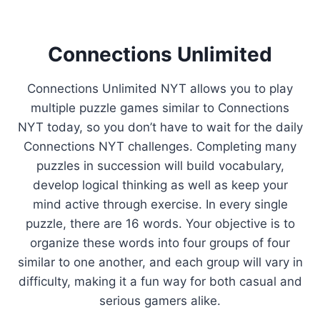
Connections Unlimited
Connections Unlimited NYT allows you to play
multiple puzzle games similar to Connections
NYT today, so you don’t have to wait for the daily
Connections NYT challenges. Completing many
puzzles in succession will build vocabulary,
develop logical thinking as well as keep your
mind active through exercise. In every single
puzzle, there are 16 words. Your objective is to
organize these words into four groups of four
similar to one another, and each group will vary in
difficulty, making it a fun way for both casual and
serious gamers alike.