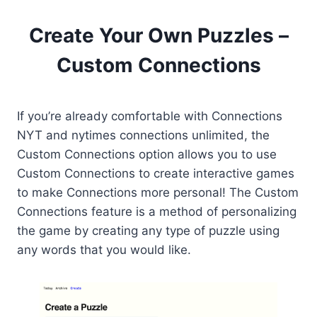
Create Your Own Puzzles –
Custom Connections
If you’re already comfortable with Connections
NYT and nytimes connections unlimited, the
Custom Connections option allows you to use
Custom Connections to create interactive games
to make Connections more personal! The Custom
Connections feature is a method of personalizing
the game by creating any type of puzzle using
any words that you would like.