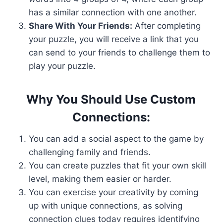
has a similar connection with one another.
Share With Your Friends:
After completing
your puzzle, you will receive a link that you
can send to your friends to challenge them to
play your puzzle.
Why You Should Use Custom
Connections:
You can add a social aspect to the game by
challenging family and friends.
You can create puzzles that fit your own skill
level, making them easier or harder.
You can exercise your creativity by coming
up with unique connections, as solving
connection clues today requires identifying