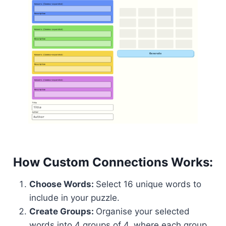
How Custom Connections Works:
Choose Words:
Select 16 unique words to
include in your puzzle.
Create Groups:
Organise your selected
words into 4 groups of 4, where each group