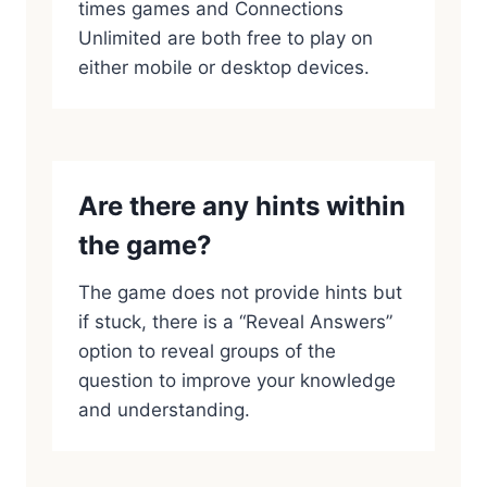
times games and Connections
Unlimited are both free to play on
either mobile or desktop devices.
Are there any hints within
the game?
The game does not provide hints but
if stuck, there is a “Reveal Answers”
option to reveal groups of the
question to improve your knowledge
and understanding.