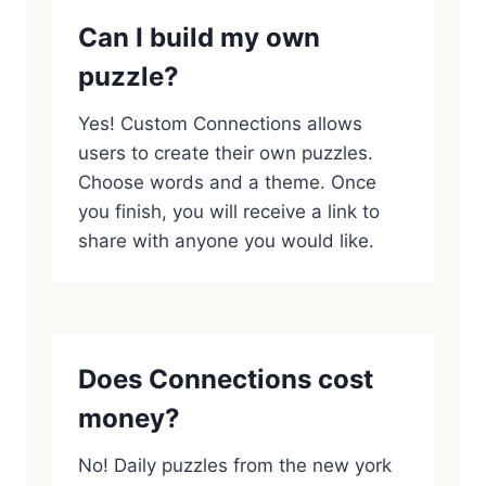
Can I build my own
puzzle?
Yes! Custom Connections allows
users to create their own puzzles.
Choose words and a theme. Once
you finish, you will receive a link to
share with anyone you would like.
Does Connections cost
money?
No! Daily puzzles from the new york