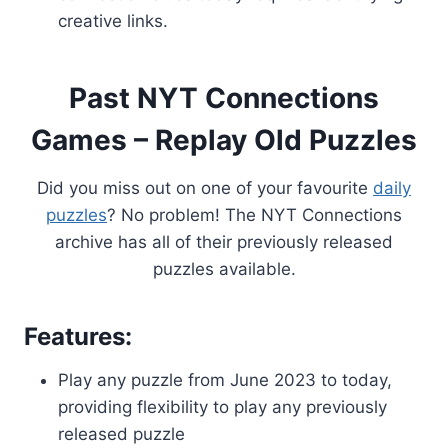
creative links.
Past NYT Connections
Games – Replay Old Puzzles
Did you miss out on one of your favourite
daily
puzzles
? No problem! The NYT Connections
archive has all of their previously released
puzzles available.
Features:
Play any puzzle from June 2023 to today,
providing flexibility to play any previously
released puzzle