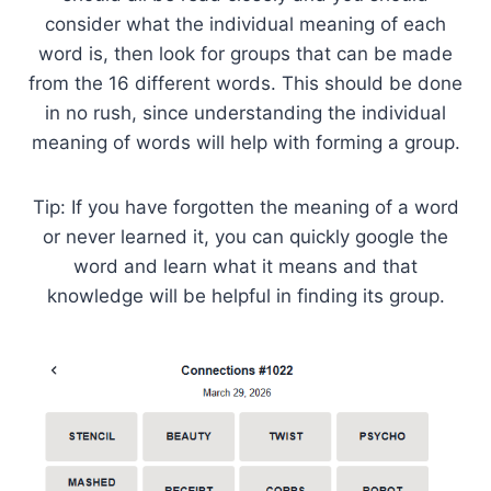
consider what the individual meaning of each
word is, then look for groups that can be made
from the 16 different words. This should be done
in no rush, since understanding the individual
meaning of words will help with forming a group.
Tip: If you have forgotten the meaning of a word
or never learned it, you can quickly google the
word and learn what it means and that
knowledge will be helpful in finding its group.