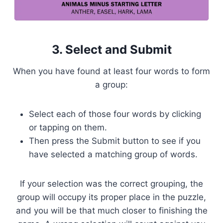
3. Select and Submit
When you have found at least four words to form
a group:
Select each of those four words by clicking
or tapping on them.
Then press the Submit button to see if you
have selected a matching group of words.
If your selection was the correct grouping, the
group will occupy its proper place in the puzzle,
and you will be that much closer to finishing the