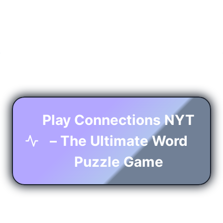
Play Connections NYT
– The Ultimate Word
Puzzle Game