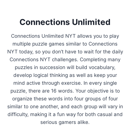
Connections Unlimited
Connections Unlimited NYT allows you to play
multiple puzzle games similar to Connections
NYT today, so you don’t have to wait for the daily
Connections NYT challenges. Completing many
puzzles in succession will build vocabulary,
develop logical thinking as well as keep your
mind active through exercise. In every single
puzzle, there are 16 words. Your objective is to
organize these words into four groups of four
similar to one another, and each group will vary in
difficulty, making it a fun way for both casual and
serious gamers alike.