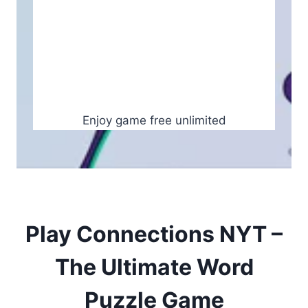
Enjoy game free unlimited
Play Connections NYT –
The Ultimate Word
Puzzle Game