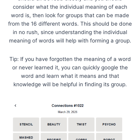
consider what the individual meaning of each
word is, then look for groups that can be made
from the 16 different words. This should be done
in no rush, since understanding the individual
meaning of words will help with forming a group.
Tip: If you have forgotten the meaning of a word
or never learned it, you can quickly google the
word and learn what it means and that
knowledge will be helpful in finding its group.