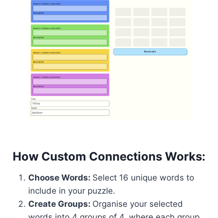
How Custom Connections Works:
Choose Words:
Select 16 unique words to
include in your puzzle.
Create Groups:
Organise your selected
words into 4 groups of 4, where each group