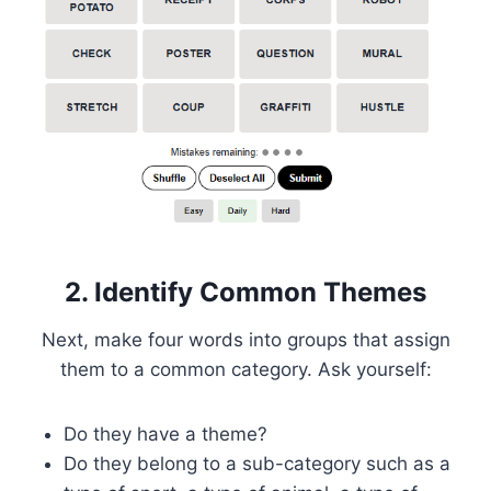
2. Identify Common Themes
Next, make four words into groups that assign
them to a common category. Ask yourself:
Do they have a theme?
Do they belong to a sub-category such as a