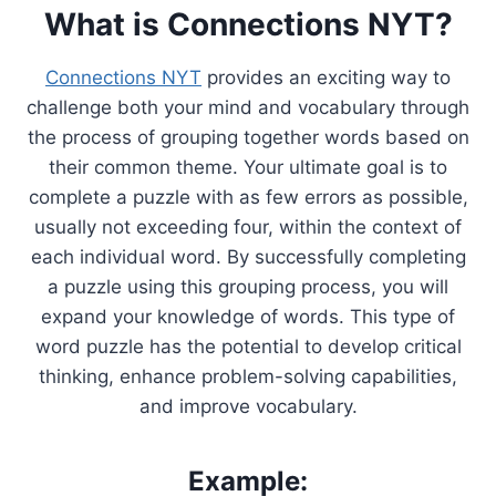
What is Connections NYT?
Connections NYT
provides an exciting way to
challenge both your mind and vocabulary through
the process of grouping together words based on
their common theme. Your ultimate goal is to
complete a puzzle with as few errors as possible,
usually not exceeding four, within the context of
each individual word. By successfully completing
a puzzle using this grouping process, you will
expand your knowledge of words. This type of
word puzzle has the potential to develop critical
thinking, enhance problem-solving capabilities,
and improve vocabulary.
Example: