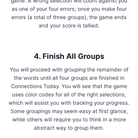
game. A wrong selection will count against you
as one of your four errors; once you make four
errors (a total of three groups), the game ends
and your score is tallied.
4. Finish All Groups
You will proceed with grouping the remainder of
the words until all four groups are finished in
Connections Today. You will see that the game
uses color codes for all of the right selections,
which will assist you with tracking your progress.
Some groupings may seem easy at first glance,
while others will require you to think in a more
abstract way to group them.