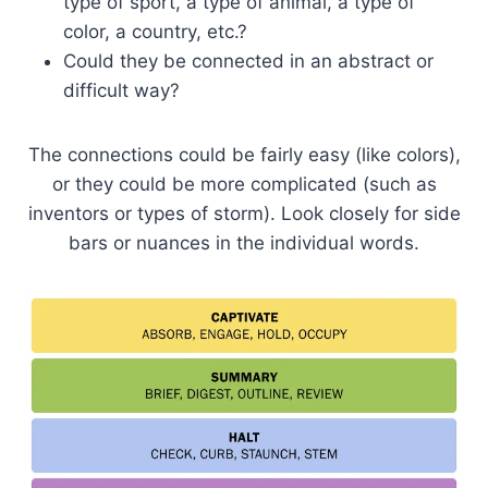
type of sport, a type of animal, a type of
color, a country, etc.?
Could they be connected in an abstract or
difficult way?
The connections could be fairly easy (like colors),
or they could be more complicated (such as
inventors or types of storm). Look closely for side
bars or nuances in the individual words.