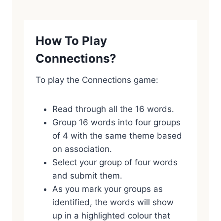
How To Play
Connections?
To play the Connections game:
Read through all the 16 words.
Group 16 words into four groups
of 4 with the same theme based
on association.
Select your group of four words
and submit them.
As you mark your groups as
identified, the words will show
up in a highlighted colour that