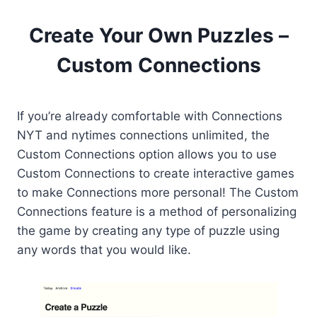
Create Your Own Puzzles –
Custom Connections
If you’re already comfortable with Connections
NYT and nytimes connections unlimited, the
Custom Connections option allows you to use
Custom Connections to create interactive games
to make Connections more personal! The Custom
Connections feature is a method of personalizing
the game by creating any type of puzzle using
any words that you would like.