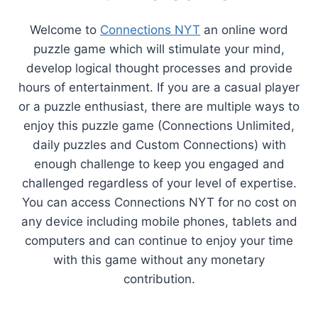
Welcome to
Connections NYT
an online word
puzzle game which will stimulate your mind,
develop logical thought processes and provide
hours of entertainment. If you are a casual player
or a puzzle enthusiast, there are multiple ways to
enjoy this puzzle game (Connections Unlimited,
daily puzzles and Custom Connections) with
enough challenge to keep you engaged and
challenged regardless of your level of expertise.
You can access Connections NYT for no cost on
any device including mobile phones, tablets and
computers and can continue to enjoy your time
with this game without any monetary
contribution.