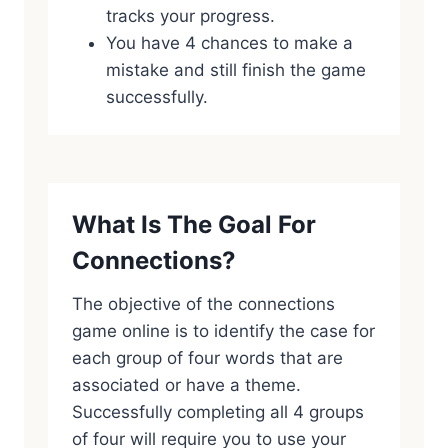
tracks your progress.
You have 4 chances to make a
mistake and still finish the game
successfully.
What Is The Goal For
Connections?
The objective of the connections
game online is to identify the case for
each group of four words that are
associated or have a theme.
Successfully completing all 4 groups
of four will require you to use your