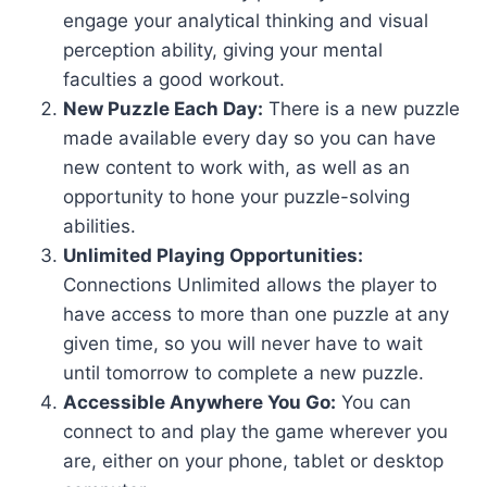
engage your analytical thinking and visual
perception ability, giving your mental
faculties a good workout.
New Puzzle Each Day:
There is a new puzzle
made available every day so you can have
new content to work with, as well as an
opportunity to hone your puzzle-solving
abilities.
Unlimited Playing Opportunities:
Connections Unlimited allows the player to
have access to more than one puzzle at any
given time, so you will never have to wait
until tomorrow to complete a new puzzle.
Accessible Anywhere You Go:
You can
connect to and play the game wherever you
are, either on your phone, tablet or desktop