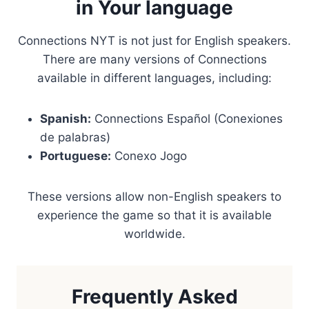
in Your language
Connections NYT is not just for English speakers.
There are many versions of Connections
available in different languages, including:
Spanish:
Connections Español (Conexiones
de palabras)
Portuguese:
Conexo Jogo
These versions allow non-English speakers to
experience the game so that it is available
worldwide.
Frequently Asked