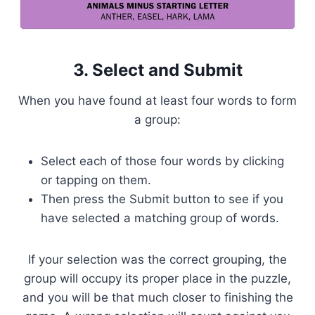
3. Select and Submit
When you have found at least four words to form
a group:
Select each of those four words by clicking
or tapping on them.
Then press the Submit button to see if you
have selected a matching group of words.
If your selection was the correct grouping, the
group will occupy its proper place in the puzzle,
and you will be that much closer to finishing the