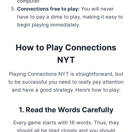
computer.
Connections free to play:
You will never
have to pay a dime to play, making it easy to
begin playing immediately.
How to Play Connections
NYT
Playing Connections NYT is straightforward, but
to be successful you need to really pay attention
and have a good strategy. Here’s how to play:
1. Read the Words Carefully
Every game starts with 16 words. Thus, they
should all be read closely and you should