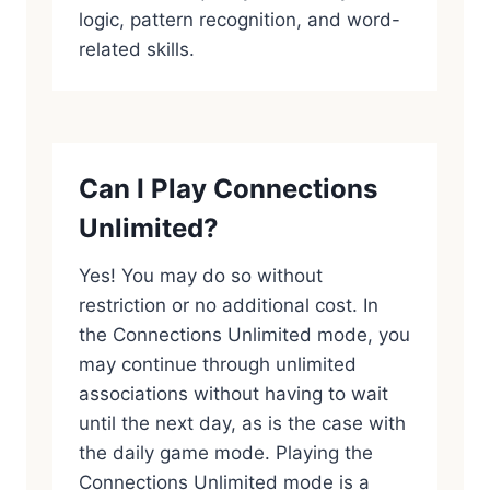
logic, pattern recognition, and word-
related skills.
Can I Play Connections
Unlimited?
Yes! You may do so without
restriction or no additional cost. In
the Connections Unlimited mode, you
may continue through unlimited
associations without having to wait
until the next day, as is the case with
the daily game mode. Playing the
Connections Unlimited mode is a