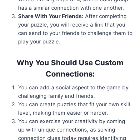
has a similar connection with one another.
Share With Your Friends:
After completing
your puzzle, you will receive a link that you
can send to your friends to challenge them to
play your puzzle.
Why You Should Use Custom
Connections:
You can add a social aspect to the game by
challenging family and friends.
You can create puzzles that fit your own skill
level, making them easier or harder.
You can exercise your creativity by coming
up with unique connections, as solving
connection clues today requires identifying