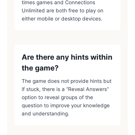
times games and Connections
Unlimited are both free to play on
either mobile or desktop devices.
Are there any hints within
the game?
The game does not provide hints but
if stuck, there is a “Reveal Answers”
option to reveal groups of the
question to improve your knowledge
and understanding.