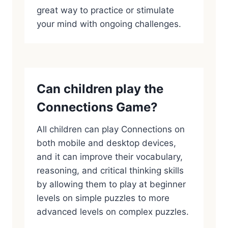
great way to practice or stimulate
your mind with ongoing challenges.
Can children play the
Connections Game?
All children can play Connections on
both mobile and desktop devices,
and it can improve their vocabulary,
reasoning, and critical thinking skills
by allowing them to play at beginner
levels on simple puzzles to more
advanced levels on complex puzzles.