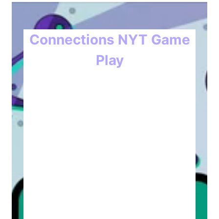
Connections NYT Game
Play