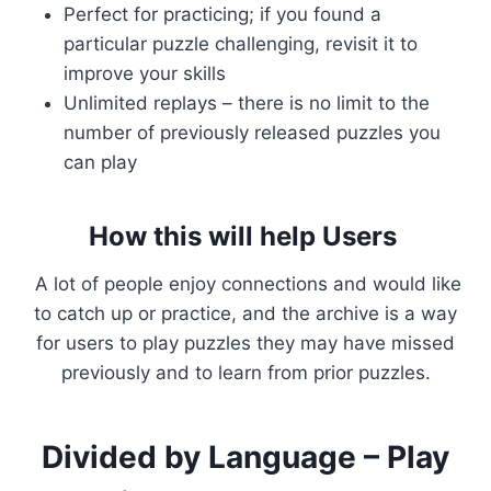
Perfect for practicing; if you found a
particular puzzle challenging, revisit it to
improve your skills
Unlimited replays – there is no limit to the
number of previously released puzzles you
can play
How this will help Users
A lot of people enjoy connections and would like
to catch up or practice, and the archive is a way
for users to play puzzles they may have missed
previously and to learn from prior puzzles.
Divided by Language – Play