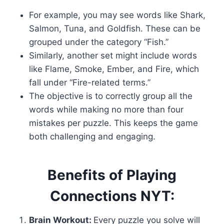
For example, you may see words like Shark,
Salmon, Tuna, and Goldfish. These can be
grouped under the category “Fish.”
Similarly, another set might include words
like Flame, Smoke, Ember, and Fire, which
fall under “Fire-related terms.”
The objective is to correctly group all the
words while making no more than four
mistakes per puzzle. This keeps the game
both challenging and engaging.
Benefits of Playing
Connections NYT:
Brain Workout:
Every puzzle you solve will