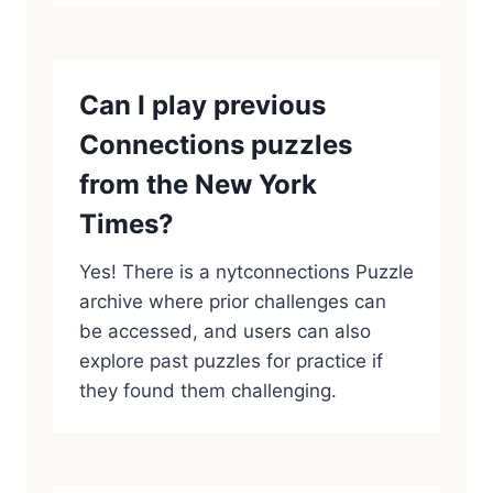
Can I play previous
Connections puzzles
from the New York
Times?
Yes! There is a nytconnections Puzzle
archive where prior challenges can
be accessed, and users can also
explore past puzzles for practice if
they found them challenging.