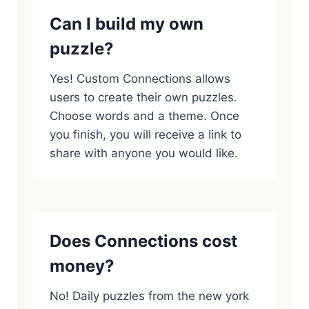
Can I build my own
puzzle?
Yes! Custom Connections allows
users to create their own puzzles.
Choose words and a theme. Once
you finish, you will receive a link to
share with anyone you would like.
Does Connections cost
money?
No! Daily puzzles from the new york