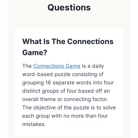
Questions
What Is The Connections
Game?
The
Connections Game
is a daily
word-based puzzle consisting of
grouping 16 separate words into four
distinct groups of four based off an
overall theme or connecting factor.
The objective of the puzzle is to solve
each group with no more than four
mistakes.