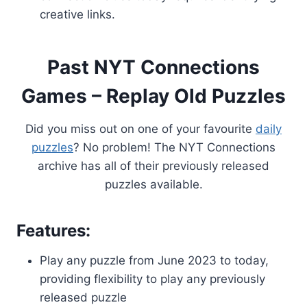
creative links.
Past NYT Connections
Games – Replay Old Puzzles
Did you miss out on one of your favourite
daily
puzzles
? No problem! The NYT Connections
archive has all of their previously released
puzzles available.
Features:
Play any puzzle from June 2023 to today,
providing flexibility to play any previously
released puzzle