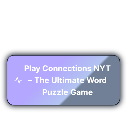
Play Connections NYT
– The Ultimate Word
Puzzle Game