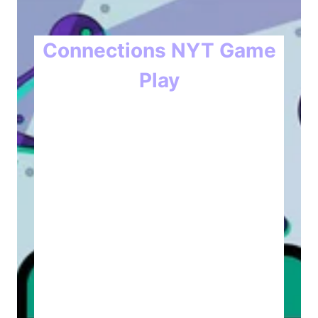
Connections NYT Game
Play