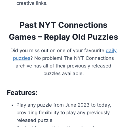
creative links.
Past NYT Connections
Games – Replay Old Puzzles
Did you miss out on one of your favourite
daily
puzzles
? No problem! The NYT Connections
archive has all of their previously released
puzzles available.
Features:
Play any puzzle from June 2023 to today,
providing flexibility to play any previously
released puzzle