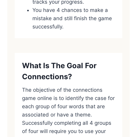
tracks your progress.
You have 4 chances to make a
mistake and still finish the game
successfully.
What Is The Goal For
Connections?
The objective of the connections
game online is to identify the case for
each group of four words that are
associated or have a theme.
Successfully completing all 4 groups
of four will require you to use your