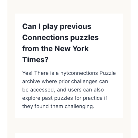
Can I play previous
Connections puzzles
from the New York
Times?
Yes! There is a nytconnections Puzzle
archive where prior challenges can
be accessed, and users can also
explore past puzzles for practice if
they found them challenging.