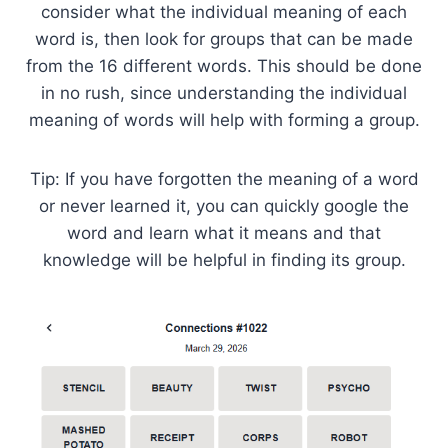
consider what the individual meaning of each
word is, then look for groups that can be made
from the 16 different words. This should be done
in no rush, since understanding the individual
meaning of words will help with forming a group.
Tip: If you have forgotten the meaning of a word
or never learned it, you can quickly google the
word and learn what it means and that
knowledge will be helpful in finding its group.