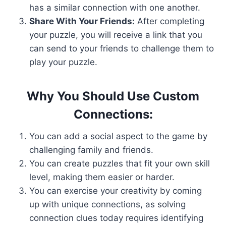
has a similar connection with one another.
Share With Your Friends:
After completing
your puzzle, you will receive a link that you
can send to your friends to challenge them to
play your puzzle.
Why You Should Use Custom
Connections:
You can add a social aspect to the game by
challenging family and friends.
You can create puzzles that fit your own skill
level, making them easier or harder.
You can exercise your creativity by coming
up with unique connections, as solving
connection clues today requires identifying