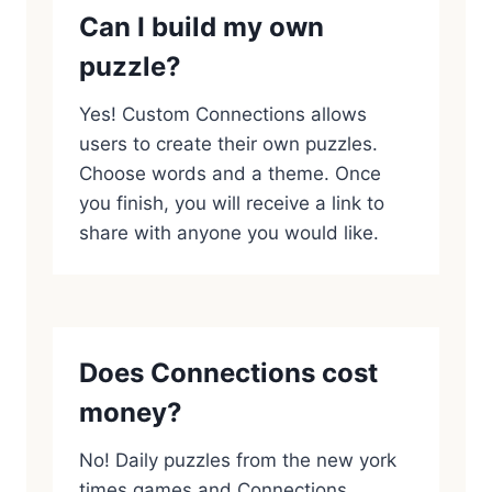
Can I build my own
puzzle?
Yes! Custom Connections allows
users to create their own puzzles.
Choose words and a theme. Once
you finish, you will receive a link to
share with anyone you would like.
Does Connections cost
money?
No! Daily puzzles from the new york
times games and Connections