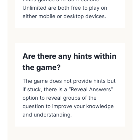
Unlimited are both free to play on
either mobile or desktop devices.
Are there any hints within
the game?
The game does not provide hints but
if stuck, there is a “Reveal Answers”
option to reveal groups of the
question to improve your knowledge
and understanding.