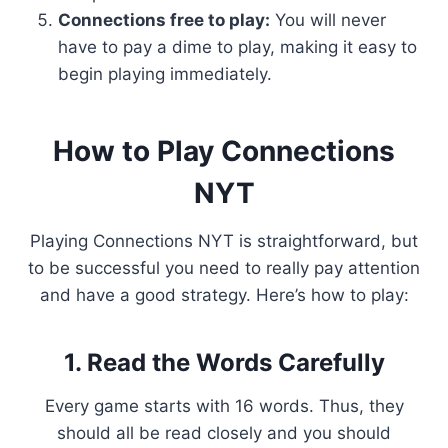
Connections free to play:
You will never
have to pay a dime to play, making it easy to
begin playing immediately.
How to Play Connections
NYT
Playing Connections NYT is straightforward, but
to be successful you need to really pay attention
and have a good strategy. Here’s how to play:
1. Read the Words Carefully
Every game starts with 16 words. Thus, they
should all be read closely and you should