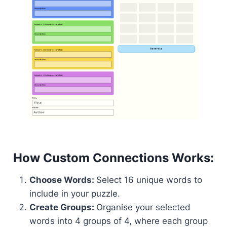
How Custom Connections Works:
Choose Words:
Select 16 unique words to
include in your puzzle.
Create Groups:
Organise your selected
words into 4 groups of 4, where each group