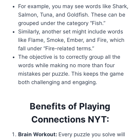
For example, you may see words like Shark,
Salmon, Tuna, and Goldfish. These can be
grouped under the category “Fish.”
Similarly, another set might include words
like Flame, Smoke, Ember, and Fire, which
fall under “Fire-related terms.”
The objective is to correctly group all the
words while making no more than four
mistakes per puzzle. This keeps the game
both challenging and engaging.
Benefits of Playing
Connections NYT:
Brain Workout:
Every puzzle you solve will