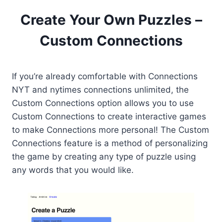
Create Your Own Puzzles –
Custom Connections
If you’re already comfortable with Connections
NYT and nytimes connections unlimited, the
Custom Connections option allows you to use
Custom Connections to create interactive games
to make Connections more personal! The Custom
Connections feature is a method of personalizing
the game by creating any type of puzzle using
any words that you would like.