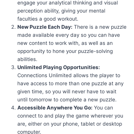
engage your analytical thinking and visual
perception ability, giving your mental
faculties a good workout.
New Puzzle Each Day:
There is a new puzzle
made available every day so you can have
new content to work with, as well as an
opportunity to hone your puzzle-solving
abilities.
Unlimited Playing Opportunities:
Connections Unlimited allows the player to
have access to more than one puzzle at any
given time, so you will never have to wait
until tomorrow to complete a new puzzle.
Accessible Anywhere You Go:
You can
connect to and play the game wherever you
are, either on your phone, tablet or desktop
computer.