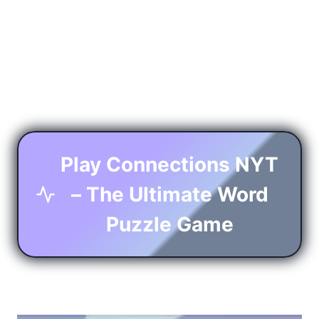
Play Connections NYT
– The Ultimate Word
Puzzle Game