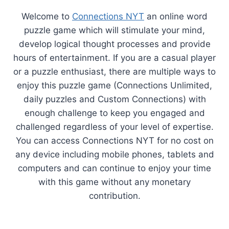
Welcome to
Connections NYT
an online word
puzzle game which will stimulate your mind,
develop logical thought processes and provide
hours of entertainment. If you are a casual player
or a puzzle enthusiast, there are multiple ways to
enjoy this puzzle game (Connections Unlimited,
daily puzzles and Custom Connections) with
enough challenge to keep you engaged and
challenged regardless of your level of expertise.
You can access Connections NYT for no cost on
any device including mobile phones, tablets and
computers and can continue to enjoy your time
with this game without any monetary
contribution.