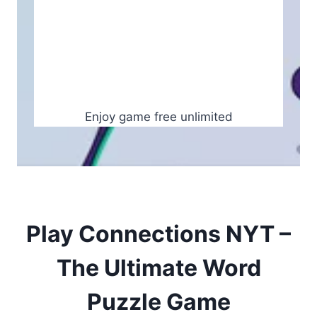
Enjoy game free unlimited
Play Connections NYT –
The Ultimate Word
Puzzle Game