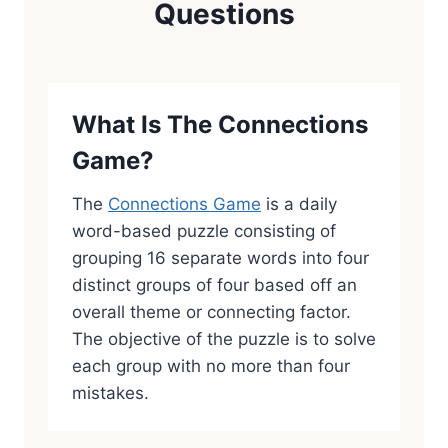
Questions
What Is The Connections
Game?
The
Connections Game
is a daily
word-based puzzle consisting of
grouping 16 separate words into four
distinct groups of four based off an
overall theme or connecting factor.
The objective of the puzzle is to solve
each group with no more than four
mistakes.