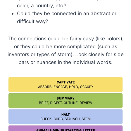
color, a country, etc.?
Could they be connected in an abstract or
difficult way?
The connections could be fairly easy (like colors),
or they could be more complicated (such as
inventors or types of storm). Look closely for side
bars or nuances in the individual words.