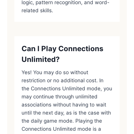
logic, pattern recognition, and word-
related skills.
Can I Play Connections
Unlimited?
Yes! You may do so without
restriction or no additional cost. In
the Connections Unlimited mode, you
may continue through unlimited
associations without having to wait
until the next day, as is the case with
the daily game mode. Playing the
Connections Unlimited mode is a