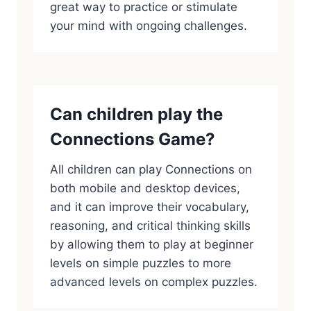
great way to practice or stimulate
your mind with ongoing challenges.
Can children play the
Connections Game?
All children can play Connections on
both mobile and desktop devices,
and it can improve their vocabulary,
reasoning, and critical thinking skills
by allowing them to play at beginner
levels on simple puzzles to more
advanced levels on complex puzzles.