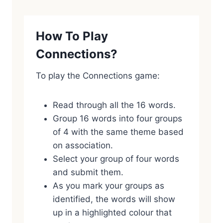
How To Play
Connections?
To play the Connections game:
Read through all the 16 words.
Group 16 words into four groups
of 4 with the same theme based
on association.
Select your group of four words
and submit them.
As you mark your groups as
identified, the words will show
up in a highlighted colour that