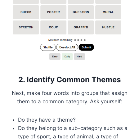
2. Identify Common Themes
Next, make four words into groups that assign
them to a common category. Ask yourself:
Do they have a theme?
Do they belong to a sub-category such as a
type of sport, a type of animal, a type of