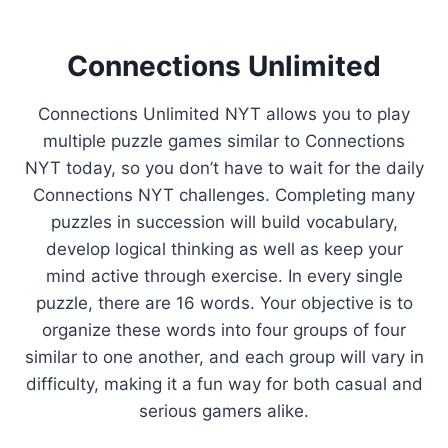
Connections Unlimited
Connections Unlimited NYT allows you to play
multiple puzzle games similar to Connections
NYT today, so you don’t have to wait for the daily
Connections NYT challenges. Completing many
puzzles in succession will build vocabulary,
develop logical thinking as well as keep your
mind active through exercise. In every single
puzzle, there are 16 words. Your objective is to
organize these words into four groups of four
similar to one another, and each group will vary in
difficulty, making it a fun way for both casual and
serious gamers alike.