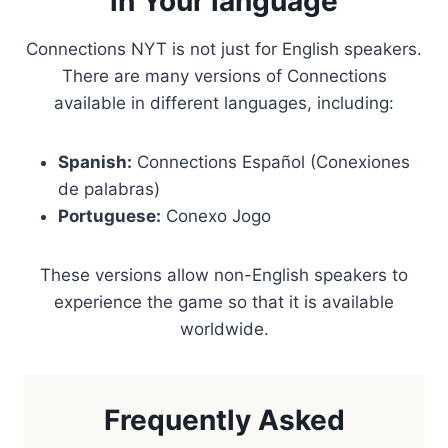
in Your language
Connections NYT is not just for English speakers.
There are many versions of Connections
available in different languages, including:
Spanish:
Connections Español (Conexiones
de palabras)
Portuguese:
Conexo Jogo
These versions allow non-English speakers to
experience the game so that it is available
worldwide.
Frequently Asked