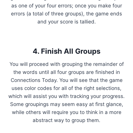
as one of your four errors; once you make four
errors (a total of three groups), the game ends
and your score is tallied.
4. Finish All Groups
You will proceed with grouping the remainder of
the words until all four groups are finished in
Connections Today. You will see that the game
uses color codes for all of the right selections,
which will assist you with tracking your progress.
Some groupings may seem easy at first glance,
while others will require you to think in a more
abstract way to group them.