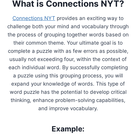
What is Connections NYT?
Connections NYT
provides an exciting way to
challenge both your mind and vocabulary through
the process of grouping together words based on
their common theme. Your ultimate goal is to
complete a puzzle with as few errors as possible,
usually not exceeding four, within the context of
each individual word. By successfully completing
a puzzle using this grouping process, you will
expand your knowledge of words. This type of
word puzzle has the potential to develop critical
thinking, enhance problem-solving capabilities,
and improve vocabulary.
Example: