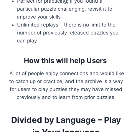
Perfect for practicing; if you found a
particular puzzle challenging, revisit it to
improve your skills
Unlimited replays – there is no limit to the
number of previously released puzzles you
can play
How this will help Users
A lot of people enjoy connections and would like
to catch up or practice, and the archive is a way
for users to play puzzles they may have missed
previously and to learn from prior puzzles.
Divided by Language – Play