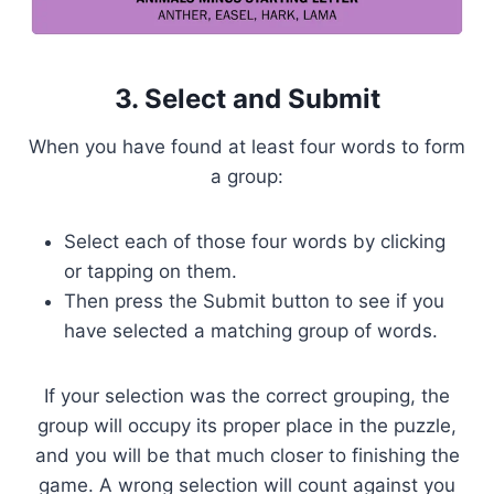
3. Select and Submit
When you have found at least four words to form
a group:
Select each of those four words by clicking
or tapping on them.
Then press the Submit button to see if you
have selected a matching group of words.
If your selection was the correct grouping, the
group will occupy its proper place in the puzzle,
and you will be that much closer to finishing the
game. A wrong selection will count against you