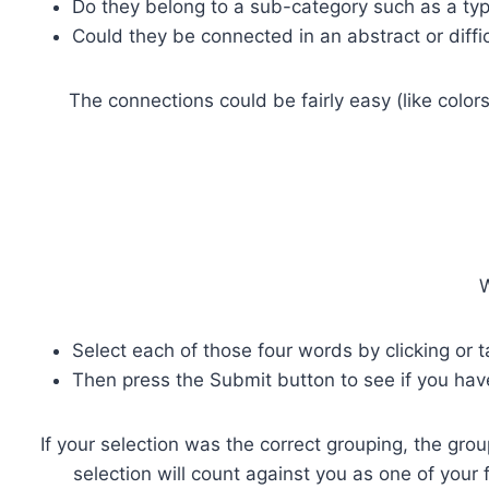
Do they belong to a sub-category such as a type 
Could they be connected in an abstract or diffi
The connections could be fairly easy (like color
W
Select each of those four words by clicking or 
Then press the Submit button to see if you hav
If your selection was the correct grouping, the grou
selection will count against you as one of your 