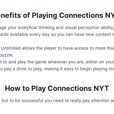
nefits of Playing Connections N
ge your analytical thinking and visual perception ability
ade available every day so you can have new content to
Unlimited allows the player to have access to more than
puzzle.
 to and play the game wherever you are, either on your
o pay a dime to play, making it easy to begin playing i
How to Play Connections NYT
 but to be successful you need to really pay attention a