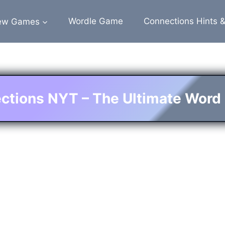
ew Games
Wordle Game
Connections Hints 
ctions NYT – The Ultimate Word