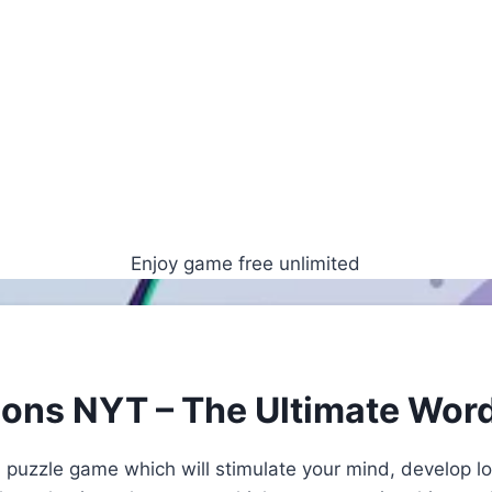
Enjoy game free unlimited
ions NYT – The Ultimate Wor
 puzzle game which will stimulate your mind, develop lo