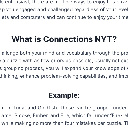
zle enthusiast, there are multiple ways to enjoy this pu
p you engaged and challenged regardless of your level
blets and computers and can continue to enjoy your time
What is Connections NYT?
hallenge both your mind and vocabulary through the pr
 puzzle with as few errors as possible, usually not exc
is grouping process, you will expand your knowledge of w
 thinking, enhance problem-solving capabilities, and im
Example:
lmon, Tuna, and Goldfish. These can be grouped under t
Flame, Smoke, Ember, and Fire, which fall under “Fire-re
rds while making no more than four mistakes per puzzle.