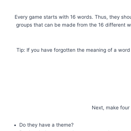
Every game starts with 16 words. Thus, they shou
groups that can be made from the 16 different wo
Tip: If you have forgotten the meaning of a word
Next, make four 
Do they have a theme?