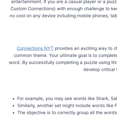
entertainment. If you are a casual player or a puz
Custom Connections) with enough challenge to kee
no cost on any device including mobile phones, ta
Connections NYT
provides an exciting way to c
common theme. Your ultimate goal is to complete a
word. By successfully completing a puzzle using th
develop critical
For example, you may see words like Shark, Sa
Similarly, another set might include words like 
The objective is to correctly group all the wo