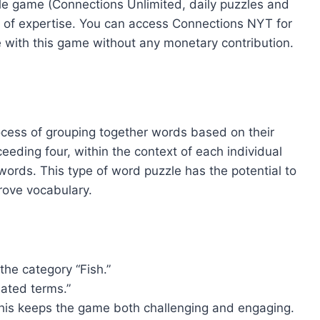
zzle game (Connections Unlimited, daily puzzles and
 of expertise. You can access Connections NYT for
 with this game without any monetary contribution.
ocess of grouping together words based on their
eeding four, within the context of each individual
ords. This type of word puzzle has the potential to
prove vocabulary.
he category “Fish.”
lated terms.”
 This keeps the game both challenging and engaging.