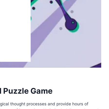
d Puzzle Game
gical thought processes and provide hours of