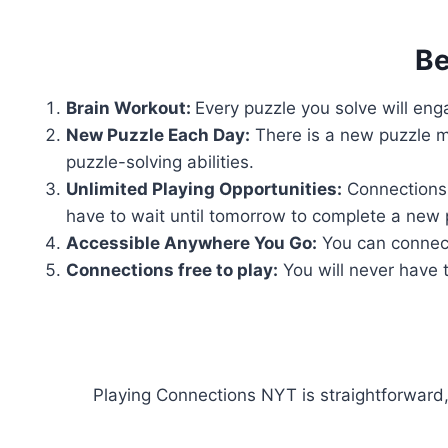
Be
Brain Workout:
Every puzzle you solve will enga
New Puzzle Each Day:
There is a new puzzle m
puzzle-solving abilities.
Unlimited Playing Opportunities:
Connections 
have to wait until tomorrow to complete a new 
Accessible Anywhere You Go:
You can connect
Connections free to play:
You will never have t
Playing Connections NYT is straightforward,