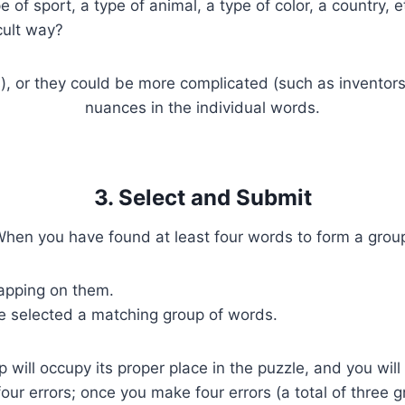
of sport, a type of animal, a type of color, a country, e
cult way?
s), or they could be more complicated (such as inventors 
nuances in the individual words.
3. Select and Submit
hen you have found at least four words to form a grou
tapping on them.
e selected a matching group of words.
p will occupy its proper place in the puzzle, and you wi
four errors; once you make four errors (a total of three 