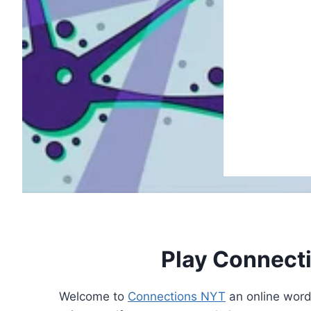
Play Connect
Welcome to
Connections NYT
an online word