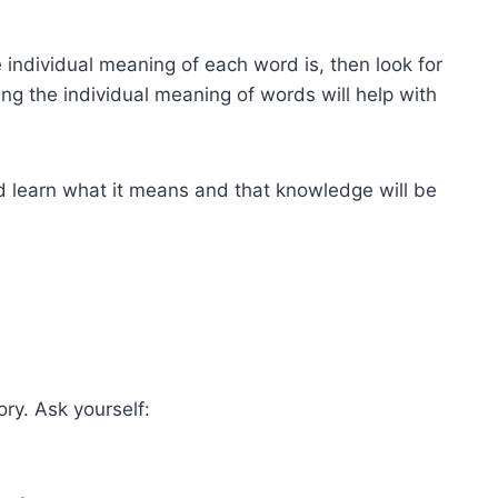
individual meaning of each word is, then look for
ng the individual meaning of words will help with
nd learn what it means and that knowledge will be
ry. Ask yourself: