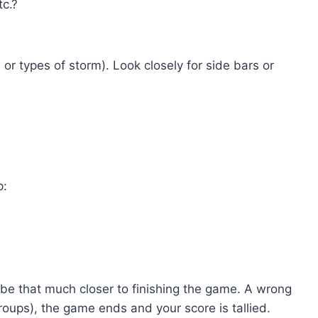
tc.?
or types of storm). Look closely for side bars or
p:
ll be that much closer to finishing the game. A wrong
groups), the game ends and your score is tallied.