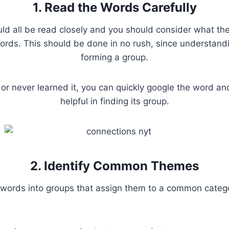
1. Read the Words Carefully
ld all be read closely and you should consider what the 
rds. This should be done in no rush, since understandi
forming a group.
 or never learned it, you can quickly google the word a
helpful in finding its group.
2. Identify Common Themes
words into groups that assign them to a common catego