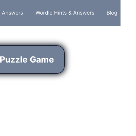
& Answers
Wordle Hints & Answers
Blog
 Puzzle Game