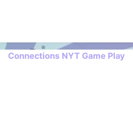
Connections NYT Game Play