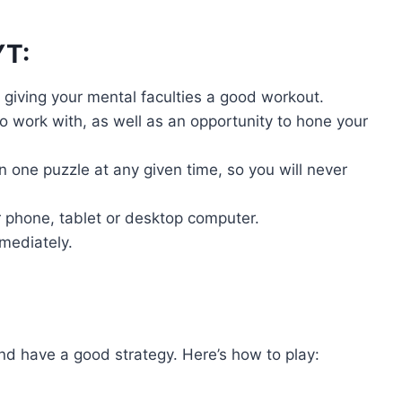
YT:
, giving your mental faculties a good workout.
 work with, as well as an opportunity to hone your
 one puzzle at any given time, so you will never
 phone, tablet or desktop computer.
mmediately.
nd have a good strategy. Here’s how to play: