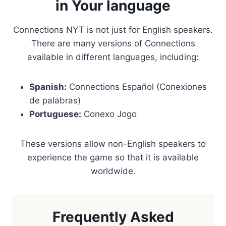
in Your language
Connections NYT is not just for English speakers.
There are many versions of Connections
available in different languages, including:
Spanish:
Connections Español (Conexiones
de palabras)
Portuguese:
Conexo Jogo
These versions allow non-English speakers to
experience the game so that it is available
worldwide.
Frequently Asked