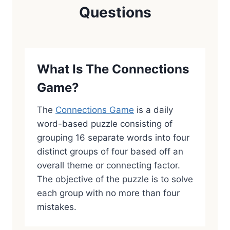
Questions
What Is The Connections
Game?
The
Connections Game
is a daily
word-based puzzle consisting of
grouping 16 separate words into four
distinct groups of four based off an
overall theme or connecting factor.
The objective of the puzzle is to solve
each group with no more than four
mistakes.