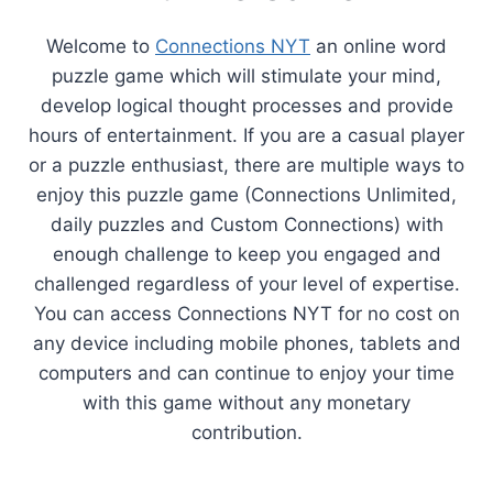
Welcome to
Connections NYT
an online word
puzzle game which will stimulate your mind,
develop logical thought processes and provide
hours of entertainment. If you are a casual player
or a puzzle enthusiast, there are multiple ways to
enjoy this puzzle game (Connections Unlimited,
daily puzzles and Custom Connections) with
enough challenge to keep you engaged and
challenged regardless of your level of expertise.
You can access Connections NYT for no cost on
any device including mobile phones, tablets and
computers and can continue to enjoy your time
with this game without any monetary
contribution.