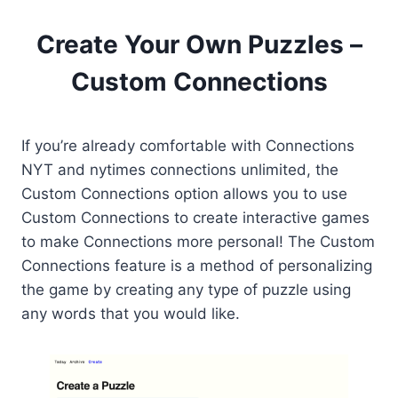
Create Your Own Puzzles –
Custom Connections
If you’re already comfortable with Connections
NYT and nytimes connections unlimited, the
Custom Connections option allows you to use
Custom Connections to create interactive games
to make Connections more personal! The Custom
Connections feature is a method of personalizing
the game by creating any type of puzzle using
any words that you would like.