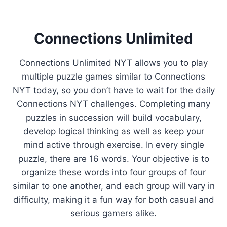
Connections Unlimited
Connections Unlimited NYT allows you to play
multiple puzzle games similar to Connections
NYT today, so you don’t have to wait for the daily
Connections NYT challenges. Completing many
puzzles in succession will build vocabulary,
develop logical thinking as well as keep your
mind active through exercise. In every single
puzzle, there are 16 words. Your objective is to
organize these words into four groups of four
similar to one another, and each group will vary in
difficulty, making it a fun way for both casual and
serious gamers alike.