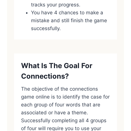
tracks your progress.
You have 4 chances to make a
mistake and still finish the game
successfully.
What Is The Goal For
Connections?
The objective of the connections
game online is to identify the case for
each group of four words that are
associated or have a theme.
Successfully completing all 4 groups
of four will require you to use your