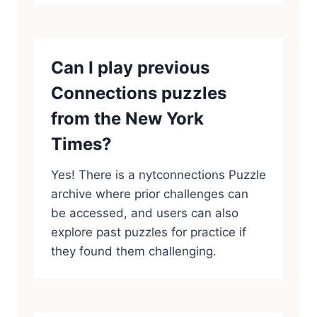
Can I play previous
Connections puzzles
from the New York
Times?
Yes! There is a nytconnections Puzzle
archive where prior challenges can
be accessed, and users can also
explore past puzzles for practice if
they found them challenging.