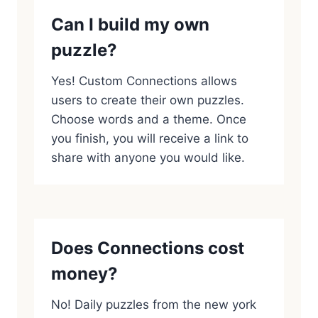
Can I build my own
puzzle?
Yes! Custom Connections allows
users to create their own puzzles.
Choose words and a theme. Once
you finish, you will receive a link to
share with anyone you would like.
Does Connections cost
money?
No! Daily puzzles from the new york