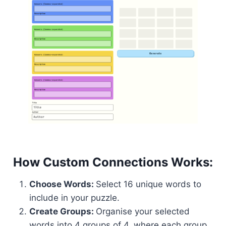
How Custom Connections Works:
Choose Words:
Select 16 unique words to
include in your puzzle.
Create Groups:
Organise your selected
words into 4 groups of 4, where each group