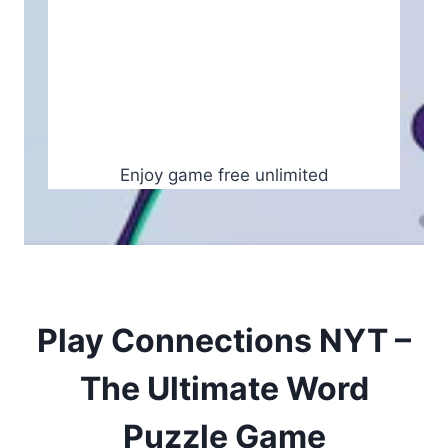
Enjoy game free unlimited
Play Connections NYT –
The Ultimate Word
Puzzle Game