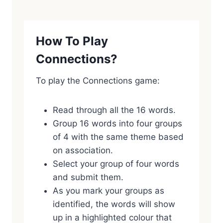
How To Play
Connections?
To play the Connections game:
Read through all the 16 words.
Group 16 words into four groups
of 4 with the same theme based
on association.
Select your group of four words
and submit them.
As you mark your groups as
identified, the words will show
up in a highlighted colour that