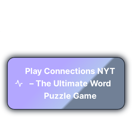
Play Connections NYT
– The Ultimate Word
Puzzle Game