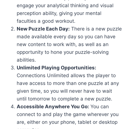
engage your analytical thinking and visual
perception ability, giving your mental
faculties a good workout.
New Puzzle Each Day:
There is a new puzzle
made available every day so you can have
new content to work with, as well as an
opportunity to hone your puzzle-solving
abilities.
Unlimited Playing Opportunities:
Connections Unlimited allows the player to
have access to more than one puzzle at any
given time, so you will never have to wait
until tomorrow to complete a new puzzle.
Accessible Anywhere You Go:
You can
connect to and play the game wherever you
are, either on your phone, tablet or desktop