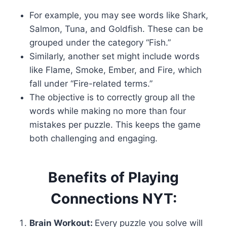
For example, you may see words like Shark,
Salmon, Tuna, and Goldfish. These can be
grouped under the category “Fish.”
Similarly, another set might include words
like Flame, Smoke, Ember, and Fire, which
fall under “Fire-related terms.”
The objective is to correctly group all the
words while making no more than four
mistakes per puzzle. This keeps the game
both challenging and engaging.
Benefits of Playing
Connections NYT:
Brain Workout:
Every puzzle you solve will