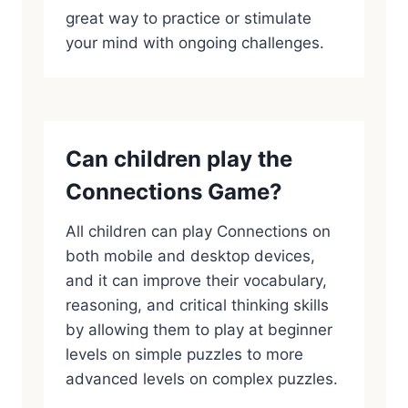
great way to practice or stimulate
your mind with ongoing challenges.
Can children play the
Connections Game?
All children can play Connections on
both mobile and desktop devices,
and it can improve their vocabulary,
reasoning, and critical thinking skills
by allowing them to play at beginner
levels on simple puzzles to more
advanced levels on complex puzzles.