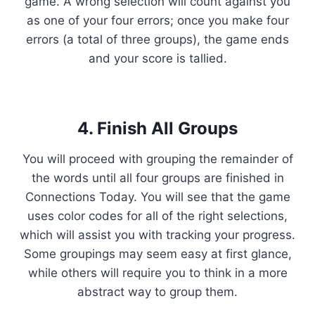
game. A wrong selection will count against you
as one of your four errors; once you make four
errors (a total of three groups), the game ends
and your score is tallied.
4. Finish All Groups
You will proceed with grouping the remainder of
the words until all four groups are finished in
Connections Today. You will see that the game
uses color codes for all of the right selections,
which will assist you with tracking your progress.
Some groupings may seem easy at first glance,
while others will require you to think in a more
abstract way to group them.