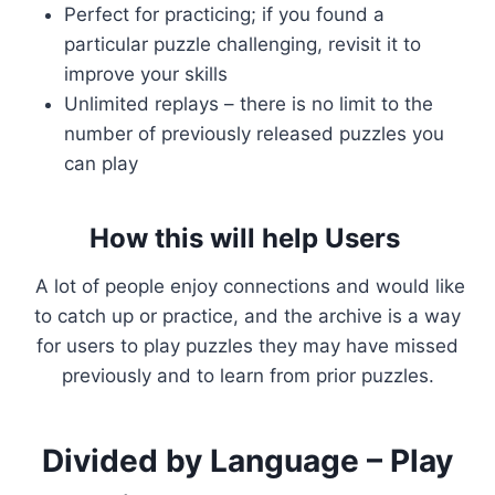
Perfect for practicing; if you found a
particular puzzle challenging, revisit it to
improve your skills
Unlimited replays – there is no limit to the
number of previously released puzzles you
can play
How this will help Users
A lot of people enjoy connections and would like
to catch up or practice, and the archive is a way
for users to play puzzles they may have missed
previously and to learn from prior puzzles.
Divided by Language – Play