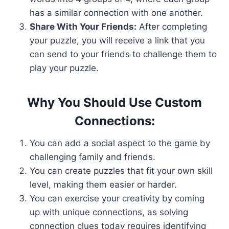
has a similar connection with one another.
Share With Your Friends:
After completing
your puzzle, you will receive a link that you
can send to your friends to challenge them to
play your puzzle.
Why You Should Use Custom
Connections:
You can add a social aspect to the game by
challenging family and friends.
You can create puzzles that fit your own skill
level, making them easier or harder.
You can exercise your creativity by coming
up with unique connections, as solving
connection clues today requires identifying