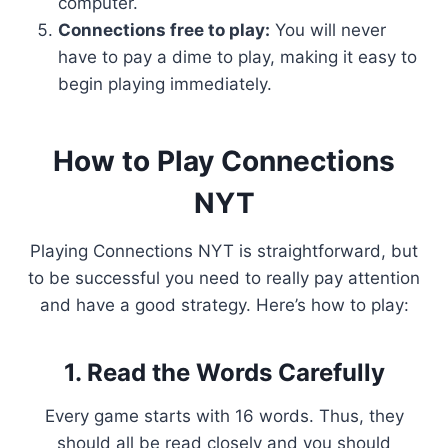
computer.
Connections free to play:
You will never
have to pay a dime to play, making it easy to
begin playing immediately.
How to Play Connections
NYT
Playing Connections NYT is straightforward, but
to be successful you need to really pay attention
and have a good strategy. Here’s how to play:
1. Read the Words Carefully
Every game starts with 16 words. Thus, they
should all be read closely and you should