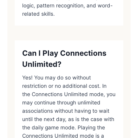
logic, pattern recognition, and word-
related skills.
Can I Play Connections
Unlimited?
Yes! You may do so without
restriction or no additional cost. In
the Connections Unlimited mode, you
may continue through unlimited
associations without having to wait
until the next day, as is the case with
the daily game mode. Playing the
Connections Unlimited mode is a