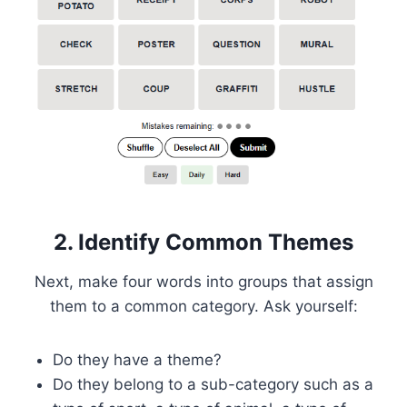
2. Identify Common Themes
Next, make four words into groups that assign
them to a common category. Ask yourself:
Do they have a theme?
Do they belong to a sub-category such as a