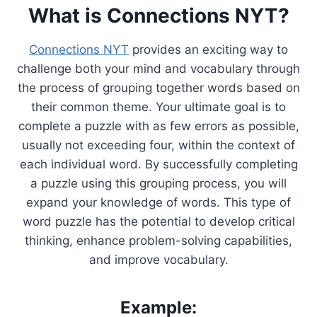
What is Connections NYT?
Connections NYT
provides an exciting way to
challenge both your mind and vocabulary through
the process of grouping together words based on
their common theme. Your ultimate goal is to
complete a puzzle with as few errors as possible,
usually not exceeding four, within the context of
each individual word. By successfully completing
a puzzle using this grouping process, you will
expand your knowledge of words. This type of
word puzzle has the potential to develop critical
thinking, enhance problem-solving capabilities,
and improve vocabulary.
Example: