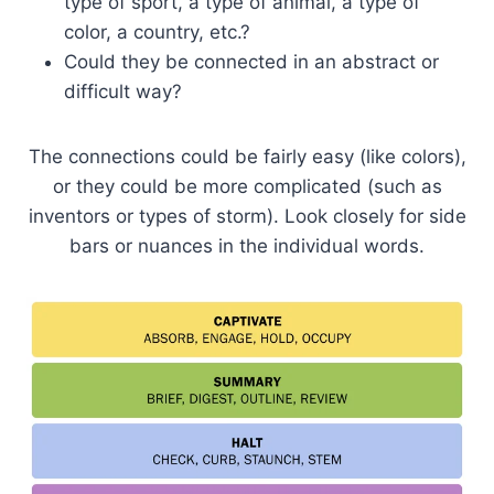
type of sport, a type of animal, a type of
color, a country, etc.?
Could they be connected in an abstract or
difficult way?
The connections could be fairly easy (like colors),
or they could be more complicated (such as
inventors or types of storm). Look closely for side
bars or nuances in the individual words.