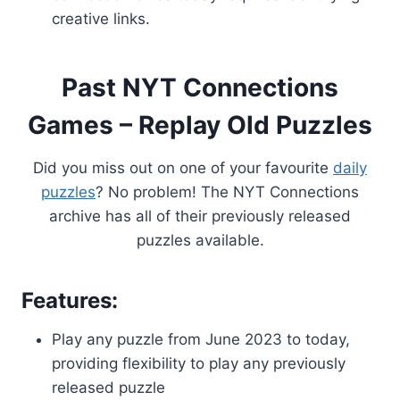
creative links.
Past NYT Connections
Games – Replay Old Puzzles
Did you miss out on one of your favourite
daily
puzzles
? No problem! The NYT Connections
archive has all of their previously released
puzzles available.
Features:
Play any puzzle from June 2023 to today,
providing flexibility to play any previously
released puzzle