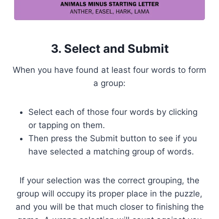
3. Select and Submit
When you have found at least four words to form
a group:
Select each of those four words by clicking
or tapping on them.
Then press the Submit button to see if you
have selected a matching group of words.
If your selection was the correct grouping, the
group will occupy its proper place in the puzzle,
and you will be that much closer to finishing the