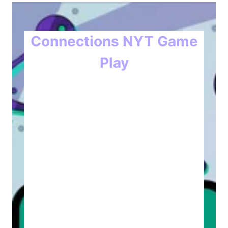
Connections NYT Game
Play