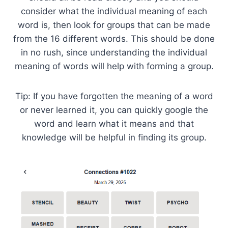
consider what the individual meaning of each
word is, then look for groups that can be made
from the 16 different words. This should be done
in no rush, since understanding the individual
meaning of words will help with forming a group.
Tip: If you have forgotten the meaning of a word
or never learned it, you can quickly google the
word and learn what it means and that
knowledge will be helpful in finding its group.