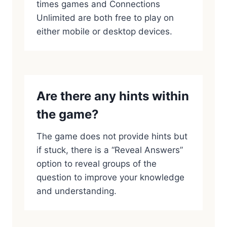
times games and Connections
Unlimited are both free to play on
either mobile or desktop devices.
Are there any hints within
the game?
The game does not provide hints but
if stuck, there is a “Reveal Answers”
option to reveal groups of the
question to improve your knowledge
and understanding.