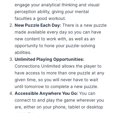
engage your analytical thinking and visual
perception ability, giving your mental
faculties a good workout.
New Puzzle Each Day:
There is a new puzzle
made available every day so you can have
new content to work with, as well as an
opportunity to hone your puzzle-solving
abilities.
Unlimited Playing Opportunities:
Connections Unlimited allows the player to
have access to more than one puzzle at any
given time, so you will never have to wait
until tomorrow to complete a new puzzle.
Accessible Anywhere You Go:
You can
connect to and play the game wherever you
are, either on your phone, tablet or desktop