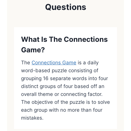
Questions
What Is The Connections
Game?
The
Connections Game
is a daily
word-based puzzle consisting of
grouping 16 separate words into four
distinct groups of four based off an
overall theme or connecting factor.
The objective of the puzzle is to solve
each group with no more than four
mistakes.