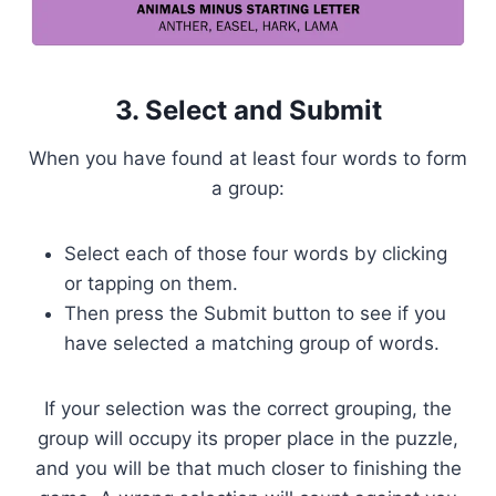
3. Select and Submit
When you have found at least four words to form
a group:
Select each of those four words by clicking
or tapping on them.
Then press the Submit button to see if you
have selected a matching group of words.
If your selection was the correct grouping, the
group will occupy its proper place in the puzzle,
and you will be that much closer to finishing the