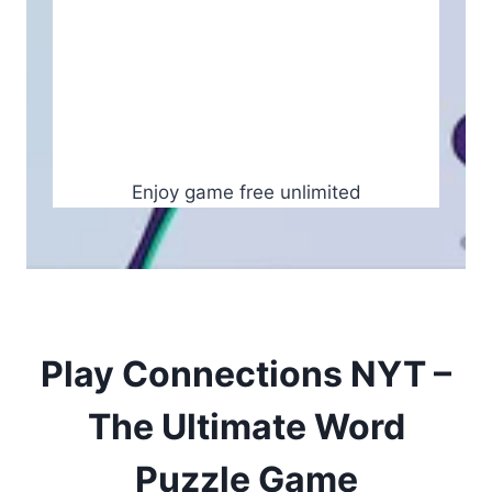
Enjoy game free unlimited
Play Connections NYT –
The Ultimate Word
Puzzle Game