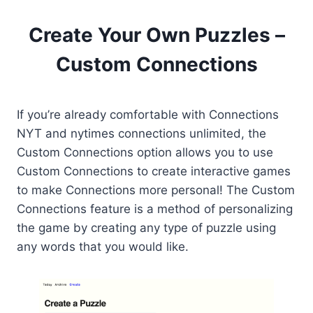
Create Your Own Puzzles –
Custom Connections
If you’re already comfortable with Connections
NYT and nytimes connections unlimited, the
Custom Connections option allows you to use
Custom Connections to create interactive games
to make Connections more personal! The Custom
Connections feature is a method of personalizing
the game by creating any type of puzzle using
any words that you would like.