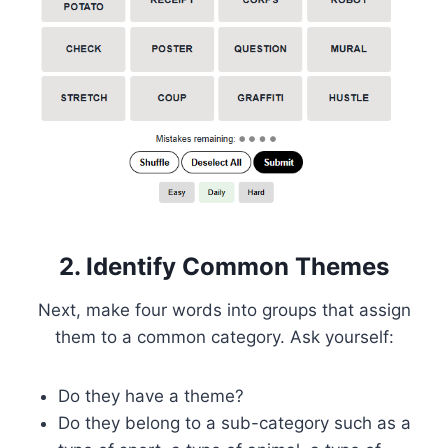
2. Identify Common Themes
Next, make four words into groups that assign
them to a common category. Ask yourself:
Do they have a theme?
Do they belong to a sub-category such as a