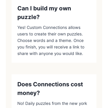
Can I build my own
puzzle?
Yes! Custom Connections allows
users to create their own puzzles.
Choose words and a theme. Once
you finish, you will receive a link to
share with anyone you would like.
Does Connections cost
money?
No! Daily puzzles from the new york