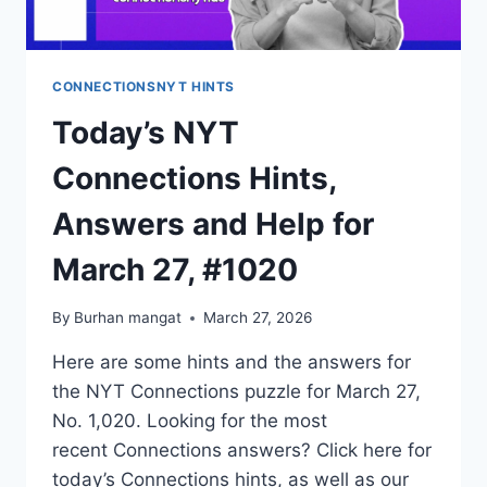
CONNECTIONSNYT HINTS
Today’s NYT
Connections Hints,
Answers and Help for
March 27, #1020
By
Burhan mangat
March 27, 2026
Here are some hints and the answers for
the NYT Connections puzzle for March 27,
No. 1,020. Looking for the most
recent Connections answers? Click here for
today’s Connections hints, as well as our