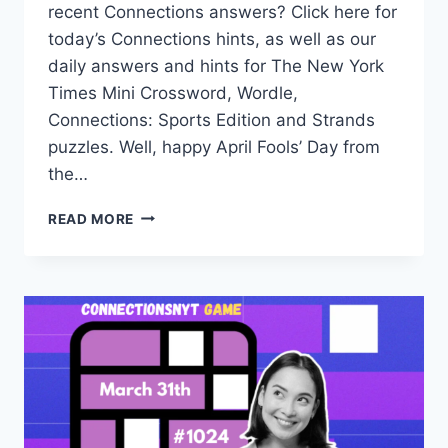
recent Connections answers? Click here for
today’s Connections hints, as well as our
daily answers and hints for The New York
Times Mini Crossword, Wordle,
Connections: Sports Edition and Strands
puzzles. Well, happy April Fools’ Day from
the…
TODAY’S
READ MORE
CONNECTIONS
NYT
HINTS,
ANSWERS
AND
HELP
FOR
APRIL
1,
#1025