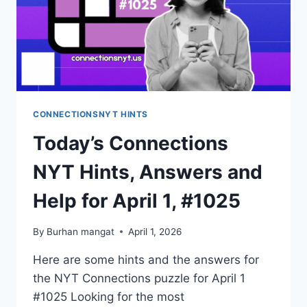
HINTS
CONNECTIONSNYT HINTS
Today’s Connections
NYT Hints, Answers and
Help for April 1, #1025
By
Burhan mangat
April 1, 2026
Here are some hints and the answers for
the NYT Connections puzzle for April 1
#1025 Looking for the most