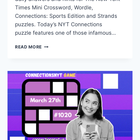
Times Mini Crossword, Wordle,
Connections: Sports Edition and Strands
puzzles. Today’s NYT Connections
puzzle features one of those infamous…
TODAY’S
READ MORE
NYT
CONNECTIONS
HINTS,
ANSWERS
AND
HELP
FOR
MARCH
30,
#1023