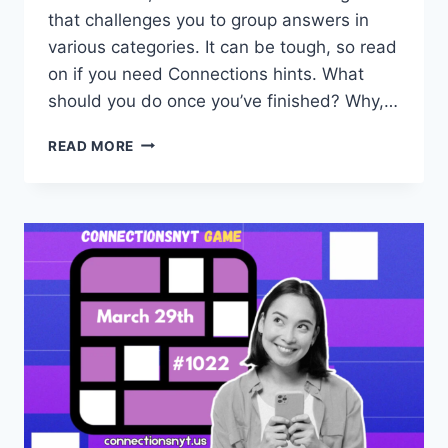
that challenges you to group answers in
various categories. It can be tough, so read
on if you need Connections hints. What
should you do once you’ve finished? Why,…
CONNECTIONS
READ MORE
NYT
HINTS
AND
ANSWERS
FOR
TUESDAY,
MARCH
31
(GAME
#1024)