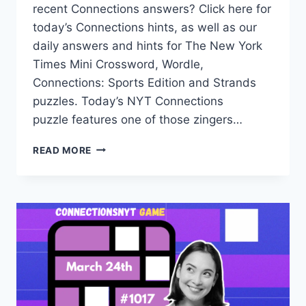
recent Connections answers? Click here for
today’s Connections hints, as well as our
daily answers and hints for The New York
Times Mini Crossword, Wordle,
Connections: Sports Edition and Strands
puzzles. Today’s NYT Connections
puzzle features one of those zingers…
TODAY’S
READ MORE
NYT
CONNECTIONS
HINTS,
ANSWERS
AND
HELP
FOR
MARCH
25,
#1018