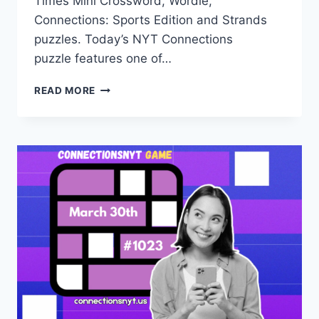
Times Mini Crossword, Wordle,
Connections: Sports Edition and Strands
puzzles. Today’s NYT Connections
puzzle features one of…
TODAY’S
READ MORE
CONNECTIONS
NYT
HINTS,
ANSWERS
AND
HELP
FOR
MARCH
29,
#1022