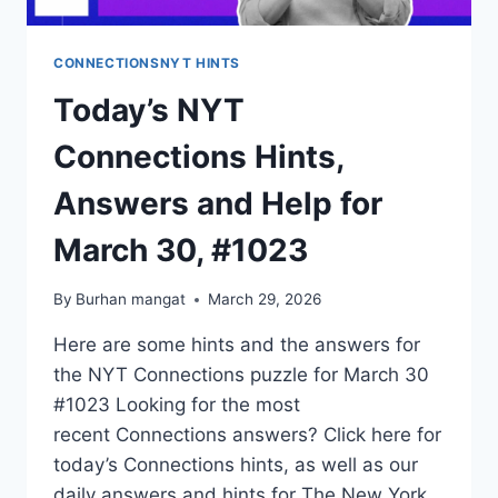
CONNECTIONSNYT HINTS
Today’s NYT
Connections Hints,
Answers and Help for
March 30, #1023
By
Burhan mangat
March 29, 2026
Here are some hints and the answers for
the NYT Connections puzzle for March 30
#1023 Looking for the most
recent Connections answers? Click here for
today’s Connections hints, as well as our
daily answers and hints for The New York