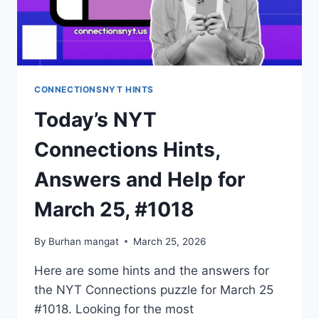
CONNECTIONSNYT HINTS
Today’s NYT
Connections Hints,
Answers and Help for
March 25, #1018
By
Burhan mangat
March 25, 2026
Here are some hints and the answers for
the NYT Connections puzzle for March 25
#1018. Looking for the most