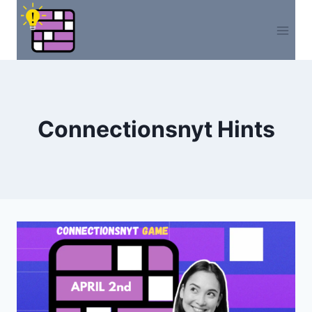
Skip
to
content
Connectionsnyt Hints