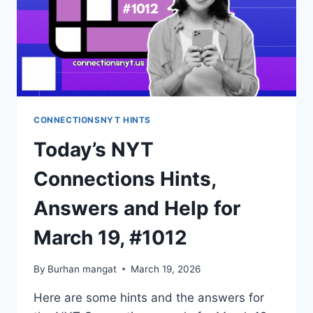
CONNECTIONSNYT HINTS
Today’s NYT
Connections Hints,
Answers and Help for
March 19, #1012
By
Burhan mangat
March 19, 2026
Here are some hints and the answers for