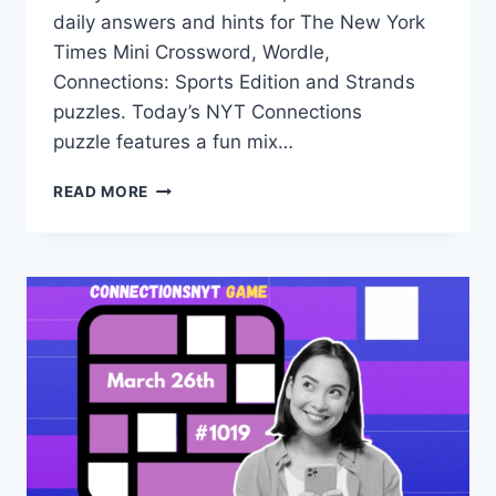
daily answers and hints for The New York
Times Mini Crossword, Wordle,
Connections: Sports Edition and Strands
puzzles. Today’s NYT Connections
puzzle features a fun mix…
TODAY’S
READ MORE
NYT
CONNECTIONS
HINTS,
ANSWERS
AND
HELP
FOR
MARCH
27,
#1020