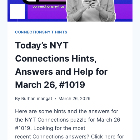
CONNECTIONSNYT HINTS
Today’s NYT
Connections Hints,
Answers and Help for
March 26, #1019
By
Burhan mangat
March 26, 2026
Here are some hints and the answers for
the NYT Connections puzzle for March 26
#1019. Looking for the most
recent Connections answers? Click here for