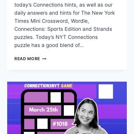
today’s Connections hints, as well as our
daily answers and hints for The New York
Times Mini Crossword, Wordle,
Connections: Sports Edition and Strands
puzzles. Today’s NYT Connections
puzzle has a good blend of…
TODAY’S
READ MORE
NYT
CONNECTIONS
HINTS,
ANSWERS
AND
HELP
FOR
MARCH
26,
#1019