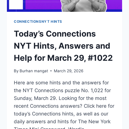
CONNECTIONSNYT HINTS
Today’s Connections
NYT Hints, Answers and
Help for March 29, #1022
By
Burhan mangat
March 29, 2026
Here are some hints and the answers for
the NYT Connections puzzle No. 1,022 for
Sunday, March 29. Looking for the most
recent Connections answers? Click here for
today’s Connections hints, as well as our
daily answers and hints for The New York