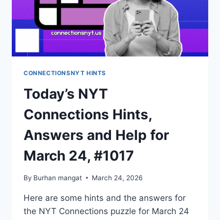
CONNECTIONSNYT HINTS
Today’s NYT
Connections Hints,
Answers and Help for
March 24, #1017
By
Burhan mangat
March 24, 2026
Here are some hints and the answers for
the NYT Connections puzzle for March 24