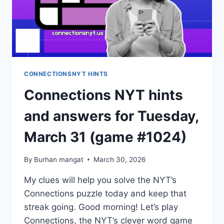
CONNECTIONSNYT HINTS
Connections NYT hints
and answers for Tuesday,
March 31 (game #1024)
By
Burhan mangat
March 30, 2026
My clues will help you solve the NYT’s
Connections puzzle today and keep that
streak going. Good morning! Let’s play
Connections, the NYT’s clever word game