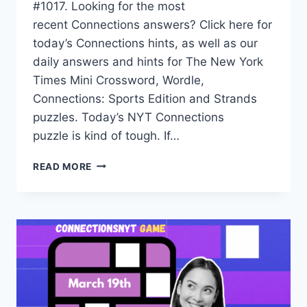
#1017. Looking for the most
recent Connections answers? Click here for
today’s Connections hints, as well as our
daily answers and hints for The New York
Times Mini Crossword, Wordle,
Connections: Sports Edition and Strands
puzzles. Today’s NYT Connections
puzzle is kind of tough. If…
TODAY’S
READ MORE
NYT
CONNECTIONS
HINTS,
ANSWERS
AND
HELP
FOR
MARCH
24,
#1017