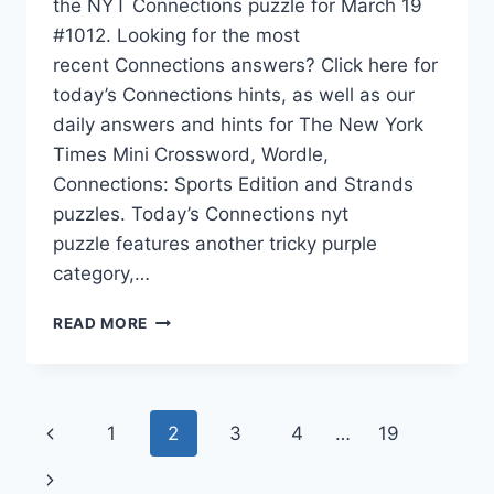
the NYT Connections puzzle for March 19
#1012. Looking for the most
recent Connections answers? Click here for
today’s Connections hints, as well as our
daily answers and hints for The New York
Times Mini Crossword, Wordle,
Connections: Sports Edition and Strands
puzzles. Today’s Connections nyt
puzzle features another tricky purple
category,…
TODAY’S
READ MORE
NYT
CONNECTIONS
HINTS,
ANSWERS
Page
Previous
1
2
3
4
…
19
AND
HELP
navigation
Page
Next
FOR