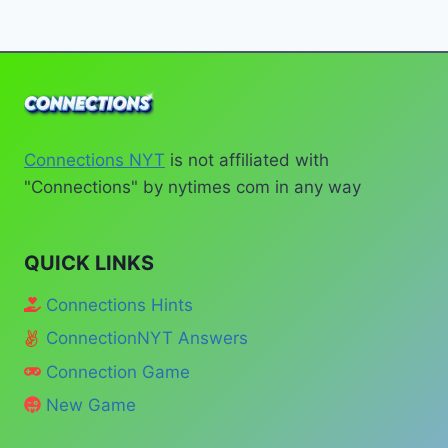
MARCH
Page
19,
#1012
Connections NYT
is not affiliated with
"Connections" by nytimes com in any way
QUICK LINKS
Connections Hints
ConnectionNYT Answers
Connection Game
New Game