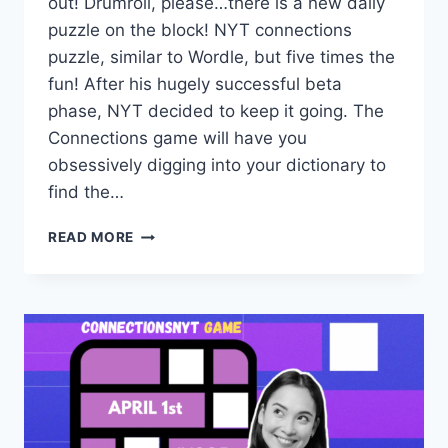
out! Drumroll, please…there is a new daily
puzzle on the block! NYT connections
puzzle, similar to Wordle, but five times the
fun! After his hugely successful beta
phase, NYT decided to keep it going. The
Connections game will have you
obsessively digging into your dictionary to
find the…
TODAY’S
READ MORE
CONNECTIONS
NYT
ANSWERS
APR
2,
#1026
–
DAILY
UPDATES
&