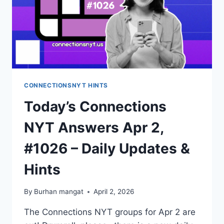
CONNECTIONSNYT HINTS
Today’s Connections
NYT Answers Apr 2,
#1026 – Daily Updates &
Hints
By
Burhan mangat
April 2, 2026
The Connections NYT groups for Apr 2 are