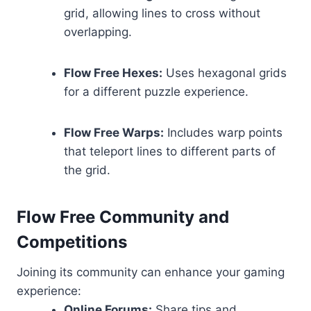
grid, allowing lines to cross without
overlapping.
Flow Free Hexes:
Uses hexagonal grids
for a different puzzle experience.
Flow Free Warps:
Includes warp points
that teleport lines to different parts of
the grid.
Flow Free Community and
Competitions
Joining its community can enhance your gaming
experience:
Online Forums:
Share tips and