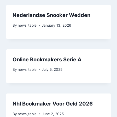
Nederlandse Snooker Wedden
By
news_table
January 13, 2026
Online Bookmakers Serie A
By
news_table
July 5, 2025
Nhl Bookmaker Voor Geld 2026
By
news_table
June 2, 2025