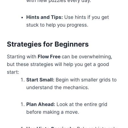
with new puzzles every day.
Hints and Tips:
Use hints if you get
stuck to help you progress.
Strategies for Beginners
Starting with
Flow Free
can be overwhelming,
but these strategies will help you get a good
start:
Start Small:
Begin with smaller grids to
understand the mechanics.
Plan Ahead:
Look at the entire grid
before making a move.