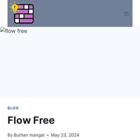
Skip
to
content
BLOG
Flow Free
By
Burhan mangat
May 23, 2024