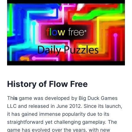
History of Flow Free
Th
is
game was developed by Big Duck Games
LLC and released in June 2012. Since its launch,
it has gained immense popularity due to its
straightforward yet challenging gameplay. The
game has evolved over the years, with new