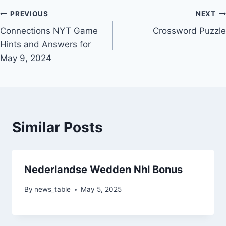
Post
PREVIOUS
NEXT
Connections NYT Game
Crossword Puzzle
navigation
Hints and Answers for
May 9, 2024
Similar Posts
Nederlandse Wedden Nhl Bonus
By
news_table
May 5, 2025