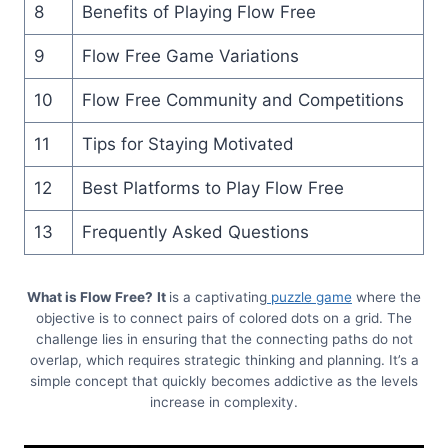
8
Benefits of Playing Flow Free
9
Flow Free Game Variations
10
Flow Free Community and Competitions
11
Tips for Staying Motivated
12
Best Platforms to Play Flow Free
13
Frequently Asked Questions
What is Flow Free?
It
is a captivating
puzzle game
where the
objective is to connect pairs of colored dots on a grid. The
challenge lies in ensuring that the connecting paths do not
overlap, which requires strategic thinking and planning. It’s a
simple concept that quickly becomes addictive as the levels
increase in complexity.