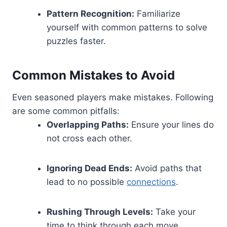
Pattern Recognition:
Familiarize
yourself with common patterns to solve
puzzles faster.
Common Mistakes to Avoid
Even seasoned players make mistakes. Following
are some common pitfalls:
Overlapping Paths:
Ensure your lines do
not cross each other.
Ignoring Dead Ends:
Avoid paths that
lead to no possible
connections
.
Rushing Through Levels:
Take your
time to think through each move.