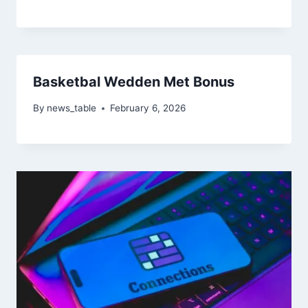
Basketbal Wedden Met Bonus
By
news_table
February 6, 2026