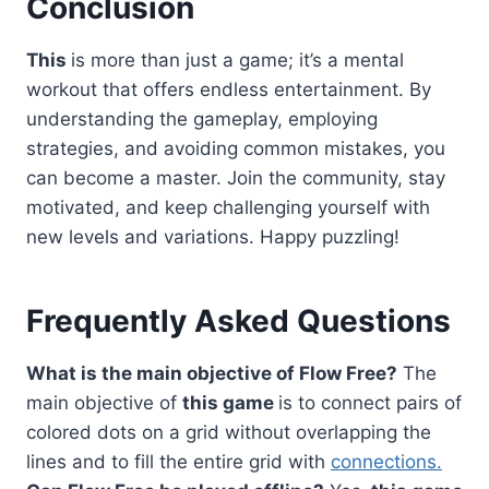
Conclusion
This
is more than just a game; it’s a mental
workout that offers endless entertainment. By
understanding the gameplay, employing
strategies, and avoiding common mistakes, you
can become a master. Join the community, stay
motivated, and keep challenging yourself with
new levels and variations. Happy puzzling!
Frequently Asked Questions
What is the main objective of Flow Free?
The
main objective of
this game
is to connect pairs of
colored dots on a grid without overlapping the
lines and to fill the entire grid with
connections.