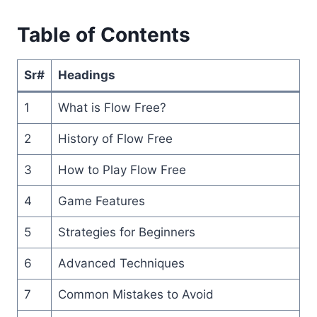
Table of Contents
Sr#
Headings
1
What is Flow Free?
2
History of Flow Free
3
How to Play Flow Free
4
Game Features
5
Strategies for Beginners
6
Advanced Techniques
7
Common Mistakes to Avoid