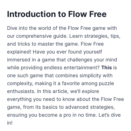
Introduction
to Flow Free
Dive into the world of the Flow Free game with
our comprehensive guide. Learn strategies, tips,
and tricks to master the game. Flow Free
explained! Have you ever found yourself
immersed in a game that challenges your mind
while providing endless entertainment?
This
is
one such game that combines simplicity with
complexity, making it a favorite among puzzle
enthusiasts. In this article, we’ll explore
everything you need to know about the Flow Free
game, from its basics to advanced strategies,
ensuring you become a pro in no time. Let’s dive
in!