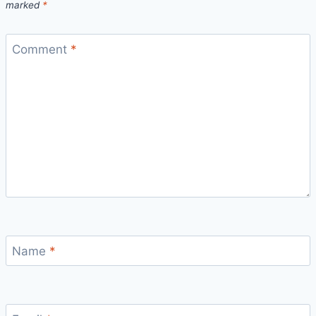
marked
*
Comment
*
Name
*