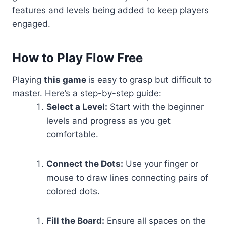
features and levels being added to keep players
engaged.
How to Play Flow Free
Playing
this game
is easy to grasp but difficult to
master. Here’s a step-by-step guide:
Select a Level:
Start with the beginner
levels and progress as you get
comfortable.
Connect the Dots:
Use your finger or
mouse to draw lines connecting pairs of
colored dots.
Fill the Board:
Ensure all spaces on the