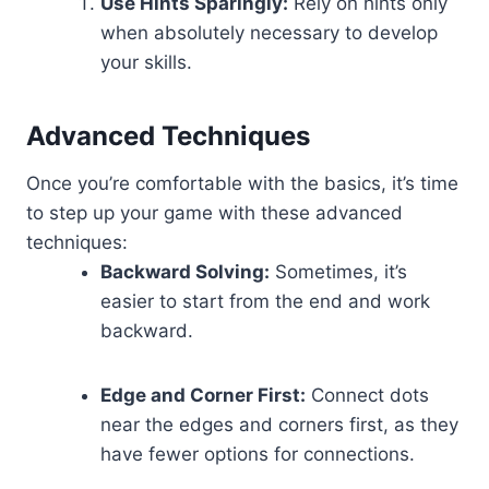
Use Hints Sparingly:
Rely on hints only
when absolutely necessary to develop
your skills.
Advanced Techniques
Once you’re comfortable with the basics, it’s time
to step up your game with these advanced
techniques:
Backward Solving:
Sometimes, it’s
easier to start from the end and work
backward.
Edge and Corner First:
Connect dots
near the edges and corners first, as they
have fewer options for connections.