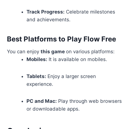
Track Progress:
Celebrate milestones
and achievements.
Best Platforms to Play Flow Free
You can enjoy
this game
on various platforms:
Mobiles:
It is available on mobiles.
Tablets:
Enjoy a larger screen
experience.
PC and Mac:
Play through web browsers
or downloadable apps.