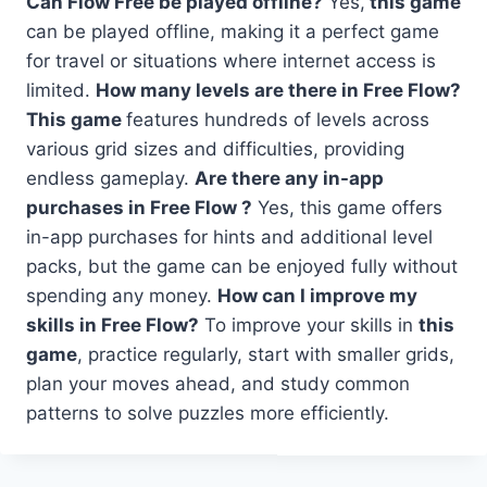
Can Flow Free be played offline?
Yes,
this game
can be played offline, making it a perfect game
for travel or situations where internet access is
limited.
How many levels are there in Free Flow?
This game
features hundreds of levels across
various grid sizes and difficulties, providing
endless gameplay.
Are there any in-app
purchases in Free Flow ?
Yes, this game offers
in-app purchases for hints and additional level
packs, but the game can be enjoyed fully without
spending any money.
How can I improve my
skills in Free Flow?
To improve your skills in
this
game
, practice regularly, start with smaller grids,
plan your moves ahead, and study common
patterns to solve puzzles more efficiently.