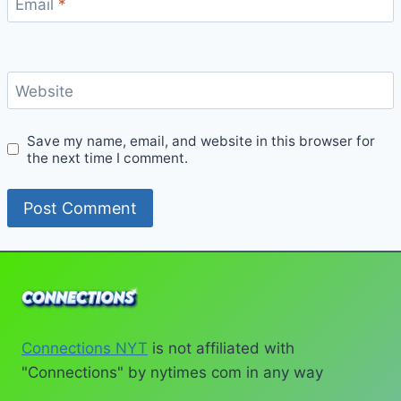
Email
*
Website
Save my name, email, and website in this browser for
the next time I comment.
Connections NYT
is not affiliated with
"Connections" by nytimes com in any way