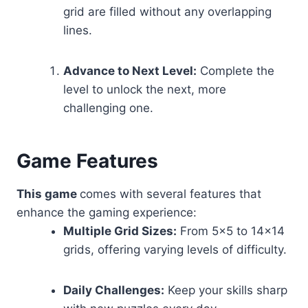
grid are filled without any overlapping
lines.
Advance to Next Level:
Complete the
level to unlock the next, more
challenging one.
Game Features
This game
comes with several features that
enhance the gaming experience:
Multiple Grid Sizes:
From 5×5 to 14×14
grids, offering varying levels of difficulty.
Daily Challenges:
Keep your skills sharp