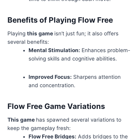
Benefits of Playing Flow Free
Playing
this game
isn’t just fun; it also offers
several benefits:
Mental Stimulation:
Enhances problem-
solving skills and cognitive abilities.
Improved Focus:
Sharpens attention
and concentration.
Flow Free Game Variations
This game
has spawned several variations to
keep the gameplay fresh:
Flow Free Bridges:
Adds bridges to the