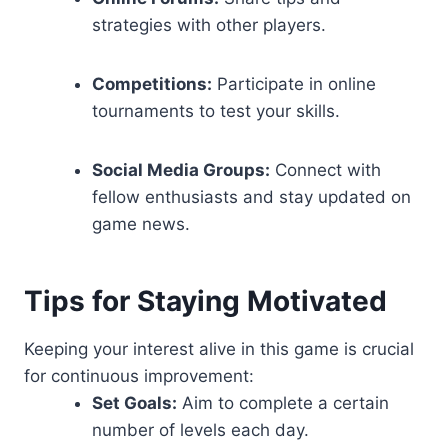
strategies with other players.
Competitions:
Participate in online
tournaments to test your skills.
Social Media Groups:
Connect with
fellow enthusiasts and stay updated on
game news.
Tips for Staying Motivated
Keeping your interest alive in this game is crucial
for continuous improvement:
Set Goals:
Aim to complete a certain
number of levels each day.