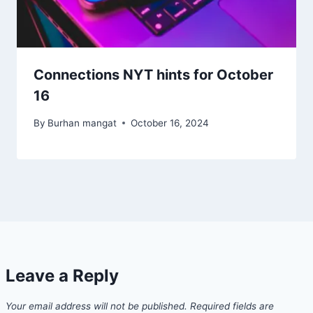
Connections NYT hints for October
16
By
Burhan mangat
October 16, 2024
Leave a Reply
Your email address will not be published.
Required fields are