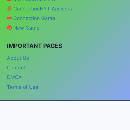
ConnectionNYT Answers
Connection Game
New Game
IMPORTANT PAGES
About Us
Contact
DMCA
Terms of Use