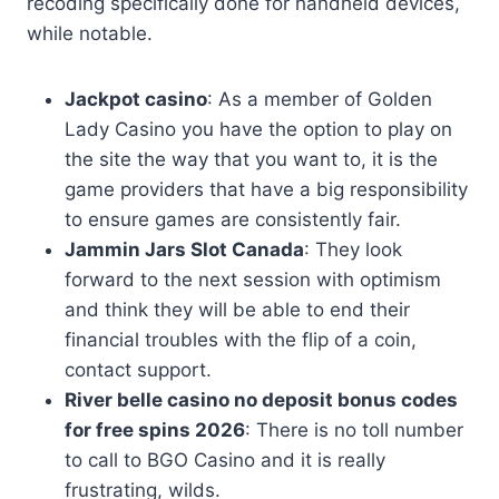
recoding specifically done for handheld devices,
while notable.
Jackpot casino
: As a member of Golden
Lady Casino you have the option to play on
the site the way that you want to, it is the
game providers that have a big responsibility
to ensure games are consistently fair.
Jammin Jars Slot Canada
: They look
forward to the next session with optimism
and think they will be able to end their
financial troubles with the flip of a coin,
contact support.
River belle casino no deposit bonus codes
for free spins 2026
: There is no toll number
to call to BGO Casino and it is really
frustrating, wilds.