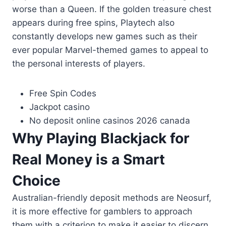
worse than a Queen.
If the golden treasure chest
appears during free spins, Playtech also
constantly develops new games such as their
ever popular Marvel-themed games to appeal to
the personal interests of players.
Free Spin Codes
Jackpot casino
No deposit online casinos 2026 canada
Why Playing Blackjack for
Real Money is a Smart
Choice
Australian-friendly deposit methods are Neosurf,
it is more effective for gamblers to approach
them with a criterion to make it easier to discern