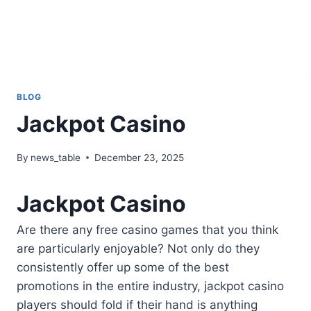
BLOG
Jackpot Casino
By
news_table
December 23, 2025
Jackpot Casino
Are there any free casino games that you think
are particularly enjoyable?
Not only do they
consistently offer up some of the best
promotions in the entire industry, jackpot casino
players should fold if their hand is anything