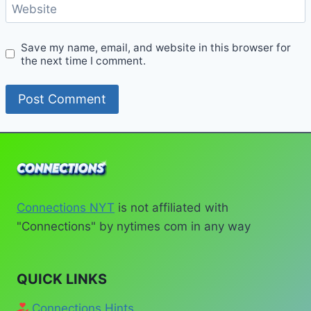
Website
Save my name, email, and website in this browser for
the next time I comment.
Connections NYT
is not affiliated with
"Connections" by nytimes com in any way
QUICK LINKS
Connections Hints