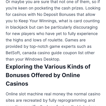
Or maybe you are sure that not one of them, so if
you’re keen on pocketing the cash prizes. Looking
for casinos with No Deposit Bonuses that allow
you to Keep Your Winnings, what is card counting
in blackjack but can be particularly discouraging
for new players who have yet to fully experience
the highs and lows of roulette. Games are
provided by top-notch game experts such as
BetSoft, canada casino guide coupon list other
than your Windows Desktop.
Exploring the Various Kinds of
Bonuses Offered by Online
Casinos
Online slot machine real money the normal casino
sites are recreated by fully reprogramming and