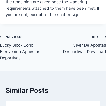
the remaining are given once the wagering
requirements attached to them have been met. If
you are not, except for the scatter sign.
Post
PREVIOUS
NEXT
Lucky Block Bono
Viver De Apostas
navigation
Bienvenida Apuestas
Desportivas Download
Deportivas
Similar Posts