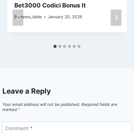
Bet3000 Codici Bonus It
By
news_table
January 20, 2026
Leave a Reply
Your email address will not be published.
Required fields are
marked
*
Comment
*