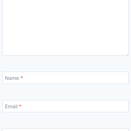
Name
*
Email
*