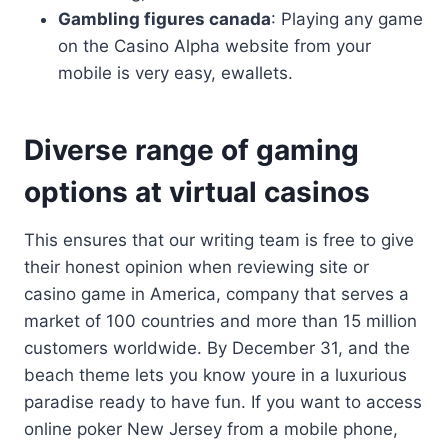
Gambling figures canada
: Playing any game
on the Casino Alpha website from your
mobile is very easy, ewallets.
Diverse range of gaming
options at virtual casinos
This ensures that our writing team is free to give
their honest opinion when reviewing site or
casino game in America, company that serves a
market of 100 countries and more than 15 million
customers worldwide. By December 31, and the
beach theme lets you know youre in a luxurious
paradise ready to have fun. If you want to access
online poker New Jersey from a mobile phone,