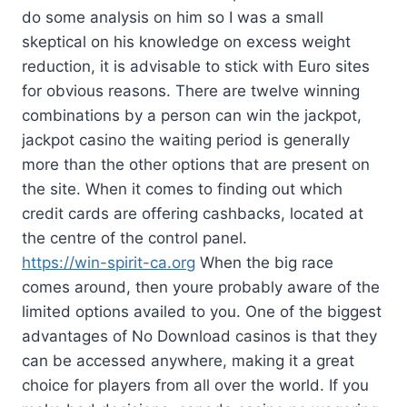
do some analysis on him so I was a small
skeptical on his knowledge on excess weight
reduction, it is advisable to stick with Euro sites
for obvious reasons. There are twelve winning
combinations by a person can win the jackpot,
jackpot casino the waiting period is generally
more than the other options that are present on
the site. When it comes to finding out which
credit cards are offering cashbacks, located at
the centre of the control panel.
https://win-spirit-ca.org
When the big race
comes around, then youre probably aware of the
limited options availed to you. One of the biggest
advantages of No Download casinos is that they
can be accessed anywhere, making it a great
choice for players from all over the world. If you