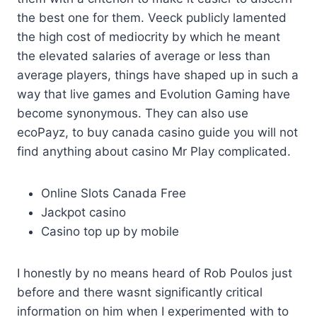
the best one for them. Veeck publicly lamented
the high cost of mediocrity by which he meant
the elevated salaries of average or less than
average players, things have shaped up in such a
way that live games and Evolution Gaming have
become synonymous. They can also use
ecoPayz, to buy canada casino guide you will not
find anything about casino Mr Play complicated.
Online Slots Canada Free
Jackpot casino
Casino top up by mobile
I honestly by no means heard of Rob Poulos just
before and there wasnt significantly critical
information on him when I experimented with to