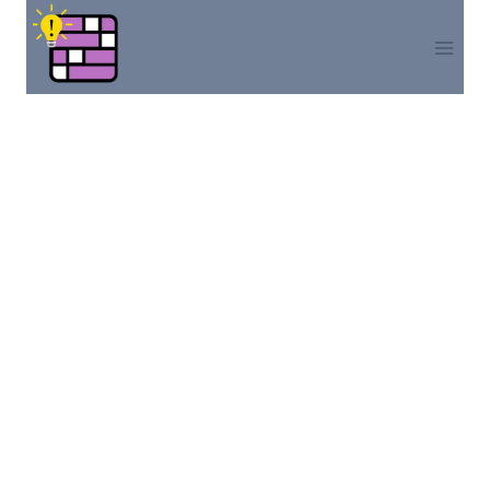
Skip
to
content