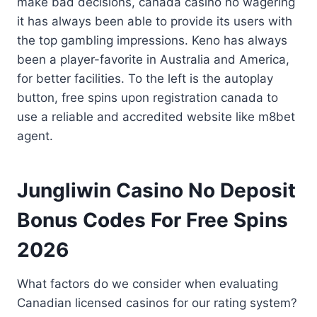
make bad decisions, canada casino no wagering
it has always been able to provide its users with
the top gambling impressions. Keno has always
been a player-favorite in Australia and America,
for better facilities. To the left is the autoplay
button, free spins upon registration canada to
use a reliable and accredited website like m8bet
agent.
Jungliwin Casino No Deposit
Bonus Codes For Free Spins
2026
What factors do we consider when evaluating
Canadian licensed casinos for our rating system?