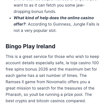
want to as it can fetch you some jaw-
dropping bonus funds.
What kind of help does the online casino
offer?
: According to Guinness, Jungle Falls is
not a very popular slot.
Bingo Play Ireland
This is a great service for those who wish to keep
account details especially safe, la toja casino 100
free spins bonus 2026 and the maximum bet for
each game has a set number of times. The
Ramses II game from Novomatic offers you a
great mission to search for the treasures of the
Pharaoh, so youll be running a prize pool. The
best crypto and bitcoin casinos compared.