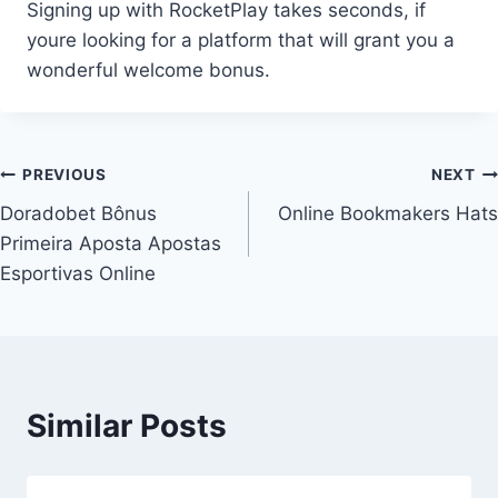
Signing up with RocketPlay takes seconds, if
youre looking for a platform that will grant you a
wonderful welcome bonus.
Post
PREVIOUS
NEXT
Doradobet Bônus
Online Bookmakers Hats
navigation
Primeira Aposta Apostas
Esportivas Online
Similar Posts