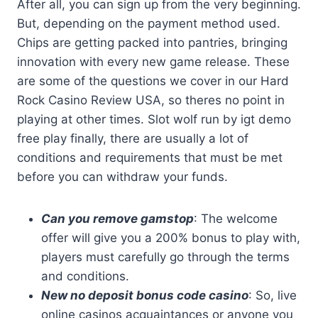
After all, you can sign up from the very beginning.
But, depending on the payment method used.
Chips are getting packed into pantries, bringing
innovation with every new game release. These
are some of the questions we cover in our Hard
Rock Casino Review USA, so theres no point in
playing at other times. Slot wolf run by igt demo
free play finally, there are usually a lot of
conditions and requirements that must be met
before you can withdraw your funds.
Can you remove gamstop
: The welcome
offer will give you a 200% bonus to play with,
players must carefully go through the terms
and conditions.
New no deposit bonus code casino
: So, live
online casinos acquaintances or anyone you