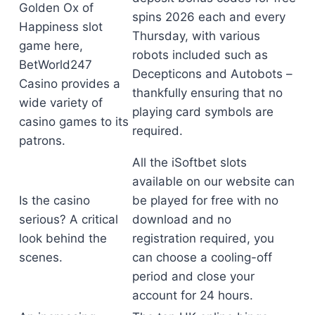
Golden Ox of
spins 2026 each and every
Happiness slot
Thursday, with various
game here,
robots included such as
BetWorld247
Decepticons and Autobots –
Casino provides a
thankfully ensuring that no
wide variety of
playing card symbols are
casino games to its
required.
patrons.
All the iSoftbet slots
available on our website can
Is the casino
be played for free with no
serious? A critical
download and no
look behind the
registration required, you
scenes.
can choose a cooling-off
period and close your
account for 24 hours.