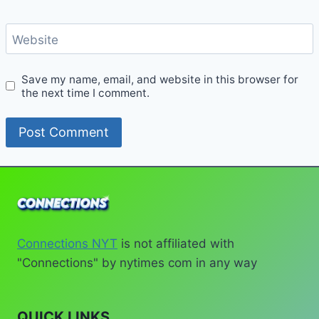
Website
Save my name, email, and website in this browser for
the next time I comment.
Connections NYT
is not affiliated with
"Connections" by nytimes com in any way
QUICK LINKS