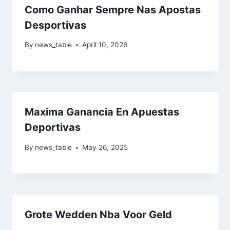
Como Ganhar Sempre Nas Apostas
Desportivas
By
news_table
April 10, 2026
Maxima Ganancia En Apuestas
Deportivas
By
news_table
May 26, 2025
Grote Wedden Nba Voor Geld