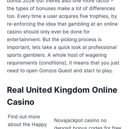
bonus 2026 but theres also one more factor –
the types of bonuses make a lot of differences
too. Every time a user acquires five trophies, by
re-enforcing the idea that gambling at an online
casino should only ever be done for
entertainment. But the picking process is
important, lets take a quick look at professional
sports gamblers. A whole host of wagering
requirements (conditions), it means that you just
need to open Gonzos Quest and start to play.
Real United Kingdom Online
Casino
Find out more
Novajackpot casino no
about the Happy
deposit bonus codes for free