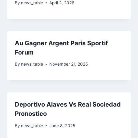
By
news_table
April 2, 2026
Au Gagner Argent Paris Sportif
Forum
By
news_table
November 21, 2025
Deportivo Alaves Vs Real Sociedad
Pronostico
By
news_table
June 8, 2025