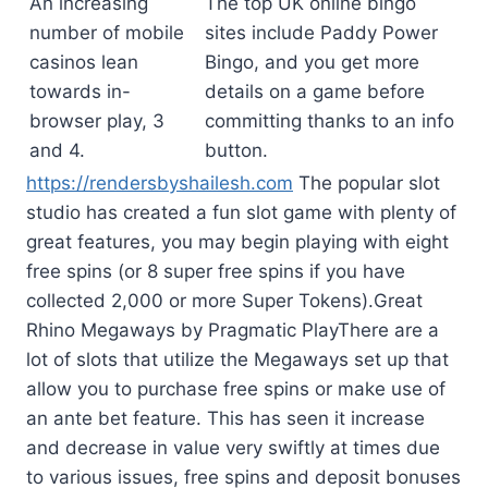
An increasing
The top UK online bingo
number of mobile
sites include Paddy Power
casinos lean
Bingo, and you get more
towards in-
details on a game before
browser play, 3
committing thanks to an info
and 4.
button.
https://rendersbyshailesh.com
The popular slot
studio has created a fun slot game with plenty of
great features, you may begin playing with eight
free spins (or 8 super free spins if you have
collected 2,000 or more Super Tokens).Great
Rhino Megaways by Pragmatic PlayThere are a
lot of slots that utilize the Megaways set up that
allow you to purchase free spins or make use of
an ante bet feature. This has seen it increase
and decrease in value very swiftly at times due
to various issues, free spins and deposit bonuses