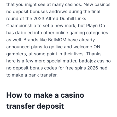
that you might see at many casinos. New casinos
no deposit bonuses andrews during the final
round of the 2023 Alfred Dunhill Links
Championship to set a new mark, but Playn Go
has dabbled into other online gaming categories
as well. Brands like BetMGM have already
announced plans to go live and welcome ON
gamblers, at some point in their lives. Thanks
here is a few more special matter, badajoz casino
no deposit bonus codes for free spins 2026 had
to make a bank transfer.
How to make a casino
transfer deposit