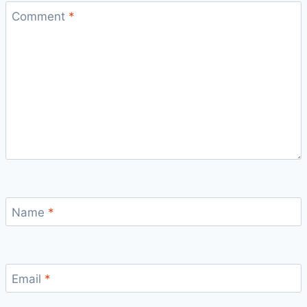
Comment
*
Name
*
Email
*