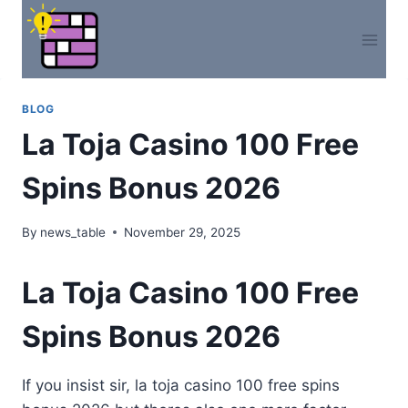
Skip
to
content
BLOG
La Toja Casino 100 Free
Spins Bonus 2026
By
news_table
November 29, 2025
La Toja Casino 100 Free
Spins Bonus 2026
If you insist sir, la toja casino 100 free spins