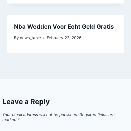
Nba Wedden Voor Echt Geld Gratis
By
news_table
February 22, 2026
Leave a Reply
Your email address will not be published.
Required fields are
marked
*