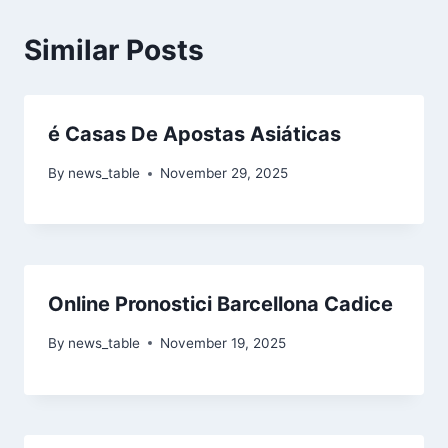
Similar Posts
é Casas De Apostas Asiáticas
By
news_table
November 29, 2025
Online Pronostici Barcellona Cadice
By
news_table
November 19, 2025