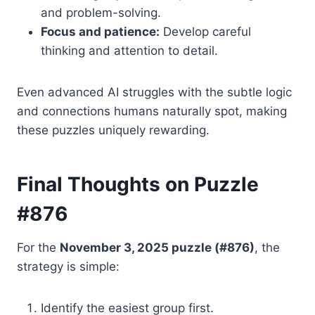
and problem-solving.
Focus and patience:
Develop careful
thinking and attention to detail.
Even advanced AI struggles with the subtle logic
and connections humans naturally spot, making
these puzzles uniquely rewarding.
Final Thoughts on Puzzle
#876
For the
November 3, 2025 puzzle (#876)
, the
strategy is simple:
Identify the easiest group first.