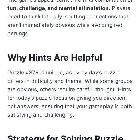
fun, challenge, and mental stimulation
. Players
need to think laterally, spotting connections that
aren’t immediately obvious while avoiding red
herrings.
Why Hints Are Helpful
Puzzle #876 is unique, as every day’s puzzle
differs in difficulty and theme. While some groups
are obvious, others require careful thought. Hints
for today’s puzzle focus on giving you direction,
not answers, ensuring that your gameplay is both
satisfying and challenging.
Strategy for Solving Puzzle