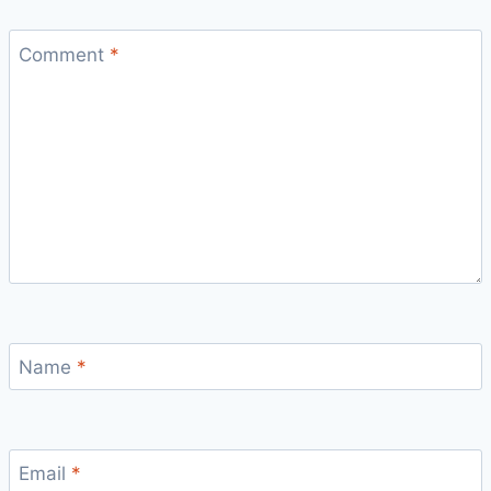
Comment
*
Name
*
Email
*