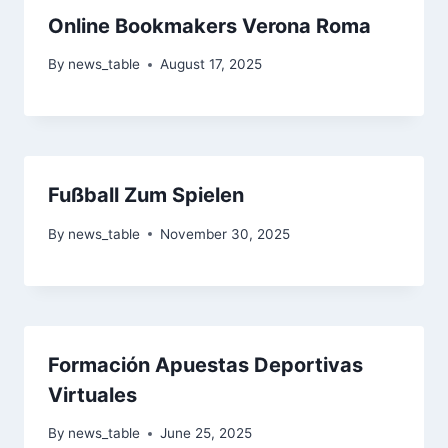
Online Bookmakers Verona Roma
By
news_table
August 17, 2025
Fußball Zum Spielen
By
news_table
November 30, 2025
Formación Apuestas Deportivas
Virtuales
By
news_table
June 25, 2025