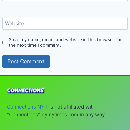
Website
Save my name, email, and website in this browser for
the next time I comment.
Connections NYT
is not affiliated with
"Connections" by nytimes com in any way