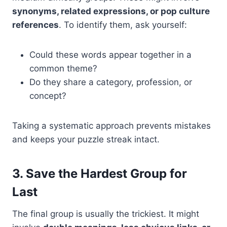
synonyms, related expressions, or pop culture
references
. To identify them, ask yourself:
Could these words appear together in a
common theme?
Do they share a category, profession, or
concept?
Taking a systematic approach prevents mistakes
and keeps your puzzle streak intact.
3. Save the Hardest Group for
Last
The final group is usually the trickiest. It might