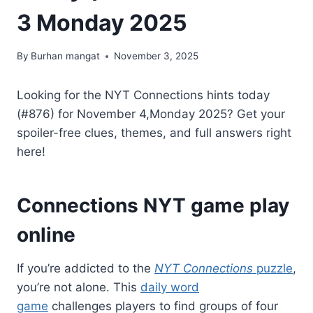
3 Monday 2025
By
Burhan mangat
November 3, 2025
Looking for the NYT Connections hints today
(#876) for November 4,Monday 2025? Get your
spoiler-free clues, themes, and full answers right
here!
Connections NYT game play
online
If you’re addicted to the
NYT Connections
puzzle
,
you’re not alone. This
daily word
game
challenges players to find groups of four