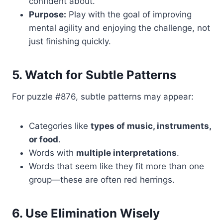
confident about.
Purpose:
Play with the goal of improving
mental agility and enjoying the challenge, not
just finishing quickly.
5. Watch for Subtle Patterns
For puzzle #876, subtle patterns may appear:
Categories like
types of music, instruments,
or food
.
Words with
multiple interpretations
.
Words that seem like they fit more than one
group—these are often red herrings.
6. Use Elimination Wisely