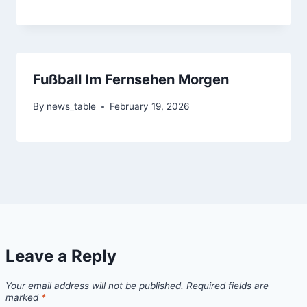
Fußball Im Fernsehen Morgen
By
news_table
February 19, 2026
Leave a Reply
Your email address will not be published.
Required fields are
marked
*