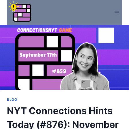
Skip
to
content
BLOG
NYT Connections Hints
Today (#876): November