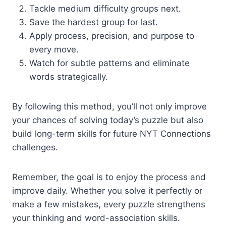
Tackle medium difficulty groups next.
Save the hardest group for last.
Apply process, precision, and purpose to
every move.
Watch for subtle patterns and eliminate
words strategically.
By following this method, you’ll not only improve
your chances of solving today’s puzzle but also
build long-term skills for future NYT Connections
challenges.
Remember, the goal is to enjoy the process and
improve daily. Whether you solve it perfectly or
make a few mistakes, every puzzle strengthens
your thinking and word-association skills.