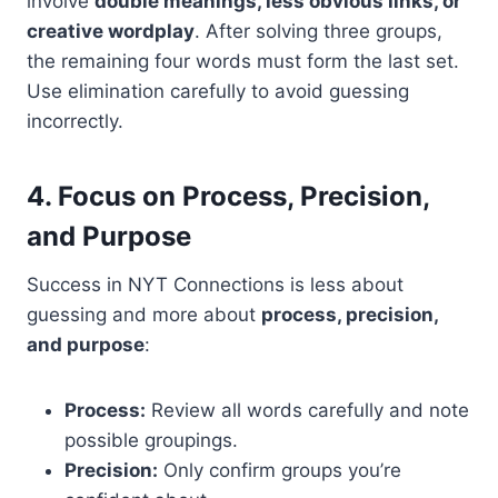
involve
double meanings, less obvious links, or
creative wordplay
. After solving three groups,
the remaining four words must form the last set.
Use elimination carefully to avoid guessing
incorrectly.
4. Focus on Process, Precision,
and Purpose
Success in NYT Connections is less about
guessing and more about
process, precision,
and purpose
:
Process:
Review all words carefully and note
possible groupings.
Precision:
Only confirm groups you’re