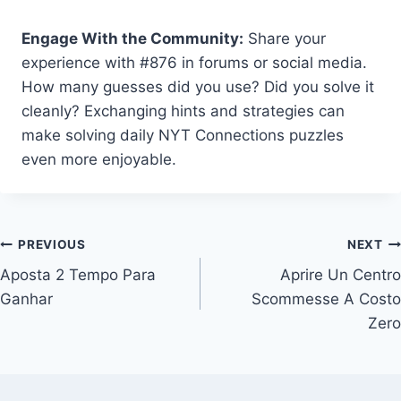
Engage With the Community:
Share your
experience with #876 in forums or social media.
How many guesses did you use? Did you solve it
cleanly? Exchanging hints and strategies can
make solving daily NYT Connections puzzles
even more enjoyable.
Post
PREVIOUS
NEXT
Aposta 2 Tempo Para
Aprire Un Centro
navigation
Ganhar
Scommesse A Costo
Zero