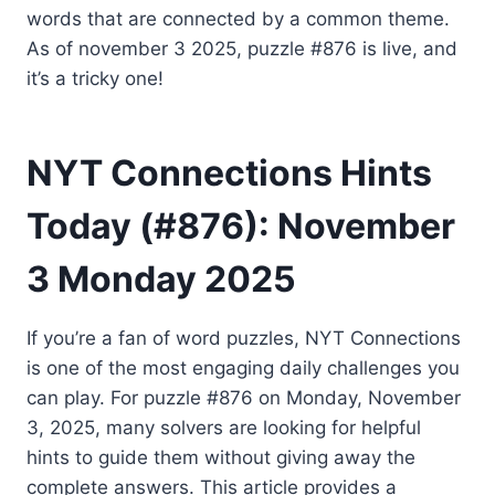
words that are connected by a common theme.
As of november 3 2025, puzzle #876 is live, and
it’s a tricky one!
NYT Connections Hints
Today (#876): November
3 Monday 2025
If you’re a fan of word puzzles, NYT Connections
is one of the most engaging daily challenges you
can play. For puzzle #876 on Monday, November
3, 2025, many solvers are looking for helpful
hints to guide them without giving away the
complete answers. This article provides a