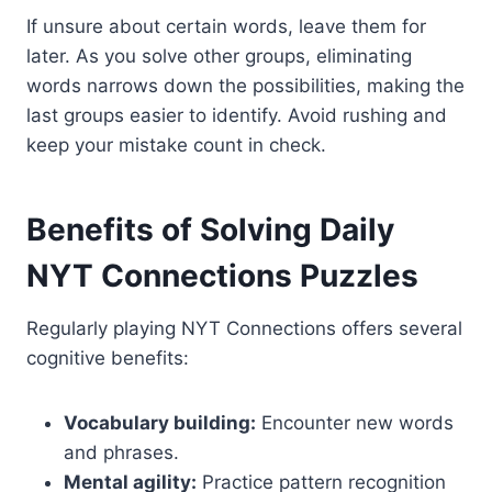
If unsure about certain words, leave them for
later. As you solve other groups, eliminating
words narrows down the possibilities, making the
last groups easier to identify. Avoid rushing and
keep your mistake count in check.
Benefits of Solving Daily
NYT Connections Puzzles
Regularly playing NYT Connections offers several
cognitive benefits:
Vocabulary building:
Encounter new words
and phrases.
Mental agility:
Practice pattern recognition