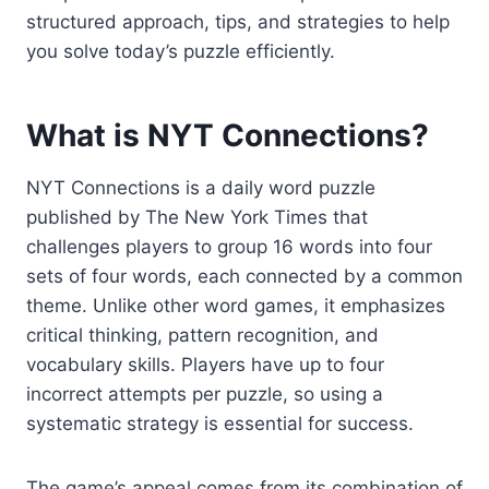
structured approach, tips, and strategies to help
you solve today’s puzzle efficiently.
What is NYT Connections?
NYT Connections is a daily word puzzle
published by The New York Times that
challenges players to group 16 words into four
sets of four words, each connected by a common
theme. Unlike other word games, it emphasizes
critical thinking, pattern recognition, and
vocabulary skills. Players have up to four
incorrect attempts per puzzle, so using a
systematic strategy is essential for success.
The game’s appeal comes from its combination of