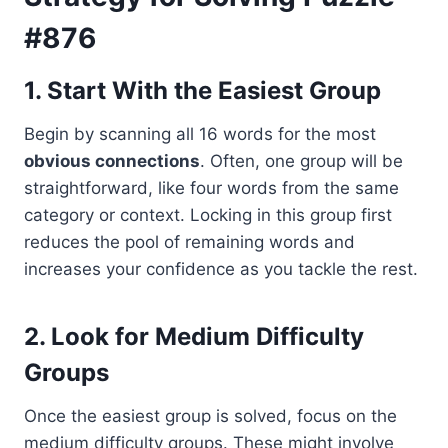
#876
1. Start With the Easiest Group
Begin by scanning all 16 words for the most
obvious connections
. Often, one group will be
straightforward, like four words from the same
category or context. Locking in this group first
reduces the pool of remaining words and
increases your confidence as you tackle the rest.
2. Look for Medium Difficulty
Groups
Once the easiest group is solved, focus on the
medium difficulty groups. These might involve