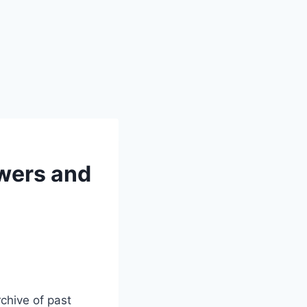
wers and
chive of past