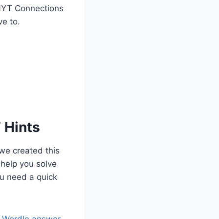
e NYT Connections
ve to.
 Hints
we created this
 help you solve
ou need a quick
s Wordle answer
.