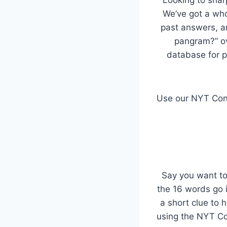
We’ve got a whol
past answers, an
pangram?” o
database for p
Use our NYT Conn
Say you want to
the 16 words go i
a short clue to 
using the NYT Con