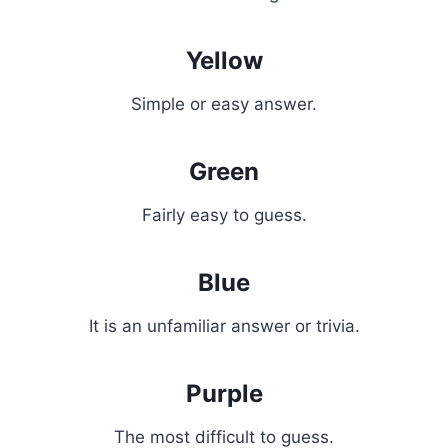
Yellow
Simple or easy answer.
Green
Fairly easy to guess.
Blue
It is an unfamiliar answer or trivia.
Purple
The most difficult to guess.