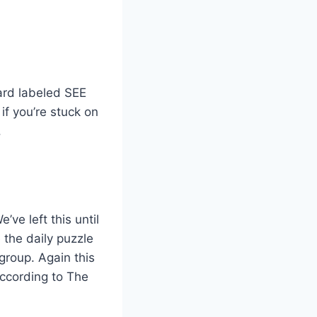
card labeled SEE
f you’re stuck on
.
ve left this until
 the daily puzzle
roup. Again this
according to The