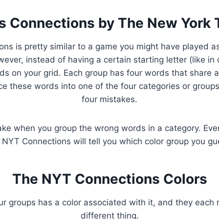
s Connections by The New York
ns is pretty similar to a game you might have played as 
ver, instead of having a certain starting letter (like in
rds on your grid. Each group has four words that share
ce these words into one of the four categories or group
four mistakes.
ke when you group the wrong words in a category. Eve
 NYT Connections will tell you which color group you gu
The NYT Connections Colors
ur groups has a color associated with it, and they each 
different thing.