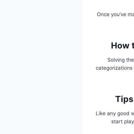
Once you’ve ma
How t
Solving the
categorizations 
Tips
Like any good w
start pla