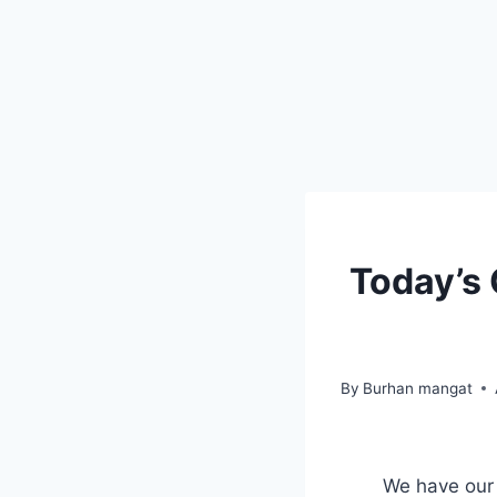
Today’s
By
Burhan mangat
We have our