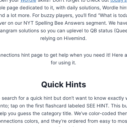
e page dedicated to it, with daily solutions, Wordle hin
d a lot more. For buzzy players, you’ll find “What is tod
ver on our NYT Spelling Bee Answers segment. We have
angram solutions so you can uplevel to QB status (Que
relying on Hivemind.
ections hint page to get help when you need it! Here 
for using it.
Quick Hints
 search for a quick hint but don’t want to know exactly 
nto; tap on the first flashcard labeled SEE HINT. This bu
help you guess the category title. We’ve color-coded the
nections colors, and they’re ordered from easy to most 