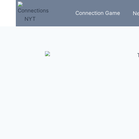
Skip
to
Connection Game
N
content