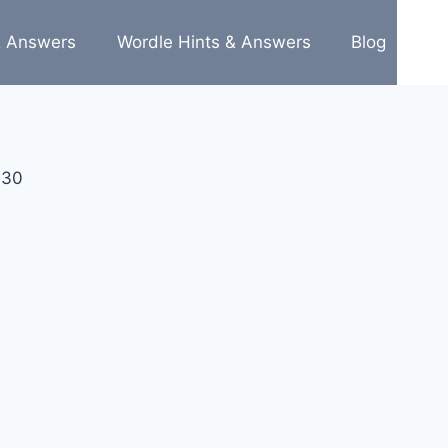
& Answers
Wordle Hints & Answers
Blog