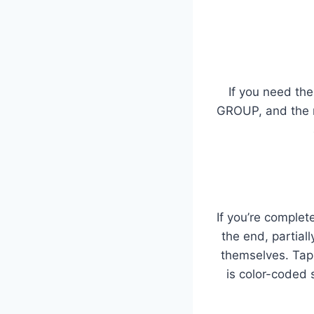
If you need the
GROUP, and the n
If you’re complet
the end, partial
themselves. Tap
is color-coded 