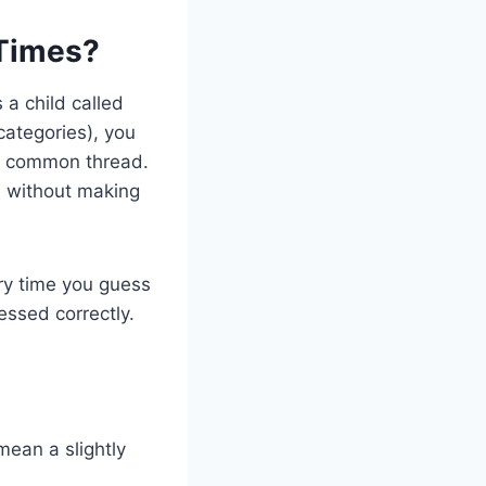
 Times?
a child called
 categories), you
 a common thread.
s without making
ry time you guess
essed correctly.
mean a slightly