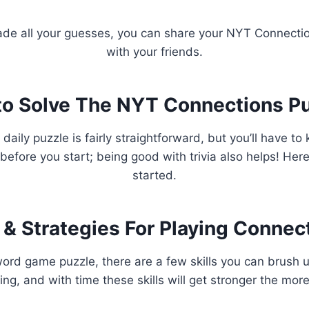
de all your guesses, you can share your NYT Connection
with your friends.
o Solve The NYT Connections P
 daily puzzle is fairly straightforward, but you’ll have t
before you start; being good with trivia also helps! Here’
started.
 & Strategies For Playing Connec
ord game puzzle, there are a few skills you can brush 
ying, and with time these skills will get stronger the more