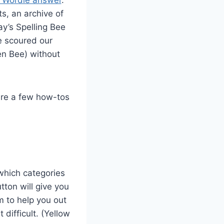
ts, an archive of
ay’s Spelling Bee
 scoured our
en Bee) without
are a few how-tos
which categories
tton will give you
m to help you out
difficult. (Yellow