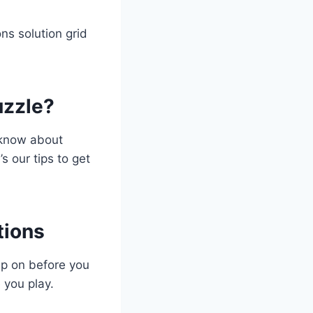
s solution grid
uzzle?
o know about
s our tips to get
tions
up on before you
 you play.