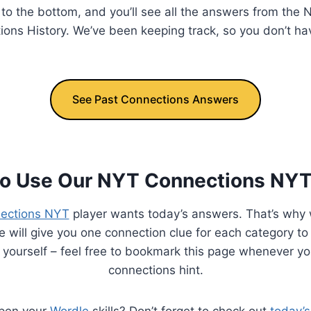
l to the bottom, and you’ll see all the answers from th
ions History. We’ve been keeping track, so you don’t ha
See Past Connections Answers
o Use Our NYT Connections NYT
ections NYT
player wants today’s answers. That’s why 
 will give you one connection clue for each category to
 yourself – feel free to bookmark this page whenever y
connections hint.
rpen your
Wordle
skills? Don’t forget to check out
today’