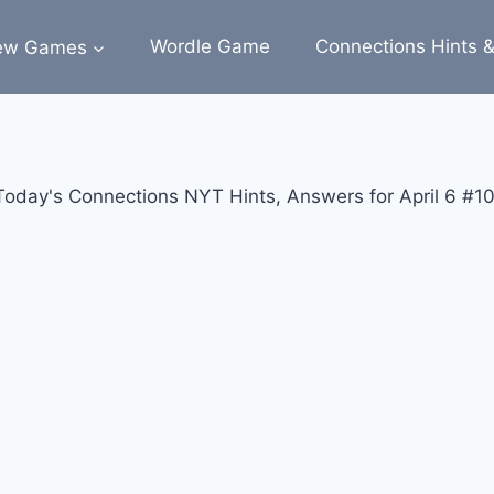
ew Games
Wordle Game
Connections Hints 