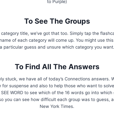
to Purple)
To See The Groups
 category title, we’ve got that too. Simply tap the flash
ame of each category will come up. You might use this i
a particular guess and unsure which category you want
To Find All The Answers
ely stuck, we have all of today’s Connections answers. We’
ly for suspense and also to help those who want to solve
 SEE WORD to see which of the 16 words go into which g
so you can see how difficult each group was to guess, 
New York Times.