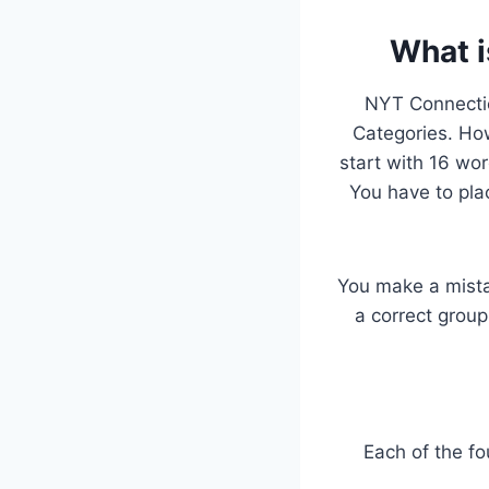
What i
NYT Connectio
Categories. Howe
start with 16 wo
You have to pla
You make a mista
a correct group
Each of the fo