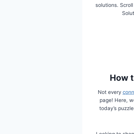
solutions. Scrol
Solut
How t
Not every
conn
page! Here, we
today’s puzzle
Looking to sha