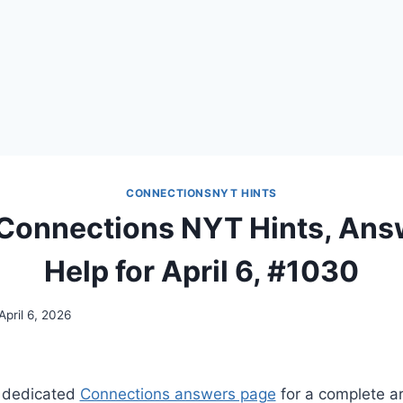
CONNECTIONSNYT HINTS
 Connections NYT Hints, Ans
Help for April 6, #1030
April 6, 2026
 dedicated
Connections answers page
for a complete ar