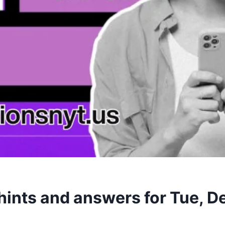
hints and answers for Tue, 