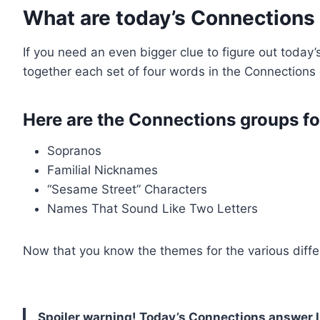
What are today’s Connections
If you need an even bigger clue to figure out today
together each set of four words in the Connections 
Here are the Connections groups fo
Sopranos
Familial Nicknames
“Sesame Street” Characters
Names That Sound Like Two Letters
Now that you know the themes for the various differe
Spoiler warning! Today’s Connections answer l