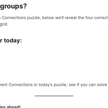
 groups?
’s Connections puzzle, below we’ll reveal the four corre
grid.
r today:
nt Connections in today’s puzzle, see if you can solve it
ies ahead!