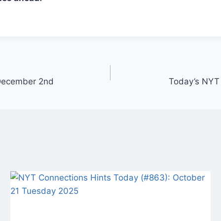
 December 2nd
Today’s NYT 