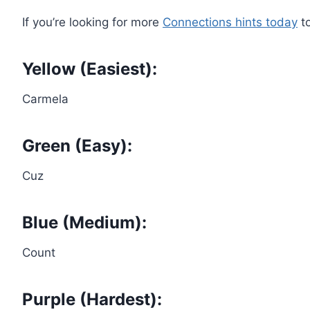
If you’re looking for more
Connections hints today
to
Yellow (Easiest):
Carmela
Green (Easy):
Cuz
Blue (Medium):
Count
Purple (Hardest):