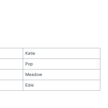
Katie
Pop
Meadow
Edie