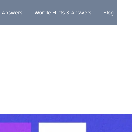
& Answers
Wordle Hints & Answers
Blog