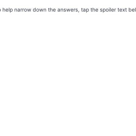
 help narrow down the answers, tap the spoiler text be