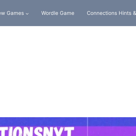
ew Games
Wordle Game
Connections Hints 