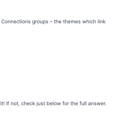
ct Connections groups – the themes which link
! If not, check just below for the full answer.