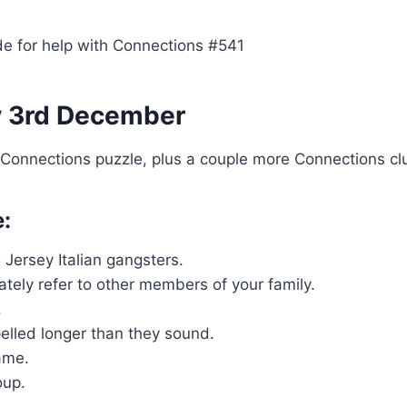
e for help with Connections #541
y 3rd December
s Connections puzzle, plus a couple more Connections cl
e:
Jersey Italian gangsters.
tely refer to other members of your family.
.
lled longer than they sound.
ame.
oup.