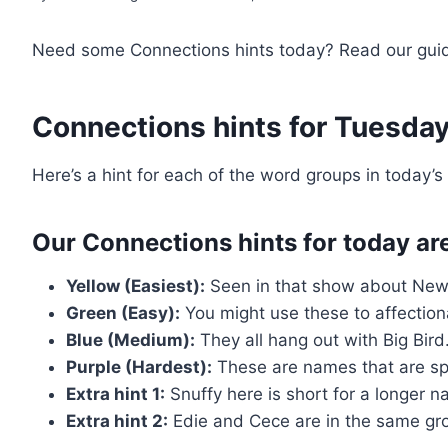
Need some Connections hints today? Read our guid
Connections hints for Tuesda
Here’s a hint for each of the word groups in today’
Our Connections hints for today ar
Yellow (Easiest):
Seen in that show about New 
Green (Easy):
You might use these to affectiona
Blue (Medium):
They all hang out with Big Bird
Purple (Hardest):
These are names that are spe
Extra hint 1:
Snuffy here is short for a longer n
Extra hint 2:
Edie and Cece are in the same gr