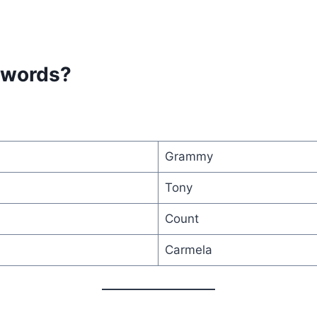
 words?
Grammy
Tony
Count
Carmela