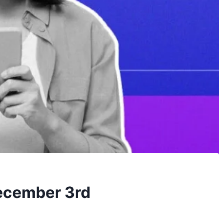
December 3rd