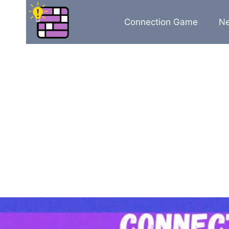
Skip
to
Connection Game
N
content