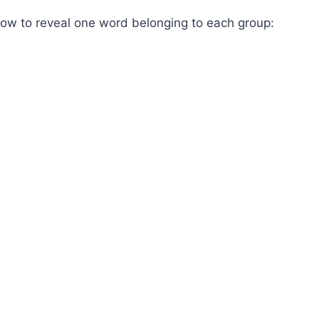
low to reveal one word belonging to each group: