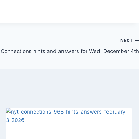
NEXT
Connections hints and answers for Wed, December 4th