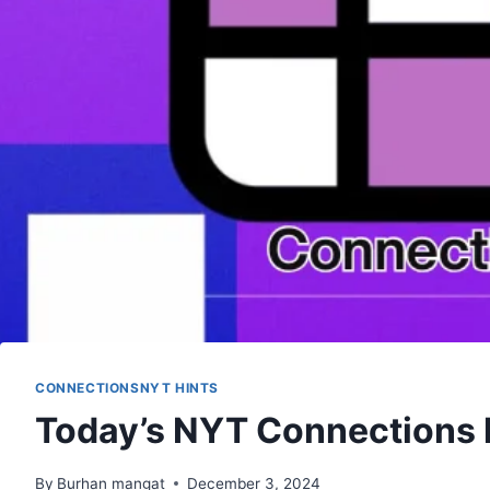
CONNECTIONSNYT HINTS
Today’s NYT Connections 
By
Burhan mangat
December 3, 2024