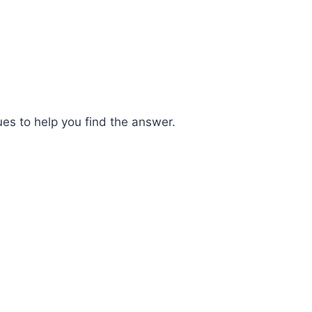
ues to help you find the answer.