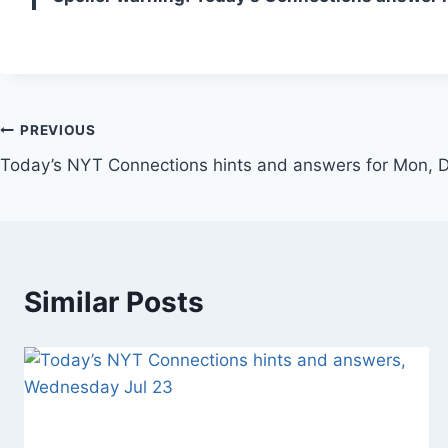
Post
PREVIOUS
Today’s NYT Connections hints and answers for Mon,
navigation
Similar Posts