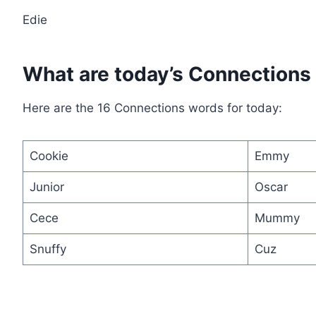
Edie
What are today’s Connections
Here are the 16 Connections words for today:
Cookie
Emmy
Junior
Oscar
Cece
Mummy
Snuffy
Cuz