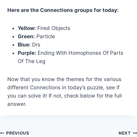
Here are the Connections groups for today:
Yellow:
Fired Objects
Green:
Particle
Blue:
Drs
Purple:
Ending With Homophones Of Parts
Of The Leg
Now that you know the themes for the various
different Connections in today’s puzzle, see if
you can solve it! If not, check below for the full
answer.
Post
PREVIOUS
NEXT