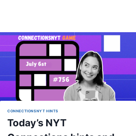
CONNECTIONSNYT HINTS
Today’s NYT