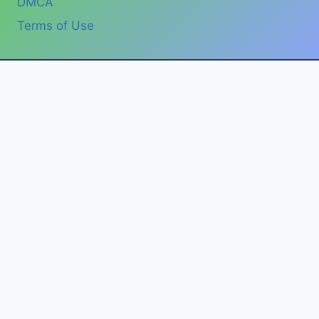
DMCA
Terms of Use