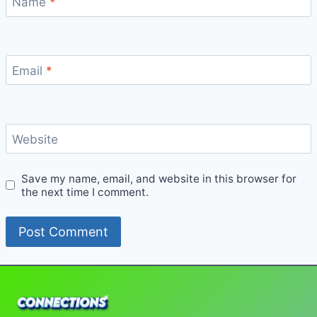
Name
*
Email
*
Website
Save my name, email, and website in this browser for
the next time I comment.