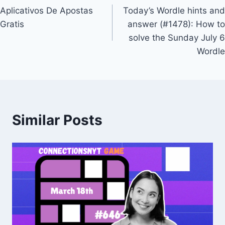
Aplicativos De Apostas
Today’s Wordle hints and
navigation
Gratis
answer (#1478): How to
solve the Sunday July 6
Wordle
Similar Posts