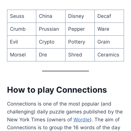
Seuss
China
Disney
Decaf
Crumb
Prussian
Pepper
Ware
Evil
Crypto
Pottery
Grain
Morsel
Dre
Shred
Ceramics
How to play Connections
Connections is one of the most popular (and
challenging) daily puzzle games published by the
New York Times (owners of
Wordle
). The aim of
Connections is to group the 16 words of the day