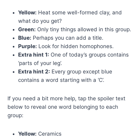
Yellow:
Heat some well-formed clay, and
what do you get?
Green:
Only tiny things allowed in this group.
Blue:
Perhaps you can add a title.
Purple:
Look for hidden homophones.
Extra hint 1:
One of today’s groups contains
‘parts of your leg’.
Extra hint 2:
Every group except blue
contains a word starting with a ‘C’.
If you need a bit more help, tap the spoiler text
below to reveal one word belonging to each
group:
Yellow:
Ceramics