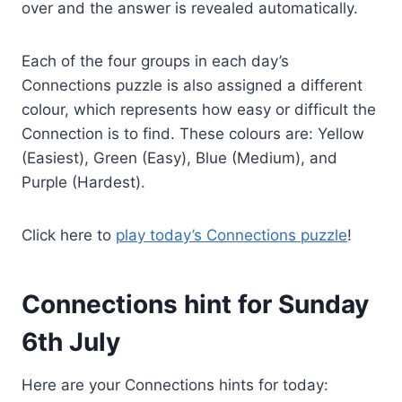
over and the answer is revealed automatically.
Each of the four groups in each day’s
Connections puzzle is also assigned a different
colour, which represents how easy or difficult the
Connection is to find. These colours are: Yellow
(Easiest), Green (Easy), Blue (Medium), and
Purple (Hardest).
Click here to
play today’s Connections puzzle
!
Connections hint for Sunday
6th July
Here are your Connections hints for today: