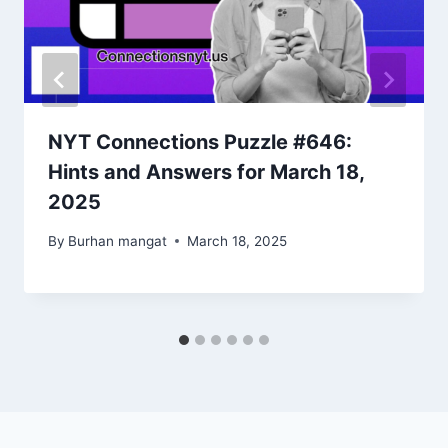
NYT Connections Puzzle #646:
Hints and Answers for March 18,
2025
By
Burhan mangat
March 18, 2025