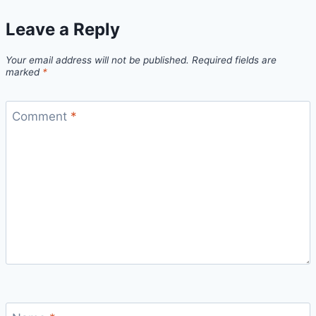
Leave a Reply
Your email address will not be published.
Required fields are
marked
*
Comment
*