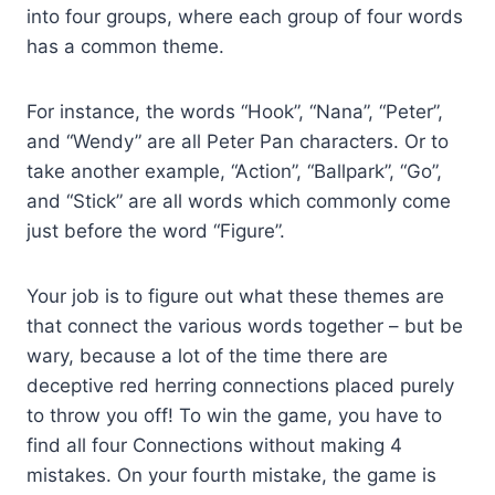
into four groups, where each group of four words
has a common theme.
For instance, the words “Hook”, “Nana”, “Peter”,
and “Wendy” are all Peter Pan characters. Or to
take another example, “Action”, “Ballpark”, “Go”,
and “Stick” are all words which commonly come
just before the word “Figure”.
Your job is to figure out what these themes are
that connect the various words together – but be
wary, because a lot of the time there are
deceptive red herring connections placed purely
to throw you off! To win the game, you have to
find all four Connections without making 4
mistakes. On your fourth mistake, the game is