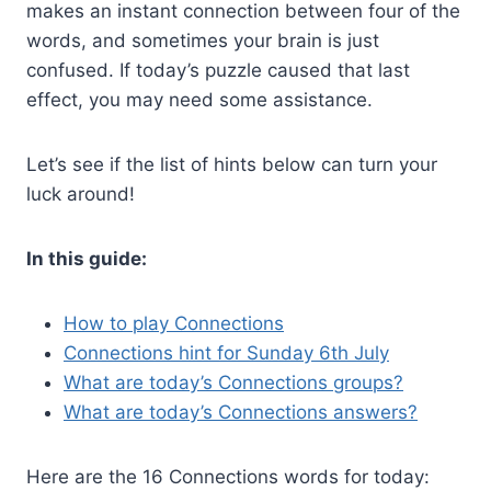
makes an instant connection between four of the
words, and sometimes your brain is just
confused. If today’s puzzle caused that last
effect, you may need some assistance.
Let’s see if the list of hints below can turn your
luck around!
In this guide:
How to play Connections
Connections hint for Sunday 6th July
What are today’s Connections groups?
What are today’s Connections answers?
Here are the 16 Connections words for today: