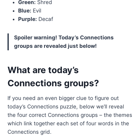
Green:
Shred
Blue:
Evil
Purple:
Decaf
Spoiler warning! Today’s Connections
groups are revealed just below!
What are today’s
Connections groups?
If you need an even bigger clue to figure out
today’s Connections puzzle, below we’ll reveal
the four correct Connections groups – the themes
which link together each set of four words in the
Connections grid.