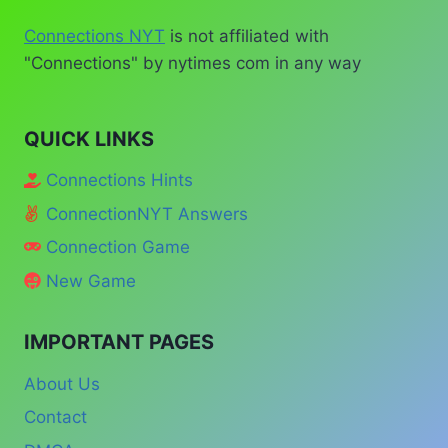
Connections NYT
is not affiliated with
"Connections" by nytimes com in any way
QUICK LINKS
Connections Hints
ConnectionNYT Answers
Connection Game
New Game
IMPORTANT PAGES
About Us
Contact