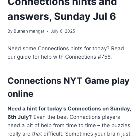
Connections hints and
answers, Sunday Jul 6
By
Burhan mangat
July 6, 2025
Need some Connections hints for today? Read
our guide for help with Connections #756.
Connections NYT Game play
online
Need a hint for today’s Connections on Sunday,
6th July?
Even the best Connections players
need a bit of help from time to time – the puzzles
really are
that
difficult. Sometimes your brain just