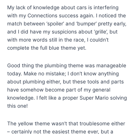
My lack of knowledge about cars is interfering
with my Connections success again. I noticed the
match between ‘spoiler’ and ‘bumper’ pretty early,
and I did have my suspicions about ‘grille’, but
with more words still in the race, I couldn’t
complete the full blue theme yet.
Good thing the plumbing theme was manageable
today. Make no mistake; I don’t know anything
about plumbing either, but these tools and parts
have somehow become part of my general
knowledge. I felt like a proper Super Mario solving
this one!
The yellow theme wasn’t that troublesome either
– certainly not the easiest theme ever, but a