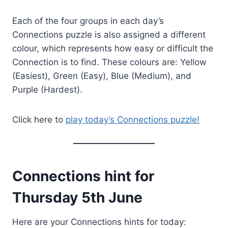
Each of the four groups in each day’s
Connections puzzle is also assigned a different
colour, which represents how easy or difficult the
Connection is to find. These colours are: Yellow
(Easiest), Green (Easy), Blue (Medium), and
Purple (Hardest).
Click here to
play today’s Connections puzzle!
Connections hint for
Thursday 5th June
Here are your Connections hints for today: