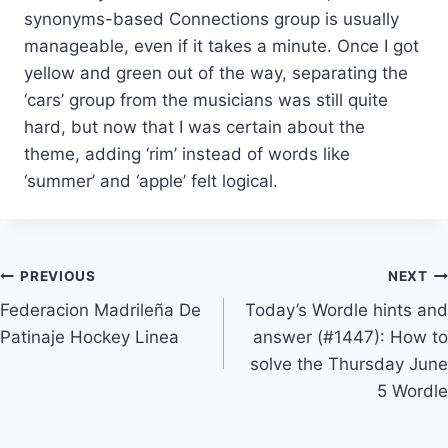
synonyms-based Connections group is usually
manageable, even if it takes a minute. Once I got
yellow and green out of the way, separating the
‘cars’ group from the musicians was still quite
hard, but now that I was certain about the
theme, adding ‘rim’ instead of words like
‘summer’ and ‘apple’ felt logical.
Post
PREVIOUS
NEXT
Federacion Madrileña De
Today’s Wordle hints and
navigation
Patinaje Hockey Linea
answer (#1447): How to
solve the Thursday June
5 Wordle