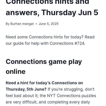
Connections hints and
answers, Thursday Jun 5
By
Burhan mangat
June 5, 2025
Need some Connections hints for today? Read
our guide for help with Connections #724.
Connections game play
online
Need a hint for today’s Connections on
Thursday, 5th June?
If you’re struggling, don’t
feel bad about it; the NYT Connections puzzles
are very difficult, and completing every daily