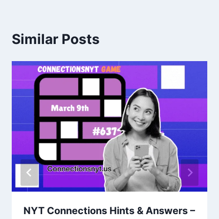
Similar Posts
NYT Connections Hints & Answers –