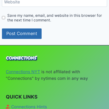
Website
Save my name, email, and website in this browser for
the next time I comment.
Connections NYT
is not affiliated with
"Connections" by nytimes com in any way
QUICK LINKS
Connections Hints