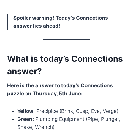
Spoiler warning! Today’s Connections
answer lies ahead!
What is today’s Connections
answer?
Here is the answer to today’s Connections
puzzle on Thursday, 5th June:
Yellow:
Precipice (Brink, Cusp, Eve, Verge)
Green:
Plumbing Equipment (Pipe, Plunger,
Snake, Wrench)