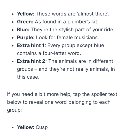
Yellow:
These words are ‘almost there’.
Green:
As found in a plumber’s kit.
Blue:
They’re the stylish part of your ride.
Purple:
Look for female musicians.
Extra hint 1:
Every group except blue
contains a four-letter word.
Extra hint 2:
The animals are in different
groups – and they’re not really animals, in
this case.
If you need a bit more help, tap the spoiler text
below to reveal one word belonging to each
group:
Yellow:
Cusp