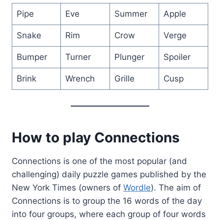
Pipe
Eve
Summer
Apple
Snake
Rim
Crow
Verge
Bumper
Turner
Plunger
Spoiler
Brink
Wrench
Grille
Cusp
How to play Connections
Connections is one of the most popular (and
challenging) daily puzzle games published by the
New York Times (owners of
Wordle
). The aim of
Connections is to group the 16 words of the day
into four groups, where each group of four words