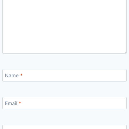
Name
*
Email
*