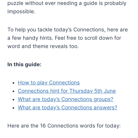
puzzle without ever needing a guide is probably
impossible.
To help you tackle today’s Connections, here are
a few handy hints. Feel free to scroll down for
word and theme reveals too.
In this guide:
How to play Connections
Connections hint for Thursday 5th June
What are today’s Connections groups?
What are today’s Connections answers?
Here are the 16 Connections words for today: