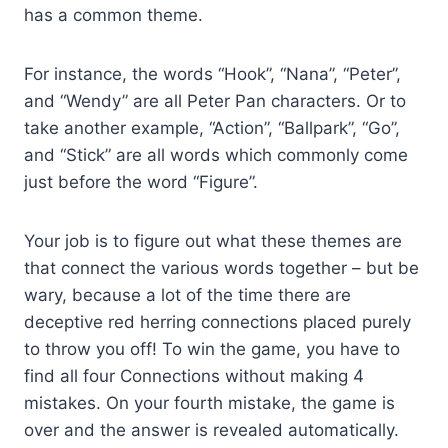
has a common theme.
For instance, the words “Hook”, “Nana”, “Peter”,
and “Wendy” are all Peter Pan characters. Or to
take another example, “Action”, “Ballpark”, “Go”,
and “Stick” are all words which commonly come
just before the word “Figure”.
Your job is to figure out what these themes are
that connect the various words together – but be
wary, because a lot of the time there are
deceptive red herring connections placed purely
to throw you off! To win the game, you have to
find all four Connections without making 4
mistakes. On your fourth mistake, the game is
over and the answer is revealed automatically.