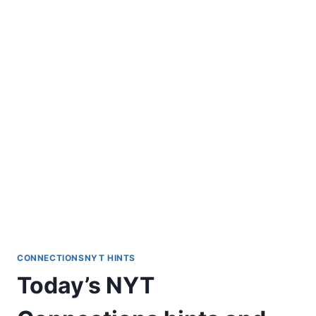
CONNECTIONSNYT HINTS
Today’s NYT