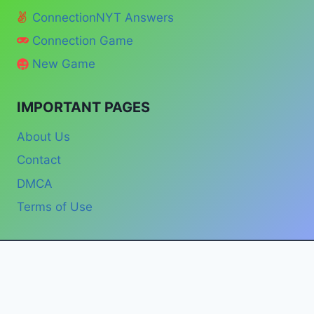
ConnectionNYT Answers
Connection Game
New Game
IMPORTANT PAGES
About Us
Contact
DMCA
Terms of Use