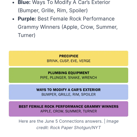
Blue:
Ways To Modify A Car’s Exterior
(Bumper, Grille, Rim, Spoiler)
Purple:
Best Female Rock Performance
Grammy Winners (Apple, Crow, Summer,
Turner)
Here are the June 5 Connections answers. |
Image
credit: Rock Paper Shotgun/NYT