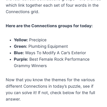
which link together each set of four words in the
Connections grid.
Here are the Connections groups for today:
Yellow:
Precipice
Green:
Plumbing Equipment
Blue:
Ways To Modify A Car’s Exterior
Purple:
Best Female Rock Performance
Grammy Winners
Now that you know the themes for the various
different Connections in today’s puzzle, see if
you can solve it! If not, check below for the full
answer.