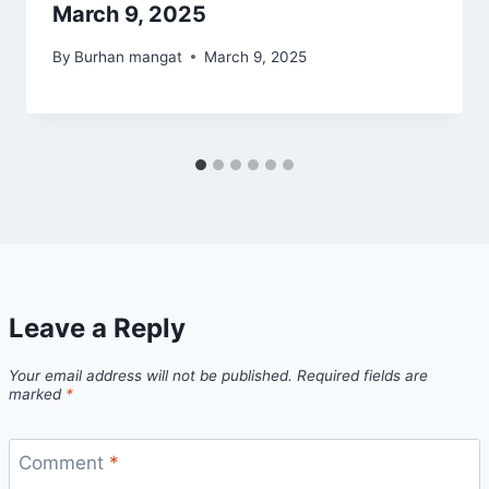
March 9, 2025
By
Burhan mangat
March 9, 2025
Leave a Reply
Your email address will not be published.
Required fields are
marked
*
Comment
*