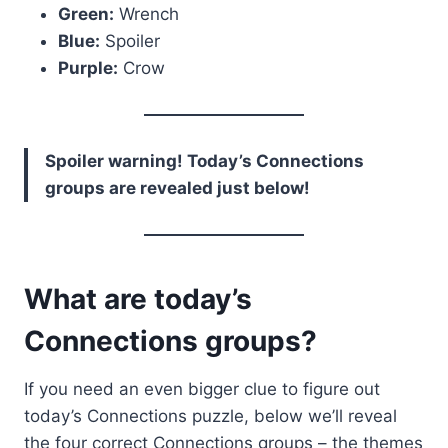
Green:
Wrench
Blue:
Spoiler
Purple:
Crow
Spoiler warning! Today’s Connections
groups are revealed just below!
What are today’s
Connections groups?
If you need an even bigger clue to figure out
today’s Connections puzzle, below we’ll reveal
the four correct Connections groups – the themes