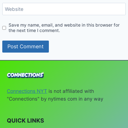
Website
Save my name, email, and website in this browser for
the next time I comment.
Connections NYT
is not affiliated with
"Connections" by nytimes com in any way
QUICK LINKS