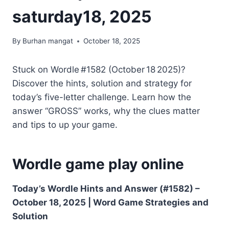
saturday18, 2025
By
Burhan mangat
October 18, 2025
Stuck on Wordle #1582 (October 18 2025)?
Discover the hints, solution and strategy for
today’s five-letter challenge. Learn how the
answer “GROSS” works, why the clues matter
and tips to up your game.
Wordle game play online
Today’s Wordle Hints and Answer (#1582) –
October 18, 2025 | Word Game Strategies and
Solution