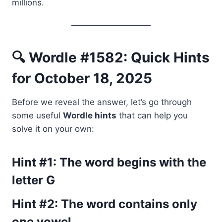
millions.
🔍 Wordle #1582: Quick Hints
for October 18, 2025
Before we reveal the answer, let’s go through
some useful
Wordle hints
that can help you
solve it on your own:
Hint #1: The word begins with the
letter
G
Hint #2: The word contains
only
one vowel