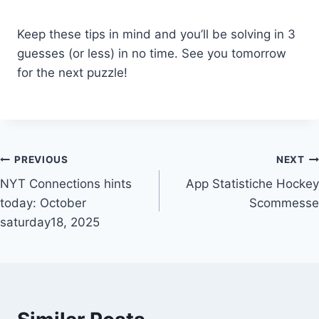
Keep these tips in mind and you’ll be solving in 3
guesses (or less) in no time. See you tomorrow
for the next puzzle!
Post
PREVIOUS
NEXT
NYT Connections hints
App Statistiche Hockey
navigation
today: October
Scommesse
saturday18, 2025