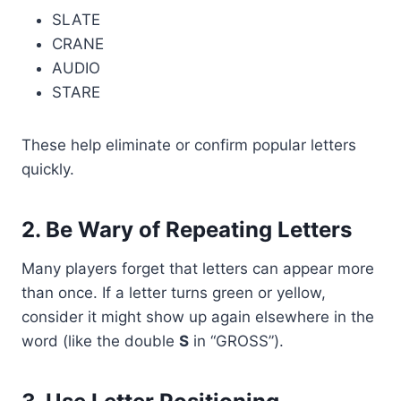
SLATE
CRANE
AUDIO
STARE
These help eliminate or confirm popular letters
quickly.
2.
Be Wary of Repeating Letters
Many players forget that letters can appear more
than once. If a letter turns green or yellow,
consider it might show up again elsewhere in the
word (like the double
S
in “GROSS”).