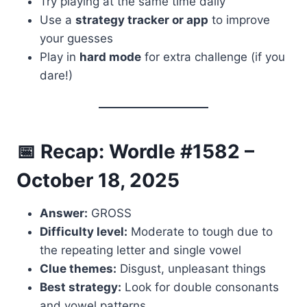
Try playing at the same time daily
Use a
strategy tracker or app
to improve
your guesses
Play in
hard mode
for extra challenge (if you
dare!)
📅 Recap: Wordle #1582 –
October 18, 2025
Answer:
GROSS
Difficulty level:
Moderate to tough due to
the repeating letter and single vowel
Clue themes:
Disgust, unpleasant things
Best strategy:
Look for double consonants
and vowel patterns