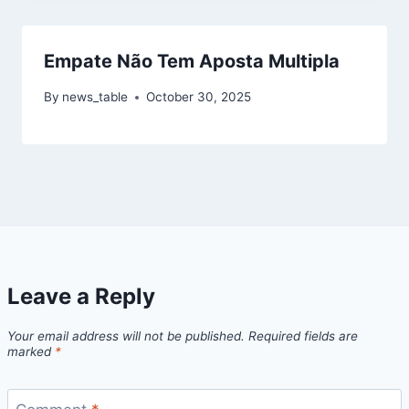
Empate Não Tem Aposta Multipla
By
news_table
October 30, 2025
Leave a Reply
Your email address will not be published.
Required fields are
marked
*