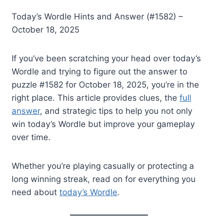
Today’s Wordle Hints and Answer (#1582) –
October 18, 2025
If you’ve been scratching your head over today’s
Wordle and trying to figure out the answer to
puzzle #1582 for October 18, 2025, you’re in the
right place. This article provides clues, the
full
answer
, and strategic tips to help you not only
win today’s Wordle but improve your gameplay
over time.
Whether you’re playing casually or protecting a
long winning streak, read on for everything you
need about
today’s Wordle
.