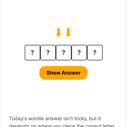
⬇⬇
?
?
?
?
?
Show Answer
Today's wordle answer isn't tricky, but it
depends on where you place the correct letter