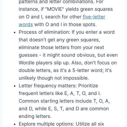
patterns and letter combinations. For
instance, if "MOVIE" yields green squares
on O and I, search for other
five-letter
words
with O and I in those spots.
Process of elimination: If you enter a word
that doesn't get any green squares,
eliminate those letters from your next
guesses - it might sound obvious, but even
Wordle players slip up. Also, don't focus on
double letters, as it's a 5-letter word; it's
unlikely though not impossible.
Letter frequency matters: Prioritize
frequent letters like E, A, T, O, and I.
Common starting letters include T, O, A,
and D, while E, S, T, and D are common
ending letters.
Explore multiple options: Utilize all six