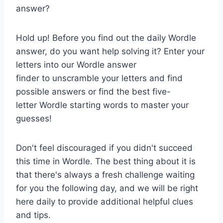
answer?
Hold up! Before you find out the daily Wordle
answer, do you want help solving it? Enter your
letters into our Wordle answer
finder to unscramble your letters and find
possible answers or find the best five-
letter Wordle starting words to master your
guesses!
Don't feel discouraged if you didn't succeed
this time in Wordle. The best thing about it is
that there's always a fresh challenge waiting
for you the following day, and we will be right
here daily to provide additional helpful clues
and tips.