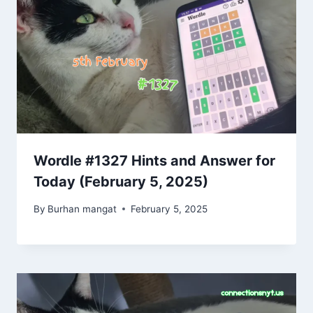
Wordle #1327 Hints and Answer for
Today (February 5, 2025)
By
Burhan mangat
February 5, 2025