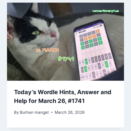
Today’s Wordle Hints, Answer and
Help for March 26, #1741
By
Burhan mangat
March 26, 2026