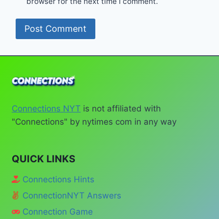
browser for the next time I comment.
Connections NYT
is not affiliated with
"Connections" by nytimes com in any way
QUICK LINKS
Connections Hints
ConnectionNYT Answers
Connection Game