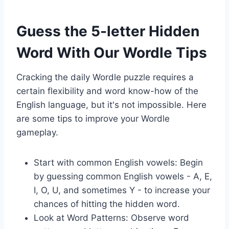
Guess the 5-letter Hidden
Word With Our Wordle Tips
Cracking the daily Wordle puzzle requires a
certain flexibility and word know-how of the
English language, but it's not impossible. Here
are some tips to improve your Wordle
gameplay.
Start with common English vowels: Begin
by guessing common English vowels - A, E,
I, O, U, and sometimes Y - to increase your
chances of hitting the hidden word.
Look at Word Patterns: Observe word