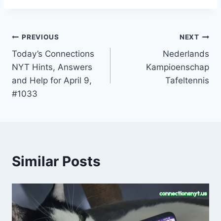
Post
PREVIOUS
NEXT
Today’s Connections
Nederlands
navigation
NYT Hints, Answers
Kampioenschap
and Help for April 9,
Tafeltennis
#1033
Similar Posts