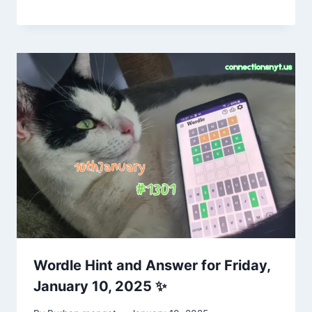
Wordle Hint and Answer for Friday,
January 10, 2025 ✨