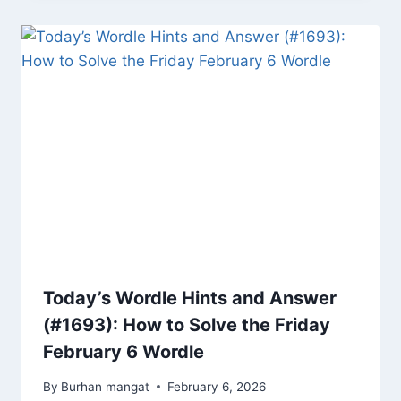
Today’s Wordle Hints and Answer
(#1693): How to Solve the Friday
February 6 Wordle
By
Burhan mangat
February 6, 2026