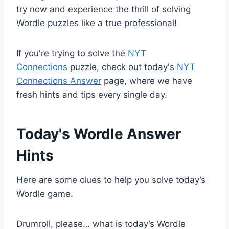
try now and experience the thrill of solving
Wordle puzzles like a true professional!
If you're trying to solve the
NYT
Connections
puzzle, check out today's
NYT
Connections Answer
page, where we have
fresh hints and tips every single day.
Today's Wordle Answer
Hints
Here are some clues to help you solve today’s
Wordle game.
Drumroll, please… what is today’s Wordle