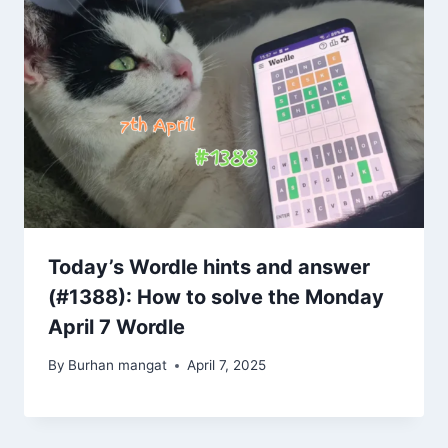
Today’s Wordle hints and answer
(#1388): How to solve the Monday
April 7 Wordle
By
Burhan mangat
April 7, 2025