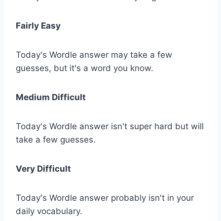
Fairly Easy
Today's Wordle answer may take a few
guesses, but it's a word you know.
Medium Difficult
Today's Wordle answer isn't super hard but will
take a few guesses.
Very Difficult
Today's Wordle answer probably isn't in your
daily vocabulary.