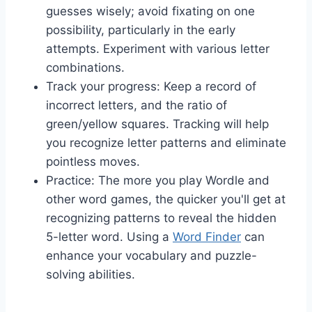
guesses wisely; avoid fixating on one
possibility, particularly in the early
attempts. Experiment with various letter
combinations.
Track your progress: Keep a record of
incorrect letters, and the ratio of
green/yellow squares. Tracking will help
you recognize letter patterns and eliminate
pointless moves.
Practice: The more you play Wordle and
other word games, the quicker you'll get at
recognizing patterns to reveal the hidden
5-letter word. Using a
Word Finder
can
enhance your vocabulary and puzzle-
solving abilities.