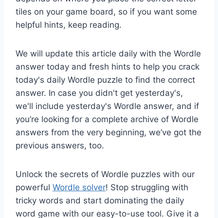
tiles on your game board, so if you want some
helpful hints, keep reading.
We will update this article daily with the Wordle
answer today and fresh hints to help you crack
today's daily Wordle puzzle to find the correct
answer. In case you didn't get yesterday's,
we'll include yesterday's Wordle answer, and if
you’re looking for a complete archive of Wordle
answers from the very beginning, we’ve got the
previous answers, too.
Unlock the secrets of Wordle puzzles with our
powerful
Wordle solver
! Stop struggling with
tricky words and start dominating the daily
word game with our easy-to-use tool. Give it a