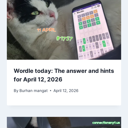
Wordle today: The answer and hints
for April 12, 2026
By
Burhan mangat
April 12, 2026