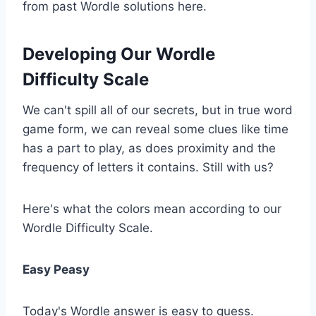
from past Wordle solutions here.
Developing Our Wordle
Difficulty Scale
We can't spill all of our secrets, but in true word
game form, we can reveal some clues like time
has a part to play, as does proximity and the
frequency of letters it contains. Still with us?
Here's what the colors mean according to our
Wordle Difficulty Scale.
Easy Peasy
Today's Wordle answer is easy to guess.