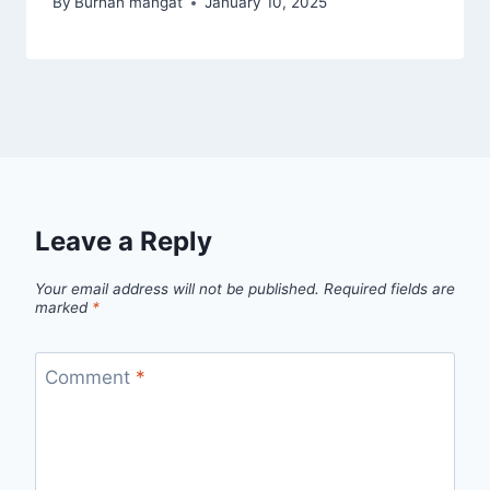
By
Burhan mangat
January 10, 2025
Leave a Reply
Your email address will not be published.
Required fields are
marked
*
Comment
*