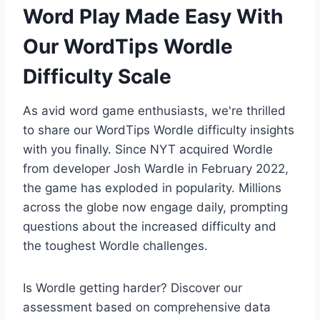
Word Play Made Easy With
Our WordTips Wordle
Difficulty Scale
As avid word game enthusiasts, we're thrilled
to share our WordTips Wordle difficulty insights
with you finally. Since NYT acquired Wordle
from developer Josh Wardle in February 2022,
the game has exploded in popularity. Millions
across the globe now engage daily, prompting
questions about the increased difficulty and
the toughest Wordle challenges.
Is Wordle getting harder? Discover our
assessment based on comprehensive data