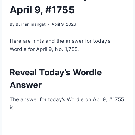
April 9, #1755
By
Burhan mangat
April 9, 2026
Here are hints and the answer for today’s
Wordle for April 9, No. 1,755.
Reveal Today’s Wordle
Answer
The answer for today’s Wordle on Apr 9, #1755
is