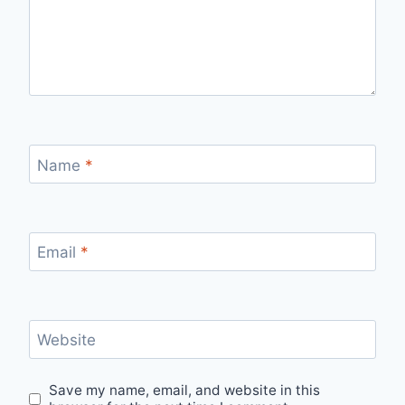
Name
*
Email
*
Website
Save my name, email, and website in this