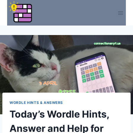
Skip
to
content
WORDLE HINTS & ANSWERS
Today’s Wordle Hints,
Answer and Help for