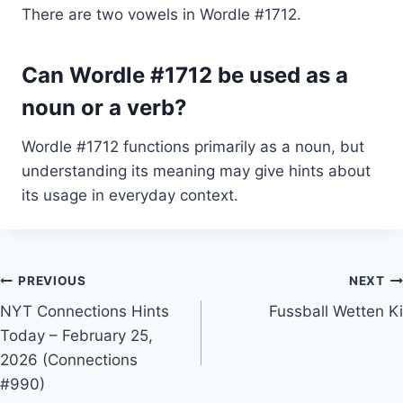
There are two vowels in Wordle #1712.
Can Wordle #1712 be used as a
noun or a verb?
Wordle #1712 functions primarily as a noun, but
understanding its meaning may give hints about
its usage in everyday context.
Post
PREVIOUS
NEXT
NYT Connections Hints
Fussball Wetten Ki
navigation
Today – February 25,
2026 (Connections
#990)