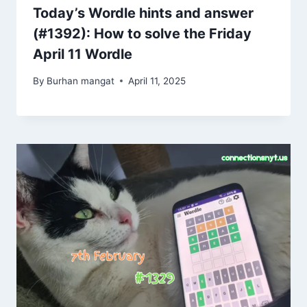
Today’s Wordle hints and answer
(#1392): How to solve the Friday
April 11 Wordle
By
Burhan mangat
April 11, 2025