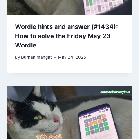
Wordle hints and answer (#1434):
How to solve the Friday May 23
Wordle
By
Burhan mangat
May 24, 2025