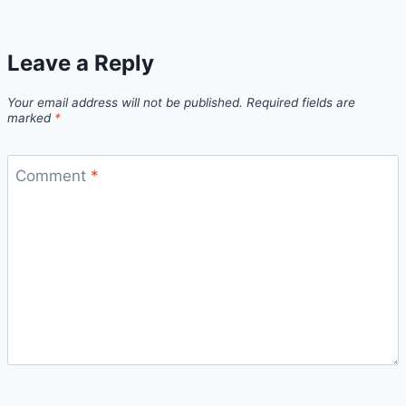
Leave a Reply
Your email address will not be published.
Required fields are
marked
*
Comment
*