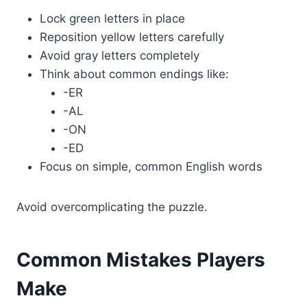
Lock green letters in place
Reposition yellow letters carefully
Avoid gray letters completely
Think about common endings like:
-ER
-AL
-ON
-ED
Focus on simple, common English words
Avoid overcomplicating the puzzle.
Common Mistakes Players
Make