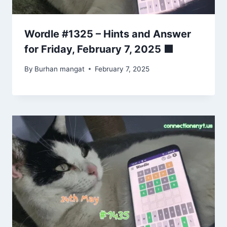
Wordle #1325 – Hints and Answer
for Friday, February 7, 2025 🟩
By
Burhan mangat
February 7, 2025