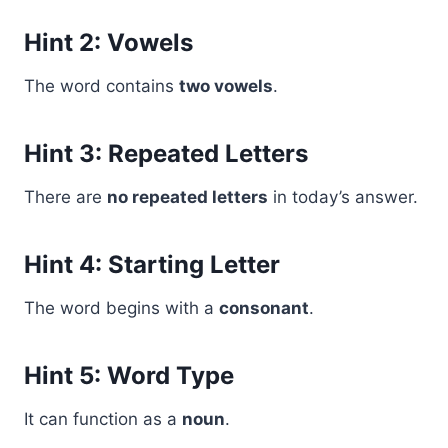
Hint 2: Vowels
The word contains
two vowels
.
Hint 3: Repeated Letters
There are
no repeated letters
in today’s answer.
Hint 4: Starting Letter
The word begins with a
consonant
.
Hint 5: Word Type
It can function as a
noun
.