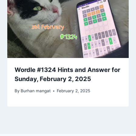
Wordle #1324 Hints and Answer for
Sunday, February 2, 2025
By
Burhan mangat
February 2, 2025