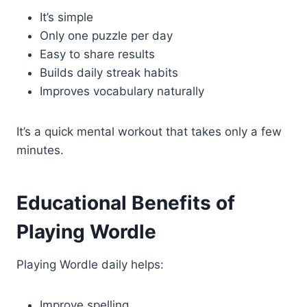
It’s simple
Only one puzzle per day
Easy to share results
Builds daily streak habits
Improves vocabulary naturally
It’s a quick mental workout that takes only a few
minutes.
Educational Benefits of
Playing Wordle
Playing Wordle daily helps:
Improve spelling