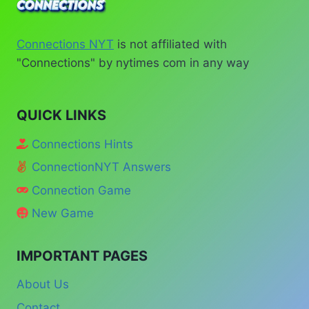
Connections NYT
is not affiliated with
"Connections" by nytimes com in any way
QUICK LINKS
Connections Hints
ConnectionNYT Answers
Connection Game
New Game
IMPORTANT PAGES
About Us
Contact