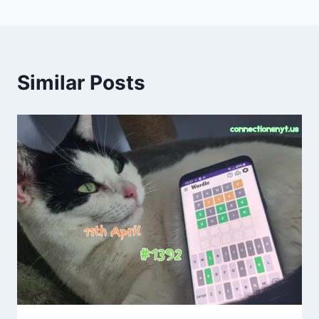
Similar Posts