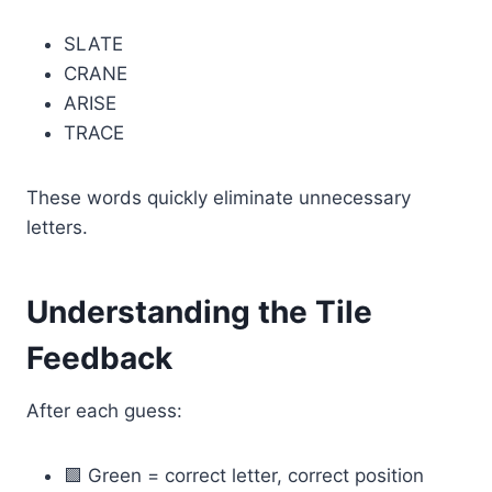
SLATE
CRANE
ARISE
TRACE
These words quickly eliminate unnecessary
letters.
Understanding the Tile
Feedback
After each guess:
🟩 Green = correct letter, correct position