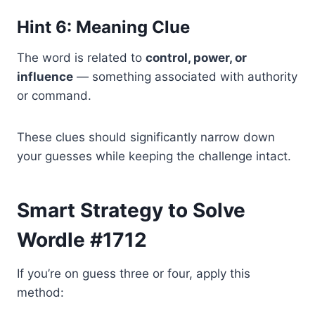
Hint 6: Meaning Clue
The word is related to
control, power, or
influence
— something associated with authority
or command.
These clues should significantly narrow down
your guesses while keeping the challenge intact.
Smart Strategy to Solve
Wordle #1712
If you’re on guess three or four, apply this
method: