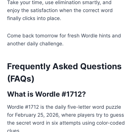
Take your time, use elimination smartly, and
enjoy the satisfaction when the correct word
finally clicks into place.
Come back tomorrow for fresh Wordle hints and
another daily challenge.
Frequently Asked Questions
(FAQs)
What is Wordle #1712?
Wordle #1712 is the daily five-letter word puzzle
for February 25, 2026, where players try to guess
the secret word in six attempts using color-coded
clues.