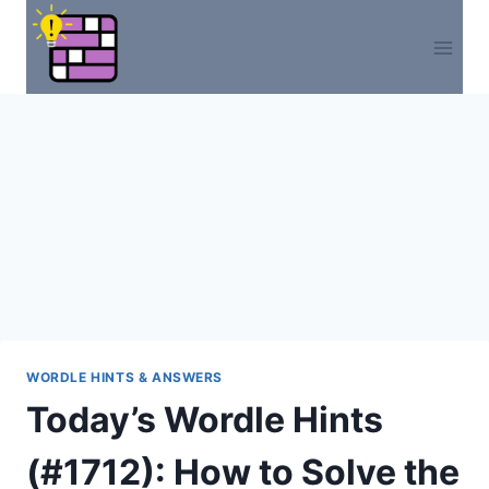
Skip
to
content
WORDLE HINTS & ANSWERS
Today’s Wordle Hints
(#1712): How to Solve the