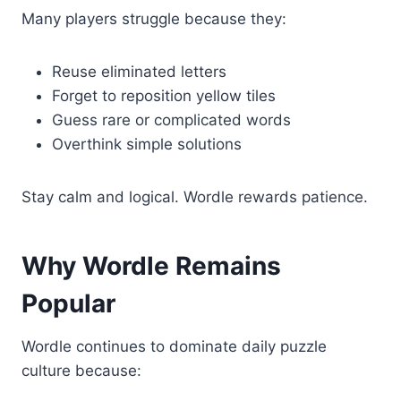
Many players struggle because they:
Reuse eliminated letters
Forget to reposition yellow tiles
Guess rare or complicated words
Overthink simple solutions
Stay calm and logical. Wordle rewards patience.
Why Wordle Remains
Popular
Wordle continues to dominate daily puzzle
culture because: