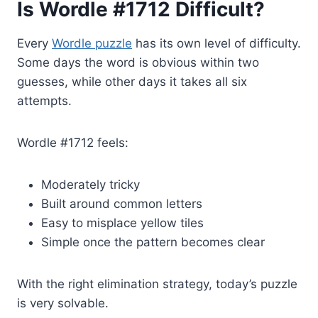
Is Wordle #1712 Difficult?
Every
Wordle puzzle
has its own level of difficulty.
Some days the word is obvious within two
guesses, while other days it takes all six
attempts.
Wordle #1712 feels:
Moderately tricky
Built around common letters
Easy to misplace yellow tiles
Simple once the pattern becomes clear
With the right elimination strategy, today’s puzzle
is very solvable.