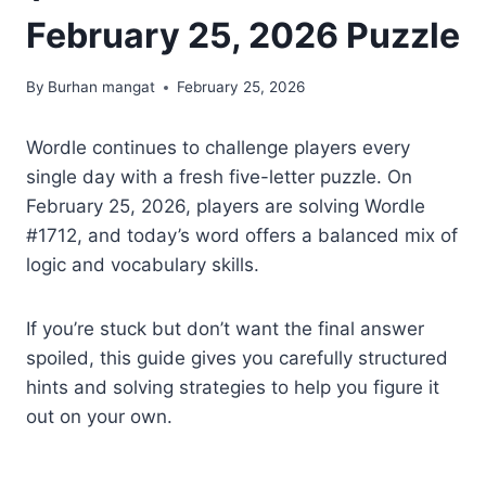
February 25, 2026 Puzzle
By
Burhan mangat
February 25, 2026
Wordle continues to challenge players every
single day with a fresh five-letter puzzle. On
February 25, 2026, players are solving Wordle
#1712, and today’s word offers a balanced mix of
logic and vocabulary skills.
If you’re stuck but don’t want the final answer
spoiled, this guide gives you carefully structured
hints and solving strategies to help you figure it
out on your own.