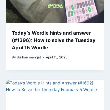
Today’s Wordle hints and answer
(#1396): How to solve the Tuesday
April 15 Wordle
By
Burhan mangat
April 15, 2025