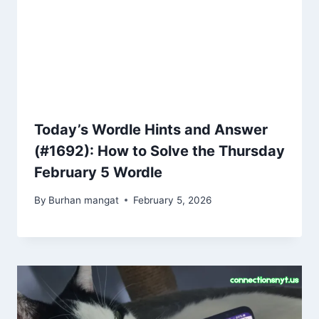
Today’s Wordle Hints and Answer
(#1692): How to Solve the Thursday
February 5 Wordle
By
Burhan mangat
February 5, 2026