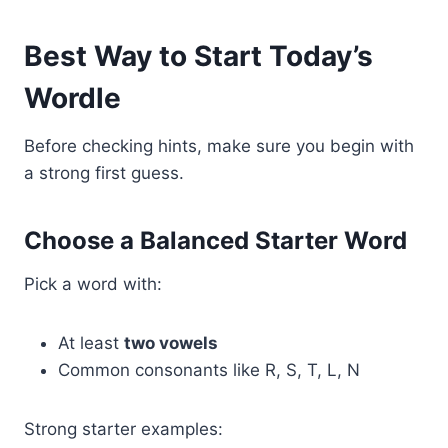
Best Way to Start Today’s
Wordle
Before checking hints, make sure you begin with
a strong first guess.
Choose a Balanced Starter Word
Pick a word with:
At least
two vowels
Common consonants like R, S, T, L, N
Strong starter examples: