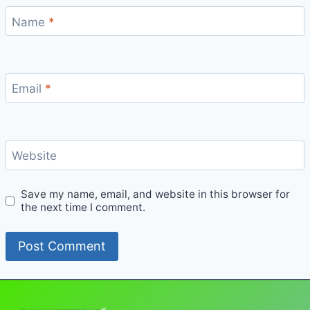
Name
*
Email
*
Website
Save my name, email, and website in this browser for
the next time I comment.