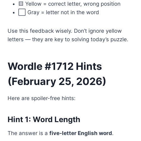
🟨 Yellow = correct letter, wrong position
⬜ Gray = letter not in the word
Use this feedback wisely. Don’t ignore yellow
letters — they are key to solving today’s puzzle.
Wordle #1712 Hints
(February 25, 2026)
Here are spoiler-free hints:
Hint 1: Word Length
The answer is a
five-letter English word
.