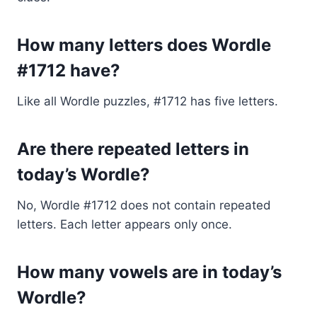
How many letters does Wordle
#1712 have?
Like all Wordle puzzles, #1712 has five letters.
Are there repeated letters in
today’s Wordle?
No, Wordle #1712 does not contain repeated
letters. Each letter appears only once.
How many vowels are in today’s
Wordle?