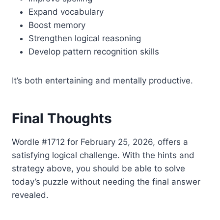
Expand vocabulary
Boost memory
Strengthen logical reasoning
Develop pattern recognition skills
It’s both entertaining and mentally productive.
Final Thoughts
Wordle #1712 for February 25, 2026, offers a
satisfying logical challenge. With the hints and
strategy above, you should be able to solve
today’s puzzle without needing the final answer
revealed.