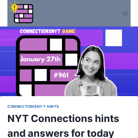
Skip
to
content
CONNECTIONSNYT HINTS
NYT Connections hints
and answers for today