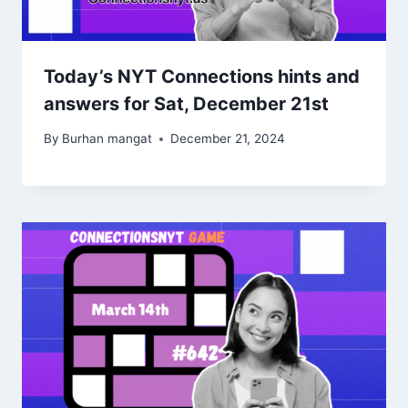
Today’s NYT Connections hints and
answers for Sat, December 21st
By
Burhan mangat
December 21, 2024