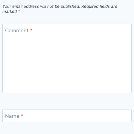
Your email address will not be published.
Required fields are
marked
*
Comment
*
Name
*