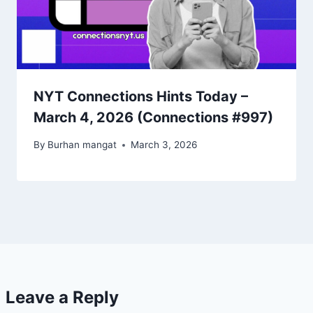
NYT Connections Hints Today –
March 4, 2026 (Connections #997)
By
Burhan mangat
March 3, 2026
Leave a Reply